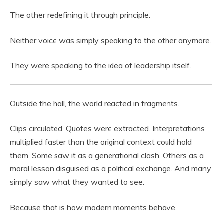
The other redefining it through principle.
Neither voice was simply speaking to the other anymore.
They were speaking to the idea of leadership itself.
Outside the hall, the world reacted in fragments.
Clips circulated. Quotes were extracted. Interpretations
multiplied faster than the original context could hold
them. Some saw it as a generational clash. Others as a
moral lesson disguised as a political exchange. And many
simply saw what they wanted to see.
Because that is how modern moments behave.