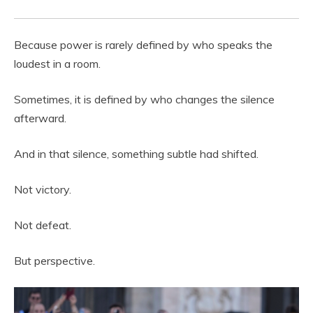
Because power is rarely defined by who speaks the
loudest in a room.
Sometimes, it is defined by who changes the silence
afterward.
And in that silence, something subtle had shifted.
Not victory.
Not defeat.
But perspective.