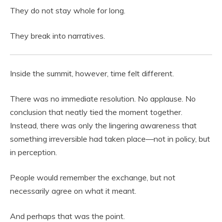
They do not stay whole for long.
They break into narratives.
Inside the summit, however, time felt different.
There was no immediate resolution. No applause. No
conclusion that neatly tied the moment together.
Instead, there was only the lingering awareness that
something irreversible had taken place—not in policy, but
in perception.
People would remember the exchange, but not
necessarily agree on what it meant.
And perhaps that was the point.