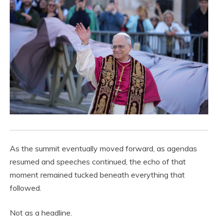
As the summit eventually moved forward, as agendas
resumed and speeches continued, the echo of that
moment remained tucked beneath everything that
followed.
Not as a headline.