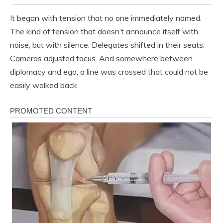
It began with tension that no one immediately named.
The kind of tension that doesn’t announce itself with
noise, but with silence. Delegates shifted in their seats.
Cameras adjusted focus. And somewhere between
diplomacy and ego, a line was crossed that could not be
easily walked back.