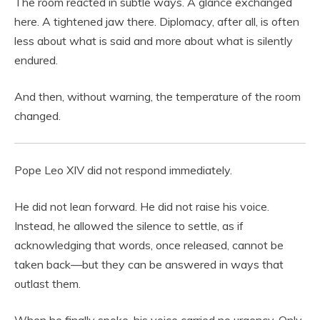
The room reacted in subtle ways. A glance exchanged
here. A tightened jaw there. Diplomacy, after all, is often
less about what is said and more about what is silently
endured.
And then, without warning, the temperature of the room
changed.
Pope Leo XIV did not respond immediately.
He did not lean forward. He did not raise his voice.
Instead, he allowed the silence to settle, as if
acknowledging that words, once released, cannot be
taken back—but they can be answered in ways that
outlast them.