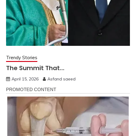
Trendy Stories
The Summit That…
April 15, 2026
Asfand saeed