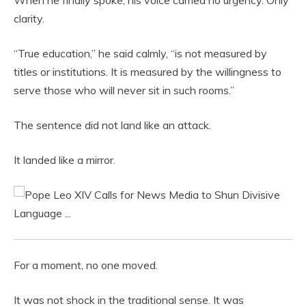
When he finally spoke, his voice carried no urgency. Only
clarity.
“True education,” he said calmly, “is not measured by
titles or institutions. It is measured by the willingness to
serve those who will never sit in such rooms.”
The sentence did not land like an attack.
It landed like a mirror.
For a moment, no one moved.
It was not shock in the traditional sense. It was