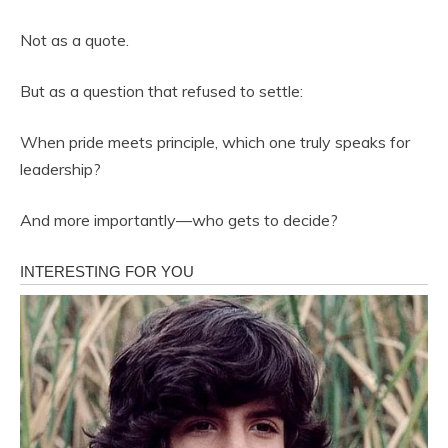
Not as a quote.
But as a question that refused to settle:
When pride meets principle, which one truly speaks for
leadership?
And more importantly—who gets to decide?