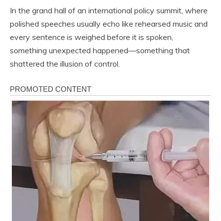
In the grand hall of an international policy summit, where
polished speeches usually echo like rehearsed music and
every sentence is weighed before it is spoken,
something unexpected happened—something that
shattered the illusion of control.