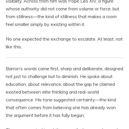
visibility. Across from him was Pope Leo XIV, a figure
whose authority did not come from volume or force, but
from stillness—the kind of stillness that makes a room
feel smaller simply by existing within it.
No one expected the exchange to escalate. At least, not
like this.
Barron’s words came first, sharp and deliberate, designed
not just to challenge but to diminish. He spoke about
education, about relevance, about the gap he claimed
existed between elite thinking and real-world
consequence. His tone suggested certainty—the kind
that often comes from believing one has already won
the argument before it has fully begun.