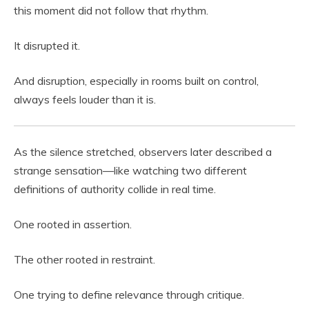
this moment did not follow that rhythm.
It disrupted it.
And disruption, especially in rooms built on control,
always feels louder than it is.
As the silence stretched, observers later described a
strange sensation—like watching two different
definitions of authority collide in real time.
One rooted in assertion.
The other rooted in restraint.
One trying to define relevance through critique.