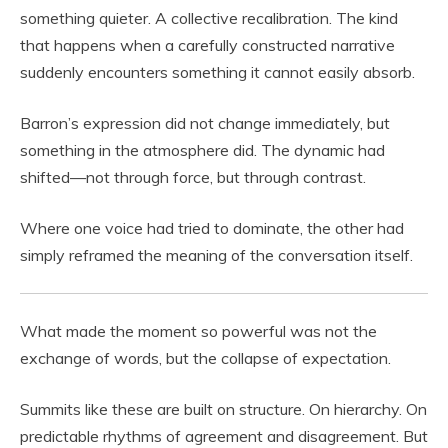
something quieter. A collective recalibration. The kind
that happens when a carefully constructed narrative
suddenly encounters something it cannot easily absorb.
Barron’s expression did not change immediately, but
something in the atmosphere did. The dynamic had
shifted—not through force, but through contrast.
Where one voice had tried to dominate, the other had
simply reframed the meaning of the conversation itself.
What made the moment so powerful was not the
exchange of words, but the collapse of expectation.
Summits like these are built on structure. On hierarchy. On
predictable rhythms of agreement and disagreement. But