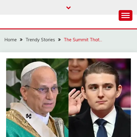
Skip
to
content
Home
Trendy Stories
The Summit That…