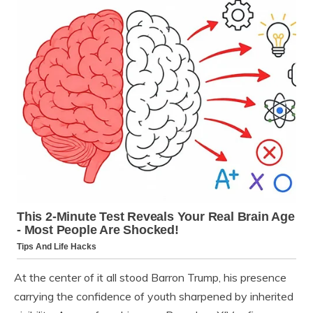
At the center of it all stood Barron Trump, his presence
carrying the confidence of youth sharpened by inherited