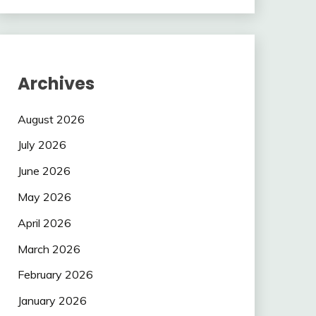
Archives
August 2026
July 2026
June 2026
May 2026
April 2026
March 2026
February 2026
January 2026