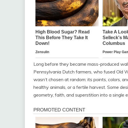
Long before they became mass-produced wall a
Pennsylvania Dutch farmers, who fused Old Wo
wasn’t chosen at random: its points, colors, a
healthy animals, or a fertile harvest. Some de
geometry, faith, and superstition into a singl