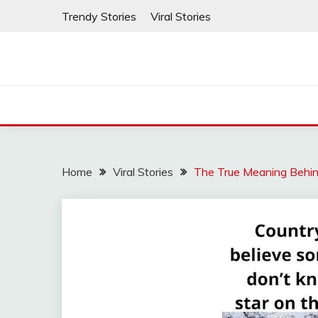
Skip
Trendy Stories
Viral Stories
to
content
Home
Viral Stories
The True Meaning Behin