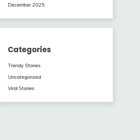
December 2025
Categories
Trendy Stories
Uncategorized
Viral Stories