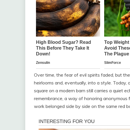
Over time, the fear of evil spirits faded, but t
heirlooms and, eventually, into a style. Today, 
square on a modern barn still carries a quiet ec
remembrance, a way of honoring anonymous fa
work belonged side by side on the same red b