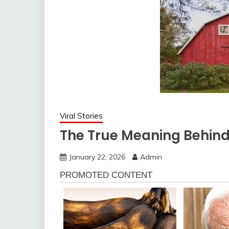
Viral Stories
The True Meaning Behind
January 22, 2026
Admin