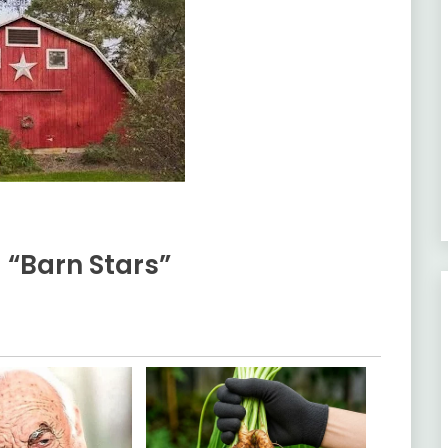
 “Barn Stars”