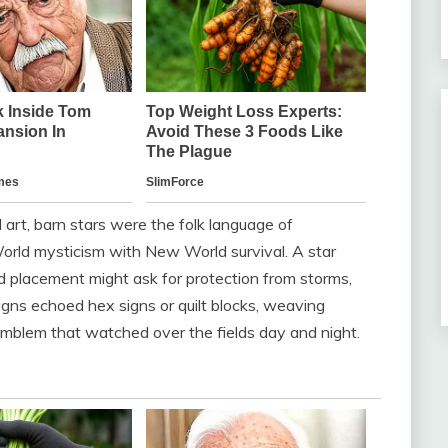
rt, barn stars were the folk language of
rld mysticism with New World survival. A star
nd placement might ask for protection from storms,
signs echoed hex signs or quilt blocks, weaving
e emblem that watched over the fields day and night.