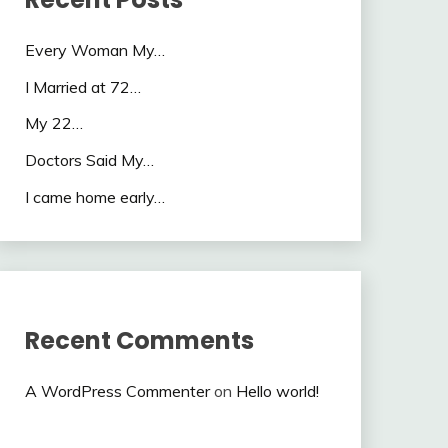
Every Woman My…
I Married at 72…
My 22…
Doctors Said My…
I came home early…
Recent Comments
A WordPress Commenter
on
Hello world!