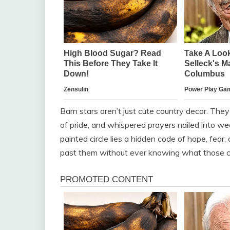
Barn stars aren’t just cute country decor. The
of pride, and whispered prayers nailed into w
painted circle lies a hidden code of hope, fear
past them without ever knowing what those c