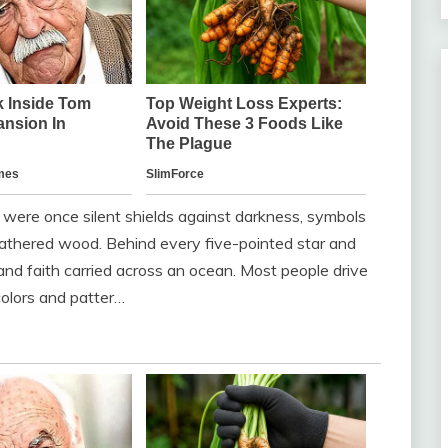
y were once silent shields against darkness, symbols
eathered wood. Behind every five-pointed star and
, and faith carried across an ocean. Most people drive
olors and patter…