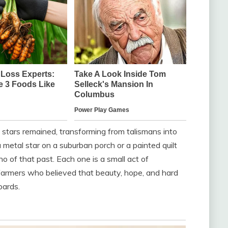
he stars remained, transforming from talismans into
a metal star on a suburban porch or a painted quilt
ho of that past. Each one is a small act of
rmers who believed that beauty, hope, and hard
oards.