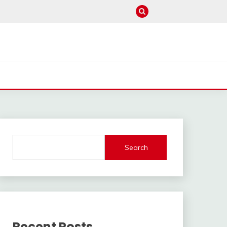
Search
Recent Posts