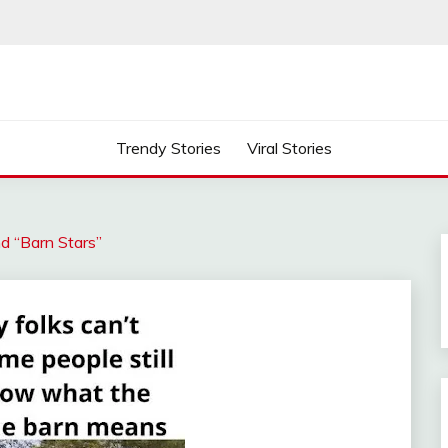
Trendy Stories
Viral Stories
d “Barn Stars”