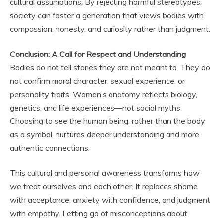
cultural assumptions. By rejecting harmful stereotypes,
society can foster a generation that views bodies with
compassion, honesty, and curiosity rather than judgment.
Conclusion: A Call for Respect and Understanding
Bodies do not tell stories they are not meant to. They do
not confirm moral character, sexual experience, or
personality traits. Women’s anatomy reflects biology,
genetics, and life experiences—not social myths.
Choosing to see the human being, rather than the body
as a symbol, nurtures deeper understanding and more
authentic connections.
This cultural and personal awareness transforms how
we treat ourselves and each other. It replaces shame
with acceptance, anxiety with confidence, and judgment
with empathy. Letting go of misconceptions about