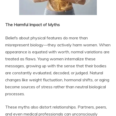
The Harmful Impact of Myths
Beliefs about physical features do more than
misrepresent biology—they actively harm women. When
appearance is equated with worth, normal variations are
treated as flaws. Young women internalize these
messages, growing up with the sense that their bodies
are constantly evaluated, decoded, or judged. Natural
changes like weight fluctuation, hormonal shifts, or aging
become sources of stress rather than neutral biological
processes.
These myths also distort relationships. Partners, peers,
and even medical professionals can unconsciously