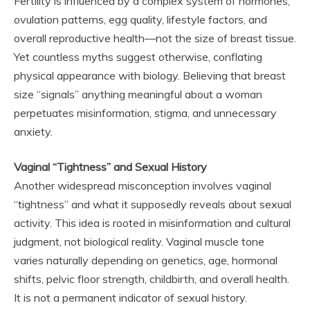
Fertility is influenced by a complex system of hormones,
ovulation patterns, egg quality, lifestyle factors, and
overall reproductive health—not the size of breast tissue.
Yet countless myths suggest otherwise, conflating
physical appearance with biology. Believing that breast
size “signals” anything meaningful about a woman
perpetuates misinformation, stigma, and unnecessary
anxiety.
Vaginal “Tightness” and Sexual History
Another widespread misconception involves vaginal
“tightness” and what it supposedly reveals about sexual
activity. This idea is rooted in misinformation and cultural
judgment, not biological reality. Vaginal muscle tone
varies naturally depending on genetics, age, hormonal
shifts, pelvic floor strength, childbirth, and overall health.
It is not a permanent indicator of sexual history.