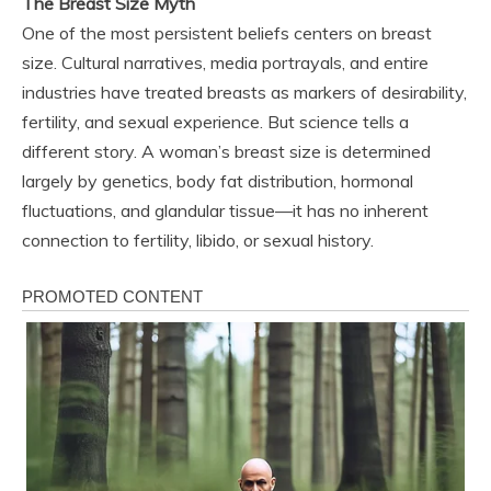
The Breast Size Myth
One of the most persistent beliefs centers on breast
size. Cultural narratives, media portrayals, and entire
industries have treated breasts as markers of desirability,
fertility, and sexual experience. But science tells a
different story. A woman’s breast size is determined
largely by genetics, body fat distribution, hormonal
fluctuations, and glandular tissue—it has no inherent
connection to fertility, libido, or sexual history.