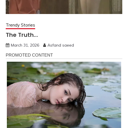
Trendy Stories
The Truth…
March 31, 2026
Asfand saeed