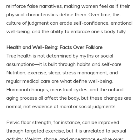
reinforce false narratives, making women feel as if their
physical characteristics define them. Over time, this
culture of judgment can erode self-confidence, emotional
well-being, and the ability to embrace one’s body fully.
Health and Well-Being: Facts Over Folklore
True health is not determined by myths or social
assumptions—it is built through habits and self-care.
Nutrition, exercise, sleep, stress management, and
regular medical care are what define well-being.
Hormonal changes, menstrual cycles, and the natural
aging process all affect the body, but these changes are
normal, not evidence of moral or social judgments.
Pelvic floor strength, for instance, can be improved
through targeted exercise, but it is unrelated to sexual
activity. Weight, shape, and appearance evolve over