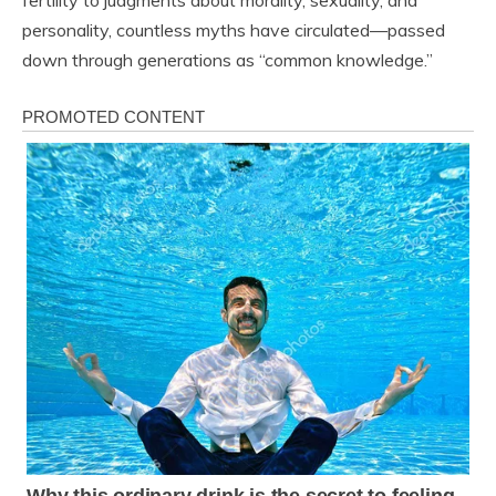
fertility to judgments about morality, sexuality, and
personality, countless myths have circulated—passed
down through generations as “common knowledge.”