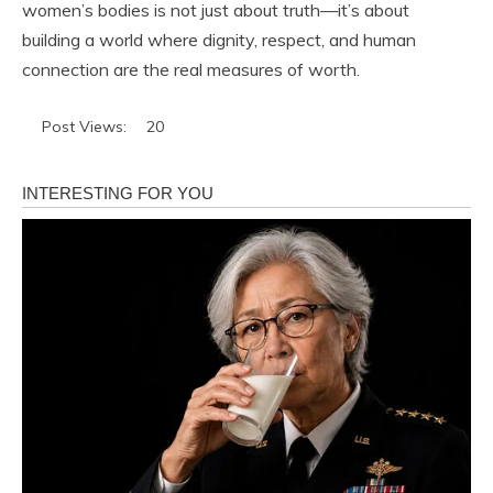
women’s bodies is not just about truth—it’s about
building a world where dignity, respect, and human
connection are the real measures of worth.
Post Views:
20