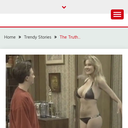
Skip
to
content
Home
Trendy Stories
The Truth…