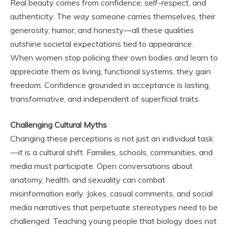
Real beauty comes from confidence, self-respect, and
authenticity. The way someone carries themselves, their
generosity, humor, and honesty—all these qualities
outshine societal expectations tied to appearance.
When women stop policing their own bodies and learn to
appreciate them as living, functional systems, they gain
freedom. Confidence grounded in acceptance is lasting,
transformative, and independent of superficial traits.
Challenging Cultural Myths
Changing these perceptions is not just an individual task
—it is a cultural shift. Families, schools, communities, and
media must participate. Open conversations about
anatomy, health, and sexuality can combat
misinformation early. Jokes, casual comments, and social
media narratives that perpetuate stereotypes need to be
challenged. Teaching young people that biology does not