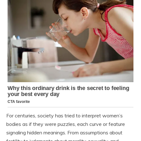
For centuries, society has tried to interpret women’s
bodies as if they were puzzles, each curve or feature
signaling hidden meanings. From assumptions about