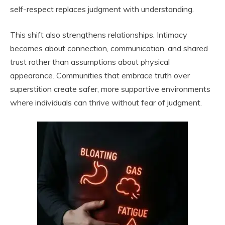
self-respect replaces judgment with understanding.
This shift also strengthens relationships. Intimacy
becomes about connection, communication, and shared
trust rather than assumptions about physical
appearance. Communities that embrace truth over
superstition create safer, more supportive environments
where individuals can thrive without fear of judgment.