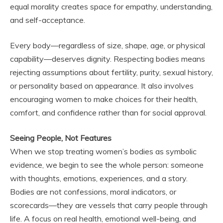
equal morality creates space for empathy, understanding,
and self-acceptance.
Every body—regardless of size, shape, age, or physical
capability—deserves dignity. Respecting bodies means
rejecting assumptions about fertility, purity, sexual history,
or personality based on appearance. It also involves
encouraging women to make choices for their health,
comfort, and confidence rather than for social approval.
Seeing People, Not Features
When we stop treating women’s bodies as symbolic
evidence, we begin to see the whole person: someone
with thoughts, emotions, experiences, and a story.
Bodies are not confessions, moral indicators, or
scorecards—they are vessels that carry people through
life. A focus on real health, emotional well-being, and