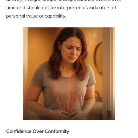
time and should not be interpreted as indicators of
personal value or capability.
Confidence Over Conformity