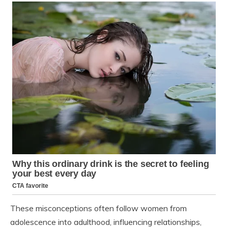
These misconceptions often follow women from
adolescence into adulthood, influencing relationships,