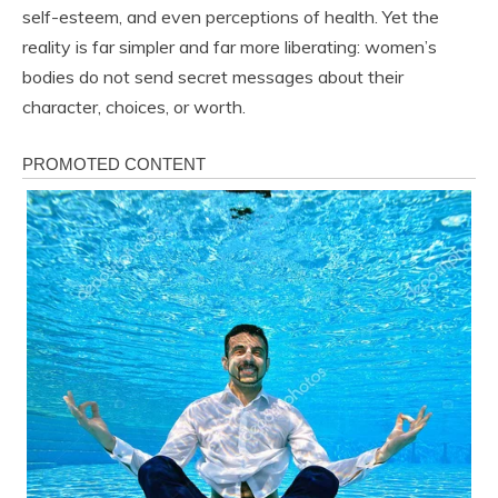
self-esteem, and even perceptions of health. Yet the
reality is far simpler and far more liberating: women’s
bodies do not send secret messages about their
character, choices, or worth.