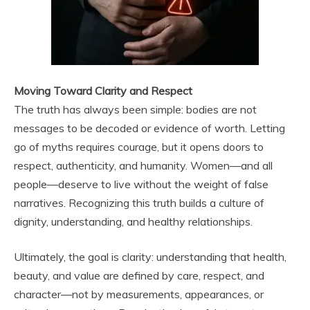
Moving Toward Clarity and Respect
The truth has always been simple: bodies are not
messages to be decoded or evidence of worth. Letting
go of myths requires courage, but it opens doors to
respect, authenticity, and humanity. Women—and all
people—deserve to live without the weight of false
narratives. Recognizing this truth builds a culture of
dignity, understanding, and healthy relationships.
Ultimately, the goal is clarity: understanding that health,
beauty, and value are defined by care, respect, and
character—not by measurements, appearances, or