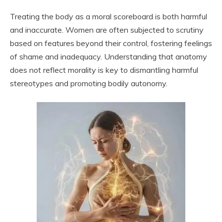
Treating the body as a moral scoreboard is both harmful
and inaccurate. Women are often subjected to scrutiny
based on features beyond their control, fostering feelings
of shame and inadequacy. Understanding that anatomy
does not reflect morality is key to dismantling harmful
stereotypes and promoting bodily autonomy.