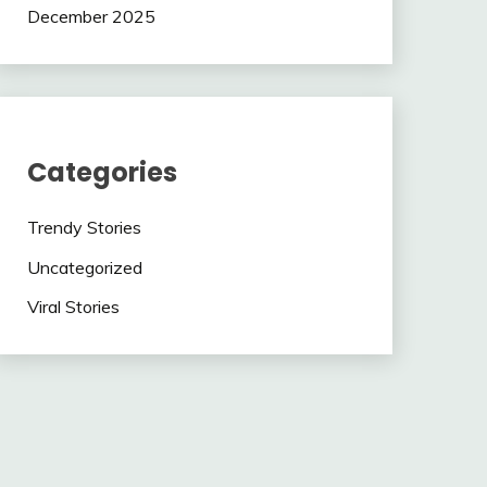
December 2025
Categories
Trendy Stories
Uncategorized
Viral Stories