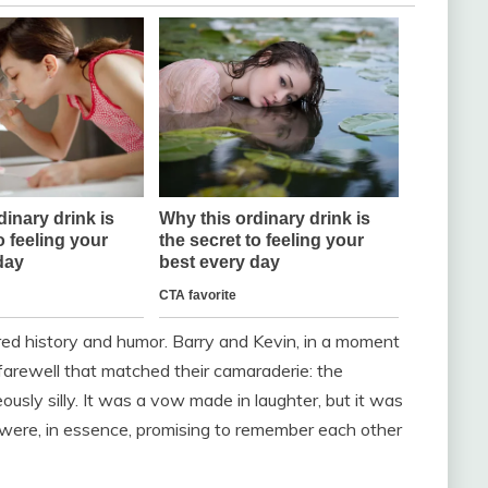
red history and humor. Barry and Kevin, in a moment
farewell that matched their camaraderie: the
usly silly. It was a vow made in laughter, but it was
 were, in essence, promising to remember each other