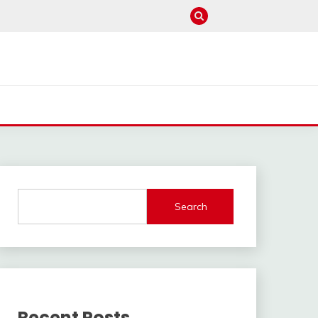
Search
Recent Posts