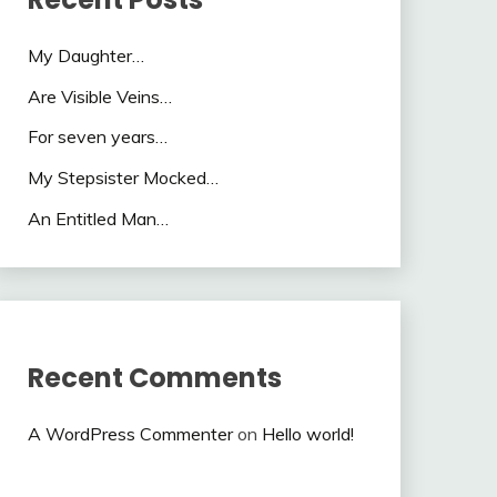
My Daughter…
Are Visible Veins…
For seven years…
My Stepsister Mocked…
An Entitled Man…
Recent Comments
A WordPress Commenter
on
Hello world!