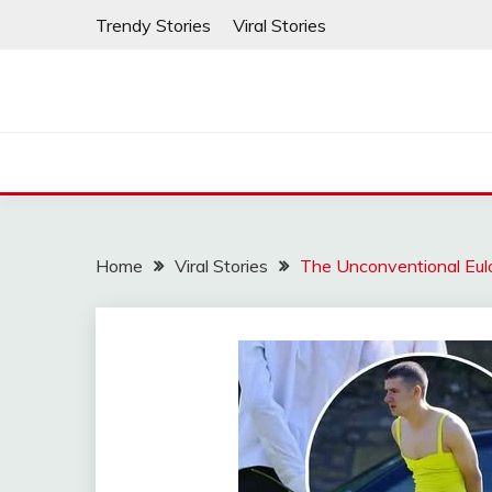
Skip
Trendy Stories
Viral Stories
to
content
Home
Viral Stories
The Unconventional Eul