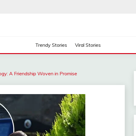
Trendy Stories
Viral Stories
ogy: A Friendship Woven in Promise