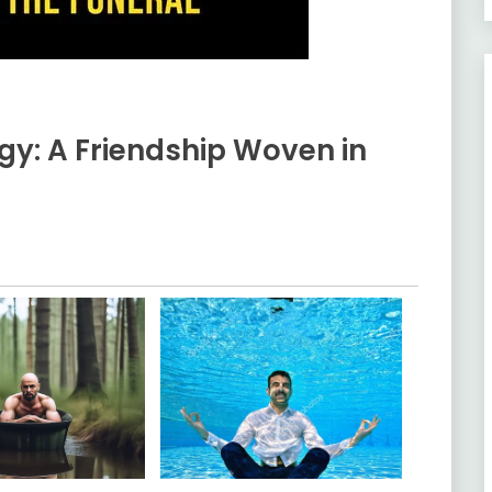
gy: A Friendship Woven in