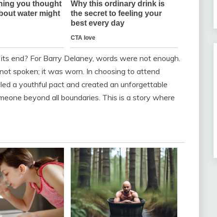
 its end? For Barry Delaney, words were not enough.
s not spoken; it was worn. In choosing to attend
filled a youthful pact and created an unforgettable
meone beyond all boundaries. This is a story where