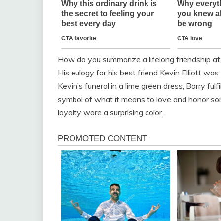
How do you summarize a lifelong friendship at
His eulogy for his best friend Kevin Elliott wa
Kevin’s funeral in a lime green dress, Barry ful
symbol of what it means to love and honor so
loyalty wore a surprising color.