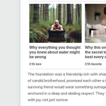
The foundation was a friendship rich with sha
of candid brotherhood, promised each other a 
surviving friend would wear something outrageo
anchored in a deep and abiding respect. They
with joy, not just sorrow.