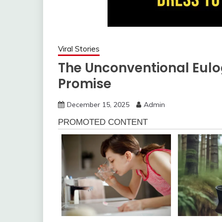
Viral Stories
The Unconventional Eulo
Promise
December 15, 2025
Admin