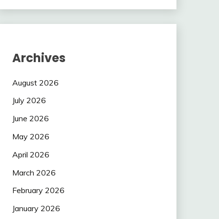
Archives
August 2026
July 2026
June 2026
May 2026
April 2026
March 2026
February 2026
January 2026