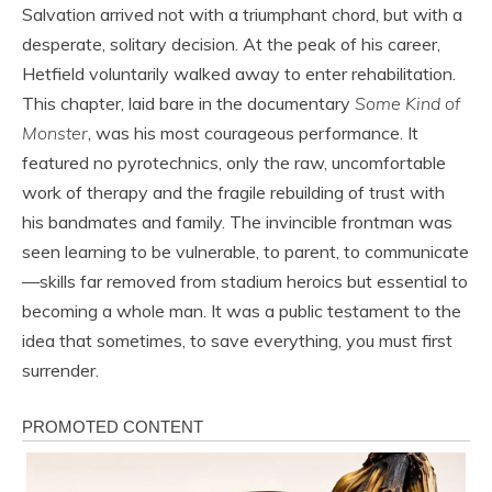
Salvation arrived not with a triumphant chord, but with a
desperate, solitary decision. At the peak of his career,
Hetfield voluntarily walked away to enter rehabilitation.
This chapter, laid bare in the documentary
Some Kind of
Monster
, was his most courageous performance. It
featured no pyrotechnics, only the raw, uncomfortable
work of therapy and the fragile rebuilding of trust with
his bandmates and family. The invincible frontman was
seen learning to be vulnerable, to parent, to communicate
—skills far removed from stadium heroics but essential to
becoming a whole man. It was a public testament to the
idea that sometimes, to save everything, you must first
surrender.