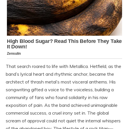
That search roared to life with Metallica. Hetfield, as the
band’s lyrical heart and rhythmic anchor, became the
architect of thrash metal’s most visceral anthems. His
songwriting gifted a voice to the voiceless, building a
community of fans who found solidarity in his raw
exposition of pain. As the band achieved unimaginable
commercial success, a cruel irony set in. The global
scream of approval could not quiet the internal whispers
of the abandoned boy. The lifestyle of a rock titan—