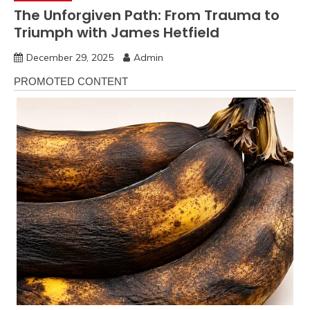
The Unforgiven Path: From Trauma to
Triumph with James Hetfield
December 29, 2025
Admin