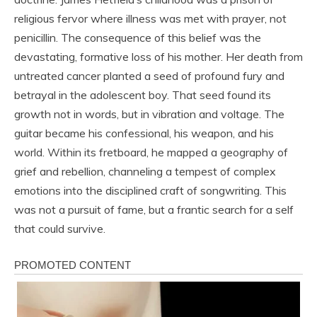
religious fervor where illness was met with prayer, not
penicillin. The consequence of this belief was the
devastating, formative loss of his mother. Her death from
untreated cancer planted a seed of profound fury and
betrayal in the adolescent boy. That seed found its
growth not in words, but in vibration and voltage. The
guitar became his confessional, his weapon, and his
world. Within its fretboard, he mapped a geography of
grief and rebellion, channeling a tempest of complex
emotions into the disciplined craft of songwriting. This
was not a pursuit of fame, but a frantic search for a self
that could survive.