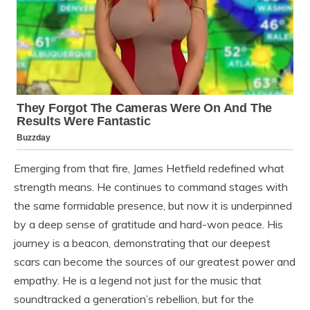
Emerging from that fire, James Hetfield redefined what
strength means. He continues to command stages with
the same formidable presence, but now it is underpinned
by a deep sense of gratitude and hard-won peace. His
journey is a beacon, demonstrating that our deepest
scars can become the sources of our greatest power and
empathy. He is a legend not just for the music that
soundtracked a generation’s rebellion, but for the