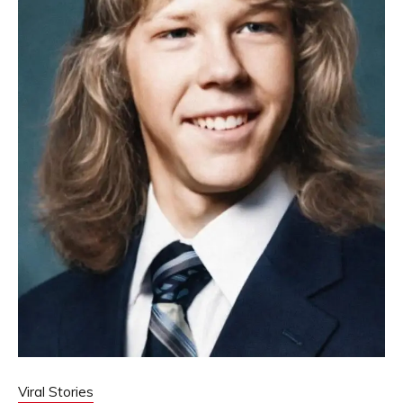
Viral Stories