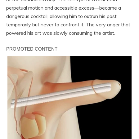
perpetual motion and accessible excess—became a
dangerous cocktail, allowing him to outrun his past
temporarily but never to confront it. The very anger that
powered his art was slowly consuming the artist.