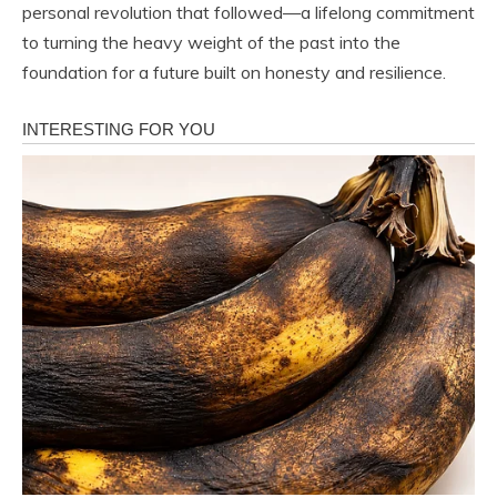
personal revolution that followed—a lifelong commitment
to turning the heavy weight of the past into the
foundation for a future built on honesty and resilience.