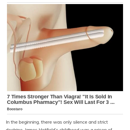
In the beginning, there was only silence and strict
doctrine. James Hetfield’s childhood was a prison of