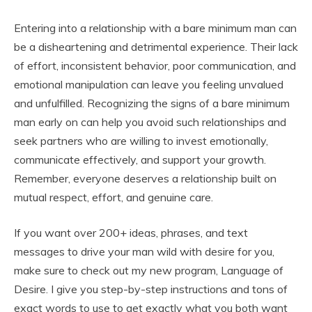
Entering into a relationship with a bare minimum man can
be a disheartening and detrimental experience. Their lack
of effort, inconsistent behavior, poor communication, and
emotional manipulation can leave you feeling unvalued
and unfulfilled. Recognizing the signs of a bare minimum
man early on can help you avoid such relationships and
seek partners who are willing to invest emotionally,
communicate effectively, and support your growth.
Remember, everyone deserves a relationship built on
mutual respect, effort, and genuine care.
If you want over 200+ ideas, phrases, and text
messages to drive your man wild with desire for you,
make sure to check out my new program, Language of
Desire. I give you step-by-step instructions and tons of
exact words to use to get exactly what you both want