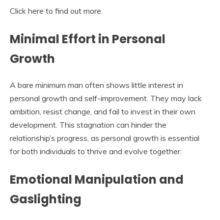
Click here to find out more.
Minimal Effort in Personal
Growth
A bare minimum man often shows little interest in
personal growth and self-improvement. They may lack
ambition, resist change, and fail to invest in their own
development. This stagnation can hinder the
relationship’s progress, as personal growth is essential
for both individuals to thrive and evolve together.
Emotional Manipulation and
Gaslighting