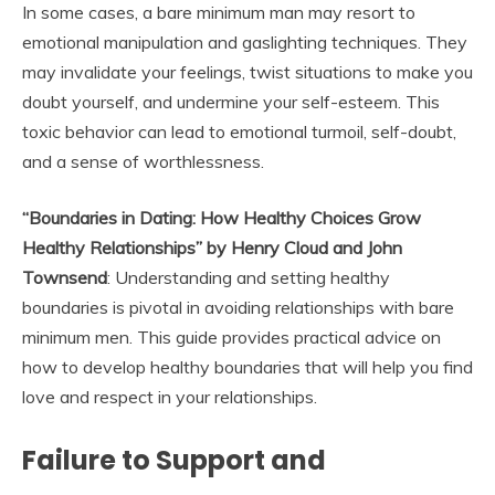
In some cases, a bare minimum man may resort to
emotional manipulation and gaslighting techniques. They
may invalidate your feelings, twist situations to make you
doubt yourself, and undermine your self-esteem. This
toxic behavior can lead to emotional turmoil, self-doubt,
and a sense of worthlessness.
“Boundaries in Dating: How Healthy Choices Grow
Healthy Relationships” by Henry Cloud and John
Townsend
: Understanding and setting healthy
boundaries is pivotal in avoiding relationships with bare
minimum men. This guide provides practical advice on
how to develop healthy boundaries that will help you find
love and respect in your relationships.
Failure to Support and