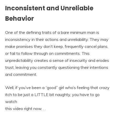
Inconsistent and Unreliable
Behavior
One of the defining traits of a bare minimum man is
inconsistency in their actions and unreliability. They may
make promises they don’t keep, frequently cancel plans,
or fail to follow through on commitments. This
unpredictability creates a sense of insecurity and erodes
trust, leaving you constantly questioning their intentions
and commitment.
Well, if you’ve been a “good” girl who’s feeling that crazy
itch to be just a LITTLE bit naughty, you have to go
watch
this video right now. . .