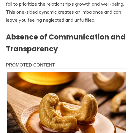
fail to prioritize the relationship’s growth and well-being.
This one-sided dynamic creates an imbalance and can
leave you feeling neglected and unfulfilled.
Absence of Communication and
Transparency