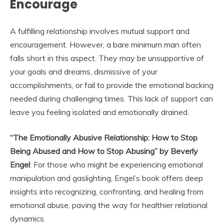
Encourage
A fulfilling relationship involves mutual support and
encouragement. However, a bare minimum man often
falls short in this aspect. They may be unsupportive of
your goals and dreams, dismissive of your
accomplishments, or fail to provide the emotional backing
needed during challenging times. This lack of support can
leave you feeling isolated and emotionally drained.
“The Emotionally Abusive Relationship: How to Stop
Being Abused and How to Stop Abusing” by Beverly
Engel
: For those who might be experiencing emotional
manipulation and gaslighting, Engel’s book offers deep
insights into recognizing, confronting, and healing from
emotional abuse, paving the way for healthier relational
dynamics.