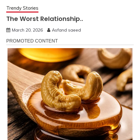
Trendy Stories
The Worst Relationship..
March 20, 2026
Asfand saeed