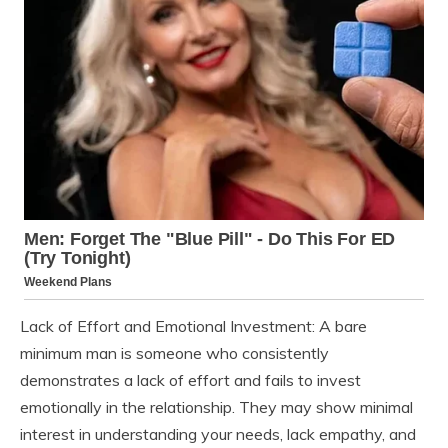
Lack of Effort and Emotional Investment: A bare
minimum man is someone who consistently
demonstrates a lack of effort and fails to invest
emotionally in the relationship. They may show minimal
interest in understanding your needs, lack empathy, and