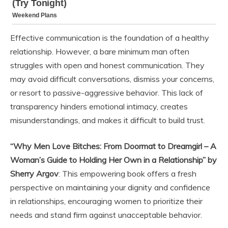
Effective communication is the foundation of a healthy
relationship. However, a bare minimum man often
struggles with open and honest communication. They
may avoid difficult conversations, dismiss your concerns,
or resort to passive-aggressive behavior. This lack of
transparency hinders emotional intimacy, creates
misunderstandings, and makes it difficult to build trust.
“Why Men Love Bitches: From Doormat to Dreamgirl – A
Woman’s Guide to Holding Her Own in a Relationship” by
Sherry Argov
: This empowering book offers a fresh
perspective on maintaining your dignity and confidence
in relationships, encouraging women to prioritize their
needs and stand firm against unacceptable behavior.