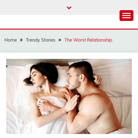
Skip
to
content
Home
Trendy Stories
The Worst Relationship..