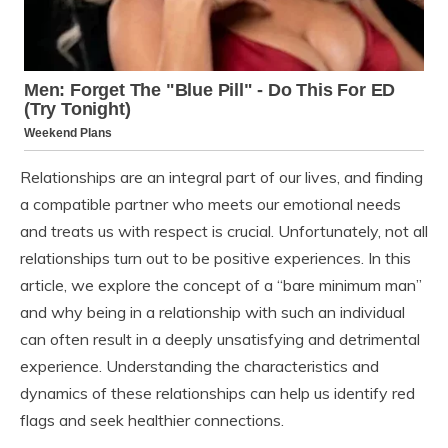
Relationships are an integral part of our lives, and finding
a compatible partner who meets our emotional needs
and treats us with respect is crucial. Unfortunately, not all
relationships turn out to be positive experiences. In this
article, we explore the concept of a “bare minimum man”
and why being in a relationship with such an individual
can often result in a deeply unsatisfying and detrimental
experience. Understanding the characteristics and
dynamics of these relationships can help us identify red
flags and seek healthier connections.