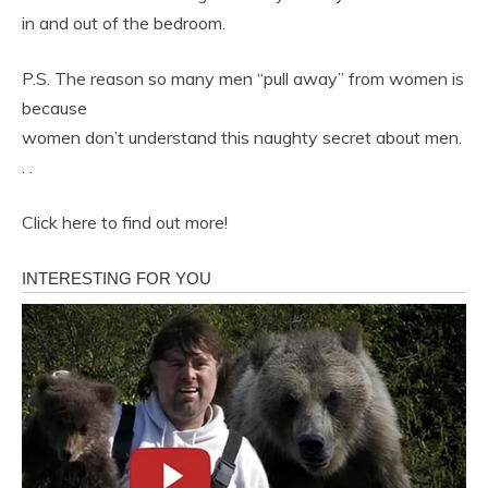
in and out of the bedroom.
P.S. The reason so many men “pull away” from women is
because
women don’t understand this naughty secret about men.
. .
Click here to find out more!