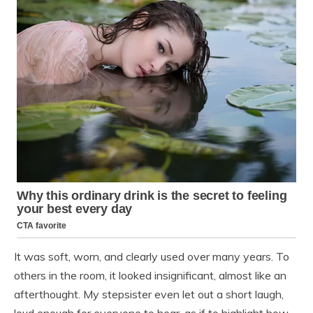
It was soft, worn, and clearly used over many years. To
others in the room, it looked insignificant, almost like an
afterthought. My stepsister even let out a short laugh,
loud enough for everyone to hear, as if to highlight how