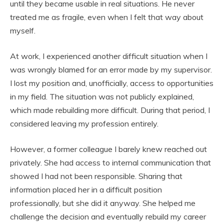
until they became usable in real situations. He never
treated me as fragile, even when I felt that way about
myself.
At work, I experienced another difficult situation when I
was wrongly blamed for an error made by my supervisor.
I lost my position and, unofficially, access to opportunities
in my field. The situation was not publicly explained,
which made rebuilding more difficult. During that period, I
considered leaving my profession entirely.
However, a former colleague I barely knew reached out
privately. She had access to internal communication that
showed I had not been responsible. Sharing that
information placed her in a difficult position
professionally, but she did it anyway. She helped me
challenge the decision and eventually rebuild my career