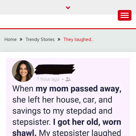
Skip
to
content
Home
Trendy Stories
They laughed…