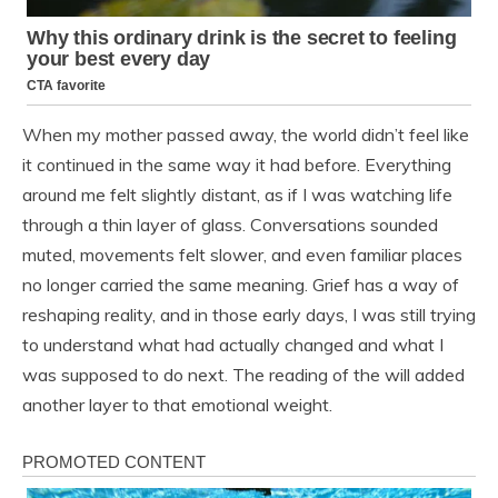
When my mother passed away, the world didn’t feel like
it continued in the same way it had before. Everything
around me felt slightly distant, as if I was watching life
through a thin layer of glass. Conversations sounded
muted, movements felt slower, and even familiar places
no longer carried the same meaning. Grief has a way of
reshaping reality, and in those early days, I was still trying
to understand what had actually changed and what I
was supposed to do next. The reading of the will added
another layer to that emotional weight.