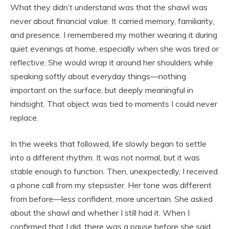
What they didn’t understand was that the shawl was
never about financial value. It carried memory, familiarity,
and presence. I remembered my mother wearing it during
quiet evenings at home, especially when she was tired or
reflective. She would wrap it around her shoulders while
speaking softly about everyday things—nothing
important on the surface, but deeply meaningful in
hindsight. That object was tied to moments I could never
replace.
In the weeks that followed, life slowly began to settle
into a different rhythm. It was not normal, but it was
stable enough to function. Then, unexpectedly, I received
a phone call from my stepsister. Her tone was different
from before—less confident, more uncertain. She asked
about the shawl and whether I still had it. When I
confirmed that I did, there was a pause before she said