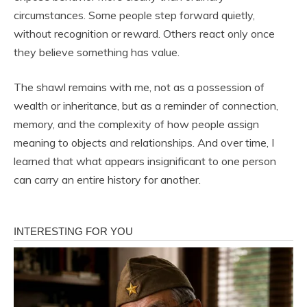
circumstances. Some people step forward quietly,
without recognition or reward. Others react only once
they believe something has value.
The shawl remains with me, not as a possession of
wealth or inheritance, but as a reminder of connection,
memory, and the complexity of how people assign
meaning to objects and relationships. And over time, I
learned that what appears insignificant to one person
can carry an entire history for another.