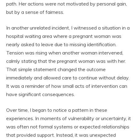
path. Her actions were not motivated by personal gain,
but by a sense of fairness.
In another unrelated incident, I witnessed a situation in a
hospital waiting area where a pregnant woman was
nearly asked to leave due to missing identification.
Tension was rising when another woman intervened,
calmly stating that the pregnant woman was with her.
That simple statement changed the outcome
immediately and allowed care to continue without delay.
It was a reminder of how small acts of intervention can
have significant consequences.
Over time, I began to notice a pattern in these
experiences. In moments of vulnerability or uncertainty, it
was often not formal systems or expected relationships
that provided support. Instead, it was unexpected