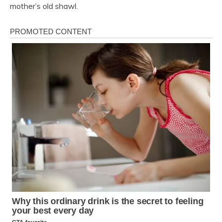
mother’s old shawl.