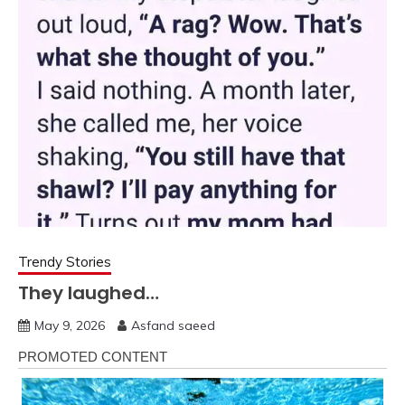
Trendy Stories
They laughed…
May 9, 2026
Asfand saeed