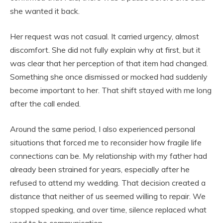
she wanted it back.
Her request was not casual. It carried urgency, almost
discomfort. She did not fully explain why at first, but it
was clear that her perception of that item had changed.
Something she once dismissed or mocked had suddenly
become important to her. That shift stayed with me long
after the call ended.
Around the same period, I also experienced personal
situations that forced me to reconsider how fragile life
connections can be. My relationship with my father had
already been strained for years, especially after he
refused to attend my wedding. That decision created a
distance that neither of us seemed willing to repair. We
stopped speaking, and over time, silence replaced what