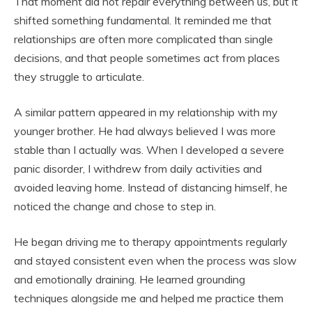
That moment did not repair everything between us, but it
shifted something fundamental. It reminded me that
relationships are often more complicated than single
decisions, and that people sometimes act from places
they struggle to articulate.
A similar pattern appeared in my relationship with my
younger brother. He had always believed I was more
stable than I actually was. When I developed a severe
panic disorder, I withdrew from daily activities and
avoided leaving home. Instead of distancing himself, he
noticed the change and chose to step in.
He began driving me to therapy appointments regularly
and stayed consistent even when the process was slow
and emotionally draining. He learned grounding
techniques alongside me and helped me practice them