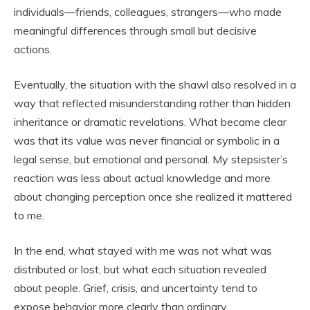
individuals—friends, colleagues, strangers—who made
meaningful differences through small but decisive
actions.
Eventually, the situation with the shawl also resolved in a
way that reflected misunderstanding rather than hidden
inheritance or dramatic revelations. What became clear
was that its value was never financial or symbolic in a
legal sense, but emotional and personal. My stepsister’s
reaction was less about actual knowledge and more
about changing perception once she realized it mattered
to me.
In the end, what stayed with me was not what was
distributed or lost, but what each situation revealed
about people. Grief, crisis, and uncertainty tend to
expose behavior more clearly than ordinary