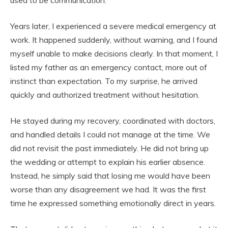
used to be communication.
Years later, I experienced a severe medical emergency at
work. It happened suddenly, without warning, and I found
myself unable to make decisions clearly. In that moment, I
listed my father as an emergency contact, more out of
instinct than expectation. To my surprise, he arrived
quickly and authorized treatment without hesitation.
He stayed during my recovery, coordinated with doctors,
and handled details I could not manage at the time. We
did not revisit the past immediately. He did not bring up
the wedding or attempt to explain his earlier absence.
Instead, he simply said that losing me would have been
worse than any disagreement we had. It was the first
time he expressed something emotionally direct in years.