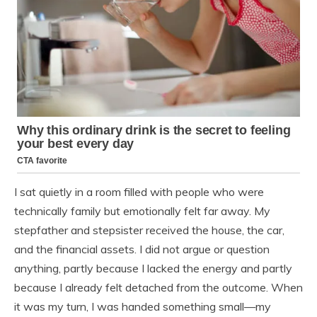
I sat quietly in a room filled with people who were
technically family but emotionally felt far away. My
stepfather and stepsister received the house, the car,
and the financial assets. I did not argue or question
anything, partly because I lacked the energy and partly
because I already felt detached from the outcome. When
it was my turn, I was handed something small—my