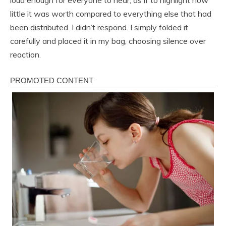
little it was worth compared to everything else that had
been distributed. I didn’t respond. I simply folded it
carefully and placed it in my bag, choosing silence over
reaction.