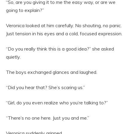
“So, are you giving it to me the easy way, or are we
going to explain?”
Veronica looked at him carefully. No shouting, no panic.
Just tension in his eyes and a cold, focused expression.
“Do you really think this is a good idea?” she asked
quietly.
The boys exchanged glances and laughed.
“Did you hear that? She’s scaring us.”
“Girl, do you even realize who you’re talking to?”
“There’s no one here. Just you and me.”
Veronica suddenly grinned.