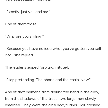
“Exactly. Just you and me.”
One of them froze.
“Why are you smiling?”
“Because you have no idea what you’ve gotten yourself
into,” she replied.
The leader stepped forward, irritated.
“Stop pretending. The phone and the chain. Now.”
And at that moment, from around the bend in the alley,
from the shadows of the trees, two large men slowly
emerged. They were the girl’s bodyguards. Tall, dressed