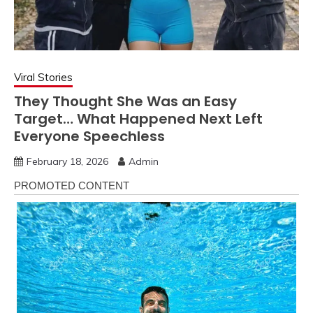
Viral Stories
They Thought She Was an Easy
Target… What Happened Next Left
Everyone Speechless
February 18, 2026
Admin