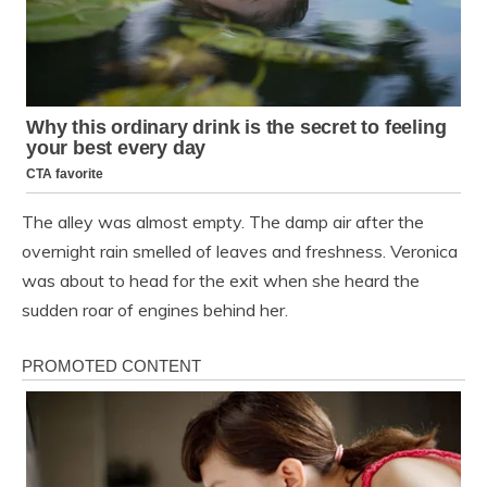
The alley was almost empty. The damp air after the
overnight rain smelled of leaves and freshness. Veronica
was about to head for the exit when she heard the
sudden roar of engines behind her.