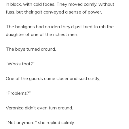
in black, with cold faces. They moved calmly, without
fuss, but their gait conveyed a sense of power.
The hooligans had no idea they’d just tried to rob the
daughter of one of the richest men.
The boys turned around.
“Who’s that?”
One of the guards came closer and said curtly,
“Problems?”
Veronica didn’t even turn around.
“Not anymore,” she replied calmly.