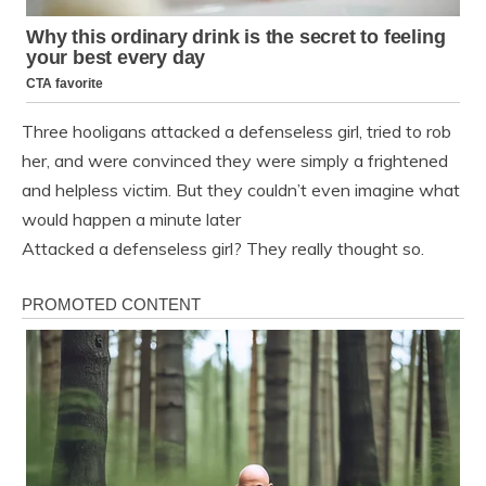
Three hooligans attacked a defenseless girl, tried to rob
her, and were convinced they were simply a frightened
and helpless victim. But they couldn’t even imagine what
would happen a minute later
Attacked a defenseless girl? They really thought so.