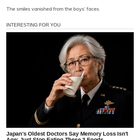
The smiles vanished from the boys’ faces.