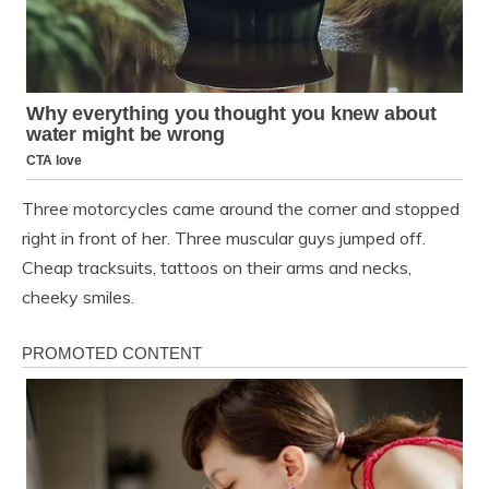
Three motorcycles came around the corner and stopped
right in front of her. Three muscular guys jumped off.
Cheap tracksuits, tattoos on their arms and necks,
cheeky smiles.