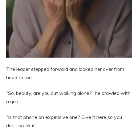
The leader stepped forward and looked her over from
head to toe.
“So, beauty, are you out walking alone?” he drawled with
a grin.
“Is that phone an expensive one? Give it here so you
don’t break it.”