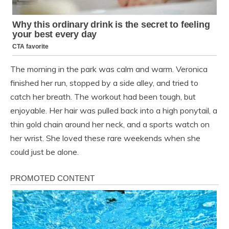
The morning in the park was calm and warm. Veronica
finished her run, stopped by a side alley, and tried to
catch her breath. The workout had been tough, but
enjoyable. Her hair was pulled back into a high ponytail, a
thin gold chain around her neck, and a sports watch on
her wrist. She loved these rare weekends when she
could just be alone.