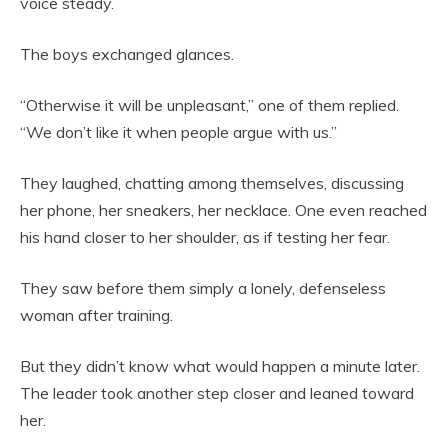
voice steady.
The boys exchanged glances.
“Otherwise it will be unpleasant,” one of them replied.
“We don’t like it when people argue with us.”
They laughed, chatting among themselves, discussing
her phone, her sneakers, her necklace. One even reached
his hand closer to her shoulder, as if testing her fear.
They saw before them simply a lonely, defenseless
woman after training.
But they didn’t know what would happen a minute later.
The leader took another step closer and leaned toward
her.