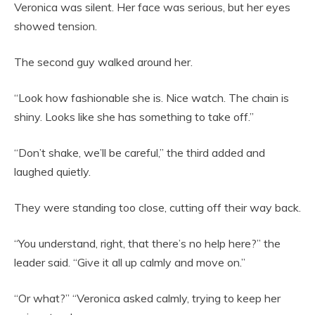
Veronica was silent. Her face was serious, but her eyes
showed tension.
The second guy walked around her.
“Look how fashionable she is. Nice watch. The chain is
shiny. Looks like she has something to take off.”
“Don’t shake, we’ll be careful,” the third added and
laughed quietly.
They were standing too close, cutting off their way back.
“You understand, right, that there’s no help here?” the
leader said. “Give it all up calmly and move on.”
“Or what?” “Veronica asked calmly, trying to keep her