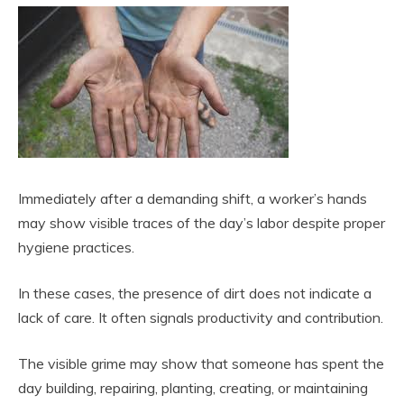
Immediately after a demanding shift, a worker’s hands
may show visible traces of the day’s labor despite proper
hygiene practices.
In these cases, the presence of dirt does not indicate a
lack of care. It often signals productivity and contribution.
The visible grime may show that someone has spent the
day building, repairing, planting, creating, or maintaining