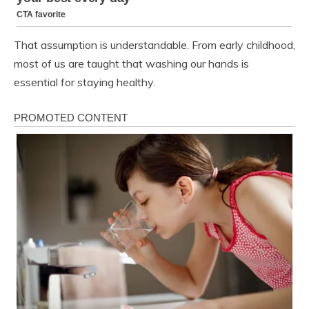
That assumption is understandable. From early childhood,
most of us are taught that washing our hands is
essential for staying healthy.