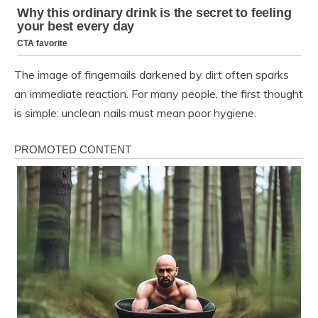
The image of fingernails darkened by dirt often sparks
an immediate reaction. For many people, the first thought
is simple: unclean nails must mean poor hygiene.