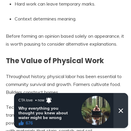
Hard work can leave temporary marks.
Context determines meaning.
Before forming an opinion based solely on appearance, it
is worth pausing to consider alternative explanations.
The Value of Physical Work
Throughout history, physical labor has been essential to
community survival and growth. Farmers cultivate food.
Builders construct homes.
Technicians maintain infrastructure. Mechanics keep
transportation functioning. Electricians ensure that
power flows safely. These roles require direct contact
with materials that stain, scratch, and soil.