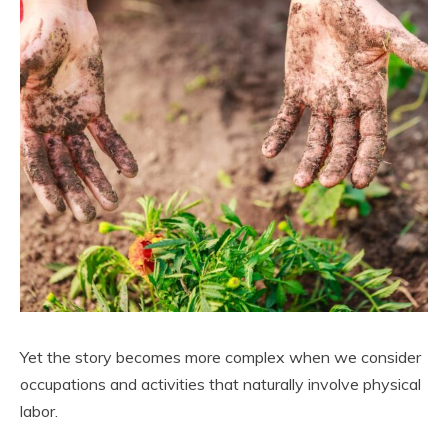
Yet the story becomes more complex when we consider
occupations and activities that naturally involve physical
labor.