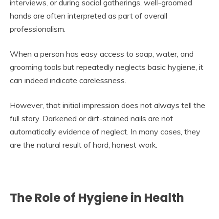
interviews, or during social gatherings, well-groomed
hands are often interpreted as part of overall
professionalism.
When a person has easy access to soap, water, and
grooming tools but repeatedly neglects basic hygiene, it
can indeed indicate carelessness.
However, that initial impression does not always tell the
full story. Darkened or dirt-stained nails are not
automatically evidence of neglect. In many cases, they
are the natural result of hard, honest work.
The Role of Hygiene in Health