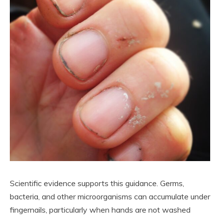
Scientific evidence supports this guidance. Germs,
bacteria, and other microorganisms can accumulate under
fingernails, particularly when hands are not washed