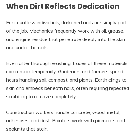
When Dirt Reflects Dedication
For countless individuals, darkened nails are simply part
of the job. Mechanics frequently work with oil, grease,
and engine residue that penetrate deeply into the skin
and under the nails.
Even after thorough washing, traces of these materials
can remain temporarily. Gardeners and farmers spend
hours handling soil, compost, and plants. Earth clings to
skin and embeds beneath nails, often requiring repeated
scrubbing to remove completely.
Construction workers handle concrete, wood, metal,
adhesives, and dust. Painters work with pigments and
sealants that stain.