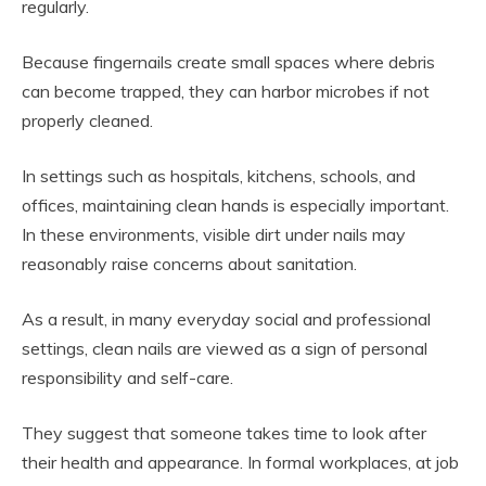
regularly.
Because fingernails create small spaces where debris
can become trapped, they can harbor microbes if not
properly cleaned.
In settings such as hospitals, kitchens, schools, and
offices, maintaining clean hands is especially important.
In these environments, visible dirt under nails may
reasonably raise concerns about sanitation.
As a result, in many everyday social and professional
settings, clean nails are viewed as a sign of personal
responsibility and self-care.
They suggest that someone takes time to look after
their health and appearance. In formal workplaces, at job