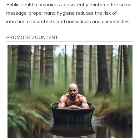
Public health campaigns consistently reinforce the same
message: proper hand hygiene reduces the risk of
infection and protects both individuals and communities.