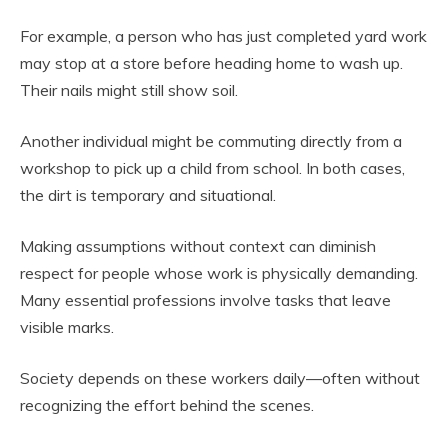
For example, a person who has just completed yard work
may stop at a store before heading home to wash up.
Their nails might still show soil.
Another individual might be commuting directly from a
workshop to pick up a child from school. In both cases,
the dirt is temporary and situational.
Making assumptions without context can diminish
respect for people whose work is physically demanding.
Many essential professions involve tasks that leave
visible marks.
Society depends on these workers daily—often without
recognizing the effort behind the scenes.