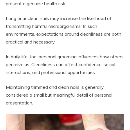
present a genuine health risk.
Long or unclean nails may increase the likelihood of
transmitting harmful microorganisms. In such
environments, expectations around cleanliness are both
practical and necessary.
In daily life, too, personal grooming influences how others
perceive us. Cleanliness can affect confidence, social
interactions, and professional opportunities.
Maintaining trimmed and clean nails is generally
considered a small but meaningful detail of personal
presentation.