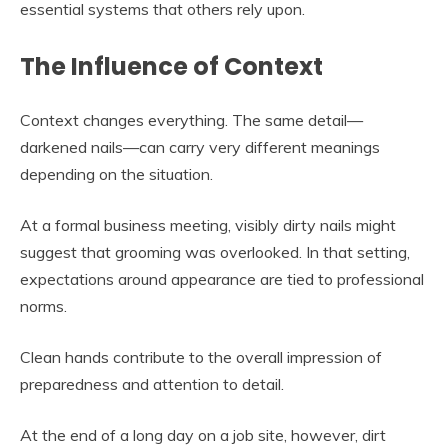
essential systems that others rely upon.
The Influence of Context
Context changes everything. The same detail—
darkened nails—can carry very different meanings
depending on the situation.
At a formal business meeting, visibly dirty nails might
suggest that grooming was overlooked. In that setting,
expectations around appearance are tied to professional
norms.
Clean hands contribute to the overall impression of
preparedness and attention to detail.
At the end of a long day on a job site, however, dirt