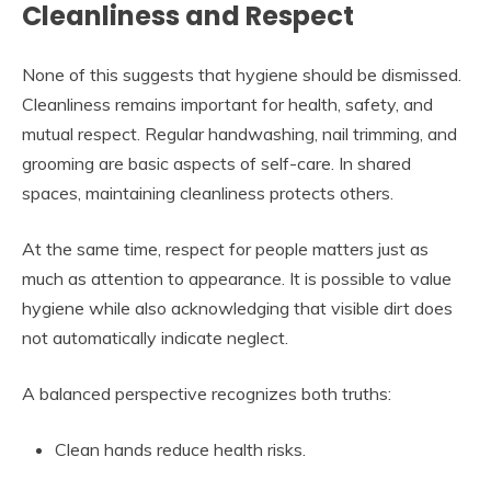
Cleanliness and Respect
None of this suggests that hygiene should be dismissed.
Cleanliness remains important for health, safety, and
mutual respect. Regular handwashing, nail trimming, and
grooming are basic aspects of self-care. In shared
spaces, maintaining cleanliness protects others.
At the same time, respect for people matters just as
much as attention to appearance. It is possible to value
hygiene while also acknowledging that visible dirt does
not automatically indicate neglect.
A balanced perspective recognizes both truths:
Clean hands reduce health risks.