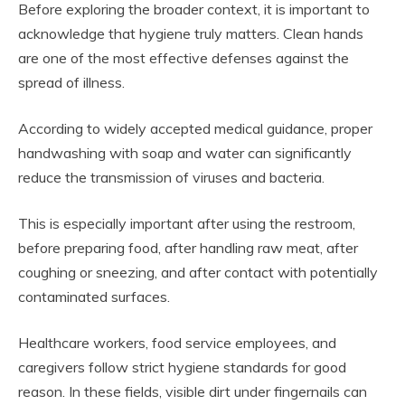
Before exploring the broader context, it is important to
acknowledge that hygiene truly matters. Clean hands
are one of the most effective defenses against the
spread of illness.
According to widely accepted medical guidance, proper
handwashing with soap and water can significantly
reduce the transmission of viruses and bacteria.
This is especially important after using the restroom,
before preparing food, after handling raw meat, after
coughing or sneezing, and after contact with potentially
contaminated surfaces.
Healthcare workers, food service employees, and
caregivers follow strict hygiene standards for good
reason. In these fields, visible dirt under fingernails can