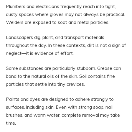
Plumbers and electricians frequently reach into tight,
dusty spaces where gloves may not always be practical.
Welders are exposed to soot and metal particles.
Landscapers dig, plant, and transport materials
throughout the day. In these contexts, dirt is not a sign of
neglect—it is evidence of effort.
Some substances are particularly stubborn. Grease can
bond to the natural oils of the skin. Soil contains fine
particles that settle into tiny crevices.
Paints and dyes are designed to adhere strongly to
surfaces, including skin. Even with strong soap, nail
brushes, and warm water, complete removal may take
time.