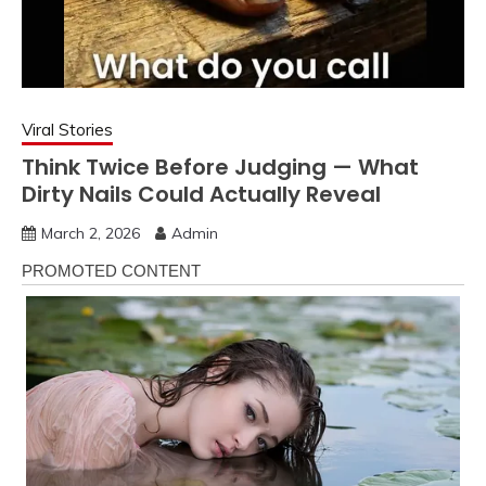
Viral Stories
Think Twice Before Judging — What
Dirty Nails Could Actually Reveal
March 2, 2026
Admin