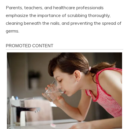
Parents, teachers, and healthcare professionals
emphasize the importance of scrubbing thoroughly,
cleaning beneath the nails, and preventing the spread of
germs.