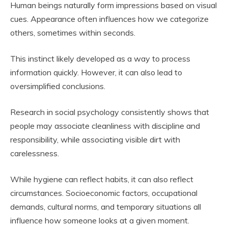
Human beings naturally form impressions based on visual
cues. Appearance often influences how we categorize
others, sometimes within seconds.
This instinct likely developed as a way to process
information quickly. However, it can also lead to
oversimplified conclusions.
Research in social psychology consistently shows that
people may associate cleanliness with discipline and
responsibility, while associating visible dirt with
carelessness.
While hygiene can reflect habits, it can also reflect
circumstances. Socioeconomic factors, occupational
demands, cultural norms, and temporary situations all
influence how someone looks at a given moment.