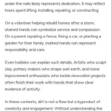
under the nails likely represents dedication. It may reflect
hours spent lifting, installing, repairing, or constructing.
On a volunteer helping rebuild homes after a storm,
stained hands can symbolize service and compassion.
On a parent repairing a fence, fixing a car, or planting a
garden for their family, marked hands can represent
responsibility and care.
Even hobbies can explain such details. Artists who sculpt
clay, pottery makers who shape wet earth, and home
improvement enthusiasts who tackle renovation projects
often finish their work with hands that show clear
evidence of activity.
In these contexts, dirt is not a flaw but a byproduct of
creativity and engagement. Without understanding the