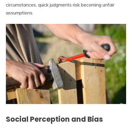
circumstances, quick judgments risk becoming unfair
assumptions.
Social Perception and Bias