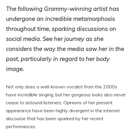
The following Grammy-winning artist has
undergone an incredible metamorphosis
throughout time, sparking discussions on
social media. See her journey as she
considers the way the media saw her in the
past, particularly in regard to her body
image.
Not only does a well-known vocalist from the 2000s
have incredible singing, but her gorgeous looks also never
cease to astound listeners. Opinions of her present
appearance have been highly divergent in the internet
discourse that has been sparked by her recent
performances.