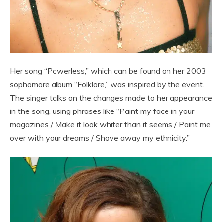
Her song “Powerless,” which can be found on her 2003
sophomore album “Folklore,” was inspired by the event.
The singer talks on the changes made to her appearance
in the song, using phrases like “Paint my face in your
magazines / Make it look whiter than it seems / Paint me
over with your dreams / Shove away my ethnicity.”