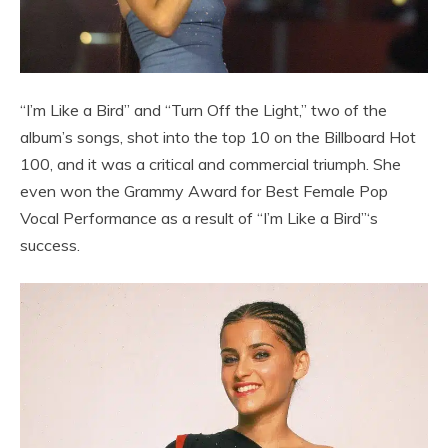
“I’m Like a Bird” and “Turn Off the Light,” two of the
album’s songs, shot into the top 10 on the Billboard Hot
100, and it was a critical and commercial triumph. She
even won the Grammy Award for Best Female Pop
Vocal Performance as a result of “I’m Like a Bird”‘s
success.