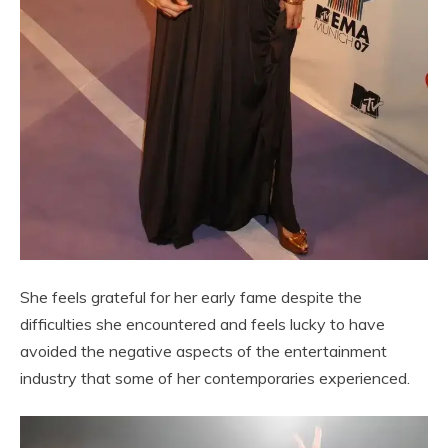
She feels grateful for her early fame despite the
difficulties she encountered and feels lucky to have
avoided the negative aspects of the entertainment
industry that some of her contemporaries experienced.