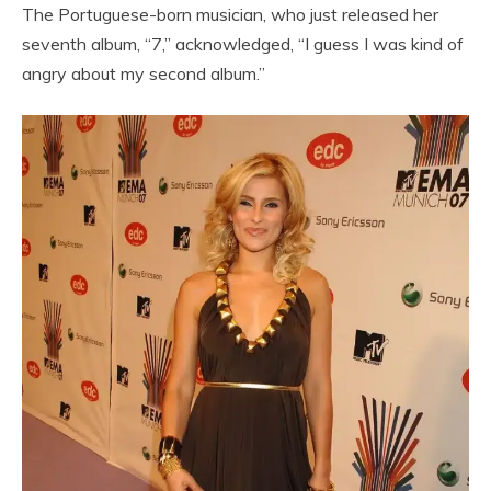
The Portuguese-born musician, who just released her
seventh album, “7,” acknowledged, “I guess I was kind of
angry about my second album.”