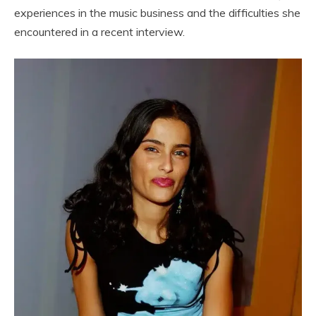
experiences in the music business and the difficulties she
encountered in a recent interview.