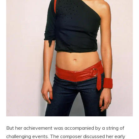
But her achievement was accompanied by a string of
challenging events. The composer discussed her early