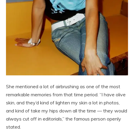
She mentioned a lot of airbrushing as one of the most
remarkable memories from that time period. “I have olive
skin, and they’d kind of lighten my skin a lot in photos,
and kind of take my hips down all the time — they would
always cut off in editorials,” the famous person openly
stated.