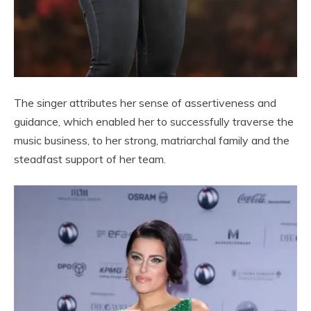
The singer attributes her sense of assertiveness and
guidance, which enabled her to successfully traverse the
music business, to her strong, matriarchal family and the
steadfast support of her team.