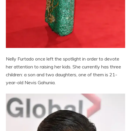
Nelly Furtado once left the spotlight in order to devote
her attention to raising her kids. She currently has three
children: a son and two daughters, one of them is 21-
year-old Nevis Gahunia.