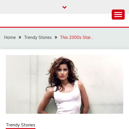
Skip
to
content
Home
Trendy Stories
This 2000s Star…
Trendy Stories