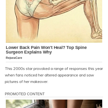
This 2000s star provoked a range of responses this year
when fans noticed her altered appearance and saw
pictures of her makeover.