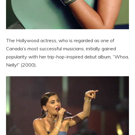
The Hollywood actress, who is regarded as one of
Canada’s most successful musicians, initially gained
popularity with her trip-hop-inspired debut album, “Whoa,
Nelly!” (2000).