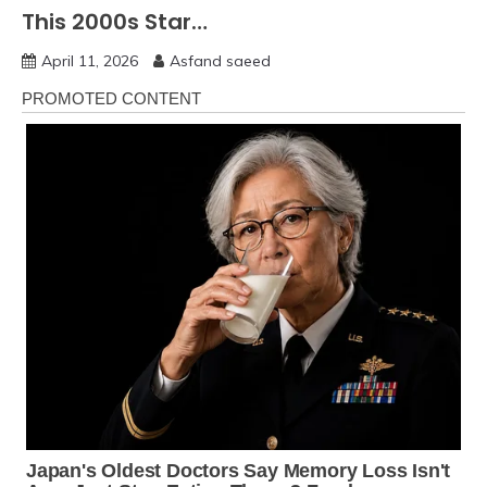
This 2000s Star…
April 11, 2026
Asfand saeed