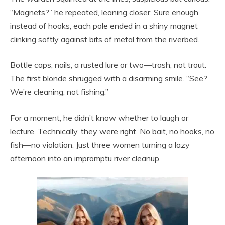
“Magnets?” he repeated, leaning closer. Sure enough,
instead of hooks, each pole ended in a shiny magnet
clinking softly against bits of metal from the riverbed.
Bottle caps, nails, a rusted lure or two—trash, not trout.
The first blonde shrugged with a disarming smile. “See?
We’re cleaning, not fishing.”
For a moment, he didn’t know whether to laugh or
lecture. Technically, they were right. No bait, no hooks, no
fish—no violation. Just three women turning a lazy
afternoon into an impromptu river cleanup.