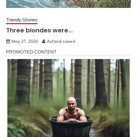
Trendy Stories
Three blondes were…
May 27, 2026
Asfand saeed