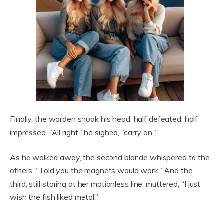
Finally, the warden shook his head, half defeated, half
impressed. “All right,” he sighed, “carry on.”
As he walked away, the second blonde whispered to the
others, “Told you the magnets would work.” And the
third, still staring at her motionless line, muttered, “I just
wish the fish liked metal.”