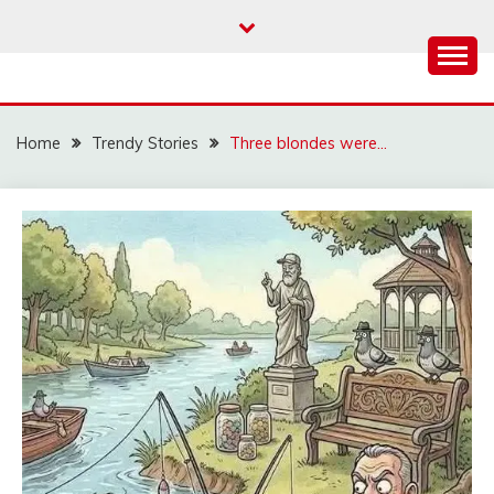
Skip
to
content
Home
Trendy Stories
Three blondes were…