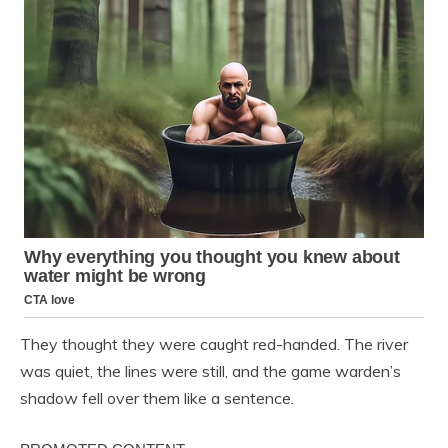
They thought they were caught red-handed. The river
was quiet, the lines were still, and the game warden’s
shadow fell over them like a sentence.