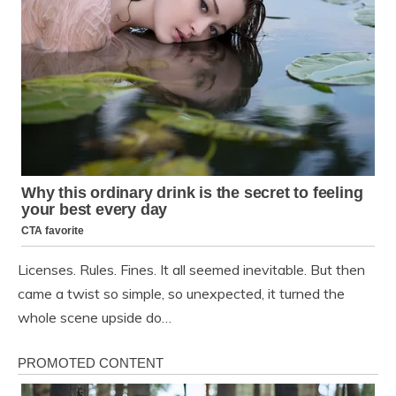
Licenses. Rules. Fines. It all seemed inevitable. But then
came a twist so simple, so unexpected, it turned the
whole scene upside do…