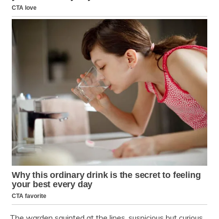
The warden squinted at the lines, suspicious but curious.