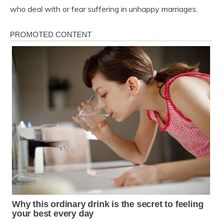
who deal with or fear suffering in unhappy marriages.