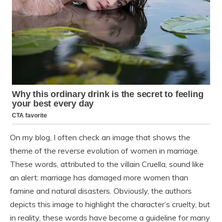
On my blog, I often check an image that shows the
theme of the reverse evolution of women in marriage.
These words, attributed to the villain Cruella, sound like
an alert: marriage has damaged more women than
famine and natural disasters. Obviously, the authors
depicts this image to highlight the character’s cruelty, but
in reality, these words have become a guideline for many