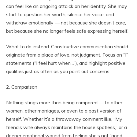
can feel like an ongoing atta.ck on her identity. She may
start to question her worth, silence her voice, and
withdraw emotionally — not because she doesn’t care,
but because she no longer feels safe expressing herself.
What to do instead: Constructive communication should
originate from a place of love, not judgment. Focus on “I”
statements (“I feel hurt when…”), and highlight positive
qualities just as often as you point out concerns.
2. Comparison
Nothing stings more than being compared — to other
women, other marriages, or even to a past version of
herself. Whether it’s a throwaway comment like, “My
friend’s wife always maintains the house spotless,” or a
deeper emotional wound from feeling she’s not “good