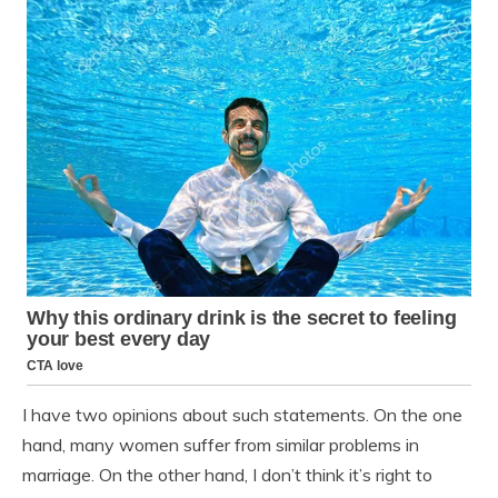
I have two opinions about such statements. On the one
hand, many women suffer from similar problems in
marriage. On the other hand, I don’t think it’s right to