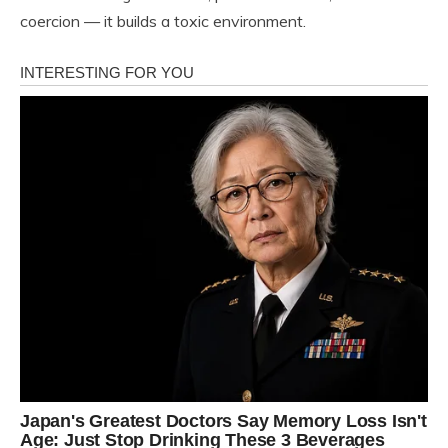
coercion — it builds a toxic environment.