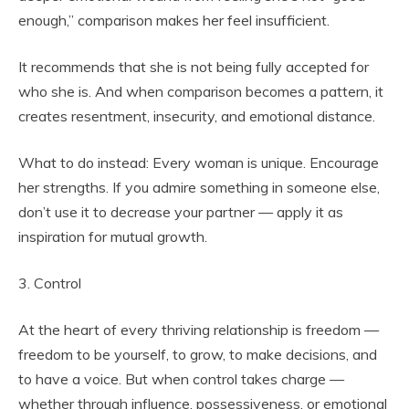
enough,” comparison makes her feel insufficient.
It recommends that she is not being fully accepted for
who she is. And when comparison becomes a pattern, it
creates resentment, insecurity, and emotional distance.
What to do instead: Every woman is unique. Encourage
her strengths. If you admire something in someone else,
don’t use it to decrease your partner — apply it as
inspiration for mutual growth.
3. Control
At the heart of every thriving relationship is freedom —
freedom to be yourself, to grow, to make decisions, and
to have a voice. But when control takes charge —
whether through influence, possessiveness, or emotional