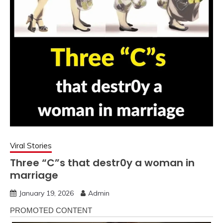
Viral Stories
Three “C”s that destr0y a woman in
marriage
January 19, 2026
Admin