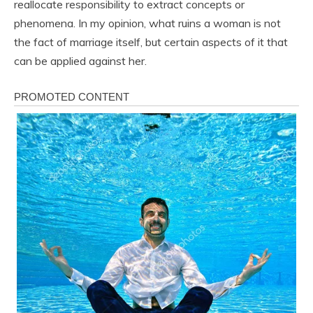
reallocate responsibility to extract concepts or
phenomena. In my opinion, what ruins a woman is not
the fact of marriage itself, but certain aspects of it that
can be applied against her.