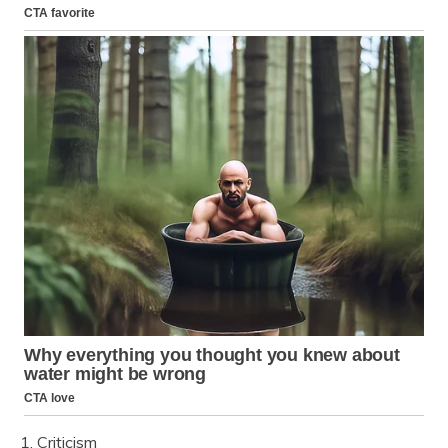
1. Criticism