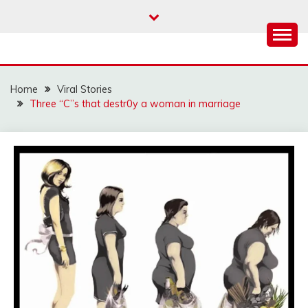
Skip
to
content
Home
Viral Stories
Three “C”s that destr0y a woman in marriage