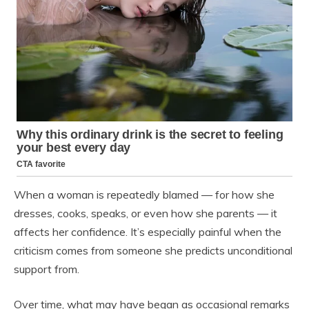
When a woman is repeatedly blamed — for how she
dresses, cooks, speaks, or even how she parents — it
affects her confidence. It’s especially painful when the
criticism comes from someone she predicts unconditional
support from.
Over time, what may have began as occasional remarks