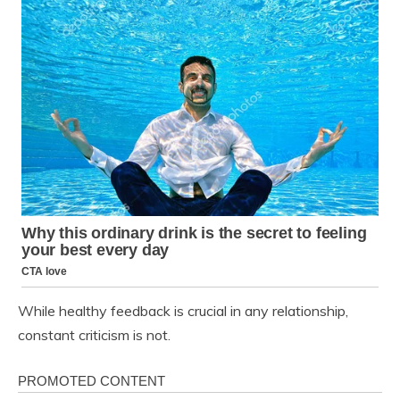
While healthy feedback is crucial in any relationship,
constant criticism is not.