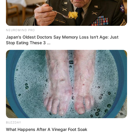
The funds will go toward Sexton’s funeral and memorial
costs. Sexton will be cremated, her mother, Felicity
Dionisi, who is separated from Sexton’s father, said on
the fundraiser.
A private memorial will be held for the toddler on
Sunday.
The Daily Mail has reached out to the family for
comment.