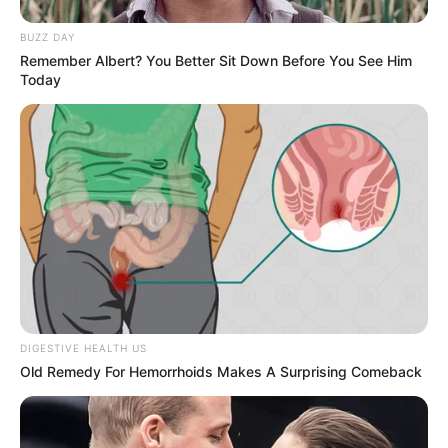
People can drive on certain parts of the beach, and the
sheriff’s office does not believe speed or impairment
were a factor in the accident.