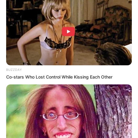
[She was the] happiest little girl you could ever meet.’
Dante said he and his family never imagined the tragedy
happening to their family, and now they’re advocating to
forbid driving on the beach.
‘Because stuff like this happens,’ he told the outlet.
Sexton’s aunt, Alyssa Jasmine, also suggested that
beaches only allow driving lanes to be ‘one-way’ and to
slow down vehicle speed to five mph from 10.
‘There’s not enough room for two cars to be going two
ways,’ she told WESH 2.
The family remembered the little girl for her love of the
beach and her favorite color, pink.