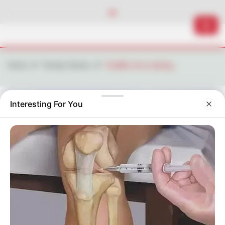
Skip
to
content
Home
Trendy Stories
Toddler di-es during…