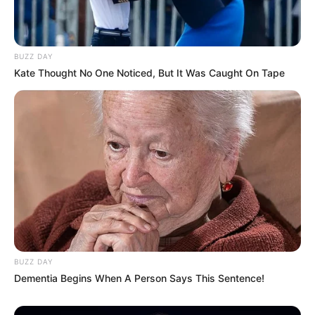
Avery Lynn Sexton and her family were enjoying
Memorial Day weekend at New Smyrna Beach when
the nearly two-year-old ran into traffic and was struck
by a vehicle, the Volusia County Sheriff’s Office said.