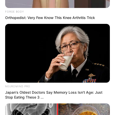
Trendy Stories
Toddler di-es during…
May 28, 2026
Asfand saeed