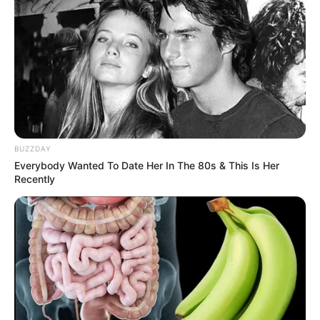
The driver remained at the scene until authorities
arrived.
Sexton was taken to a nearby hospital, where she was
pronounced dead on Saturday.
Two witnesses, Jacob Myers and Mia Lepore, told
WESH 2 that everyone started screaming and running
toward the girl after she was struck.
‘There was screaming, crying, obviously it was a very