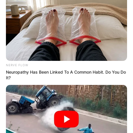
A one-year-old girl tragically died after running into
traffic on a famous Florida beach.