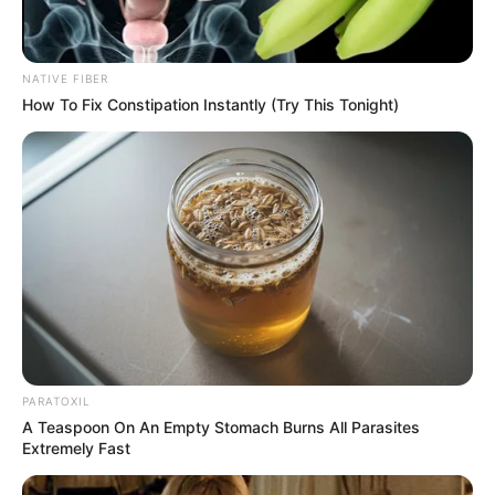
traumatic event,’ Lepore said.
Her father, Dante Sexton, remembered his toddler as a
joyful child.
Avery Lynn Sexton died at New Smyrna Beach in Florida
after running into beach traffic on Saturday
Police do not believe speed or impairment was involved
in the girl’s death. The driver of the vehicle stayed on the
scene. Sexton pictured with her mother Felicity Dionisi
New Smyrna Beach does allow driving on portions of the
beach
‘She was just a light of anybody’s day that met her,
really,’ her father, Dante Sexton, told Fox 35 Orlando.