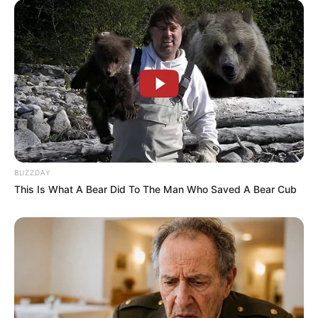
honor the girl’s life
A GoFundMe has been started for Sexton, raising more
than $16,000 of its $18,000 goal.
‘She was a bright light in our lives, and her loss has left
the family heartbroken and struggling to come to terms
with this unimaginable tragedy,’ family friend, Jade
Lindlau, wrote.
‘Avery had so much spirit – she could light up a room just
by being herself. Her loving nature touched everyone she
met, and her sweetness made her truly unforgettable.
‘Avery’s memory will always be cherished, and we want
to honor her in the most loving way possible.’