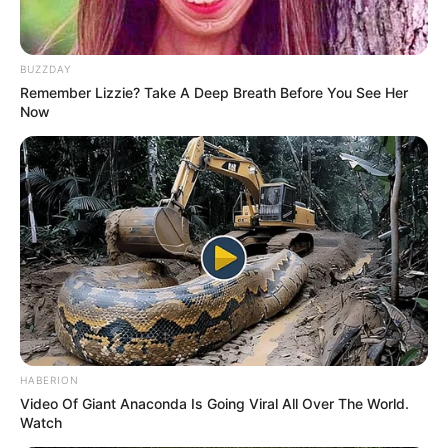
‘She loved the water. She just laughed all the time. Her
laugh was contagious,’ Jasmine said.
A makeshift memorial for the girl now rests on the beach
near the crash site, with flowers, a pink bow, and a
photograph marking the spot.
Her family remembers Sexton as a joyful child who loved
the water and the color pink
The little girl will be cremated, her mother said on
GoFundMe
‘Avery had so much spirit – she could light up a room just
by being herself,’ a family friend wrote on GoFundMe
A makeshift memorial has popped up on the beach to