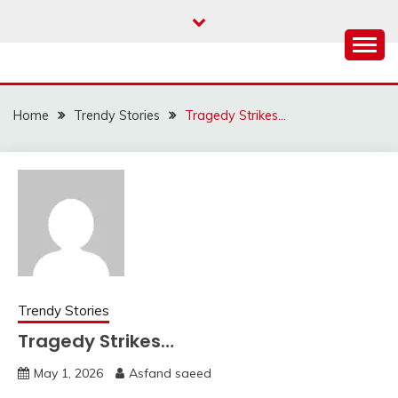
Skip
to
content
Home
Trendy Stories
Tragedy Strikes…
Trendy Stories
Tragedy Strikes…
May 1, 2026
Asfand saeed