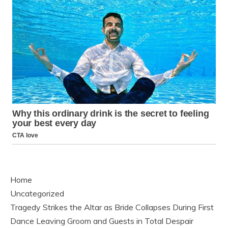
Home
Uncategorized
Tragedy Strikes the Altar as Bride Collapses During First
Dance Leaving Groom and Guests in Total Despair