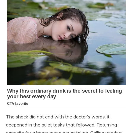
The shock did not end with the doctor’s words; it
deepened in the quiet tasks that followed. Returning
deposits for a honeymoon never taken. Calling vendors