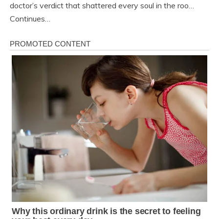
doctor’s verdict that shattered every soul in the roo…
Continues…