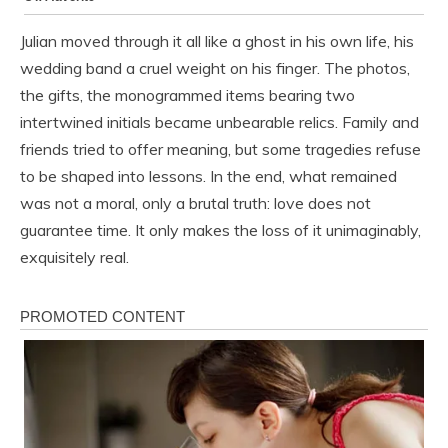
Julian moved through it all like a ghost in his own life, his
wedding band a cruel weight on his finger. The photos,
the gifts, the monogrammed items bearing two
intertwined initials became unbearable relics. Family and
friends tried to offer meaning, but some tragedies refuse
to be shaped into lessons. In the end, what remained
was not a moral, only a brutal truth: love does not
guarantee time. It only makes the loss of it unimaginably,
exquisitely real.