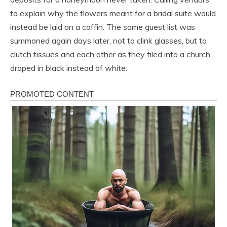
to explain why the flowers meant for a bridal suite would
instead be laid on a coffin. The same guest list was
summoned again days later, not to clink glasses, but to
clutch tissues and each other as they filed into a church
draped in black instead of white.