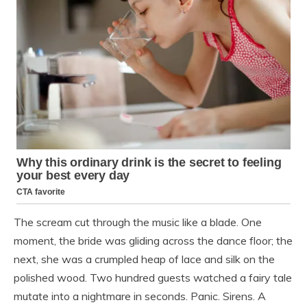
The scream cut through the music like a blade. One
moment, the bride was gliding across the dance floor; the
next, she was a crumpled heap of lace and silk on the
polished wood. Two hundred guests watched a fairy tale
mutate into a nightmare in seconds. Panic. Sirens. A