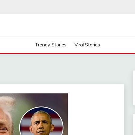
Trendy Stories
Viral Stories