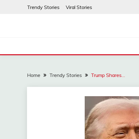
Skip
Trendy Stories
Viral Stories
to
content
Home
Trendy Stories
Trump Shares…