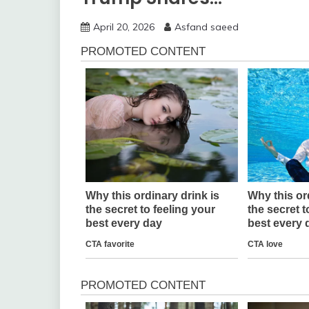
April 20, 2026
Asfand saeed