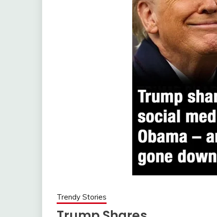
Trendy Stories
Trump Shares…