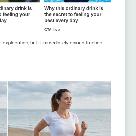
l explanation, but it immediately gained traction…