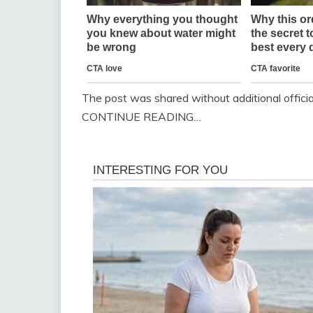
The post was shared without additional officia
CONTINUE READING…