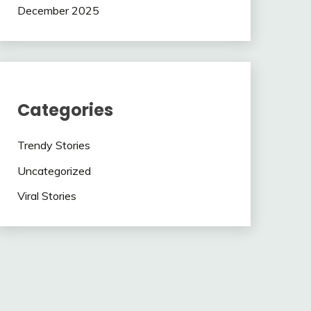
December 2025
Categories
Trendy Stories
Uncategorized
Viral Stories