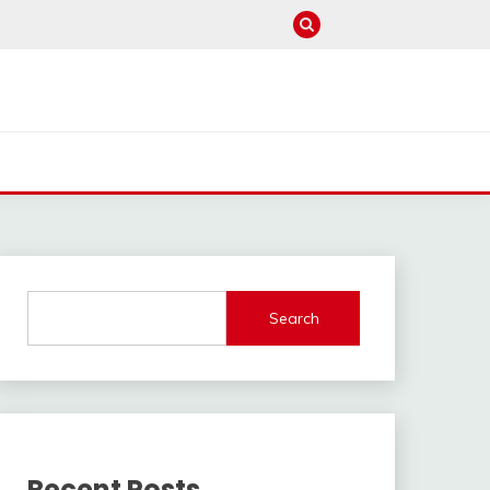
Search
Recent Posts