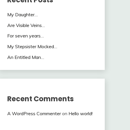
My Daughter…
Are Visible Veins…
For seven years…
My Stepsister Mocked…
An Entitled Man…
Recent Comments
A WordPress Commenter
on
Hello world!