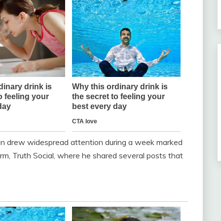
n drew widespread attention during a week marked
orm, Truth Social, where he shared several posts that