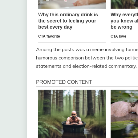
Among the posts was a meme involving forme
humorous comparison between the two political 
statements and election-related commentary.