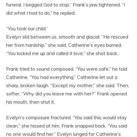
funeral. I begged God to stop.” Frank’s jaw tightened. “I
did what I had to do,” he replied.
“You took our child.”
Evelyn slid between us, smooth and glacial. “He rescued
her from hardship,” she said. Catherine’s eyes burned.
“You locked me up and called it love,” she shot back.
Frank tried to sound composed. “You were safe,” he told
Catherine. “You had everything.” Catherine let out a
sharp, broken laugh. “Except my mother,” she said. Then,
softer, “Why did you leave me with her?” Frank opened
his mouth, then shut it.
Evelyn’s composure fractured. “You said this would stay
clean,” she hissed at him. Frank snapped back, “You said
no one would find her.” Evelyn lunged for Catherine’s