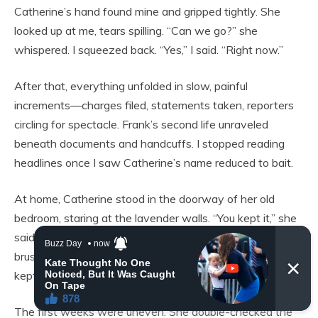
Catherine’s hand found mine and gripped tightly. She
looked up at me, tears spilling. “Can we go?” she
whispered. I squeezed back. “Yes,” I said. “Right now.”
After that, everything unfolded in slow, painful
increments—charges filed, statements taken, reporters
circling for spectacle. Frank’s second life unraveled
beneath documents and handcuffs. I stopped reading
headlines once I saw Catherine’s name reduced to bait.
At home, Catherine stood in the doorway of her old
bedroom, staring at the lavender walls. “You kept it,” she
said softly. “I didn’t know how to let it go,” I admitted. She
brushed a fingertip over one tiny sneaker. “No one ever
kept anything for me,” she whispered.
The first weeks were uneven. She double-checked the