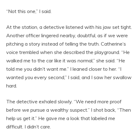
“Not this one,” I said.
At the station, a detective listened with his jaw set tight.
Another officer lingered nearby, doubtful, as if we were
pitching a story instead of telling the truth. Catherine’s
voice trembled when she described the playground. “He
walked me to the car like it was normal,” she said. “He
told me you didn’t want me.” I leaned closer to her. “I
wanted you every second,” I said, and I saw her swallow
hard.
The detective exhaled slowly. “We need more proof
before we pursue a wealthy suspect.” I shot back, “Then
help us get it.” He gave me a look that labeled me
difficult. I didn’t care.