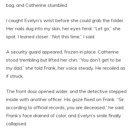
bag, and Catherine stumbled.
I caught Evelyn’s wrist before she could grab the folder.
Her nails dug into my skin, her eyes feral. “Let go,” she
spat. I leaned closer. “Not this time,” I said.
A security guard appeared, frozen in place. Catherine
stood trembling but lifted her chin. “You don’t get to be
my dad,” she told Frank, her voice steady. He recoiled as
if struck.
The front door opened wider, and the detective stepped
inside with another officer. His gaze fixed on Frank. “Sir,
according to official records, you are deceased,” he said.
Frank’s face drained of color, and Evelyn’s smile finally
collapsed.