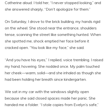
Catherine aloud. I told her, “I never stopped looking,” and
she answered sharply, “Don’t apologize for them.”
On Saturday, I drove to the brick building, my hands rigid
on the wheel. She stood near the entrance, shoulders
tense, scanning the street like something hunted. When
she spotted me, shock emptied her face before it
cracked open. “You look like my face,” she said.
“And you have his eyes,” I replied, voice trembling. I raised
my hand, hovering. She nodded once. My palm touched
her cheek—warm, solid—and she inhaled as though she
had been holding her breath since kindergarten.
We sat in my car with the windows slightly open
because she said closed spaces made her panic. She
handed me a folder. “I stole copies from Evelyn’s safe,”