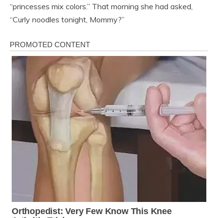
“princesses mix colors.” That morning she had asked,
“Curly noodles tonight, Mommy?”