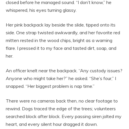
closed before he managed sound. “I don’t know,” he
whispered, his eyes turning glassy.
Her pink backpack lay beside the slide, tipped onto its
side. One strap twisted awkwardly, and her favorite red
mitten rested in the wood chips, bright as a warning
flare. I pressed it to my face and tasted dirt, soap, and
her.
An officer knelt near the backpack. “Any custody issues?
Anyone who might take her?” he asked. “She’s four,” I
snapped. “Her biggest problem is nap time.”
There were no cameras back then, no clear footage to
rewind. Dogs traced the edge of the trees; volunteers
searched block after block. Every passing siren jolted my
heart, and every silent hour dragged it down.