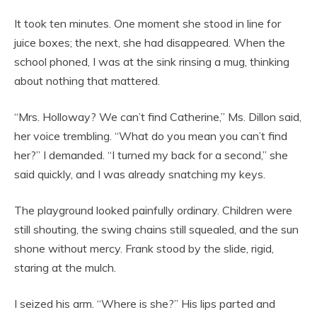
It took ten minutes. One moment she stood in line for
juice boxes; the next, she had disappeared. When the
school phoned, I was at the sink rinsing a mug, thinking
about nothing that mattered.
“Mrs. Holloway? We can’t find Catherine,” Ms. Dillon said,
her voice trembling. “What do you mean you can’t find
her?” I demanded. “I turned my back for a second,” she
said quickly, and I was already snatching my keys.
The playground looked painfully ordinary. Children were
still shouting, the swing chains still squealed, and the sun
shone without mercy. Frank stood by the slide, rigid,
staring at the mulch.
I seized his arm. “Where is she?” His lips parted and