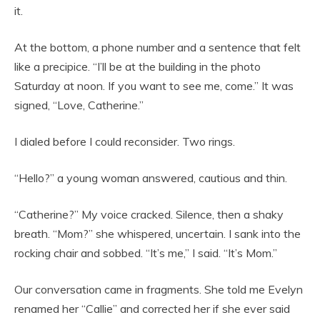
it.
At the bottom, a phone number and a sentence that felt
like a precipice. “I’ll be at the building in the photo
Saturday at noon. If you want to see me, come.” It was
signed, “Love, Catherine.”
I dialed before I could reconsider. Two rings.
“Hello?” a young woman answered, cautious and thin.
“Catherine?” My voice cracked. Silence, then a shaky
breath. “Mom?” she whispered, uncertain. I sank into the
rocking chair and sobbed. “It’s me,” I said. “It’s Mom.”
Our conversation came in fragments. She told me Evelyn
renamed her “Callie” and corrected her if she ever said