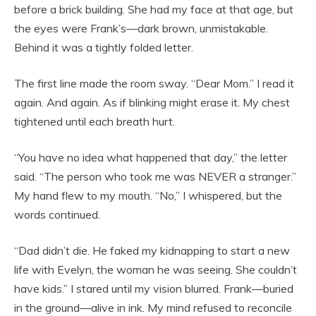
before a brick building. She had my face at that age, but
the eyes were Frank’s—dark brown, unmistakable.
Behind it was a tightly folded letter.
The first line made the room sway. “Dear Mom.” I read it
again. And again. As if blinking might erase it. My chest
tightened until each breath hurt.
“You have no idea what happened that day,” the letter
said. “The person who took me was NEVER a stranger.”
My hand flew to my mouth. “No,” I whispered, but the
words continued.
“Dad didn’t die. He faked my kidnapping to start a new
life with Evelyn, the woman he was seeing. She couldn’t
have kids.” I stared until my vision blurred. Frank—buried
in the ground—alive in ink. My mind refused to reconcile