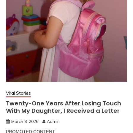
Viral Stories
Twenty-One Years After Losing Touch
With My Daughter, I Received a Letter
March 8, 2026
Admin