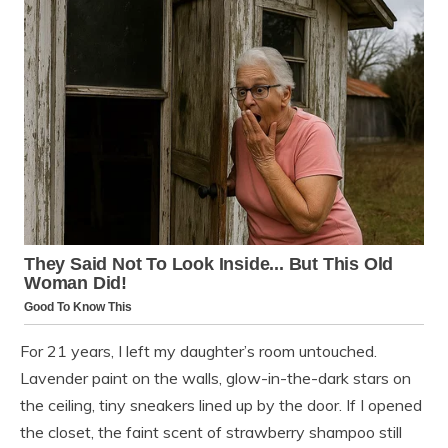
For 21 years, I left my daughter’s room untouched.
Lavender paint on the walls, glow-in-the-dark stars on
the ceiling, tiny sneakers lined up by the door. If I opened
the closet, the faint scent of strawberry shampoo still