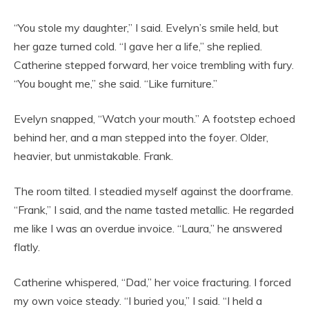
“You stole my daughter,” I said. Evelyn’s smile held, but
her gaze turned cold. “I gave her a life,” she replied.
Catherine stepped forward, her voice trembling with fury.
“You bought me,” she said. “Like furniture.”
Evelyn snapped, “Watch your mouth.” A footstep echoed
behind her, and a man stepped into the foyer. Older,
heavier, but unmistakable. Frank.
The room tilted. I steadied myself against the doorframe.
“Frank,” I said, and the name tasted metallic. He regarded
me like I was an overdue invoice. “Laura,” he answered
flatly.
Catherine whispered, “Dad,” her voice fracturing. I forced
my own voice steady. “I buried you,” I said. “I held a