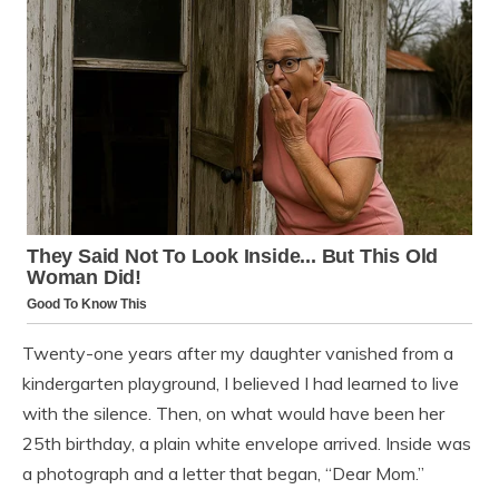
Twenty-one years after my daughter vanished from a
kindergarten playground, I believed I had learned to live
with the silence. Then, on what would have been her
25th birthday, a plain white envelope arrived. Inside was
a photograph and a letter that began, “Dear Mom.”