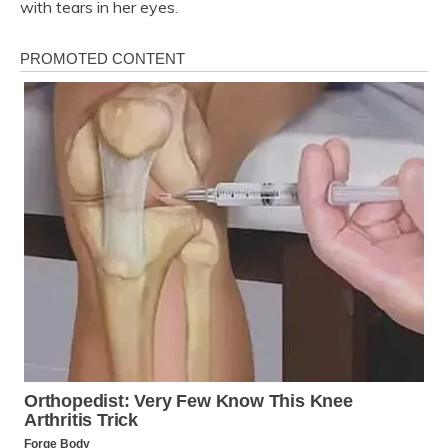
with tears in her eyes.