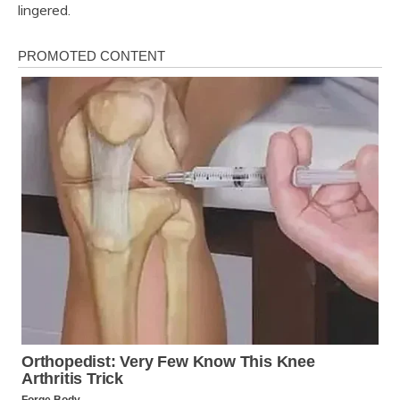
lingered.