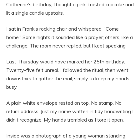
Catherine’s birthday, I bought a pink-frosted cupcake and
lit a single candle upstairs.
I sat in Frank’s rocking chair and whispered, “Come
home.” Some nights it sounded like a prayer; others, like a
challenge. The room never replied, but I kept speaking.
Last Thursday would have marked her 25th birthday.
Twenty-five felt unreal. I followed the ritual, then went
downstairs to gather the mail, simply to keep my hands
busy.
A plain white envelope rested on top. No stamp. No
return address. Just my name written in tidy handwriting I
didn’t recognize. My hands trembled as I tore it open.
Inside was a photograph of a young woman standing