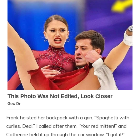
Frank hoisted her backpack with a grin. “Spaghetti with
curlies. Deal.” I called after them, “Your red mitten!” and
Catherine held it up through the car window. “I got it!”