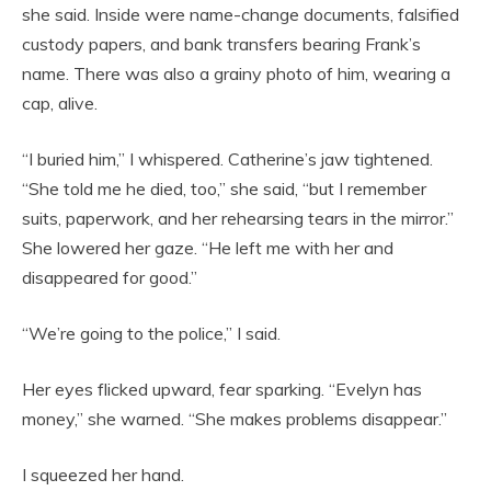
she said. Inside were name-change documents, falsified
custody papers, and bank transfers bearing Frank’s
name. There was also a grainy photo of him, wearing a
cap, alive.
“I buried him,” I whispered. Catherine’s jaw tightened.
“She told me he died, too,” she said, “but I remember
suits, paperwork, and her rehearsing tears in the mirror.”
She lowered her gaze. “He left me with her and
disappeared for good.”
“We’re going to the police,” I said.
Her eyes flicked upward, fear sparking. “Evelyn has
money,” she warned. “She makes problems disappear.”
I squeezed her hand.