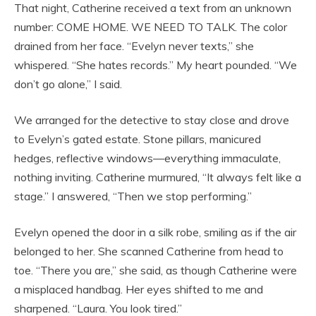
That night, Catherine received a text from an unknown
number: COME HOME. WE NEED TO TALK. The color
drained from her face. “Evelyn never texts,” she
whispered. “She hates records.” My heart pounded. “We
don’t go alone,” I said.
We arranged for the detective to stay close and drove
to Evelyn’s gated estate. Stone pillars, manicured
hedges, reflective windows—everything immaculate,
nothing inviting. Catherine murmured, “It always felt like a
stage.” I answered, “Then we stop performing.”
Evelyn opened the door in a silk robe, smiling as if the air
belonged to her. She scanned Catherine from head to
toe. “There you are,” she said, as though Catherine were
a misplaced handbag. Her eyes shifted to me and
sharpened. “Laura. You look tired.”