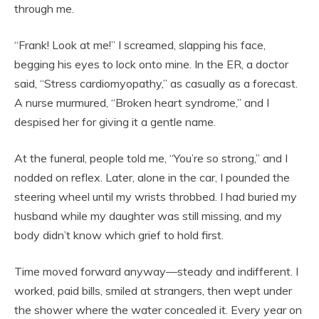
through me.
“Frank! Look at me!” I screamed, slapping his face,
begging his eyes to lock onto mine. In the ER, a doctor
said, “Stress cardiomyopathy,” as casually as a forecast.
A nurse murmured, “Broken heart syndrome,” and I
despised her for giving it a gentle name.
At the funeral, people told me, “You’re so strong,” and I
nodded on reflex. Later, alone in the car, I pounded the
steering wheel until my wrists throbbed. I had buried my
husband while my daughter was still missing, and my
body didn’t know which grief to hold first.
Time moved forward anyway—steady and indifferent. I
worked, paid bills, smiled at strangers, then wept under
the shower where the water concealed it. Every year on