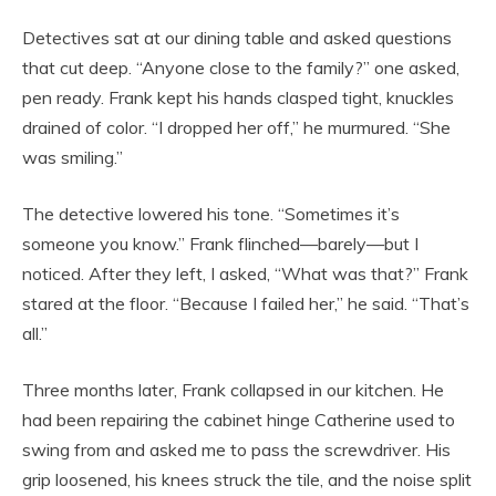
Detectives sat at our dining table and asked questions
that cut deep. “Anyone close to the family?” one asked,
pen ready. Frank kept his hands clasped tight, knuckles
drained of color. “I dropped her off,” he murmured. “She
was smiling.”
The detective lowered his tone. “Sometimes it’s
someone you know.” Frank flinched—barely—but I
noticed. After they left, I asked, “What was that?” Frank
stared at the floor. “Because I failed her,” he said. “That’s
all.”
Three months later, Frank collapsed in our kitchen. He
had been repairing the cabinet hinge Catherine used to
swing from and asked me to pass the screwdriver. His
grip loosened, his knees struck the tile, and the noise split