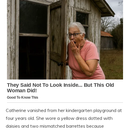
Catherine vanished from her kindergarten playground at
four years old. She wore a yellow dress dotted with
daisies and two mismatched barrettes because