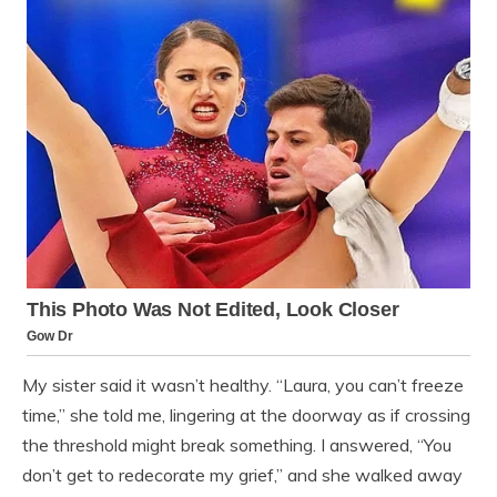
My sister said it wasn’t healthy. “Laura, you can’t freeze
time,” she told me, lingering at the doorway as if crossing
the threshold might break something. I answered, “You
don’t get to redecorate my grief,” and she walked away