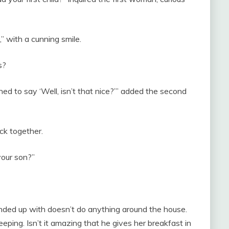
” with a cunning smile.
s?
ned to say ‘Well, isn’t that nice?’” added the second
ck together.
your son?”
 ended up with doesn’t do anything around the house.
sleeping. Isn’t it amazing that he gives her breakfast in