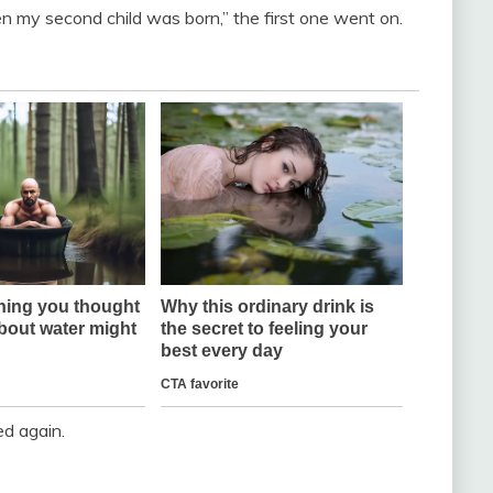
n my second child was born,” the first one went on.
ed again.