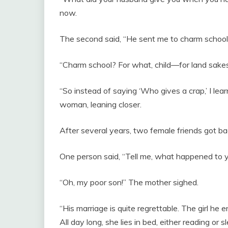
now.
The second said, “He sent me to charm school,
“Charm school? For what, child—for land sake
“So instead of saying ‘Who gives a crap,’ I lear
woman, leaning closer.
After several years, two female friends got ba
One person said, “Tell me, what happened to 
“Oh, my poor son!” The mother sighed.
“His marriage is quite regrettable. The girl he
All day long, she lies in bed, either reading or 