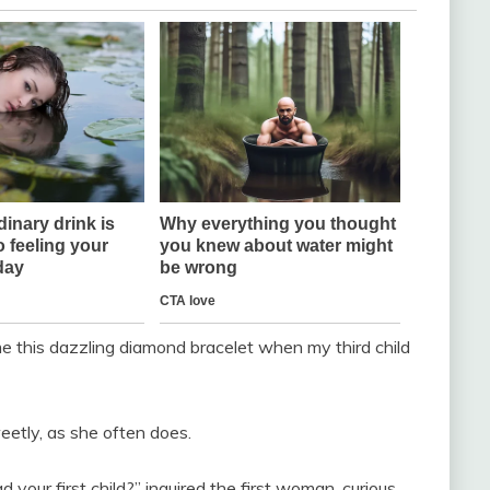
e this dazzling diamond bracelet when my third child
weetly, as she often does.
our first child?” inquired the first woman, curious