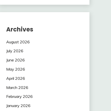
Archives
August 2026
July 2026
June 2026
May 2026
April 2026
March 2026
February 2026
January 2026