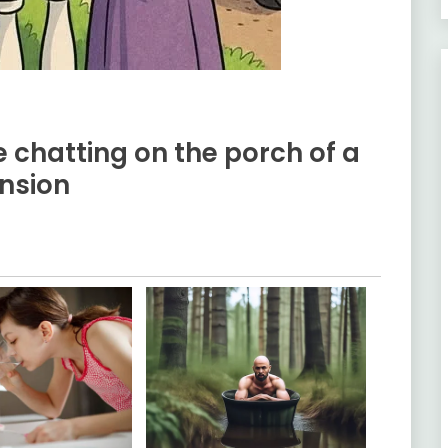
 chatting on the porch of a
nsion