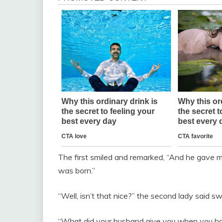
The first smiled and remarked, “And he gave m
was born.”
“Well, isn’t that nice?” the second lady said s
“What did your husband give you when you had y