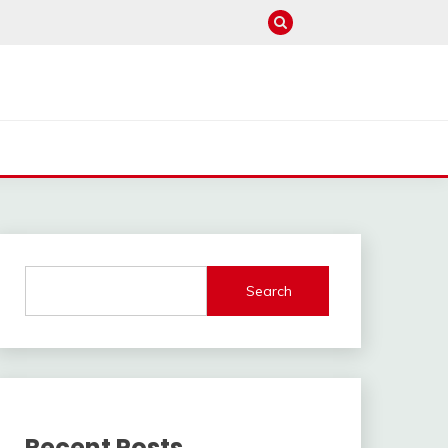
Search
Recent Posts