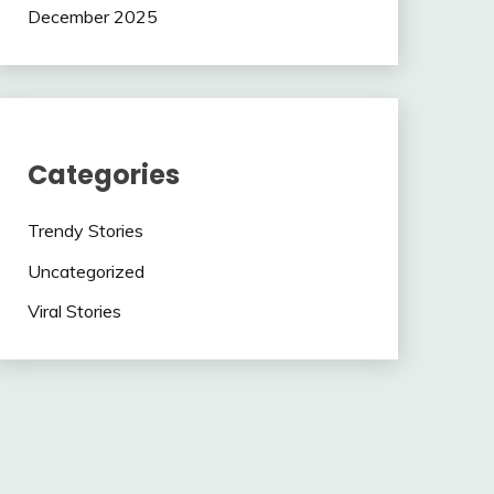
December 2025
Categories
Trendy Stories
Uncategorized
Viral Stories