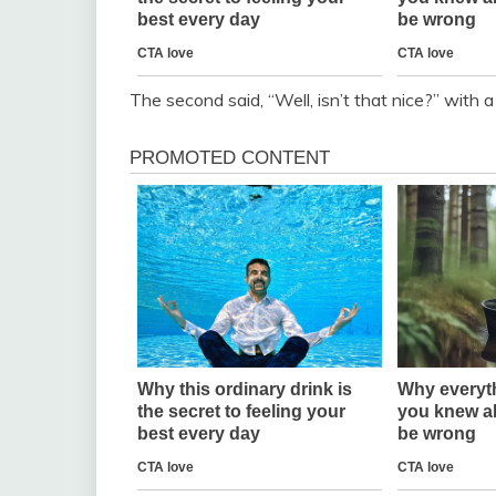
The second said, “Well, isn’t that nice?” with a