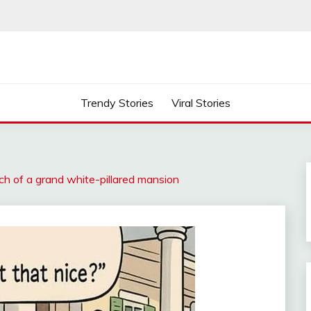
Trendy Stories
Viral Stories
h of a grand white-pillared mansion