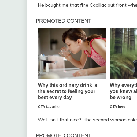
“He bought me that fine Cadillac out front whe
“Well, isn’t that nice?” the second woman ask