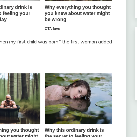
hen my first child was born,” the first woman added