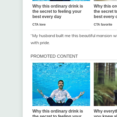
“My husband built me this beautiful mansion w
with pride.