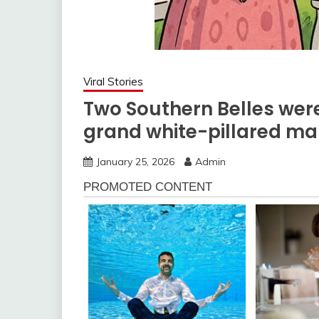
Viral Stories
Two Southern Belles were
grand white-pillared ma
January 25, 2026
Admin