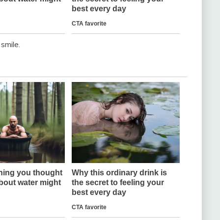
 smile.