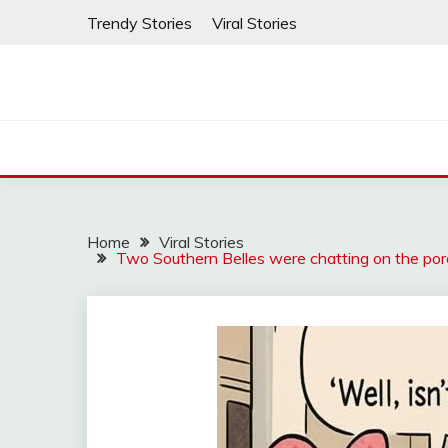
Skip
Trendy Stories
Viral Stories
to
content
Home
Viral Stories
Two Southern Belles were chatting on the porc