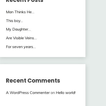
Man Thinks He…
This boy…
My Daughter…
Are Visible Veins…
For seven years…
Recent Comments
A WordPress Commenter
on
Hello world!