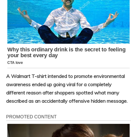
A Walmart T-shirt intended to promote environmental
awareness ended up going viral for a completely
different reason after shoppers spotted what many
described as an accidentally offensive hidden message.