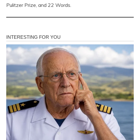
Pulitzer Prize, and 22 Words.