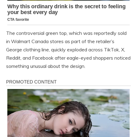
The controversial green top, which was reportedly sold
in Walmart Canada stores as part of the retailer’s
George clothing line, quickly exploded across TikTok, X,
Reddit, and Facebook after eagle-eyed shoppers noticed
something unusual about the design.