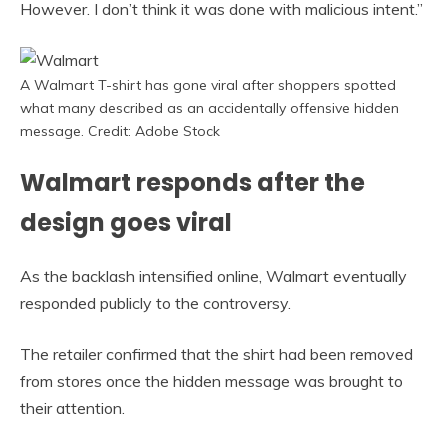
However. I don’t think it was done with malicious intent.”
A Walmart T-shirt has gone viral after shoppers spotted
what many described as an accidentally offensive hidden
message. Credit: Adobe Stock
Walmart responds after the
design goes viral
As the backlash intensified online, Walmart eventually
responded publicly to the controversy.
The retailer confirmed that the shirt had been removed
from stores once the hidden message was brought to
their attention.