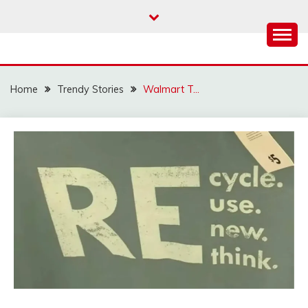
Skip
to
content
Home
Trendy Stories
Walmart T…