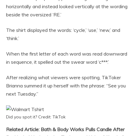
horizontally and instead looked vertically at the wording
beside the oversized ‘RE.’
The shirt displayed the words: ‘cycle,’ ‘use,’ ‘new,’ and
‘think.’
When the first letter of each word was read downward
in sequence, it spelled out the swear word ‘c***.’
After realizing what viewers were spotting, TikToker
Brianna summed it up herself with the phrase: “See you
next Tuesday.”
Did you spot it? Credit: TikTok
Related Article: Bath & Body Works Pulls Candle After