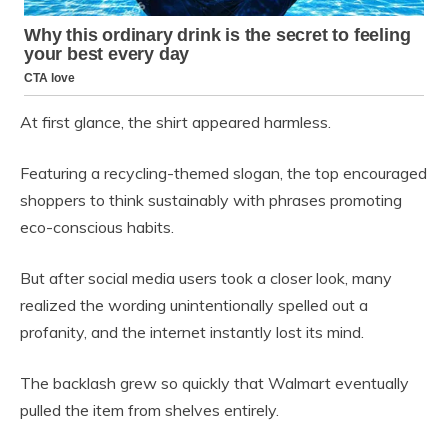
At first glance, the shirt appeared harmless.
Featuring a recycling-themed slogan, the top encouraged
shoppers to think sustainably with phrases promoting
eco-conscious habits.
But after social media users took a closer look, many
realized the wording unintentionally spelled out a
profanity, and the internet instantly lost its mind.
The backlash grew so quickly that Walmart eventually
pulled the item from shelves entirely.