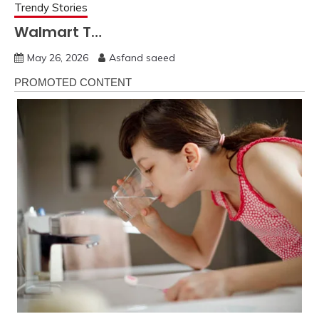
Trendy Stories
Walmart T…
May 26, 2026
Asfand saeed