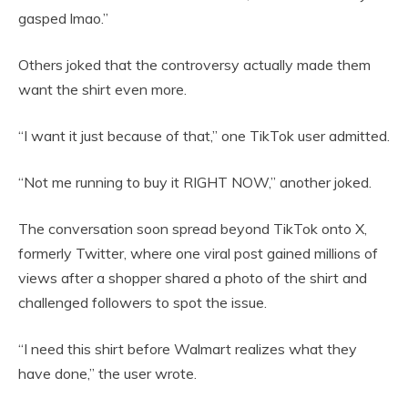
gasped lmao.”
Others joked that the controversy actually made them
want the shirt even more.
“I want it just because of that,” one TikTok user admitted.
“Not me running to buy it RIGHT NOW,” another joked.
The conversation soon spread beyond TikTok onto X,
formerly Twitter, where one viral post gained millions of
views after a shopper shared a photo of the shirt and
challenged followers to spot the issue.
“I need this shirt before Walmart realizes what they
have done,” the user wrote.