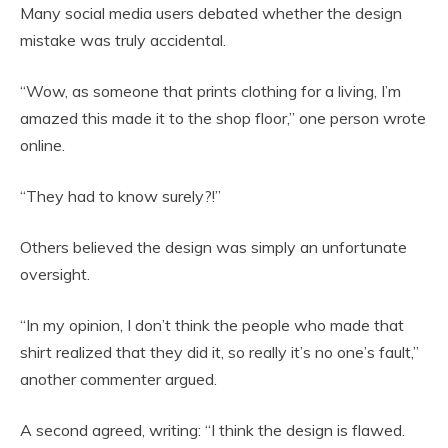
Many social media users debated whether the design
mistake was truly accidental.
“Wow, as someone that prints clothing for a living, I’m
amazed this made it to the shop floor,” one person wrote
online.
“They had to know surely?!”
Others believed the design was simply an unfortunate
oversight.
“In my opinion, I don’t think the people who made that
shirt realized that they did it, so really it’s no one’s fault,”
another commenter argued.
A second agreed, writing: “I think the design is flawed.