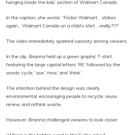
hanging inside the kids’ section of Walmart Canada.
In the caption, she wrote: “Frickin Walmart… strikes
again… Walmart Canada on a child’s shirt… really?!?!”
The video immediately sparked curiosity among viewers.
In the clip, Brianna held up a green graphic T-shirt
featuring the large capital letters ‘RE’ followed by the
words ‘cycle,’ ‘use,’ ‘new,’ and ‘think.’
The intention behind the design was clearly
environmental, encouraging people to recycle, reuse,
renew, and rethink waste.
However, Brianna challenged viewers to look closer.