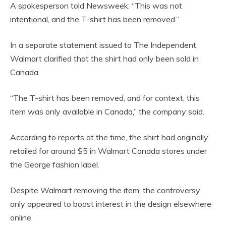
A spokesperson told Newsweek: “This was not
intentional, and the T-shirt has been removed.”
In a separate statement issued to The Independent,
Walmart clarified that the shirt had only been sold in
Canada.
“The T-shirt has been removed, and for context, this
item was only available in Canada,” the company said.
According to reports at the time, the shirt had originally
retailed for around $5 in Walmart Canada stores under
the George fashion label.
Despite Walmart removing the item, the controversy
only appeared to boost interest in the design elsewhere
online.