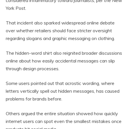
considered inflammatory toward journalists, per the New
York Post.
That incident also sparked widespread online debate
over whether retailers should face stricter oversight
regarding slogans and graphic messaging on clothing.
The hidden-word shirt also reignited broader discussions
online about how easily accidental messages can slip
through design processes.
Some users pointed out that acrostic wording, where
letters vertically spell out hidden messages, has caused
problems for brands before.
Others argued the entire situation showed how quickly
internet users can spot even the smallest mistakes once