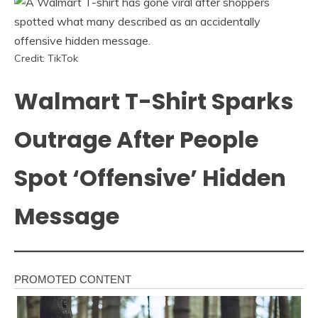
Credit: TikTok
Walmart T-Shirt Sparks
Outrage After People
Spot ‘Offensive’ Hidden
Message