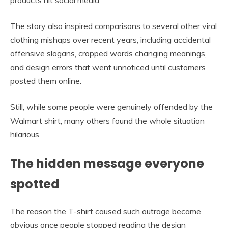
products hit social media.
The story also inspired comparisons to several other viral
clothing mishaps over recent years, including accidental
offensive slogans, cropped words changing meanings,
and design errors that went unnoticed until customers
posted them online.
Still, while some people were genuinely offended by the
Walmart shirt, many others found the whole situation
hilarious.
The hidden message everyone
spotted
The reason the T-shirt caused such outrage became
obvious once people stopped reading the design