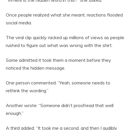
“Where is the hidden word in this?” she asked.
Once people realized what she meant, reactions flooded
social media.
The viral clip quickly racked up millions of views as people
rushed to figure out what was wrong with the shirt.
Some admitted it took them a moment before they
noticed the hidden message.
One person commented: “Yeah, someone needs to
rethink the wording.”
Another wrote: “Someone didn’t proofread that well
enough.”
A third added: “It took me a second, and then I audibly