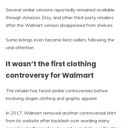
Several similar versions reportedly remained available
through Amazon, Etsy, and other third-party retailers
after the Walmart version disappeared from shelves.
Some listings even became best-sellers following the
viral attention.
It wasn’t the first clothing
controversy for Walmart
The retailer has faced similar controversies before
involving slogan clothing and graphic apparel.
In 2017, Walmart removed another controversial shirt
from its website after backlash over wording many