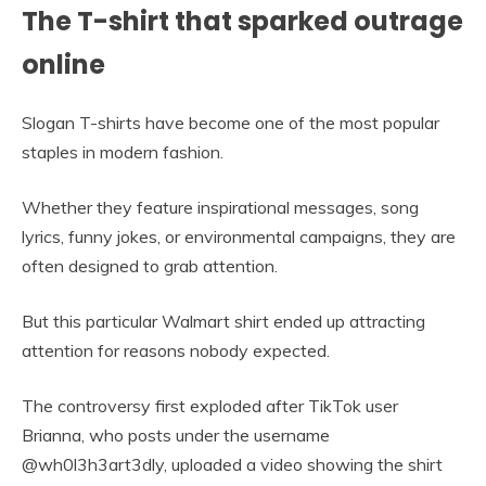
The T-shirt that sparked outrage
online
Slogan T-shirts have become one of the most popular
staples in modern fashion.
Whether they feature inspirational messages, song
lyrics, funny jokes, or environmental campaigns, they are
often designed to grab attention.
But this particular Walmart shirt ended up attracting
attention for reasons nobody expected.
The controversy first exploded after TikTok user
Brianna, who posts under the username
@wh0l3h3art3dly, uploaded a video showing the shirt