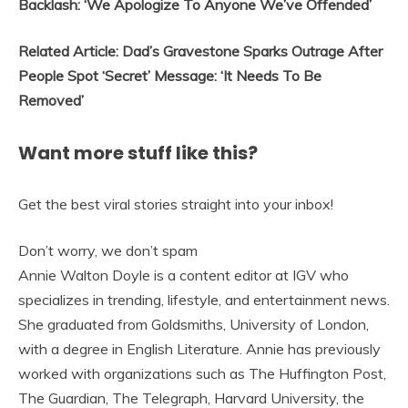
Backlash: ‘We Apologize To Anyone We’ve Offended’
Related Article: Dad’s Gravestone Sparks Outrage After
People Spot ‘Secret’ Message: ‘It Needs To Be
Removed’
Want more stuff like this?
Get the best viral stories straight into your inbox!
Don’t worry, we don’t spam
Annie Walton Doyle is a content editor at IGV who
specializes in trending, lifestyle, and entertainment news.
She graduated from Goldsmiths, University of London,
with a degree in English Literature. Annie has previously
worked with organizations such as The Huffington Post,
The Guardian, The Telegraph, Harvard University, the