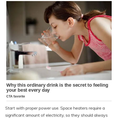
Start with proper power use. Space heaters require a
significant amount of electricity, so they should always