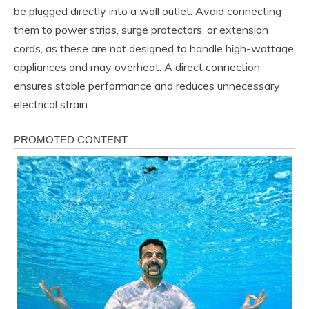
be plugged directly into a wall outlet. Avoid connecting
them to power strips, surge protectors, or extension
cords, as these are not designed to handle high-wattage
appliances and may overheat. A direct connection
ensures stable performance and reduces unnecessary
electrical strain.