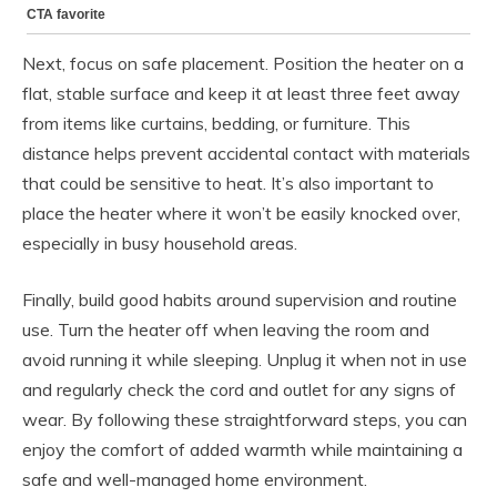
Next, focus on safe placement. Position the heater on a
flat, stable surface and keep it at least three feet away
from items like curtains, bedding, or furniture. This
distance helps prevent accidental contact with materials
that could be sensitive to heat. It’s also important to
place the heater where it won’t be easily knocked over,
especially in busy household areas.
Finally, build good habits around supervision and routine
use. Turn the heater off when leaving the room and
avoid running it while sleeping. Unplug it when not in use
and regularly check the cord and outlet for any signs of
wear. By following these straightforward steps, you can
enjoy the comfort of added warmth while maintaining a
safe and well-managed home environment.