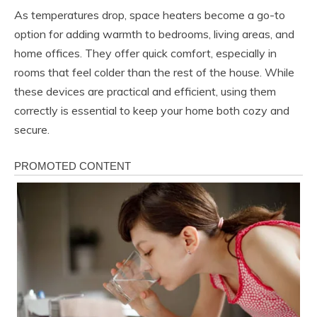
As temperatures drop, space heaters become a go-to
option for adding warmth to bedrooms, living areas, and
home offices. They offer quick comfort, especially in
rooms that feel colder than the rest of the house. While
these devices are practical and efficient, using them
correctly is essential to keep your home both cozy and
secure.