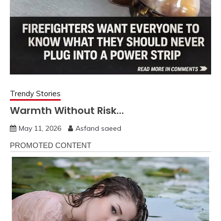
Trendy Stories
Warmth Without Risk…
May 11, 2026
Asfand saeed