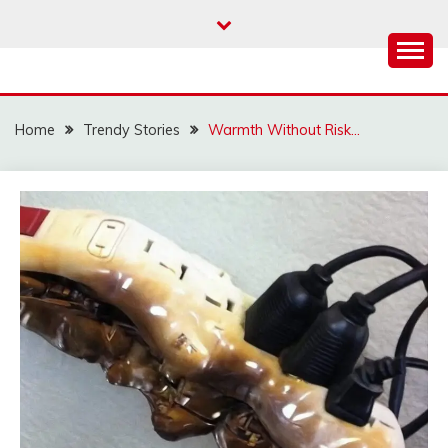
Skip
to
content
Home
Trendy Stories
Warmth Without Risk…