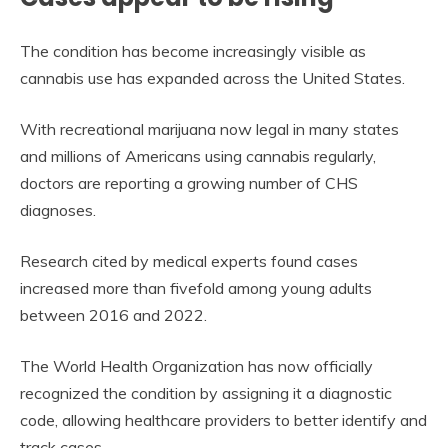
The condition has become increasingly visible as
cannabis use has expanded across the United States.
With recreational marijuana now legal in many states
and millions of Americans using cannabis regularly,
doctors are reporting a growing number of CHS
diagnoses.
Research cited by medical experts found cases
increased more than fivefold among young adults
between 2016 and 2022.
The World Health Organization has now officially
recognized the condition by assigning it a diagnostic
code, allowing healthcare providers to better identify and
track cases.