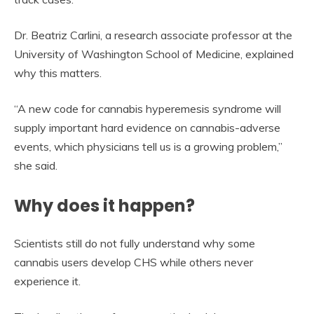
Dr. Beatriz Carlini, a research associate professor at the
University of Washington School of Medicine, explained
why this matters.
“A new code for cannabis hyperemesis syndrome will
supply important hard evidence on cannabis-adverse
events, which physicians tell us is a growing problem,”
she said.
Why does it happen?
Scientists still do not fully understand why some
cannabis users develop CHS while others never
experience it.