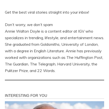
Get the best viral stories straight into your inbox!
Don’t worry, we don’t spam
Annie Walton Doyle is a content editor at IGV who
specializes in trending, lifestyle, and entertainment news.
She graduated from Goldsmiths, University of London,
with a degree in English Literature. Annie has previously
worked with organizations such as The Huffington Post,
The Guardian, The Telegraph, Harvard University, the
Pulitzer Prize, and 22 Words.