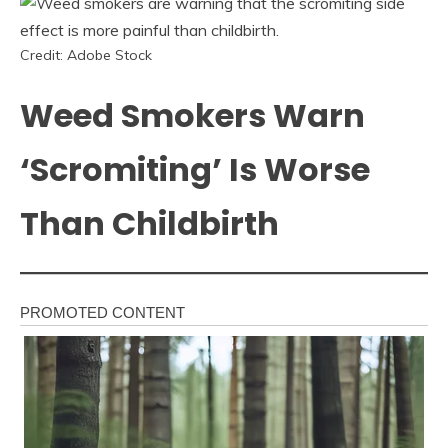
Credit: Adobe Stock
Weed Smokers Warn
‘Scromiting’ Is Worse
Than Childbirth