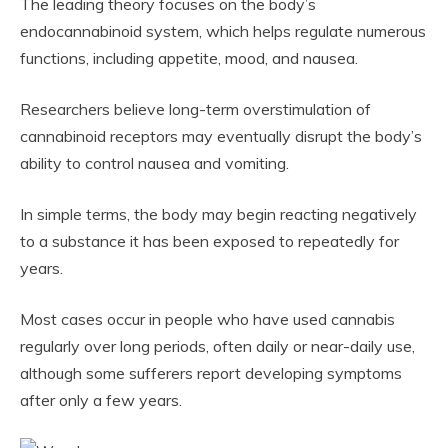
The leading theory focuses on the body’s
endocannabinoid system, which helps regulate numerous
functions, including appetite, mood, and nausea.
Researchers believe long-term overstimulation of
cannabinoid receptors may eventually disrupt the body’s
ability to control nausea and vomiting.
In simple terms, the body may begin reacting negatively
to a substance it has been exposed to repeatedly for
years.
Most cases occur in people who have used cannabis
regularly over long periods, often daily or near-daily use,
although some sufferers report developing symptoms
after only a few years.