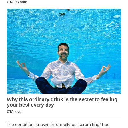
The condition, known informally as ‘scromiting,’ has