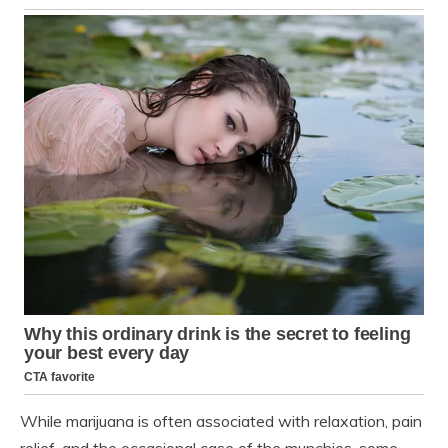
While marijuana is often associated with relaxation, pain
relief, and the occasional case of the munchies, some