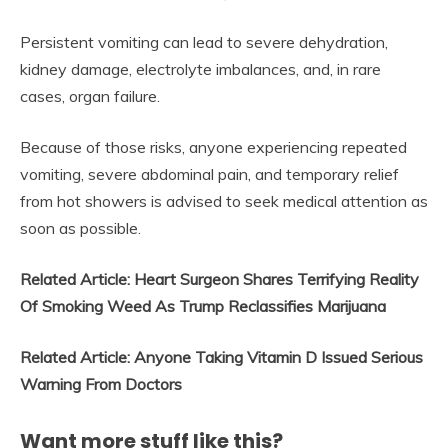
Persistent vomiting can lead to severe dehydration,
kidney damage, electrolyte imbalances, and, in rare
cases, organ failure.
Because of those risks, anyone experiencing repeated
vomiting, severe abdominal pain, and temporary relief
from hot showers is advised to seek medical attention as
soon as possible.
Related Article: Heart Surgeon Shares Terrifying Reality
Of Smoking Weed As Trump Reclassifies Marijuana
Related Article: Anyone Taking Vitamin D Issued Serious
Warning From Doctors
Want more stuff like this?