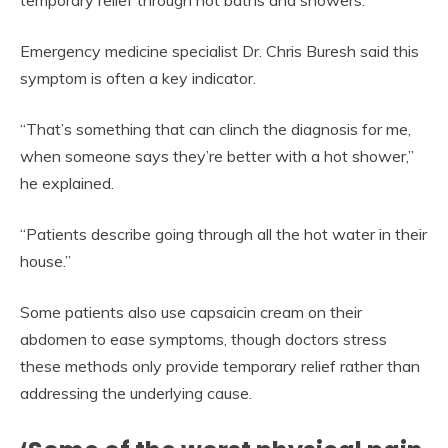
Emergency medicine specialist Dr. Chris Buresh said this
symptom is often a key indicator.
“That’s something that can clinch the diagnosis for me,
when someone says they’re better with a hot shower,”
he explained.
“Patients describe going through all the hot water in their
house.”
Some patients also use capsaicin cream on their
abdomen to ease symptoms, though doctors stress
these methods only provide temporary relief rather than
addressing the underlying cause.