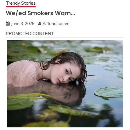
Trendy Stories
We/ed Smokers Warn…
June 3, 2026
Asfand saeed