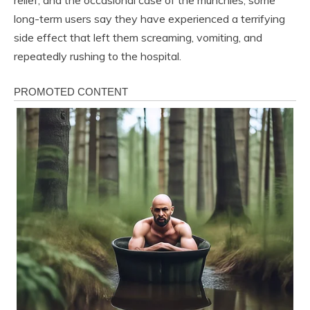
long-term users say they have experienced a terrifying
side effect that left them screaming, vomiting, and
repeatedly rushing to the hospital.