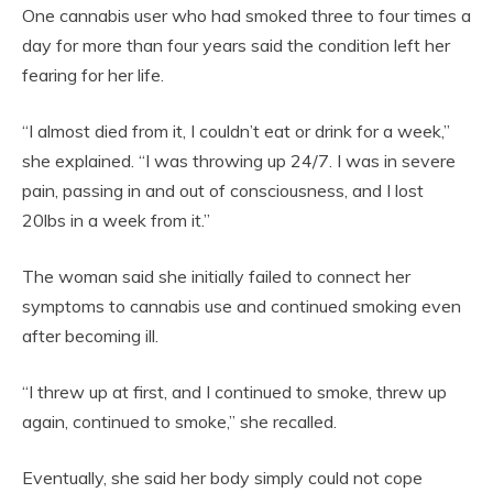
One cannabis user who had smoked three to four times a
day for more than four years said the condition left her
fearing for her life.
“I almost died from it, I couldn’t eat or drink for a week,”
she explained. “I was throwing up 24/7. I was in severe
pain, passing in and out of consciousness, and I lost
20lbs in a week from it.”
The woman said she initially failed to connect her
symptoms to cannabis use and continued smoking even
after becoming ill.
“I threw up at first, and I continued to smoke, threw up
again, continued to smoke,” she recalled.
Eventually, she said her body simply could not cope