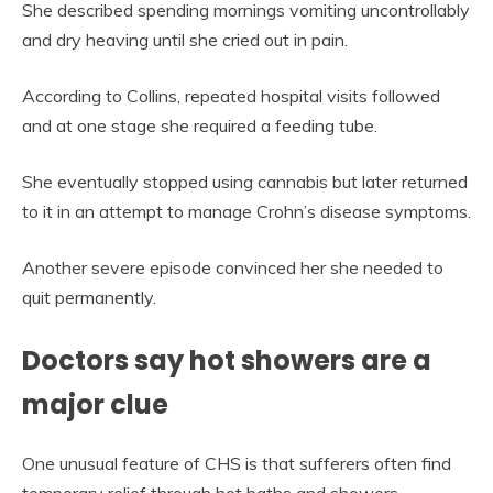
She described spending mornings vomiting uncontrollably
and dry heaving until she cried out in pain.
According to Collins, repeated hospital visits followed
and at one stage she required a feeding tube.
She eventually stopped using cannabis but later returned
to it in an attempt to manage Crohn’s disease symptoms.
Another severe episode convinced her she needed to
quit permanently.
Doctors say hot showers are a
major clue
One unusual feature of CHS is that sufferers often find
temporary relief through hot baths and showers.