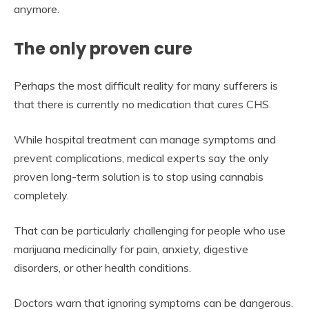
anymore.
The only proven cure
Perhaps the most difficult reality for many sufferers is
that there is currently no medication that cures CHS.
While hospital treatment can manage symptoms and
prevent complications, medical experts say the only
proven long-term solution is to stop using cannabis
completely.
That can be particularly challenging for people who use
marijuana medicinally for pain, anxiety, digestive
disorders, or other health conditions.
Doctors warn that ignoring symptoms can be dangerous.