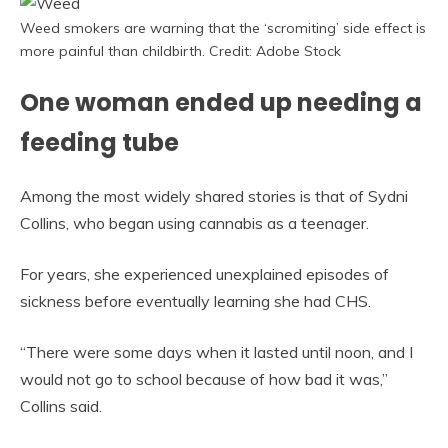
Weed smokers are warning that the ‘scromiting’ side effect is
more painful than childbirth. Credit: Adobe Stock
One woman ended up needing a
feeding tube
Among the most widely shared stories is that of Sydni
Collins, who began using cannabis as a teenager.
For years, she experienced unexplained episodes of
sickness before eventually learning she had CHS.
“There were some days when it lasted until noon, and I
would not go to school because of how bad it was,”
Collins said.