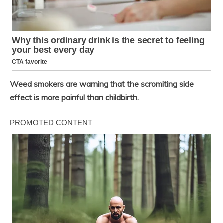
Weed smokers are warning that the scromiting side
effect is more painful than childbirth.