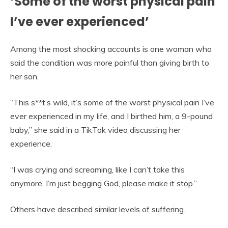
‘Some of the worst physical pain
I’ve ever experienced’
Among the most shocking accounts is one woman who
said the condition was more painful than giving birth to
her son.
“This s**t’s wild, it’s some of the worst physical pain I’ve
ever experienced in my life, and I birthed him, a 9-pound
baby,” she said in a TikTok video discussing her
experience.
“I was crying and screaming, like I can’t take this
anymore, I’m just begging God, please make it stop.”
Others have described similar levels of suffering.