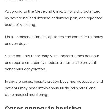
According to the Cleveland Clinic, CHS is characterized
by severe nausea, intense abdominal pain, and repeated
bouts of vomiting.
Unlike ordinary sickness, episodes can continue for hours
or even days.
Some patients reportedly vomit several times per hour
and require emergency medical treatment to prevent
dangerous dehydration.
In severe cases, hospitalization becomes necessary, and
patients may need intravenous fluids, pain relief, and
close medical monitoring.
Cases appear to be rising