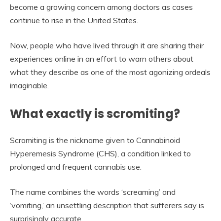
become a growing concern among doctors as cases
continue to rise in the United States.
Now, people who have lived through it are sharing their
experiences online in an effort to warn others about
what they describe as one of the most agonizing ordeals
imaginable.
What exactly is scromiting?
Scromiting is the nickname given to Cannabinoid
Hyperemesis Syndrome (CHS), a condition linked to
prolonged and frequent cannabis use.
The name combines the words ‘screaming’ and
‘vomiting,’ an unsettling description that sufferers say is
surprisingly accurate.