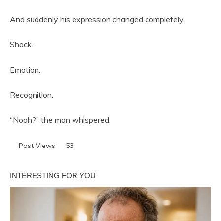
And suddenly his expression changed completely.
Shock.
Emotion.
Recognition.
“Noah?” the man whispered.
Post Views:
53