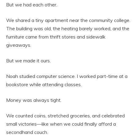
But we had each other.
We shared a tiny apartment near the community college.
The building was old, the heating barely worked, and the
furniture came from thrift stores and sidewalk
giveaways.
But we made it ours.
Noah studied computer science. I worked part-time at a
bookstore while attending classes.
Money was always tight.
We counted coins, stretched groceries, and celebrated
small victories—like when we could finally afford a
secondhand couch.