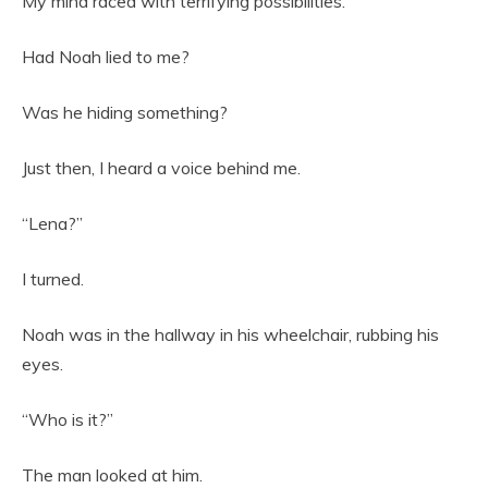
My mind raced with terrifying possibilities.
Had Noah lied to me?
Was he hiding something?
Just then, I heard a voice behind me.
“Lena?”
I turned.
Noah was in the hallway in his wheelchair, rubbing his
eyes.
“Who is it?”
The man looked at him.