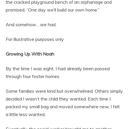
the cracked playground bench of an orphanage and
promised, “One day we’ll build our own home.”
And somehow… we had.
For illustrative purposes only
Growing Up With Noah
By the time I was eight, I had already been passed
through four foster homes.
Some families were kind but overwhelmed. Others simply
decided I wasn’t the child they wanted. Each time I
packed my small bag and moved somewhere new, I felt
a little less wanted.