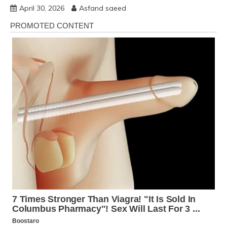
April 30, 2026
Asfand saeed