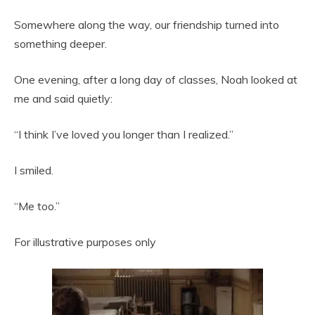
Somewhere along the way, our friendship turned into
something deeper.
One evening, after a long day of classes, Noah looked at
me and said quietly:
“I think I’ve loved you longer than I realized.”
I smiled.
“Me too.”
For illustrative purposes only