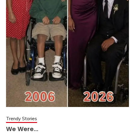
Trendy Stories
We Were…