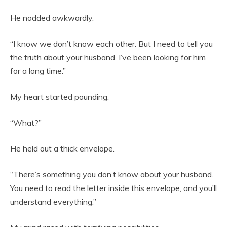
He nodded awkwardly.
“I know we don’t know each other. But I need to tell you
the truth about your husband. I’ve been looking for him
for a long time.”
My heart started pounding.
“What?”
He held out a thick envelope.
“There’s something you don’t know about your husband.
You need to read the letter inside this envelope, and you’ll
understand everything.”