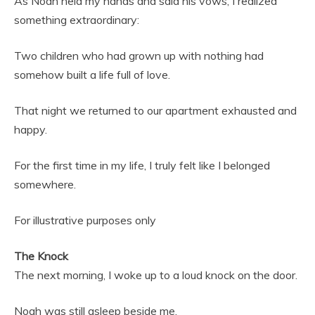
As Noah held my hands and said his vows, I realized
something extraordinary:
Two children who had grown up with nothing had
somehow built a life full of love.
That night we returned to our apartment exhausted and
happy.
For the first time in my life, I truly felt like I belonged
somewhere.
For illustrative purposes only
The Knock
The next morning, I woke up to a loud knock on the door.
Noah was still asleep beside me.