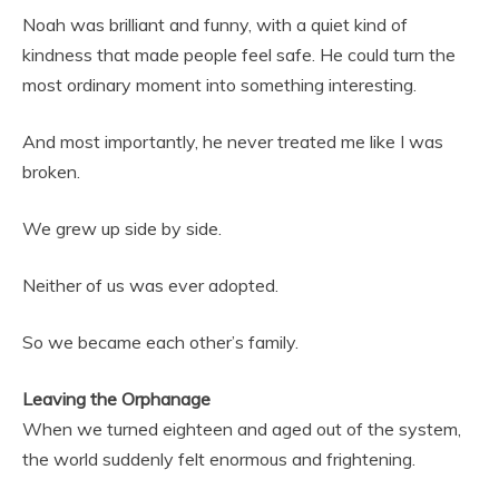
Noah was brilliant and funny, with a quiet kind of
kindness that made people feel safe. He could turn the
most ordinary moment into something interesting.
And most importantly, he never treated me like I was
broken.
We grew up side by side.
Neither of us was ever adopted.
So we became each other’s family.
Leaving the Orphanage
When we turned eighteen and aged out of the system,
the world suddenly felt enormous and frightening.