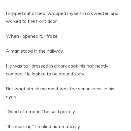
I slipped out of bed, wrapped myself in a sweater, and
walked to the front door.
When I opened it, I froze.
A man stood in the hallway.
He was tall, dressed in a dark coat, his hair neatly
combed. He looked to be around sixty.
But what struck me most was the seriousness in his
eyes.
“Good afternoon,” he said politely.
“It’s morning,” I replied automatically.