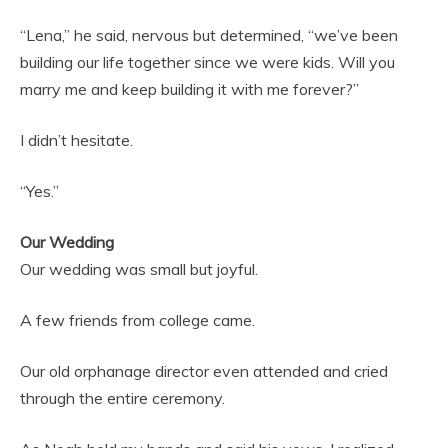
“Lena,” he said, nervous but determined, “we’ve been
building our life together since we were kids. Will you
marry me and keep building it with me forever?”
I didn’t hesitate.
“Yes.”
Our Wedding
Our wedding was small but joyful.
A few friends from college came.
Our old orphanage director even attended and cried
through the entire ceremony.