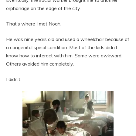
Eventually, the social worker brought me to another
orphanage on the edge of the city.
That’s where I met Noah.
He was nine years old and used a wheelchair because of
a congenital spinal condition. Most of the kids didn’t
know how to interact with him. Some were awkward.
Others avoided him completely.
I didn’t.