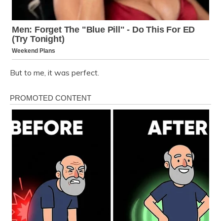
But to me, it was perfect.