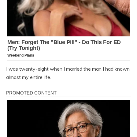
I was twenty-eight when I married the man I had known
almost my entire life.