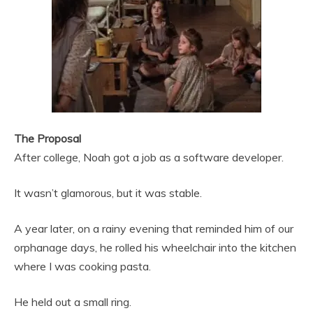
The Proposal
After college, Noah got a job as a software developer.
It wasn’t glamorous, but it was stable.
A year later, on a rainy evening that reminded him of our
orphanage days, he rolled his wheelchair into the kitchen
where I was cooking pasta.
He held out a small ring.