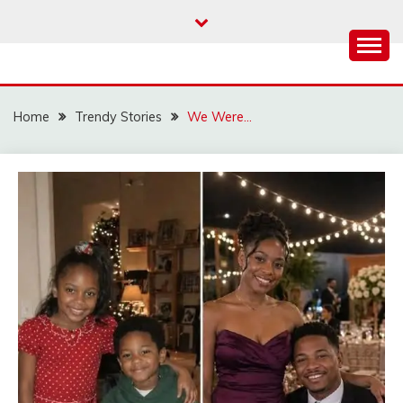
Skip
to
content
Home
Trendy Stories
We Were…