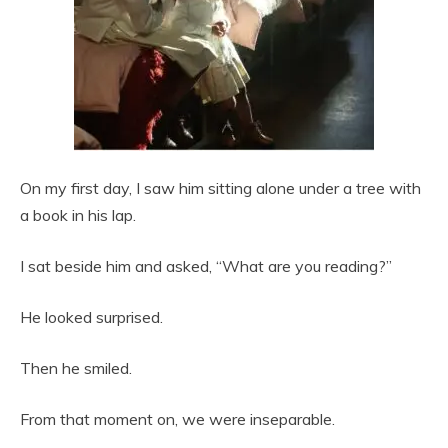
On my first day, I saw him sitting alone under a tree with
a book in his lap.
I sat beside him and asked, “What are you reading?”
He looked surprised.
Then he smiled.
From that moment on, we were inseparable.