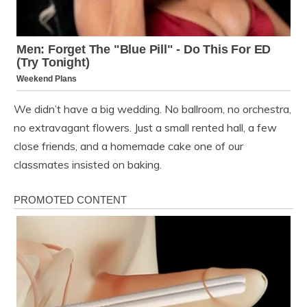
We didn’t have a big wedding. No ballroom, no orchestra,
no extravagant flowers. Just a small rented hall, a few
close friends, and a homemade cake one of our
classmates insisted on baking.