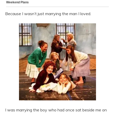
Because I wasn’t just marrying the man I loved.
I was marrying the boy who had once sat beside me on