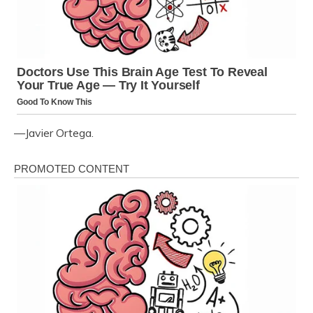
—Javier Ortega.