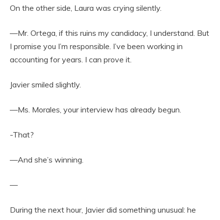
On the other side, Laura was crying silently.
—Mr. Ortega, if this ruins my candidacy, I understand. But
I promise you I’m responsible. I’ve been working in
accounting for years. I can prove it.
Javier smiled slightly.
—Ms. Morales, your interview has already begun.
-That?
—And she’s winning.
—
During the next hour, Javier did something unusual: he