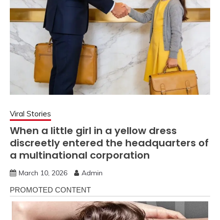
Viral Stories
When a little girl in a yellow dress
discreetly entered the headquarters of
a multinational corporation
March 10, 2026
Admin