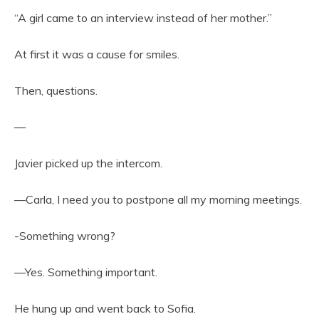
“A girl came to an interview instead of her mother.”
At first it was a cause for smiles.
Then, questions.
—
Javier picked up the intercom.
—Carla, I need you to postpone all my morning meetings.
-Something wrong?
—Yes. Something important.
He hung up and went back to Sofia.