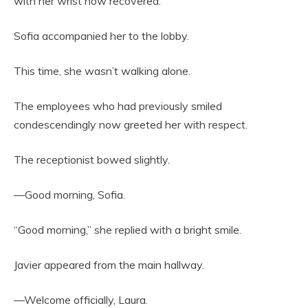
with her wrist now recovered.
Sofia accompanied her to the lobby.
This time, she wasn’t walking alone.
The employees who had previously smiled
condescendingly now greeted her with respect.
The receptionist bowed slightly.
—Good morning, Sofia.
“Good morning,” she replied with a bright smile.
Javier appeared from the main hallway.
—Welcome officially, Laura.