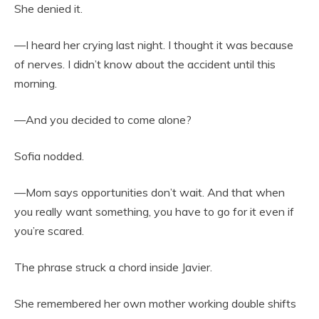
She denied it.
—I heard her crying last night. I thought it was because
of nerves. I didn’t know about the accident until this
morning.
—And you decided to come alone?
Sofia nodded.
—Mom says opportunities don’t wait. And that when
you really want something, you have to go for it even if
you’re scared.
The phrase struck a chord inside Javier.
She remembered her own mother working double shifts