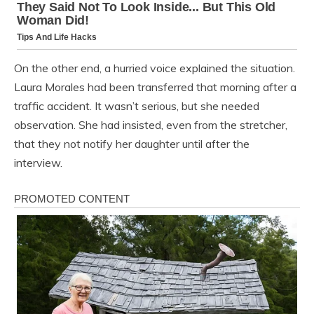
On the other end, a hurried voice explained the situation.
Laura Morales had been transferred that morning after a
traffic accident. It wasn’t serious, but she needed
observation. She had insisted, even from the stretcher,
that they not notify her daughter until after the
interview.