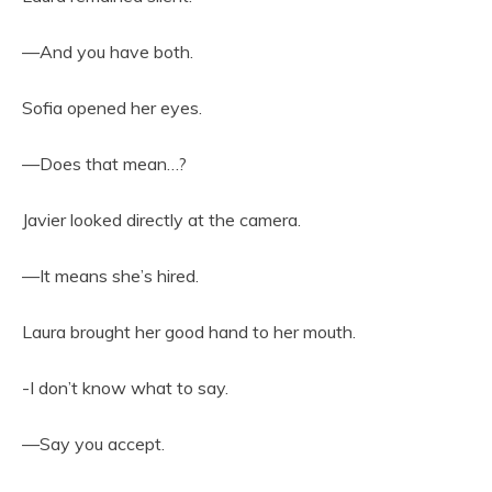
—And you have both.
Sofia opened her eyes.
—Does that mean…?
Javier looked directly at the camera.
—It means she’s hired.
Laura brought her good hand to her mouth.
-I don’t know what to say.
—Say you accept.