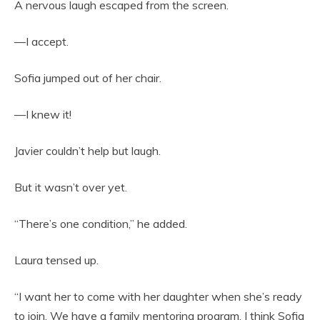
A nervous laugh escaped from the screen.
—I accept.
Sofia jumped out of her chair.
—I knew it!
Javier couldn’t help but laugh.
But it wasn’t over yet.
“There’s one condition,” he added.
Laura tensed up.
“I want her to come with her daughter when she’s ready
to join. We have a family mentoring program. I think Sofia