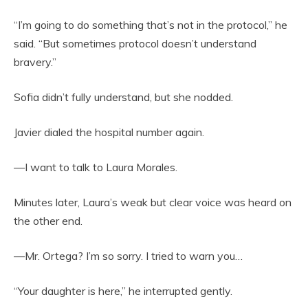
“I’m going to do something that’s not in the protocol,” he
said. “But sometimes protocol doesn’t understand
bravery.”
Sofia didn’t fully understand, but she nodded.
Javier dialed the hospital number again.
—I want to talk to Laura Morales.
Minutes later, Laura’s weak but clear voice was heard on
the other end.
—Mr. Ortega? I’m so sorry. I tried to warn you…
“Your daughter is here,” he interrupted gently.