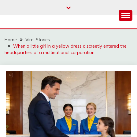
Skip
to
content
Home
Viral Stories
When a little girl in a yellow dress discreetly entered the
headquarters of a multinational corporation