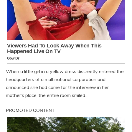
When a little girl in a yellow dress discreetly entered the
headquarters of a multinational corporation and
announced she had come for the interview in her
mother’s place, the entire room smiled…