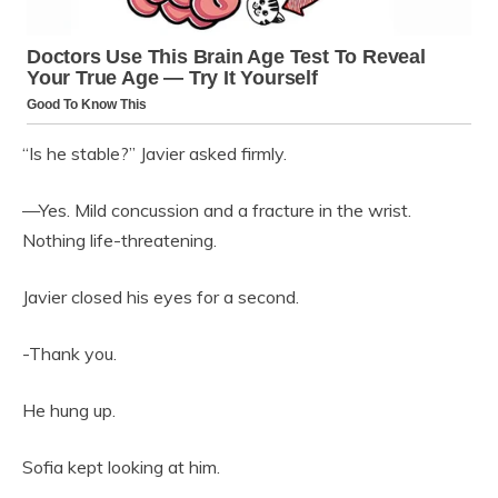
“Is he stable?” Javier asked firmly.
—Yes. Mild concussion and a fracture in the wrist.
Nothing life-threatening.
Javier closed his eyes for a second.
-Thank you.
He hung up.
Sofia kept looking at him.