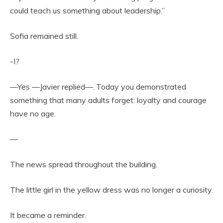
could teach us something about leadership.”
Sofia remained still.
-I?
—Yes —Javier replied—. Today you demonstrated
something that many adults forget: loyalty and courage
have no age.
—
The news spread throughout the building.
The little girl in the yellow dress was no longer a curiosity.
It became a reminder.