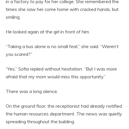
in a factory to pay for her college. She remembered the
times she saw her come home with cracked hands, but
smiling.
He looked again at the girl in front of him.
“Taking a bus alone is no small feat,” she said. “Weren’t
you scared?”
“Yes,” Sofia replied without hesitation. “But I was more
afraid that my mom would miss this opportunity.”
There was a long silence.
On the ground floor, the receptionist had already notified
the human resources department. The news was quietly
spreading throughout the building.