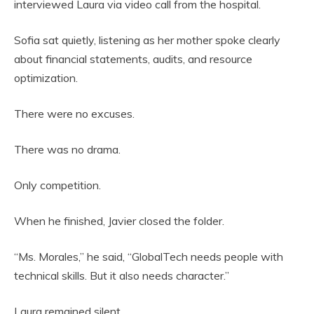
interviewed Laura via video call from the hospital.
Sofia sat quietly, listening as her mother spoke clearly
about financial statements, audits, and resource
optimization.
There were no excuses.
There was no drama.
Only competition.
When he finished, Javier closed the folder.
“Ms. Morales,” he said, “GlobalTech needs people with
technical skills. But it also needs character.”
Laura remained silent.