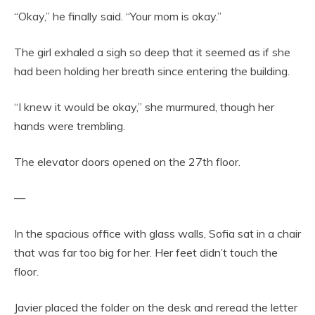
“Okay,” he finally said. “Your mom is okay.”
The girl exhaled a sigh so deep that it seemed as if she
had been holding her breath since entering the building.
“I knew it would be okay,” she murmured, though her
hands were trembling.
The elevator doors opened on the 27th floor.
—
In the spacious office with glass walls, Sofia sat in a chair
that was far too big for her. Her feet didn’t touch the
floor.
Javier placed the folder on the desk and reread the letter