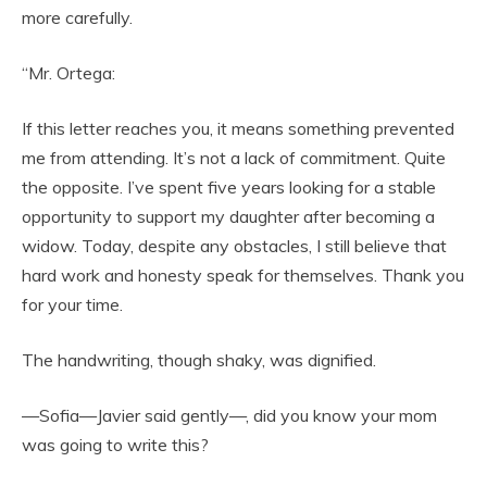
more carefully.
“Mr. Ortega:
If this letter reaches you, it means something prevented
me from attending. It’s not a lack of commitment. Quite
the opposite. I’ve spent five years looking for a stable
opportunity to support my daughter after becoming a
widow. Today, despite any obstacles, I still believe that
hard work and honesty speak for themselves. Thank you
for your time.
The handwriting, though shaky, was dignified.
—Sofia—Javier said gently—, did you know your mom
was going to write this?