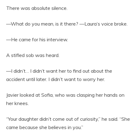
There was absolute silence.
—What do you mean, is it there? —Laura’s voice broke.
—He came for his interview.
A stifled sob was heard.
—I didn’t… I didn’t want her to find out about the
accident until later. I didn’t want to worry her.
Javier looked at Sofia, who was clasping her hands on
her knees.
“Your daughter didn’t come out of curiosity,” he said. “She
came because she believes in you.”