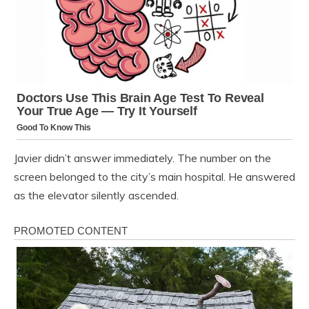
Javier didn’t answer immediately. The number on the
screen belonged to the city’s main hospital. He answered
as the elevator silently ascended.