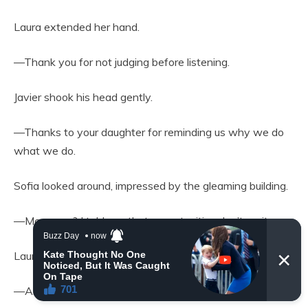
Laura extended her hand.
—Thank you for not judging before listening.
Javier shook his head gently.
—Thanks to your daughter for reminding us why we do
what we do.
Sofia looked around, impressed by the gleaming building.
—Mom, see? I told you that opportunities don’t wait.
Laura bent down and hugged her tightly.
—And you taught me that love isn’t either.