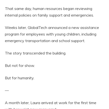
That same day, human resources began reviewing
internal policies on family support and emergencies.
Weeks later, GlobalTech announced a new assistance
program for employees with young children, including
emergency transportation and school support.
The story transcended the building.
But not for show.
But for humanity.
—
A month later, Laura arrived at work for the first time