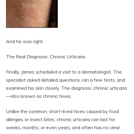
And he was right.
The Real Diagnosis: Chronic Urticaria
Finally, James scheduled a visit to a dermatologist. The
specialist asked detailed questions, ran a few tests, and
examined his skin closely. The diagnosis: chronic urticaria
—also known as chronic hives.
Unlike the common, short-lived hives caused by food
allergies or insect bites, chronic urticaria can last for
weeks, months, or even years, and often has no clear