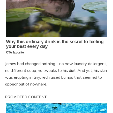
James had changed nothing—no new laundry detergent,
no different soap, no tweaks to his diet. And yet, his skin
was erupting in tiny, red, raised bumps that seemed to
appear out of nowhere.