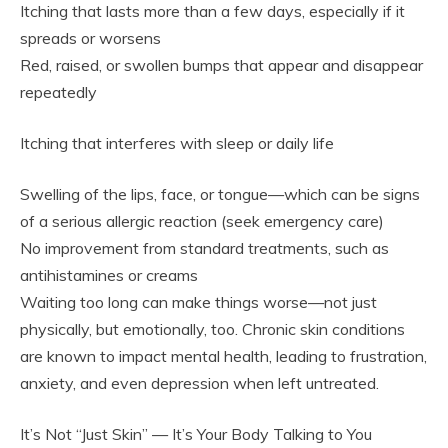
Itching that lasts more than a few days, especially if it
spreads or worsens
Red, raised, or swollen bumps that appear and disappear
repeatedly
Itching that interferes with sleep or daily life
Swelling of the lips, face, or tongue—which can be signs
of a serious allergic reaction (seek emergency care)
No improvement from standard treatments, such as
antihistamines or creams
Waiting too long can make things worse—not just
physically, but emotionally, too. Chronic skin conditions
are known to impact mental health, leading to frustration,
anxiety, and even depression when left untreated.
It’s Not “Just Skin” — It’s Your Body Talking to You