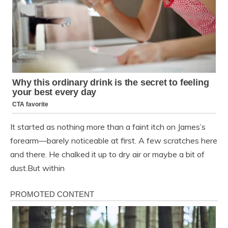
It started as nothing more than a faint itch on James’s
forearm—barely noticeable at first. A few scratches here
and there. He chalked it up to dry air or maybe a bit of
dust.But within