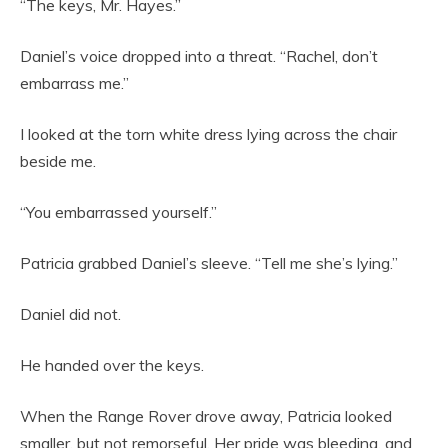
“The keys, Mr. Hayes.”
Daniel’s voice dropped into a threat. “Rachel, don’t
embarrass me.”
I looked at the torn white dress lying across the chair
beside me.
“You embarrassed yourself.”
Patricia grabbed Daniel’s sleeve. “Tell me she’s lying.”
Daniel did not.
He handed over the keys.
When the Range Rover drove away, Patricia looked
smaller, but not remorseful. Her pride was bleeding, and