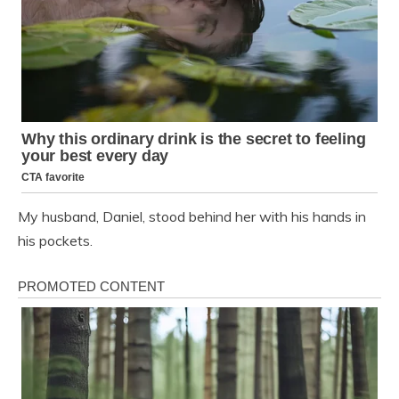
My husband, Daniel, stood behind her with his hands in
his pockets.