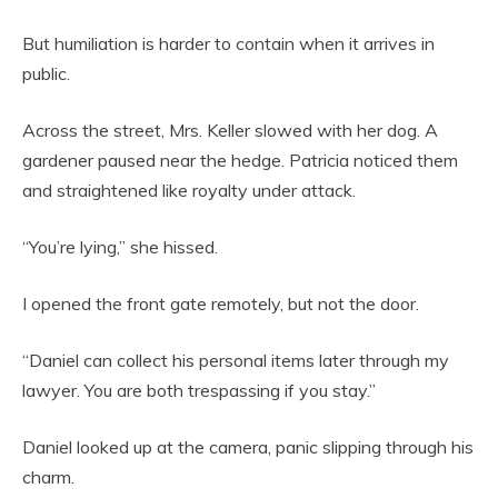
But humiliation is harder to contain when it arrives in
public.
Across the street, Mrs. Keller slowed with her dog. A
gardener paused near the hedge. Patricia noticed them
and straightened like royalty under attack.
“You’re lying,” she hissed.
I opened the front gate remotely, but not the door.
“Daniel can collect his personal items later through my
lawyer. You are both trespassing if you stay.”
Daniel looked up at the camera, panic slipping through his
charm.