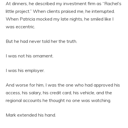
At dinners, he described my investment firm as “Rachel’s
little project.” When clients praised me, he interrupted.
When Patricia mocked my late nights, he smiled like I
was eccentric.
But he had never told her the truth.
I was not his ornament.
I was his employer.
And worse for him, I was the one who had approved his
access, his salary, his credit card, his vehicle, and the
regional accounts he thought no one was watching.
Mark extended his hand.