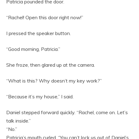
Patricia pounded the door.
“Rachel! Open this door right now!”
I pressed the speaker button.
“Good morning, Patricia.”
She froze, then glared up at the camera.
“What is this? Why doesn’t my key work?”
“Because it’s my house,” I said.
Daniel stepped forward quickly. “Rachel, come on. Let’s
talk inside.”
“No.”
Patricia’s mouth curled. “You can’t lock us out of Daniel’s