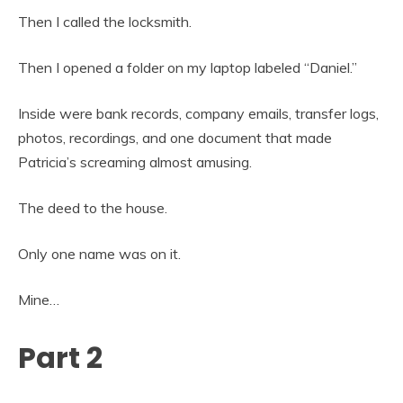
Then I called the locksmith.
Then I opened a folder on my laptop labeled “Daniel.”
Inside were bank records, company emails, transfer logs,
photos, recordings, and one document that made
Patricia’s screaming almost amusing.
The deed to the house.
Only one name was on it.
Mine…
Part 2