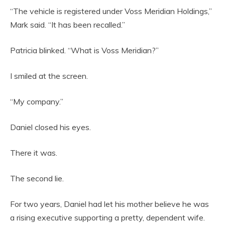
“The vehicle is registered under Voss Meridian Holdings,”
Mark said. “It has been recalled.”
Patricia blinked. “What is Voss Meridian?”
I smiled at the screen.
“My company.”
Daniel closed his eyes.
There it was.
The second lie.
For two years, Daniel had let his mother believe he was
a rising executive supporting a pretty, dependent wife.