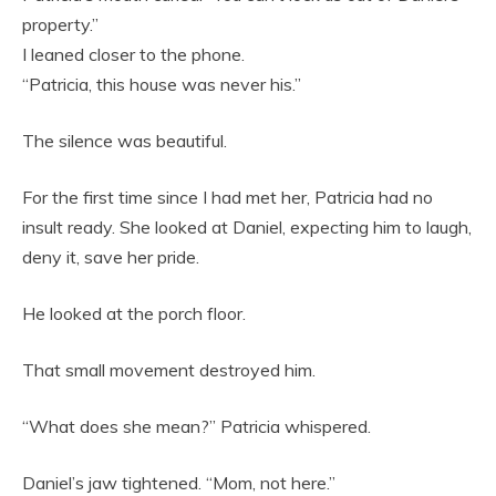
property.”
I leaned closer to the phone.
“Patricia, this house was never his.”
The silence was beautiful.
For the first time since I had met her, Patricia had no
insult ready. She looked at Daniel, expecting him to laugh,
deny it, save her pride.
He looked at the porch floor.
That small movement destroyed him.
“What does she mean?” Patricia whispered.
Daniel’s jaw tightened. “Mom, not here.”