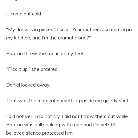
It came out cold.
“My dress is in pieces,” I said. “Your mother is screaming in
my kitchen, and I’m the dramatic one?”
Patricia threw the fabric at my feet.
“Pick it up,” she ordered.
Daniel looked away.
That was the moment something inside me quietly shut.
I did not yell. I did not cry. I did not throw them out while
Patricia was still shaking with rage and Daniel still
believed silence protected him.