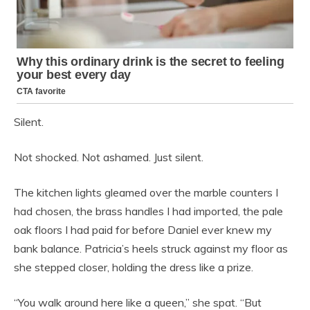
Silent.
Not shocked. Not ashamed. Just silent.
The kitchen lights gleamed over the marble counters I
had chosen, the brass handles I had imported, the pale
oak floors I had paid for before Daniel ever knew my
bank balance. Patricia’s heels struck against my floor as
she stepped closer, holding the dress like a prize.
“You walk around here like a queen,” she spat. “But