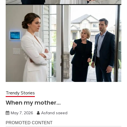
Trendy Stories
When my mother…
May 7, 2026
Asfand saeed