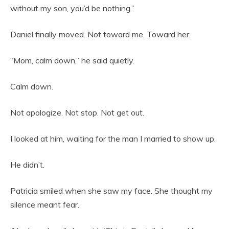
without my son, you’d be nothing.”
Daniel finally moved. Not toward me. Toward her.
“Mom, calm down,” he said quietly.
Calm down.
Not apologize. Not stop. Not get out.
I looked at him, waiting for the man I married to show up.
He didn’t.
Patricia smiled when she saw my face. She thought my
silence meant fear.