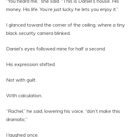
“You heard me,” she said. “This is Daniel’s house. His
money. His life. You’re just lucky he lets you enjoy it.”
I glanced toward the corner of the ceiling, where a tiny
black security camera blinked.
Daniel’s eyes followed mine for half a second.
His expression shifted.
Not with guilt.
With calculation.
“Rachel,” he said, lowering his voice, “don’t make this
dramatic.”
I laughed once.