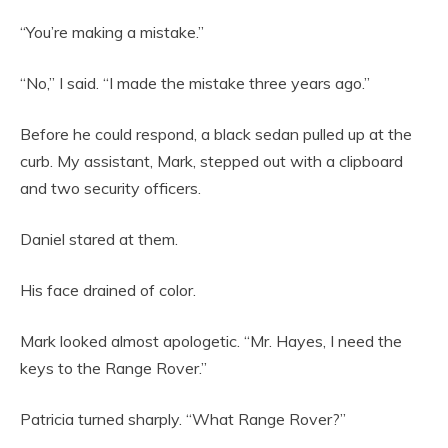
“You’re making a mistake.”
“No,” I said. “I made the mistake three years ago.”
Before he could respond, a black sedan pulled up at the
curb. My assistant, Mark, stepped out with a clipboard
and two security officers.
Daniel stared at them.
His face drained of color.
Mark looked almost apologetic. “Mr. Hayes, I need the
keys to the Range Rover.”
Patricia turned sharply. “What Range Rover?”