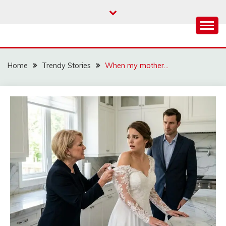
Skip
to
content
Home
Trendy Stories
When my mother…