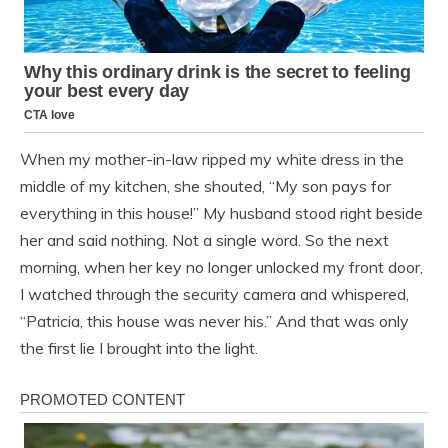
When my mother-in-law ripped my white dress in the
middle of my kitchen, she shouted, “My son pays for
everything in this house!” My husband stood right beside
her and said nothing. Not a single word. So the next
morning, when her key no longer unlocked my front door,
I watched through the security camera and whispered,
“Patricia, this house was never his.” And that was only
the first lie I brought into the light.