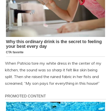
When Patricia tore my white dress in the center of my
kitchen, the sound was so sharp it felt like skin being
split. Then she raised the ruined fabric in her fists and
screamed, “My son pays for everything in this house!”