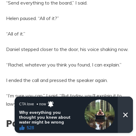
“Send everything to the board,” I said.
Helen paused. “All of it?”
“All of it.”
Daniel stepped closer to the door, his voice shaking now.
“Rachel, whatever you think you found, I can explain.”
I ended the call and pressed the speaker again.
“I’m sure you can,” I said. “But today, you’ll explain it to
lawyers.”
Part 3