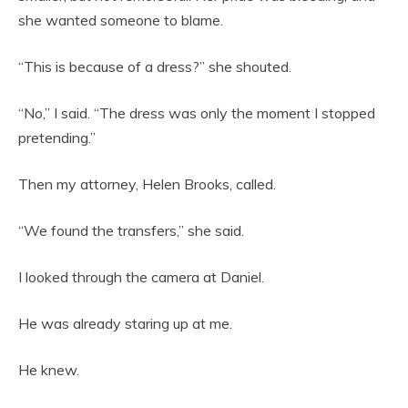
she wanted someone to blame.
“This is because of a dress?” she shouted.
“No,” I said. “The dress was only the moment I stopped
pretending.”
Then my attorney, Helen Brooks, called.
“We found the transfers,” she said.
I looked through the camera at Daniel.
He was already staring up at me.
He knew.