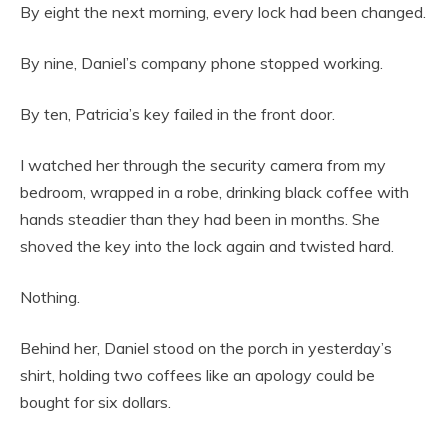
By eight the next morning, every lock had been changed.
By nine, Daniel’s company phone stopped working.
By ten, Patricia’s key failed in the front door.
I watched her through the security camera from my
bedroom, wrapped in a robe, drinking black coffee with
hands steadier than they had been in months. She
shoved the key into the lock again and twisted hard.
Nothing.
Behind her, Daniel stood on the porch in yesterday’s
shirt, holding two coffees like an apology could be
bought for six dollars.