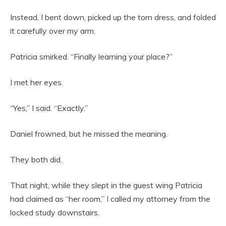
Instead, I bent down, picked up the torn dress, and folded
it carefully over my arm.
Patricia smirked. “Finally learning your place?”
I met her eyes.
“Yes,” I said. “Exactly.”
Daniel frowned, but he missed the meaning.
They both did.
That night, while they slept in the guest wing Patricia
had claimed as “her room,” I called my attorney from the
locked study downstairs.