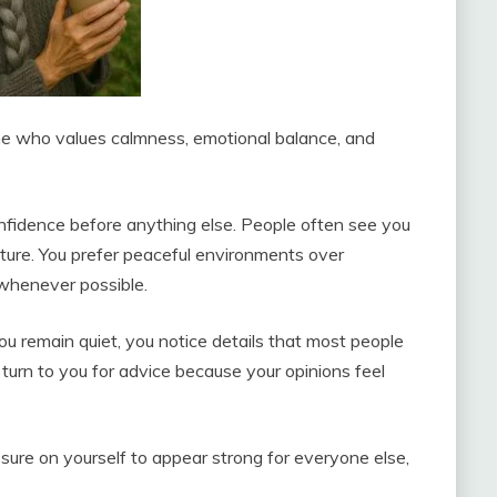
e who values calmness, emotional balance, and
onfidence before anything else. People often see you
ture. You prefer peaceful environments over
 whenever possible.
u remain quiet, you notice details that most people
turn to you for advice because your opinions feel
ure on yourself to appear strong for everyone else,