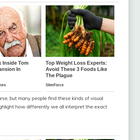
urse, but many people find these kinds of visual
hlight how differently we all interpret the exact