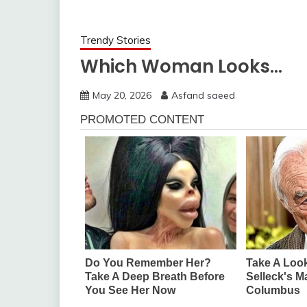
Trendy Stories
Which Woman Looks…
May 20, 2026
Asfand saeed