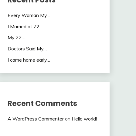
Every Woman My…
I Married at 72…
My 22…
Doctors Said My…
I came home early…
Recent Comments
A WordPress Commenter
on
Hello world!