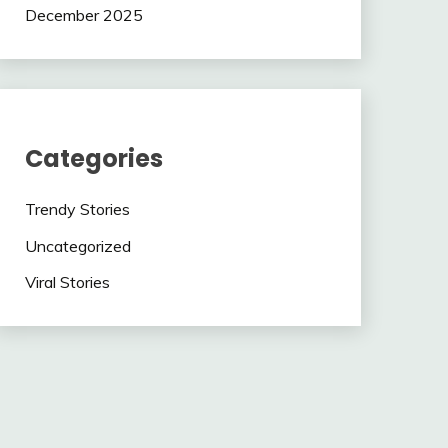
December 2025
Categories
Trendy Stories
Uncategorized
Viral Stories