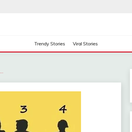
Trendy Stories
Viral Stories
s…