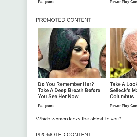
Which woman looks the oldest to you?