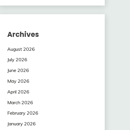
Archives
August 2026
July 2026
June 2026
May 2026
April 2026
March 2026
February 2026
January 2026