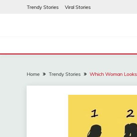
Skip
Trendy Stories
Viral Stories
to
content
Home
Trendy Stories
Which Woman Look