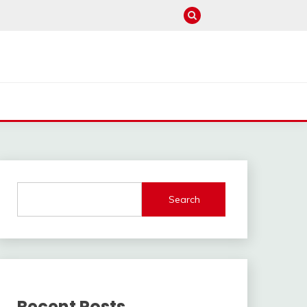
Search
Recent Posts