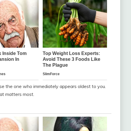
se the one who immediately appears oldest to you.
hat matters most.