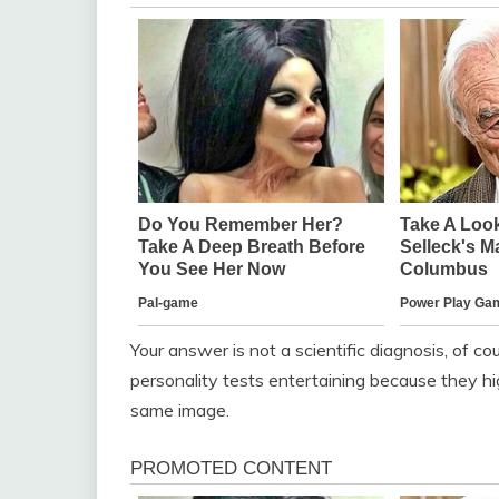
Your answer is not a scientific diagnosis, of co
personality tests entertaining because they hig
same image.