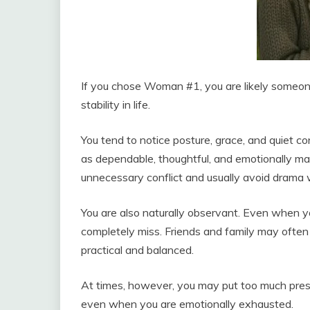
If you chose Woman #1, you are likely someon
stability in life.
You tend to notice posture, grace, and quiet c
as dependable, thoughtful, and emotionally ma
unnecessary conflict and usually avoid drama
You are also naturally observant. Even when yo
completely miss. Friends and family may often 
practical and balanced.
At times, however, you may put too much press
even when you are emotionally exhausted.