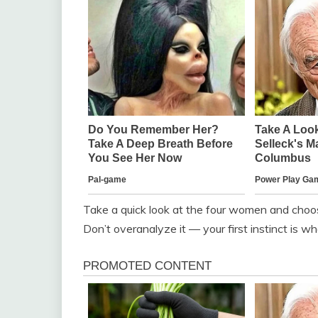
Take a quick look at the four women and choo
Don’t overanalyze it — your first instinct is w