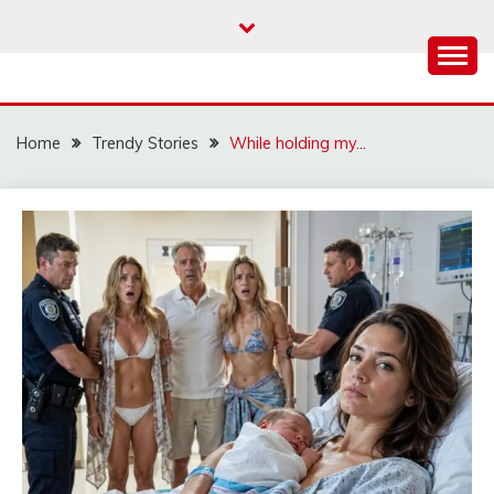
Skip
to
content
Home
Trendy Stories
While holding my…