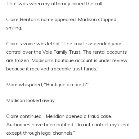
That was when my attorney joined the call.
Claire Benton’s name appeared. Madison stopped
smiling.
Claire’s voice was lethal. “The court suspended your
control over the Vale Family Trust. The rental accounts
are frozen. Madison’s boutique account is under review
because it received traceable trust funds.”
Mom whispered, “Boutique account?”
Madison looked away.
Claire continued, “Meridian opened a fraud case.
Authorities have been notified. Do not contact my client
except through legal channels.”