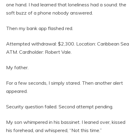
one hand. I had learned that loneliness had a sound: the
soft buzz of a phone nobody answered.
Then my bank app flashed red.
Attempted withdrawal: $2,300. Location: Caribbean Sea
ATM. Cardholder: Robert Vale.
My father.
For a few seconds, I simply stared. Then another alert
appeared.
Security question failed. Second attempt pending.
My son whimpered in his bassinet. I leaned over, kissed
his forehead, and whispered, “Not this time.”