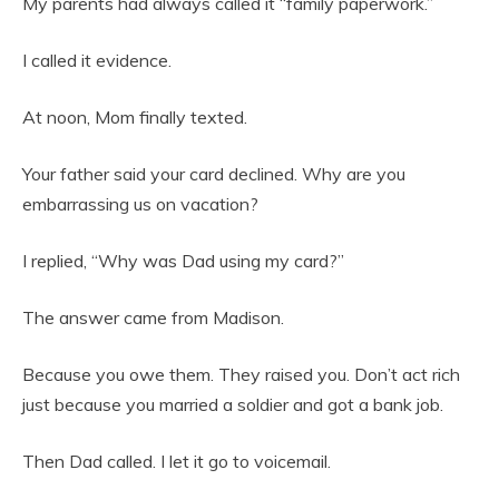
My parents had always called it “family paperwork.”
I called it evidence.
At noon, Mom finally texted.
Your father said your card declined. Why are you
embarrassing us on vacation?
I replied, “Why was Dad using my card?”
The answer came from Madison.
Because you owe them. They raised you. Don’t act rich
just because you married a soldier and got a bank job.
Then Dad called. I let it go to voicemail.