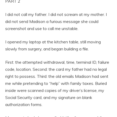
PART 2
I did not call my father. I did not scream at my mother. I
did not send Madison a furious message she could
screenshot and use to call me unstable.
I opened my laptop at the kitchen table, still moving
slowly from surgery, and began building a file.
First: the attempted withdrawal, time, terminal ID, failure
code, location. Second: the card my father had no legal
right to possess. Third: the old emails Madison had sent
me while pretending to “help” with family taxes. Buried
inside were scanned copies of my driver’s license, my
Social Security card, and my signature on blank
authorization forms.