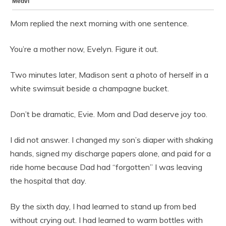
Mom replied the next morning with one sentence.
You’re a mother now, Evelyn. Figure it out.
Two minutes later, Madison sent a photo of herself in a
white swimsuit beside a champagne bucket.
Don’t be dramatic, Evie. Mom and Dad deserve joy too.
I did not answer. I changed my son’s diaper with shaking
hands, signed my discharge papers alone, and paid for a
ride home because Dad had “forgotten” I was leaving
the hospital that day.
By the sixth day, I had learned to stand up from bed
without crying out. I had learned to warm bottles with