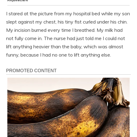
I stared at the picture from my hospital bed while my son
slept against my chest, his tiny fist curled under his chin.
My incision burned every time I breathed. My milk had
not fully come in. The nurse had just told me I could not
lift anything heavier than the baby, which was almost
funny, because I had no one to lift anything else.