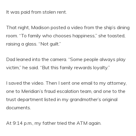
It was paid from stolen rent.
That night, Madison posted a video from the ship’s dining
room. “To family who chooses happiness,” she toasted,
raising a glass. “Not guilt.”
Dad leaned into the camera. “Some people always play
victim,” he said. “But this family rewards loyalty.”
I saved the video. Then I sent one email to my attorney,
one to Meridian’s fraud escalation team, and one to the
trust department listed in my grandmother’s original
documents.
At 9:14 p.m., my father tried the ATM again.