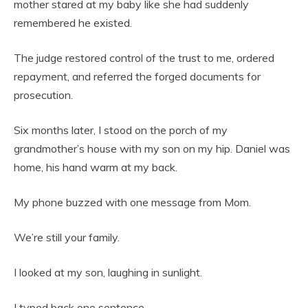
mother stared at my baby like she had suddenly
remembered he existed.
The judge restored control of the trust to me, ordered
repayment, and referred the forged documents for
prosecution.
Six months later, I stood on the porch of my
grandmother’s house with my son on my hip. Daniel was
home, his hand warm at my back.
My phone buzzed with one message from Mom.
We’re still your family.
I looked at my son, laughing in sunlight.
I typed back one sentence.