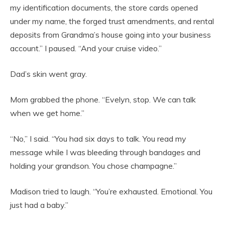
my identification documents, the store cards opened
under my name, the forged trust amendments, and rental
deposits from Grandma’s house going into your business
account.” I paused. “And your cruise video.”
Dad’s skin went gray.
Mom grabbed the phone. “Evelyn, stop. We can talk
when we get home.”
“No,” I said. “You had six days to talk. You read my
message while I was bleeding through bandages and
holding your grandson. You chose champagne.”
Madison tried to laugh. “You’re exhausted. Emotional. You
just had a baby.”