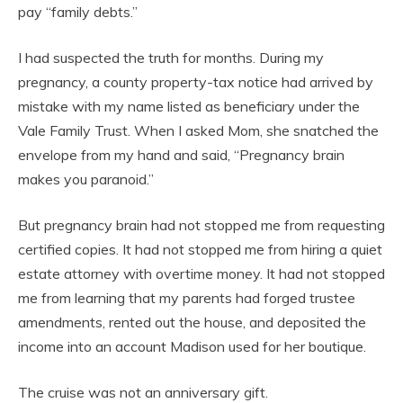
pay “family debts.”
I had suspected the truth for months. During my
pregnancy, a county property-tax notice had arrived by
mistake with my name listed as beneficiary under the
Vale Family Trust. When I asked Mom, she snatched the
envelope from my hand and said, “Pregnancy brain
makes you paranoid.”
But pregnancy brain had not stopped me from requesting
certified copies. It had not stopped me from hiring a quiet
estate attorney with overtime money. It had not stopped
me from learning that my parents had forged trustee
amendments, rented out the house, and deposited the
income into an account Madison used for her boutique.
The cruise was not an anniversary gift.