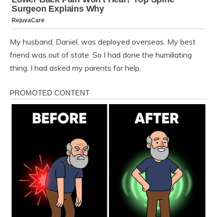
My husband, Daniel, was deployed overseas. My best
friend was out of state. So I had done the humiliating
thing. I had asked my parents for help.