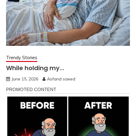
Trendy Stories
While holding my…
June 15, 2026
Asfand saeed