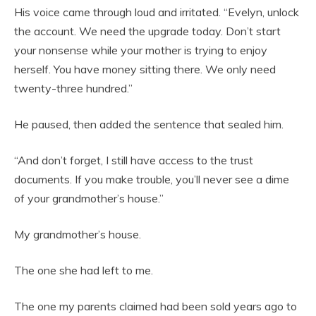
His voice came through loud and irritated. “Evelyn, unlock
the account. We need the upgrade today. Don’t start
your nonsense while your mother is trying to enjoy
herself. You have money sitting there. We only need
twenty-three hundred.”
He paused, then added the sentence that sealed him.
“And don’t forget, I still have access to the trust
documents. If you make trouble, you’ll never see a dime
of your grandmother’s house.”
My grandmother’s house.
The one she had left to me.
The one my parents claimed had been sold years ago to