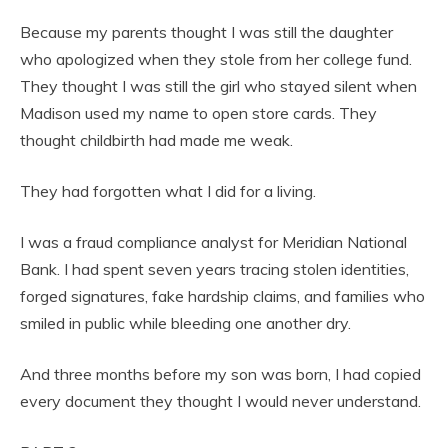
Because my parents thought I was still the daughter
who apologized when they stole from her college fund.
They thought I was still the girl who stayed silent when
Madison used my name to open store cards. They
thought childbirth had made me weak.
They had forgotten what I did for a living.
I was a fraud compliance analyst for Meridian National
Bank. I had spent seven years tracing stolen identities,
forged signatures, fake hardship claims, and families who
smiled in public while bleeding one another dry.
And three months before my son was born, I had copied
every document they thought I would never understand.