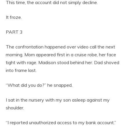
This time, the account did not simply decline.
It froze.
PART 3
The confrontation happened over video call the next
morning. Mom appeared first in a cruise robe, her face
tight with rage. Madison stood behind her. Dad shoved
into frame last.
“What did you do?” he snapped.
I sat in the nursery with my son asleep against my
shoulder.
“I reported unauthorized access to my bank account.”