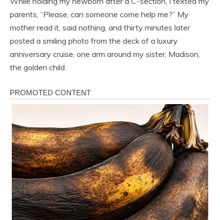
While holding my newborn after a C-section, I texted my
parents, “Please, can someone come help me?” My
mother read it, said nothing, and thirty minutes later
posted a smiling photo from the deck of a luxury
anniversary cruise, one arm around my sister, Madison,
the golden child.