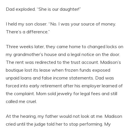
Dad exploded. “She is our daughter!”
I held my son closer. “No. I was your source of money.
There’s a difference.”
Three weeks later, they came home to changed locks on
my grandmother’s house and a legal notice on the door.
The rent was redirected to the trust account. Madison’s
boutique lost its lease when frozen funds exposed
unpaid loans and false income statements. Dad was
forced into early retirement after his employer learned of
the complaint. Mom sold jewelry for legal fees and still
called me cruel.
At the hearing, my father would not look at me. Madison
cried until the judge told her to stop performing. My