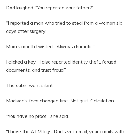
Dad laughed. “You reported your father?”
“I reported a man who tried to steal from a woman six
days after surgery.”
Mom’s mouth twisted. “Always dramatic.”
I clicked a key. “I also reported identity theft, forged
documents, and trust fraud.”
The cabin went silent.
Madison’s face changed first. Not guilt. Calculation.
“You have no proof,” she said.
“I have the ATM logs, Dad’s voicemail, your emails with