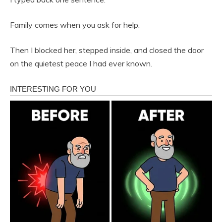
Family comes when you ask for help.
Then I blocked her, stepped inside, and closed the door
on the quietest peace I had ever known.