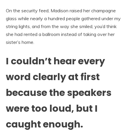
On the security feed, Madison raised her champagne
glass while nearly a hundred people gathered under my
string lights, and from the way she smiled, you’d think
she had rented a ballroom instead of taking over her
sister’s home.
I couldn’t hear every
word clearly at first
because the speakers
were too loud, but I
caught enough.