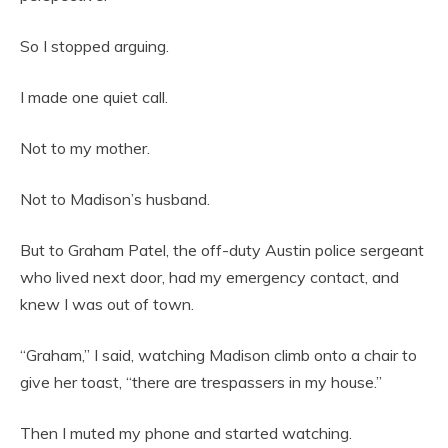
So I stopped arguing.
I made one quiet call.
Not to my mother.
Not to Madison’s husband.
But to Graham Patel, the off-duty Austin police sergeant
who lived next door, had my emergency contact, and
knew I was out of town.
“Graham,” I said, watching Madison climb onto a chair to
give her toast, “there are trespassers in my house.”
Then I muted my phone and started watching.