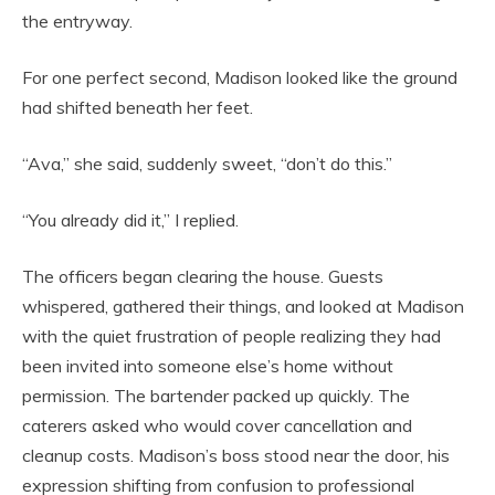
the entryway.
For one perfect second, Madison looked like the ground
had shifted beneath her feet.
“Ava,” she said, suddenly sweet, “don’t do this.”
“You already did it,” I replied.
The officers began clearing the house. Guests
whispered, gathered their things, and looked at Madison
with the quiet frustration of people realizing they had
been invited into someone else’s home without
permission. The bartender packed up quickly. The
caterers asked who would cover cancellation and
cleanup costs. Madison’s boss stood near the door, his
expression shifting from confusion to professional