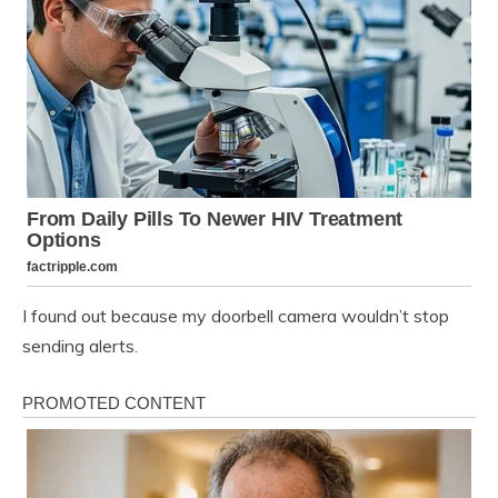
I found out because my doorbell camera wouldn’t stop
sending alerts.