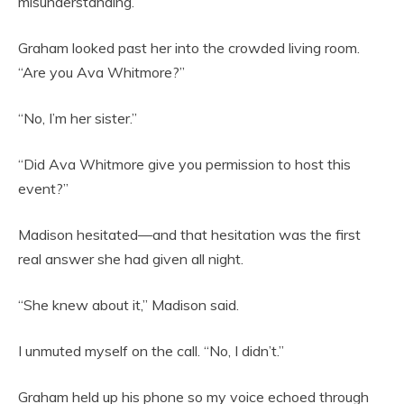
misunderstanding.”
Graham looked past her into the crowded living room.
“Are you Ava Whitmore?”
“No, I’m her sister.”
“Did Ava Whitmore give you permission to host this
event?”
Madison hesitated—and that hesitation was the first
real answer she had given all night.
“She knew about it,” Madison said.
I unmuted myself on the call. “No, I didn’t.”
Graham held up his phone so my voice echoed through