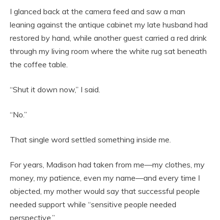
I glanced back at the camera feed and saw a man
leaning against the antique cabinet my late husband had
restored by hand, while another guest carried a red drink
through my living room where the white rug sat beneath
the coffee table.
“Shut it down now,” I said.
“No.”
That single word settled something inside me.
For years, Madison had taken from me—my clothes, my
money, my patience, even my name—and every time I
objected, my mother would say that successful people
needed support while “sensitive people needed
perspective.”