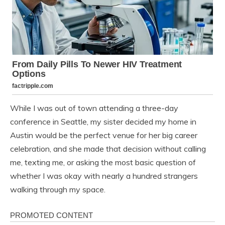
While I was out of town attending a three-day
conference in Seattle, my sister decided my home in
Austin would be the perfect venue for her big career
celebration, and she made that decision without calling
me, texting me, or asking the most basic question of
whether I was okay with nearly a hundred strangers
walking through my space.