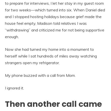
to prepare for interviews, I let her stay in my guest room
for two weeks—which turned into six. When Daniel died
and I stopped hosting holidays because grief made the
house feel empty, Madison told relatives I was
“withdrawing” and criticized me for not being supportive
enough.
Now she had turned my home into a monument to
herself while I sat hundreds of miles away watching
strangers open my refrigerator.
My phone buzzed with a call from Mom.
I ignored it.
Then another call came