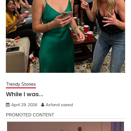
Trendy Stories
While I was…
April 29, 2026
Asfand saeed