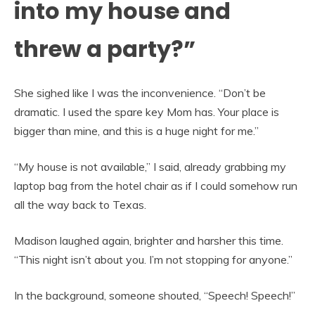
into my house and
threw a party?”
She sighed like I was the inconvenience. “Don’t be
dramatic. I used the spare key Mom has. Your place is
bigger than mine, and this is a huge night for me.”
“My house is not available,” I said, already grabbing my
laptop bag from the hotel chair as if I could somehow run
all the way back to Texas.
Madison laughed again, brighter and harsher this time.
“This night isn’t about you. I’m not stopping for anyone.”
In the background, someone shouted, “Speech! Speech!”