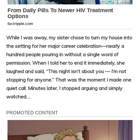
While I was away, my sister chose to turn my house into
the setting for her major career celebration—nearly a
hundred people pouring in without a single word of
permission. When I told her to end it immediately, she
laughed and said, “This night isn’t about you — I’m not
stopping for anyone.” That was the moment I made one
quiet call. Minutes later, I stopped arguing and simply
watched….