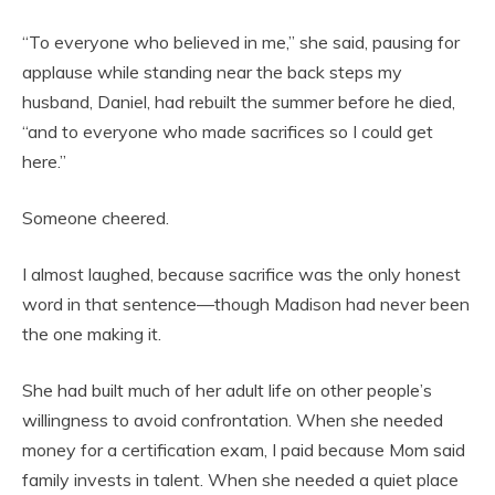
“To everyone who believed in me,” she said, pausing for
applause while standing near the back steps my
husband, Daniel, had rebuilt the summer before he died,
“and to everyone who made sacrifices so I could get
here.”
Someone cheered.
I almost laughed, because sacrifice was the only honest
word in that sentence—though Madison had never been
the one making it.
She had built much of her adult life on other people’s
willingness to avoid confrontation. When she needed
money for a certification exam, I paid because Mom said
family invests in talent. When she needed a quiet place