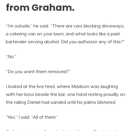
from Graham.
“I’m outside,” he said. “There are cars blocking driveways,
a catering van on your lawn, and what looks like a paid
bartender serving alcohol. Did you authorize any of this?”
“No.”
“Do you want them removed?”
I looked at the live feed, where Madison was laughing
with her boss beside the bar, one hand resting proudly on
the railing Daniel had sanded until his palms blistered.
“Yes,” I said. “All of them.”