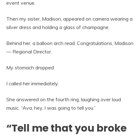
event venue.
Then my sister, Madison, appeared on camera wearing a
silver dress and holding a glass of champagne.
Behind her, a balloon arch read: Congratulations, Madison
— Regional Director.
My stomach dropped.
I called her immediately.
She answered on the fourth ring, laughing over loud
music. “Ava, hey, I was going to tell you.”
“Tell me that you broke