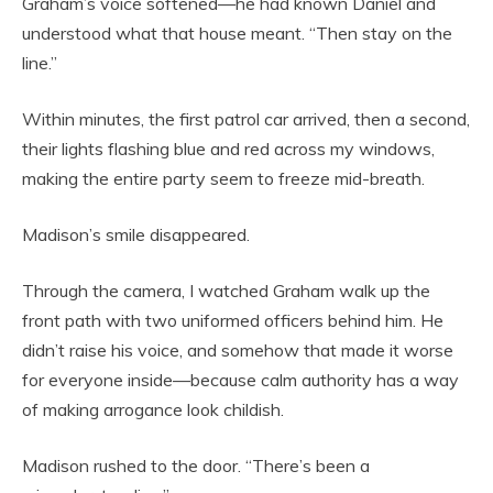
Graham’s voice softened—he had known Daniel and
understood what that house meant. “Then stay on the
line.”
Within minutes, the first patrol car arrived, then a second,
their lights flashing blue and red across my windows,
making the entire party seem to freeze mid-breath.
Madison’s smile disappeared.
Through the camera, I watched Graham walk up the
front path with two uniformed officers behind him. He
didn’t raise his voice, and somehow that made it worse
for everyone inside—because calm authority has a way
of making arrogance look childish.
Madison rushed to the door. “There’s been a