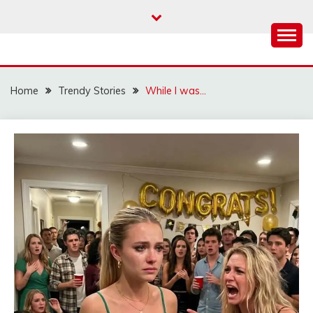
Skip
to
content
Home
Trendy Stories
While I was…