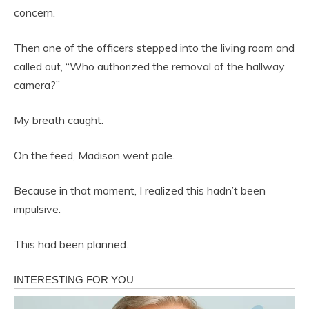
concern.
Then one of the officers stepped into the living room and
called out, “Who authorized the removal of the hallway
camera?”
My breath caught.
On the feed, Madison went pale.
Because in that moment, I realized this hadn’t been
impulsive.
This had been planned.