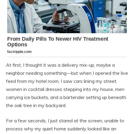
At first, I thought it was a delivery mix-up, maybe a
neighbor needing something—but when I opened the live
feed from my hotel room, I saw cars lining my street,
women in cocktail dresses stepping into my house, men
carrying ice buckets, and a bartender setting up beneath
the oak tree in my backyard.
For a few seconds, I just stared at the screen, unable to
process why my quiet home suddenly looked like an