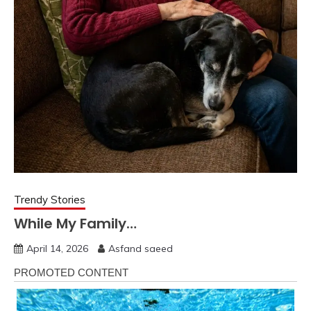
Trendy Stories
While My Family…
April 14, 2026
Asfand saeed