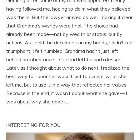
Not long after, some of my relatives appeared, clearly
having followed me, hoping to claim what they believed
was theirs. But the lawyer arrived as well, making it clear
that Grandma’s wishes were final. The choice had
already been made—not by wealth or status, but by
actions. As I held the documents in my hands, I didn’t feel
triumphant. I felt humbled. Grandma hadn’t just left
behind an inheritance—she had left behind a lesson.
Later, as I thought about what to do next, I realized the
best way to honor her wasn’t just to accept what she
left me, but to use it in a way that reflected her values.
Because in the end, it wasn’t about what she gave—it
was about why she gave it.