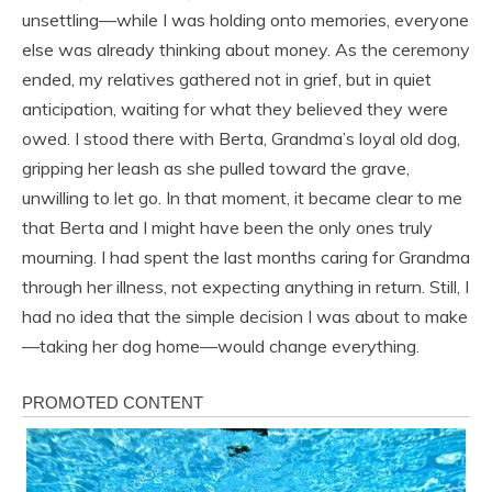
unsettling—while I was holding onto memories, everyone
else was already thinking about money. As the ceremony
ended, my relatives gathered not in grief, but in quiet
anticipation, waiting for what they believed they were
owed. I stood there with Berta, Grandma’s loyal old dog,
gripping her leash as she pulled toward the grave,
unwilling to let go. In that moment, it became clear to me
that Berta and I might have been the only ones truly
mourning. I had spent the last months caring for Grandma
through her illness, not expecting anything in return. Still, I
had no idea that the simple decision I was about to make
—taking her dog home—would change everything.