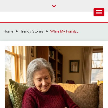
Skip
to
content
Home
Trendy Stories
While My Family…