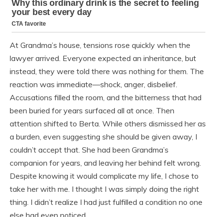
At Grandma’s house, tensions rose quickly when the
lawyer arrived. Everyone expected an inheritance, but
instead, they were told there was nothing for them. The
reaction was immediate—shock, anger, disbelief.
Accusations filled the room, and the bitterness that had
been buried for years surfaced all at once. Then
attention shifted to Berta. While others dismissed her as
a burden, even suggesting she should be given away, I
couldn’t accept that. She had been Grandma’s
companion for years, and leaving her behind felt wrong.
Despite knowing it would complicate my life, I chose to
take her with me. I thought I was simply doing the right
thing. I didn’t realize I had just fulfilled a condition no one
else had even noticed.