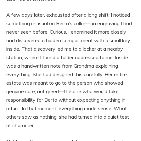
A few days later, exhausted after a long shift, I noticed
something unusual on Berta’s collar—an engraving I had
never seen before. Curious, I examined it more closely
and discovered a hidden compartment with a small key
inside. That discovery led me to a locker at a nearby
station, where I found a folder addressed to me. Inside
was a handwritten note from Grandma explaining
everything. She had designed this carefully. Her entire
estate was meant to go to the person who showed
genuine care, not greed—the one who would take
responsibility for Berta without expecting anything in
return. In that moment, everything made sense. What
others saw as nothing, she had turned into a quiet test
of character.