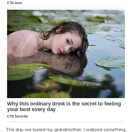
The day we buried my grandmother, I realized something