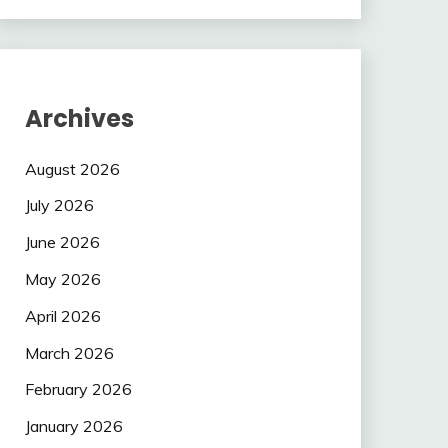
Archives
August 2026
July 2026
June 2026
May 2026
April 2026
March 2026
February 2026
January 2026