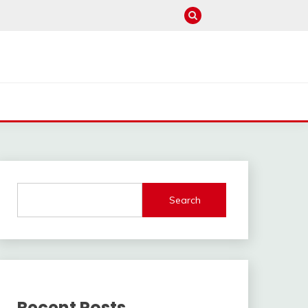
Search
Recent Posts