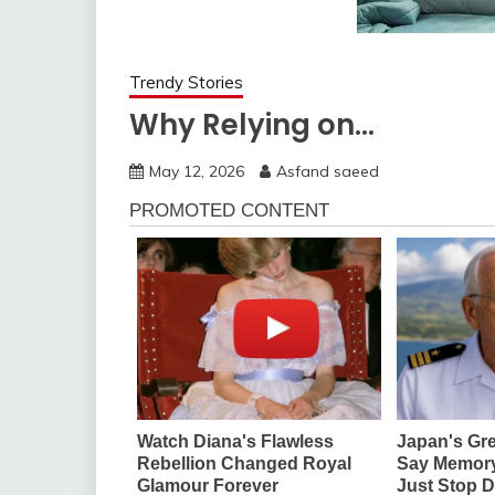
Trendy Stories
Why Relying on…
May 12, 2026
Asfand saeed