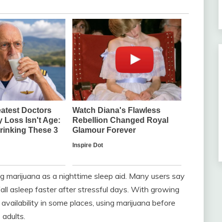
g marijuana as a nighttime sleep aid. Many users say
fall asleep faster after stressful days. With growing
availability in some places, using marijuana before
adults.