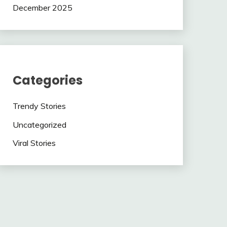
December 2025
Categories
Trendy Stories
Uncategorized
Viral Stories