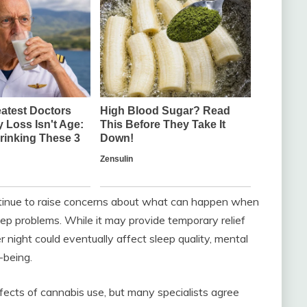
tinue to raise concerns about what can happen when
ep problems. While it may provide temporary relief
r night could eventually affect sleep quality, mental
-being.
ffects of cannabis use, but many specialists agree