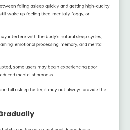
etween falling asleep quickly and getting high-quality
ill wake up feeling tired, mentally foggy, or
y interfere with the body’s natural sleep cycles,
reaming, emotional processing, memory, and mental
upted, some users may begin experiencing poor
d reduced mental sharpness.
e fall asleep faster, it may not always provide the
Gradually
y habits can turn into emotional dependence.