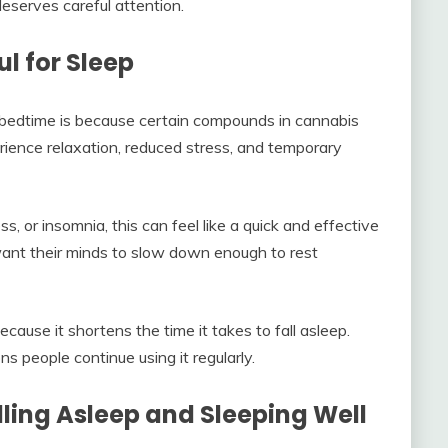
eserves careful attention.
l for Sleep
bedtime is because certain compounds in cannabis
ience relaxation, reduced stress, and temporary
s, or insomnia, this can feel like a quick and effective
 want their minds to slow down enough to rest
cause it shortens the time it takes to fall asleep.
s people continue using it regularly.
ling Asleep and Sleeping Well