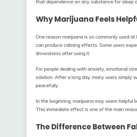
that dependence on any substance for sleep d
Why Marijuana Feels Helpfu
One reason marijuana is so commonly used at 
can produce calming effects. Some users exper
drowsiness after using it.
For people dealing with anxiety, emotional stres
solution. After a long day, many users simply
peacefully.
In the beginning, marijuana may seem helpful be
This immediate effect is one of the main reason
The Difference Between Fal