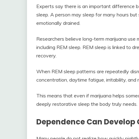
Experts say there is an important difference b
sleep. A person may sleep for many hours but st
emotionally drained.
Researchers believe long-term marijuana use ma
including REM sleep. REM sleep is linked to d
recovery.
When REM sleep patterns are repeatedly disr
concentration, daytime fatigue, irritability, an
This means that even if marijuana helps someon
deeply restorative sleep the body truly needs.
Dependence Can Develop 
Many people do not realize how quickly nightl