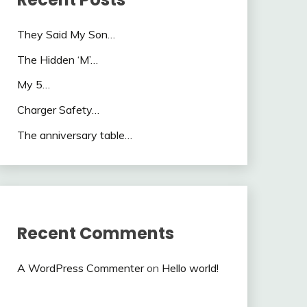
They Said My Son…
The Hidden ‘M’…
My 5…
Charger Safety…
The anniversary table…
Recent Comments
A WordPress Commenter
on
Hello world!