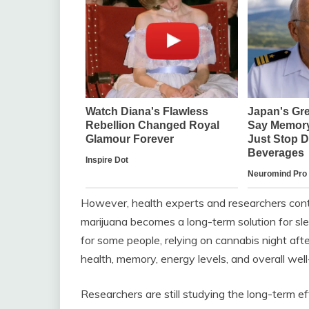
However, health experts and researchers con
marijuana becomes a long-term solution for sle
for some people, relying on cannabis night afte
health, memory, energy levels, and overall well
Researchers are still studying the long-term e