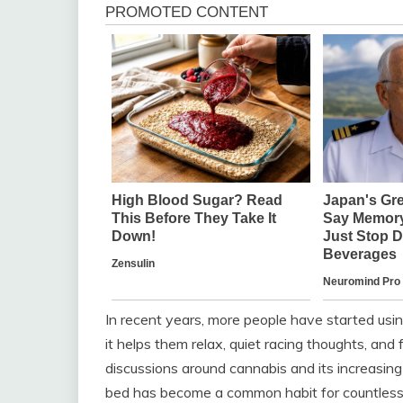
In recent years, more people have started usin
it helps them relax, quiet racing thoughts, and 
discussions around cannabis and its increasing 
bed has become a common habit for countless 