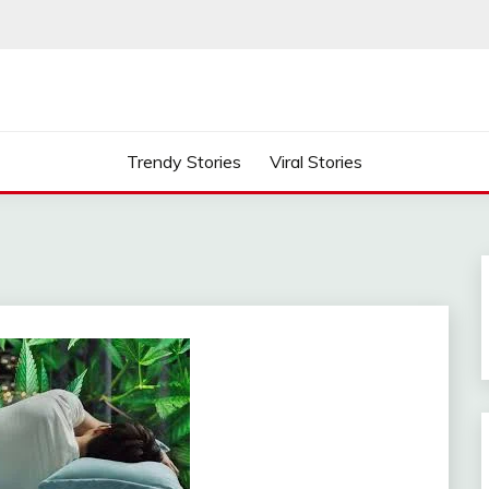
Trendy Stories
Viral Stories