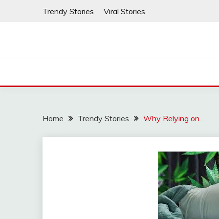
Skip
Trendy Stories
Viral Stories
to
content
Home
Trendy Stories
Why Relying on…