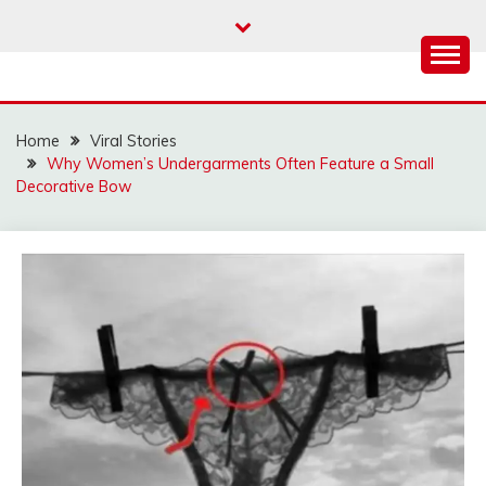
Skip
to
content
Home
Viral Stories
Why Women’s Undergarments Often Feature a Small
Decorative Bow