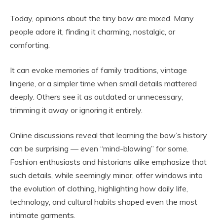
Today, opinions about the tiny bow are mixed. Many
people adore it, finding it charming, nostalgic, or
comforting.
It can evoke memories of family traditions, vintage
lingerie, or a simpler time when small details mattered
deeply. Others see it as outdated or unnecessary,
trimming it away or ignoring it entirely.
Online discussions reveal that learning the bow’s history
can be surprising — even “mind-blowing” for some.
Fashion enthusiasts and historians alike emphasize that
such details, while seemingly minor, offer windows into
the evolution of clothing, highlighting how daily life,
technology, and cultural habits shaped even the most
intimate garments.