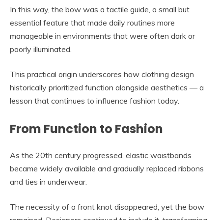
In this way, the bow was a tactile guide, a small but
essential feature that made daily routines more
manageable in environments that were often dark or
poorly illuminated.
This practical origin underscores how clothing design
historically prioritized function alongside aesthetics — a
lesson that continues to influence fashion today.
From Function to Fashion
As the 20th century progressed, elastic waistbands
became widely available and gradually replaced ribbons
and ties in underwear.
The necessity of a front knot disappeared, yet the bow
remained. Designers continued to include it, transforming