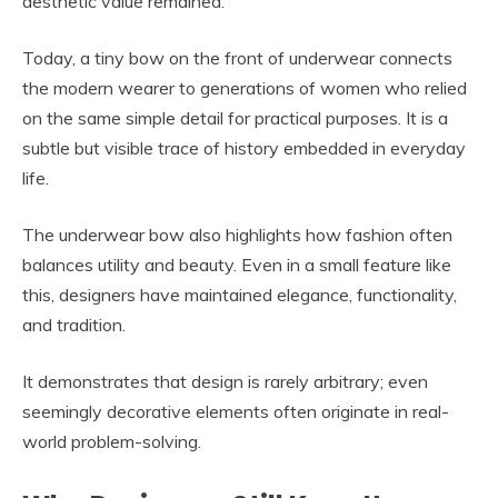
aesthetic value remained.
Today, a tiny bow on the front of underwear connects
the modern wearer to generations of women who relied
on the same simple detail for practical purposes. It is a
subtle but visible trace of history embedded in everyday
life.
The underwear bow also highlights how fashion often
balances utility and beauty. Even in a small feature like
this, designers have maintained elegance, functionality,
and tradition.
It demonstrates that design is rarely arbitrary; even
seemingly decorative elements often originate in real-
world problem-solving.