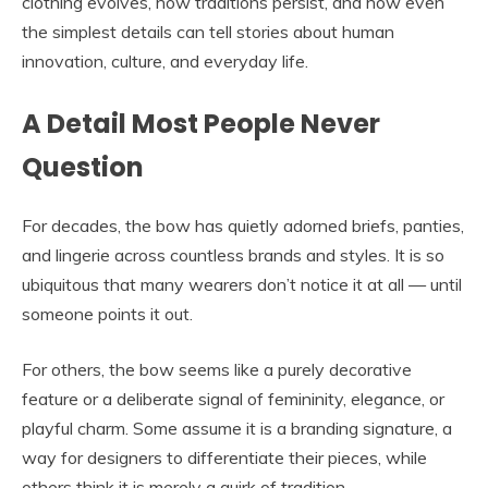
clothing evolves, how traditions persist, and how even
the simplest details can tell stories about human
innovation, culture, and everyday life.
A Detail Most People Never
Question
For decades, the bow has quietly adorned briefs, panties,
and lingerie across countless brands and styles. It is so
ubiquitous that many wearers don’t notice it at all — until
someone points it out.
For others, the bow seems like a purely decorative
feature or a deliberate signal of femininity, elegance, or
playful charm. Some assume it is a branding signature, a
way for designers to differentiate their pieces, while
others think it is merely a quirk of tradition.