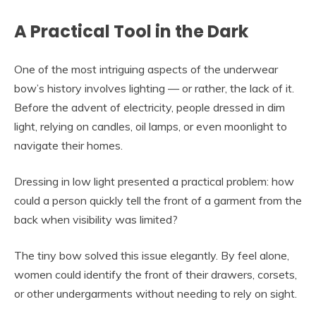
A Practical Tool in the Dark
One of the most intriguing aspects of the underwear
bow’s history involves lighting — or rather, the lack of it.
Before the advent of electricity, people dressed in dim
light, relying on candles, oil lamps, or even moonlight to
navigate their homes.
Dressing in low light presented a practical problem: how
could a person quickly tell the front of a garment from the
back when visibility was limited?
The tiny bow solved this issue elegantly. By feel alone,
women could identify the front of their drawers, corsets,
or other undergarments without needing to rely on sight.