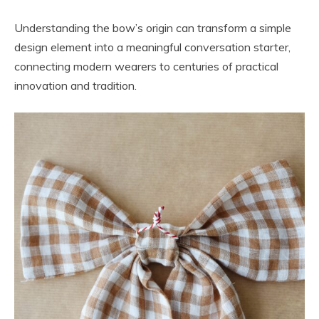
Understanding the bow’s origin can transform a simple
design element into a meaningful conversation starter,
connecting modern wearers to centuries of practical
innovation and tradition.