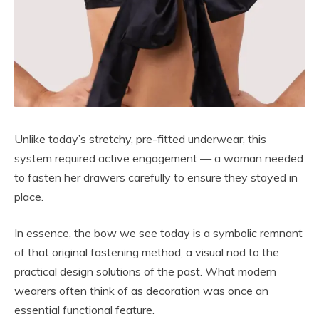
Unlike today’s stretchy, pre-fitted underwear, this
system required active engagement — a woman needed
to fasten her drawers carefully to ensure they stayed in
place.
In essence, the bow we see today is a symbolic remnant
of that original fastening method, a visual nod to the
practical design solutions of the past. What modern
wearers often think of as decoration was once an
essential functional feature.