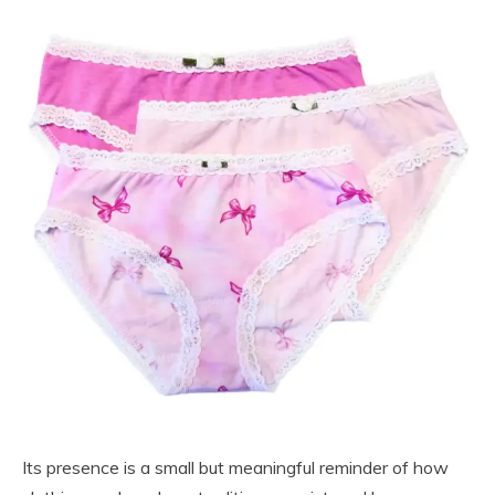
Its presence is a small but meaningful reminder of how