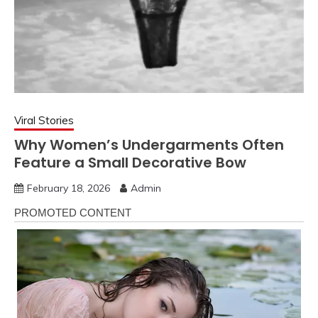
Viral Stories
Why Women’s Undergarments Often
Feature a Small Decorative Bow
February 18, 2026
Admin