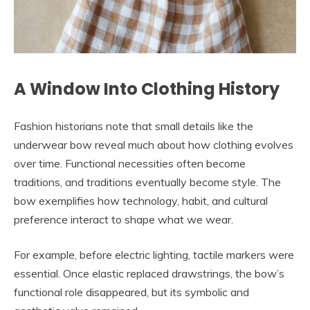
A Window Into Clothing History
Fashion historians note that small details like the
underwear bow reveal much about how clothing evolves
over time. Functional necessities often become
traditions, and traditions eventually become style. The
bow exemplifies how technology, habit, and cultural
preference interact to shape what we wear.
For example, before electric lighting, tactile markers were
essential. Once elastic replaced drawstrings, the bow’s
functional role disappeared, but its symbolic and