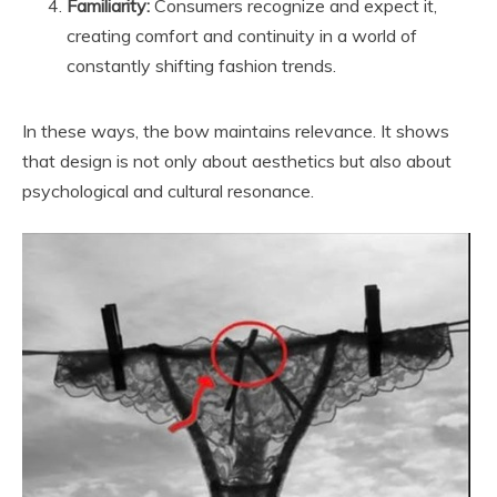
Familiarity:
Consumers recognize and expect it,
creating comfort and continuity in a world of
constantly shifting fashion trends.
In these ways, the bow maintains relevance. It shows
that design is not only about aesthetics but also about
psychological and cultural resonance.