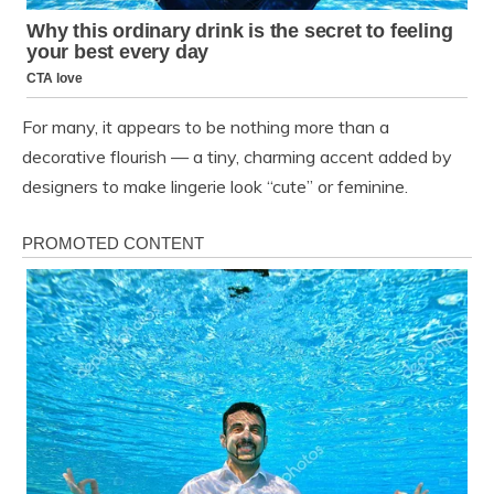
For many, it appears to be nothing more than a
decorative flourish — a tiny, charming accent added by
designers to make lingerie look “cute” or feminine.