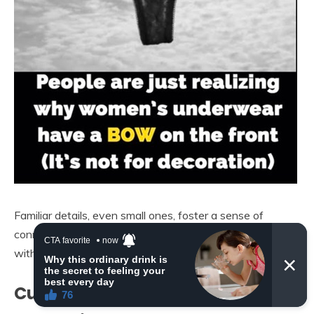
Familiar details, even small ones, foster a sense of
connection to tradition and reinforce brand identity
without the wearer consciously realizing it.
Cultural Significance and