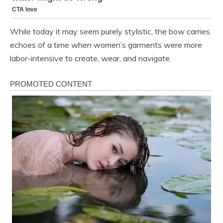
While today it may seem purely stylistic, the bow carries
echoes of a time when women’s garments were more
labor-intensive to create, wear, and navigate.