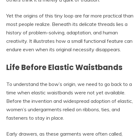
Yet the origins of this tiny loop are far more practical than
most people realize. Beneath its delicate threads lies a
history of problem-solving, adaptation, and human
creativity. It illustrates how a small functional feature can
endure even when its original necessity disappears.
Life Before Elastic Waistbands
To understand the bow’s origin, we need to go back to a
time when elastic waistbands were not yet available.
Before the invention and widespread adoption of elastic,
women’s undergarments relied on ribbons, ties, and
fasteners to stay in place.
Early drawers, as these garments were often called,