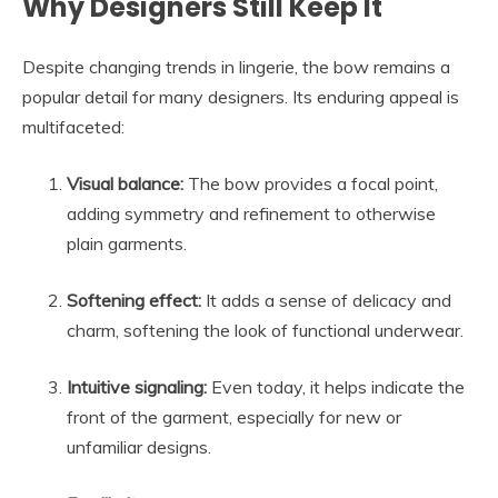
Why Designers Still Keep It
Despite changing trends in lingerie, the bow remains a
popular detail for many designers. Its enduring appeal is
multifaceted:
Visual balance:
The bow provides a focal point,
adding symmetry and refinement to otherwise
plain garments.
Softening effect:
It adds a sense of delicacy and
charm, softening the look of functional underwear.
Intuitive signaling:
Even today, it helps indicate the
front of the garment, especially for new or
unfamiliar designs.