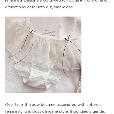
a functional detail into a symbolic one.
Over time, the bow became associated with softness,
femininity, and classic lingerie style. It signaled a gentle,