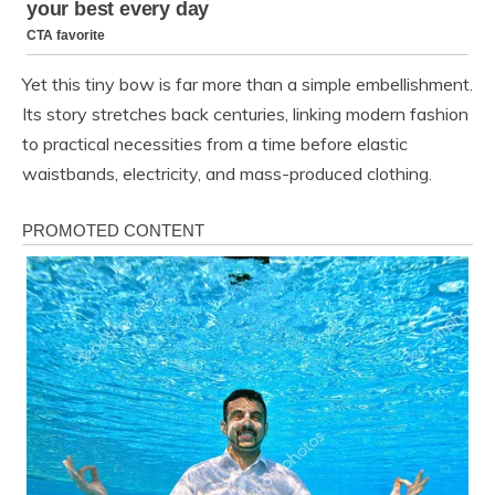
Yet this tiny bow is far more than a simple embellishment.
Its story stretches back centuries, linking modern fashion
to practical necessities from a time before elastic
waistbands, electricity, and mass-produced clothing.