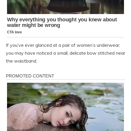
If you’ve ever glanced at a pair of women’s underwear,
you may have noticed a small, delicate bow stitched near
the waistband.