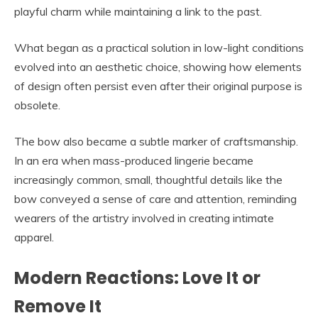
playful charm while maintaining a link to the past.
What began as a practical solution in low-light conditions
evolved into an aesthetic choice, showing how elements
of design often persist even after their original purpose is
obsolete.
The bow also became a subtle marker of craftsmanship.
In an era when mass-produced lingerie became
increasingly common, small, thoughtful details like the
bow conveyed a sense of care and attention, reminding
wearers of the artistry involved in creating intimate
apparel.
Modern Reactions: Love It or
Remove It