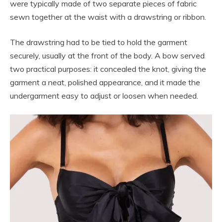
were typically made of two separate pieces of fabric
sewn together at the waist with a drawstring or ribbon.
The drawstring had to be tied to hold the garment
securely, usually at the front of the body. A bow served
two practical purposes: it concealed the knot, giving the
garment a neat, polished appearance, and it made the
undergarment easy to adjust or loosen when needed.