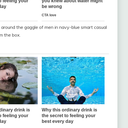
 around the gaggle of men in navy-blue smart casual
m the box.