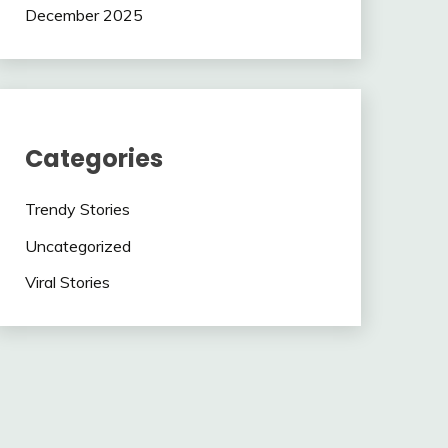
December 2025
Categories
Trendy Stories
Uncategorized
Viral Stories