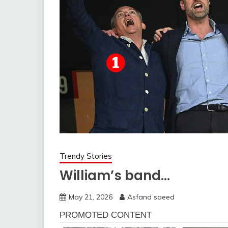
Trendy Stories
William’s band…
May 21, 2026
Asfand saeed