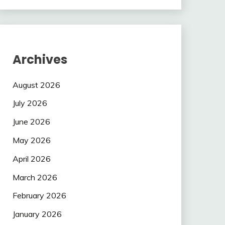
Archives
August 2026
July 2026
June 2026
May 2026
April 2026
March 2026
February 2026
January 2026