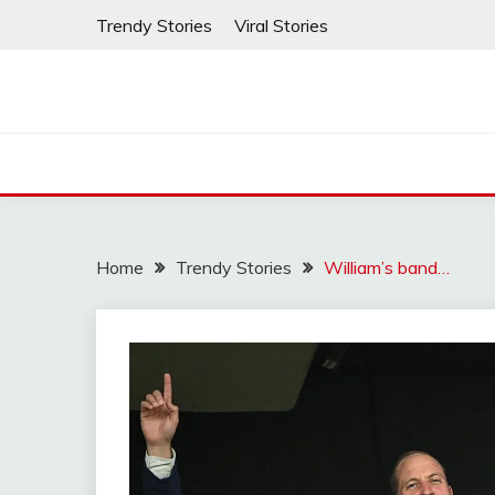
Skip
Trendy Stories
Viral Stories
to
content
Home
Trendy Stories
William’s band…