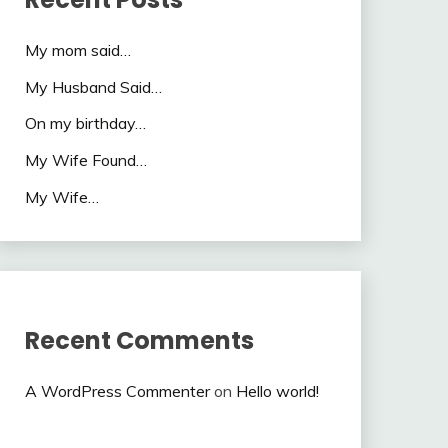
My mom said…
My Husband Said…
On my birthday…
My Wife Found…
My Wife…
Recent Comments
A WordPress Commenter
on
Hello world!