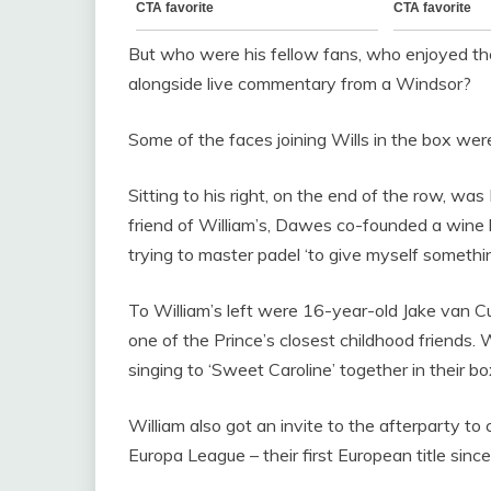
But who were his fellow fans, who enjoyed the
alongside live commentary from a Windsor?
Some of the faces joining Wills in the box were 
Sitting to his right, on the end of the row, 
friend of William’s, Dawes co-founded a wine b
trying to master padel ‘to give myself somethin
To William’s left were 16-year-old Jake van 
one of the Prince’s closest childhood friends
singing to ‘Sweet Caroline’ together in their bo
William also got an invite to the afterparty to 
Europa League – their first European title since