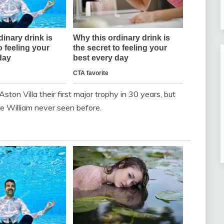
Aston Villa their first major trophy in 30 years, but
ce William never seen before.