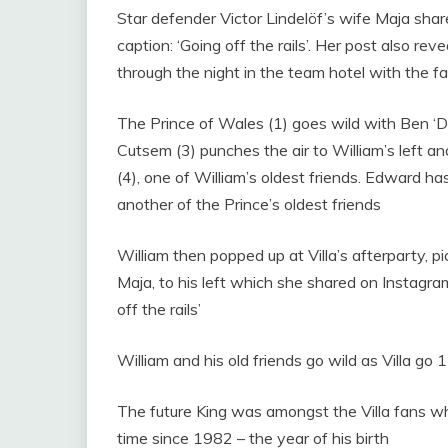
Star defender Victor Lindelöf’s wife Maja shar
caption: ‘Going off the rails’. Her post also r
through the night in the team hotel with the f
The Prince of Wales (1) goes wild with Ben ‘D
Cutsem (3) punches the air to William’s left 
(4), one of William’s oldest friends. Edward 
another of the Prince’s oldest friends
William then popped up at Villa’s afterparty, p
Maja, to his left which she shared on Instagra
off the rails’
William and his old friends go wild as Villa go 1-
The future King was amongst the Villa fans w
time since 1982 – the year of his birth