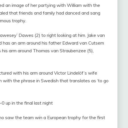
ed an image of her partying with William with the
evealed that friends and family had danced and sang
amous trophy.
awesey’ Dawes (2) to right looking at him. Jake van
and has an arm around his father Edward van Cutsem
has his arm around Thomas van Straubenzee (5),
ictured with his arm around Victor Lindelöf’s wife
m with the phrase in Swedish that translates as ‘to go
0 up in the final last night
ho saw the team win a European trophy for the first