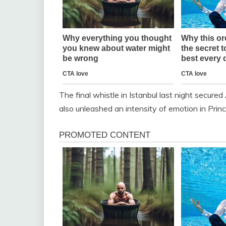
The final whistle in Istanbul last night secured 
also unleashed an intensity of emotion in Prin