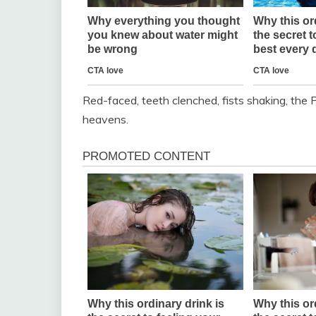
Red-faced, teeth clenched, fists shaking, the P
heavens.