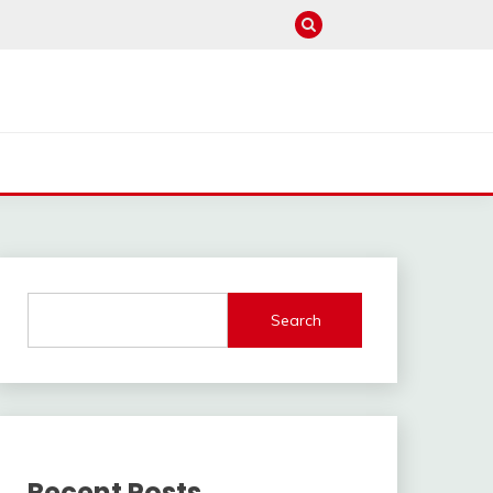
Search
Recent Posts