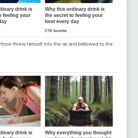
rince threw himself into the air and bellowed to the