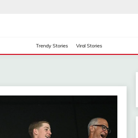
Trendy Stories
Viral Stories