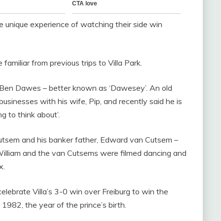
 unique experience of watching their side win
familiar from previous trips to Villa Park.
was Ben Dawes – better known as ‘Dawesey’. An old
usinesses with his wife, Pip, and recently said he is
g to think about’.
Cutsem and his banker father, Edward van Cutsem –
. William and the van Cutsems were filmed dancing and
x.
celebrate Villa’s 3-0 win over Freiburg to win the
 1982, the year of the prince’s birth.