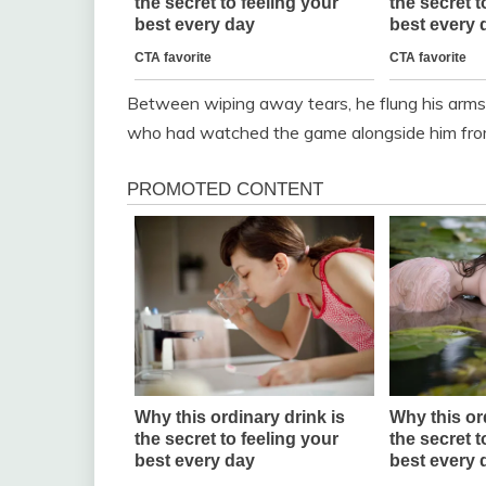
Between wiping away tears, he flung his arms
who had watched the game alongside him fro