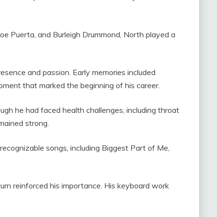
Joe Puerta, and Burleigh Drummond, North played a
sence and passion. Early memories included
oment that marked the beginning of his career.
ugh he had faced health challenges, including throat
emained strong.
recognizable songs, including Biggest Part of Me,
urn reinforced his importance. His keyboard work