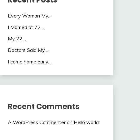
Every Woman My…
I Married at 72…
My 22…
Doctors Said My…
I came home early…
Recent Comments
A WordPress Commenter
on
Hello world!