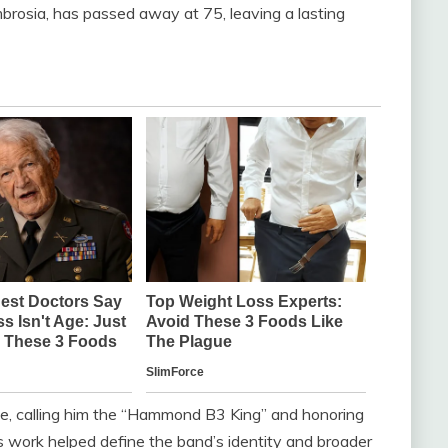
brosia, has passed away at 75, leaving a lasting
te, calling him the “Hammond B3 King” and honoring
is work helped define the band’s identity and broader