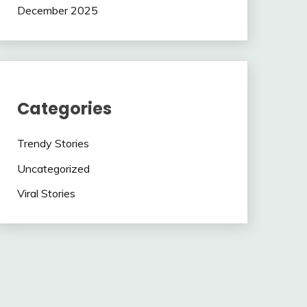
December 2025
Categories
Trendy Stories
Uncategorized
Viral Stories