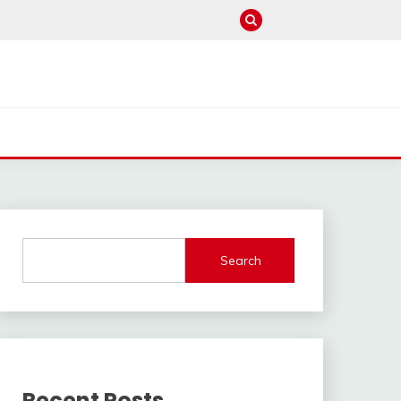
Search
Recent Posts