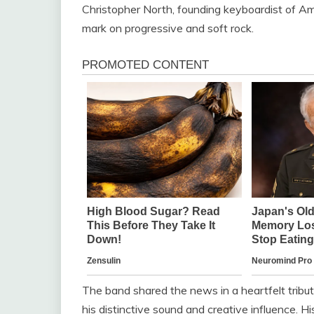
Christopher North, founding keyboardist of Am
mark on progressive and soft rock.
The band shared the news in a heartfelt tribu
his distinctive sound and creative influence. H