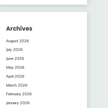
Archives
August 2026
July 2026
June 2026
May 2026
April 2026
March 2026
February 2026
January 2026