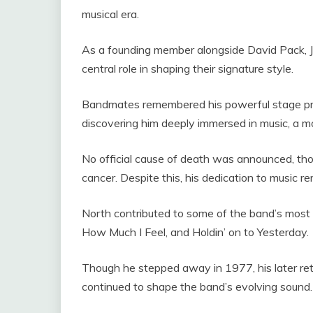
musical era.
As a founding member alongside David Pack, 
central role in shaping their signature style.
Bandmates remembered his powerful stage pre
discovering him deeply immersed in music, a m
No official cause of death was announced, tho
cancer. Despite this, his dedication to music r
North contributed to some of the band’s most 
How Much I Feel, and Holdin’ on to Yesterday.
Though he stepped away in 1977, his later ret
continued to shape the band’s evolving sound.