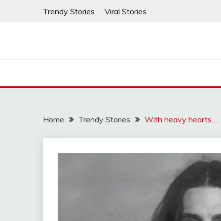
Skip
Trendy Stories
Viral Stories
to
content
Home
Trendy Stories
With heavy hearts…