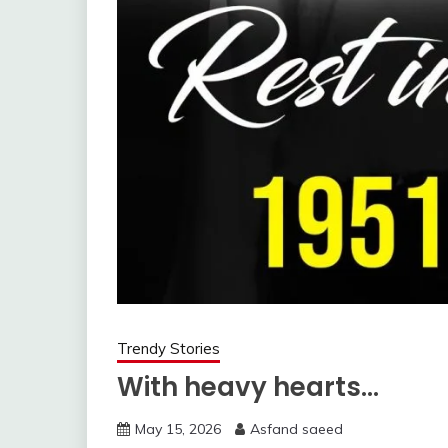
Trendy Stories
With heavy hearts…
May 15, 2026
Asfand saeed