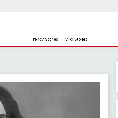
Trendy Stories
Viral Stories