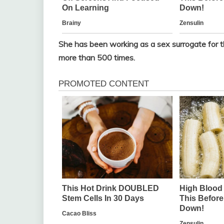
She has been working as a sex surrogate for 
more than 500 times.