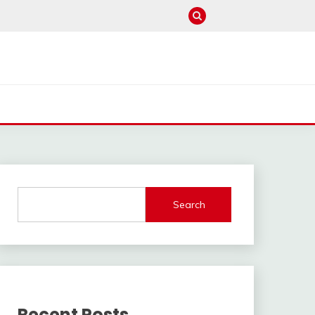
Search
Recent Posts