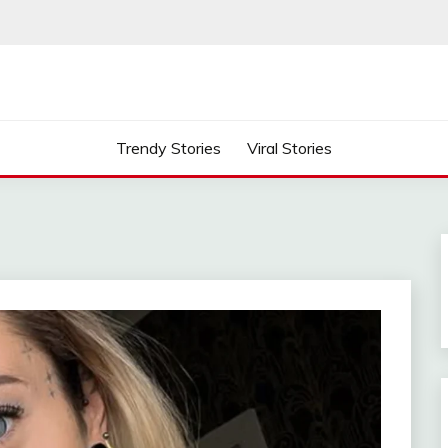
Trendy Stories
Viral Stories