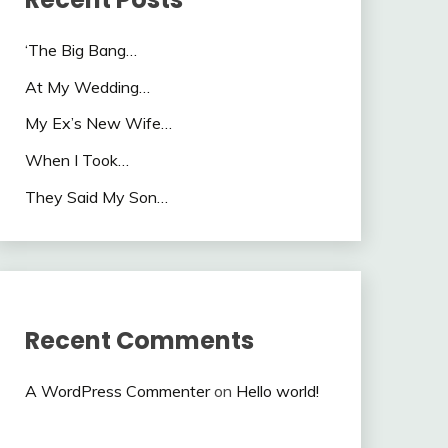
‘The Big Bang…
At My Wedding…
My Ex’s New Wife…
When I Took…
They Said My Son…
Recent Comments
A WordPress Commenter
on
Hello world!