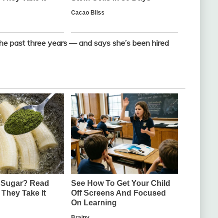
the past three years — and says she’s been hired