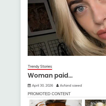
Trendy Stories
Woman paid…
April 30, 2026
Asfand saeed