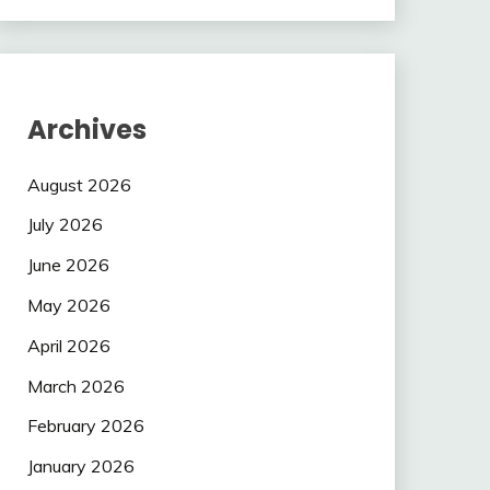
Archives
August 2026
July 2026
June 2026
May 2026
April 2026
March 2026
February 2026
January 2026