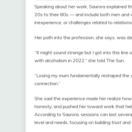
Speaking about her work, Saurora explained tha
20s to their 80s — and include both men and 
inexperience, or challenges related to relation
Her path into the profession, she says, was de
“It might sound strange but I got into this lin
with alcoholism in 2022,” she told The Sun.
“Losing my mum fundamentally reshaped the w
connection.”
She said the experience made her realize ho
honesty, and pushed her toward work that help
According to Saurora, sessions can last several
level and needs, focusing on building trust and