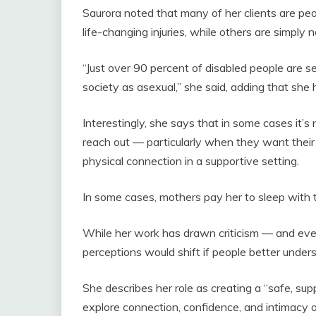
Saurora noted that many of her clients are pe
life-changing injuries, while others are simply 
“Just over 90 percent of disabled people are se
society as asexual,” she said, adding that she
Interestingly, she says that in some cases it’s
reach out — particularly when they want their 
physical connection in a supportive setting.
In some cases, mothers pay her to sleep with 
While her work has drawn criticism — and eve
perceptions would shift if people better under
She describes her role as creating a “safe, su
explore connection, confidence, and intimacy 