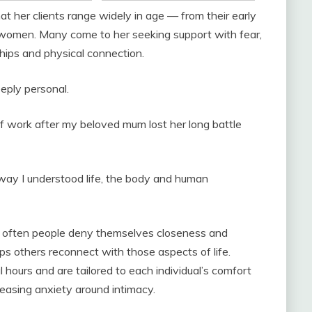
t her clients range widely in age — from their early
women. Many come to her seeking support with fear,
ships and physical connection.
eply personal.
e of work after my beloved mum lost her long battle
ay I understood life, the body and human
w often people deny themselves closeness and
s others reconnect with those aspects of life.
 hours and are tailored to each individual’s comfort
 easing anxiety around intimacy.