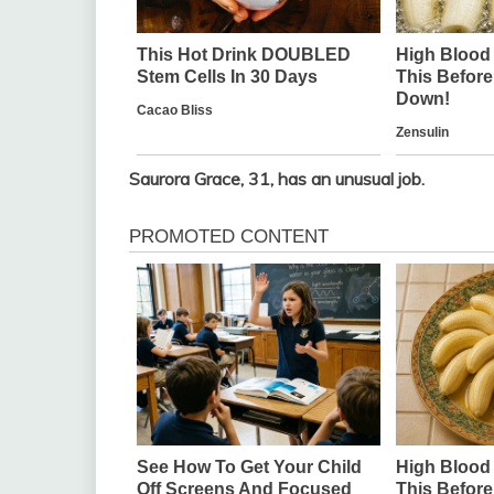
Saurora Grace, 31, has an unusual job.