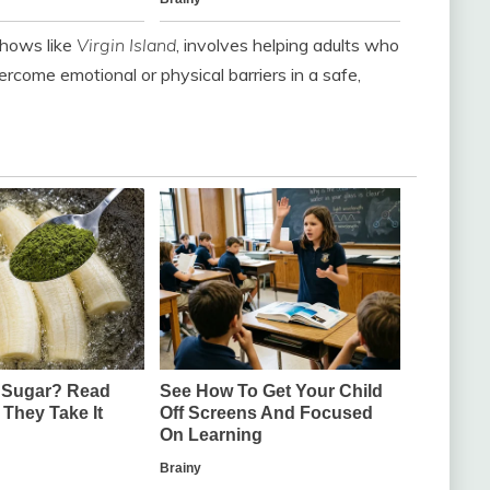
shows like
Virgin Island
, involves helping adults who
rcome emotional or physical barriers in a safe,