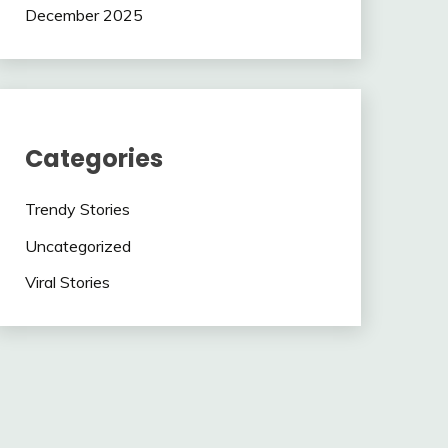
December 2025
Categories
Trendy Stories
Uncategorized
Viral Stories