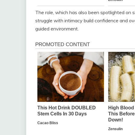
The role, which has also been spotlighted on 
struggle with intimacy build confidence and ove
guided environment.