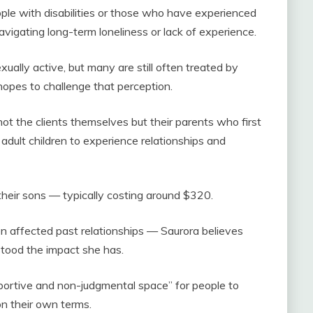
ople with disabilities or those who have experienced
navigating long-term loneliness or lack of experience.
xually active, but many are still often treated by
 hopes to challenge that perception.
 not the clients themselves but their parents who first
adult children to experience relationships and
their sons — typically costing around $320.
n affected past relationships — Saurora believes
stood the impact she has.
pportive and non-judgmental space” for people to
on their own terms.