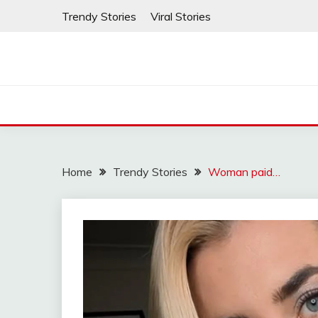
Skip
Trendy Stories
Viral Stories
to
content
Home
Trendy Stories
Woman paid…