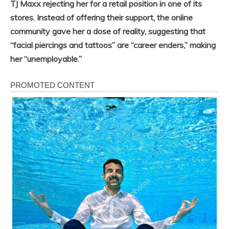
TJ Maxx rejecting her for a retail position in one of its
stores. Instead of offering their support, the online
community gave her a dose of reality, suggesting that
“facial piercings and tattoos” are “career enders,” making
her “unemployable.”