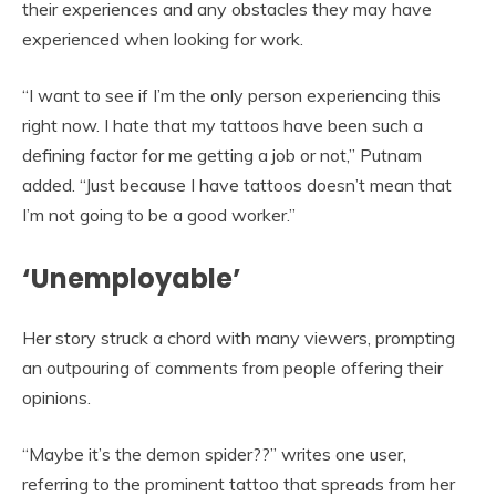
their experiences and any obstacles they may have
experienced when looking for work.
“I want to see if I’m the only person experiencing this
right now. I hate that my tattoos have been such a
defining factor for me getting a job or not,” Putnam
added. “Just because I have tattoos doesn’t mean that
I’m not going to be a good worker.”
‘Unemployable’
Her story struck a chord with many viewers, prompting
an outpouring of comments from people offering their
opinions.
“Maybe it’s the demon spider??” writes one user,
referring to the prominent tattoo that spreads from her