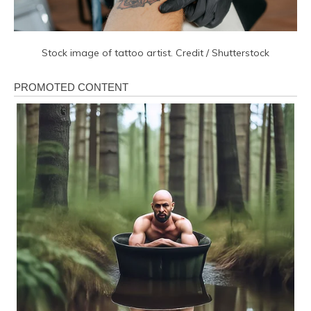
Stock image of tattoo artist. Credit / Shutterstock