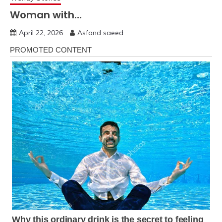
Woman with…
April 22, 2026
Asfand saeed