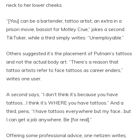
neck to her lower cheeks.
“[You] can be a bartender, tattoo artist, an extra in a
prison movie, bassist for Motley Crue,” jokes a second
TikToker, while a third simply writes: “Unemployable.”
Others suggested it’s the placement of Putnam’s tattoos
and not the actual body art. “There’s a reason that
tattoo artists refer to face tattoos as career enders,”
writes one user.
A second says, “I don’t think it’s because you have
tattoos…I think it’s WHERE you have tattoos.” And a
third, pens, “I have tattoos everywhere but my face…but
I can get a job anywhere. Be [for real].”
Offering some professional advice, one netizen writes,