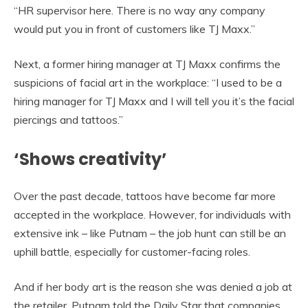
“HR supervisor here. There is no way any company
would put you in front of customers like TJ Maxx.”
Next, a former hiring manager at TJ Maxx confirms the
suspicions of facial art in the workplace: “I used to be a
hiring manager for TJ Maxx and I will tell you it’s the facial
piercings and tattoos.”
‘Shows creativity’
Over the past decade, tattoos have become far more
accepted in the workplace. However, for individuals with
extensive ink – like Putnam – the job hunt can still be an
uphill battle, especially for customer-facing roles.
And if her body art is the reason she was denied a job at
the retailer, Putnam told the Daily Star that companies