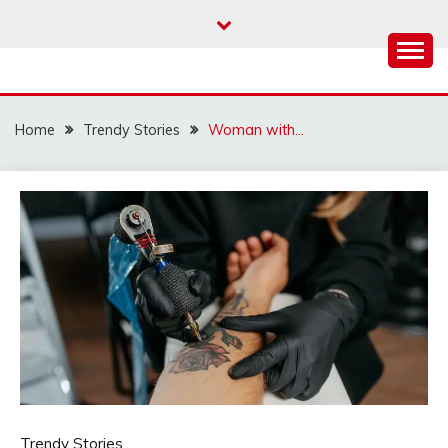
Skip
to
content
Home
Trendy Stories
Woman with…
Trendy Stories