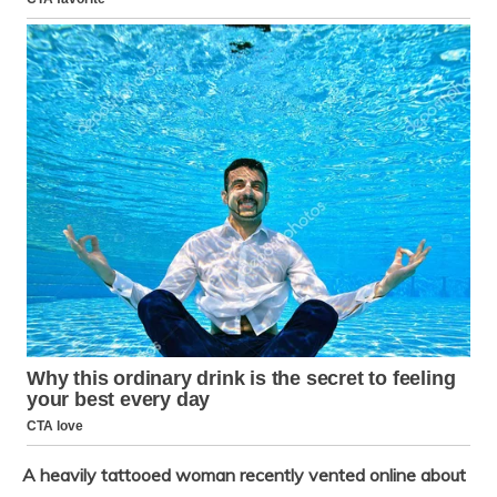
A heavily tattooed woman recently vented online about