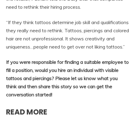
need to rethink their hiring process.
“If they think tattoos determine job skill and qualifications
they really need to rethink. Tattoos, piercings and colored
hair are not unprofessional. It shows creativity and
uniqueness…people need to get over not liking tattoos.”
If you were responsible for finding a suitable employee to
fill a position, would you hire an individual with visible
tattoos and piercings? Please let us know what you
think and then share this story so we can get the
conversation started!
READ MORE