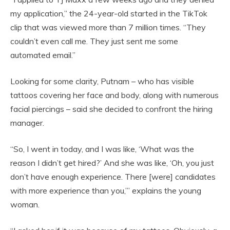
my application,” the 24-year-old started in the TikTok
clip that was viewed more than 7 million times. “They
couldn’t even call me. They just sent me some
automated email.”
Looking for some clarity, Putnam – who has visible
tattoos covering her face and body, along with numerous
facial piercings – said she decided to confront the hiring
manager.
“So, I went in today, and I was like, ‘What was the
reason I didn’t get hired?’ And she was like, ‘Oh, you just
don’t have enough experience. There [were] candidates
with more experience than you,’” explains the young
woman.