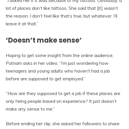
“I asked her if it was because of my tattoos. Obviously, a
lot of places don’t like tattoos. She said that [it] wasn’t
the reason. I don’t feel like that’s true, but whatever. I’ll
leave it at that.”
‘Doesn’t make sense’
Hoping to get some insight from the online audience,
Putnam asks in her video, “I’m just wondering how
teenagers and young adults who haven’t had a job
before are supposed to get employed.”
“How are they supposed to get a job if these places are
only hiring people based on experience? It just doesn’t
make any sense to me.”
Before ending her clip, she asked her followers to share