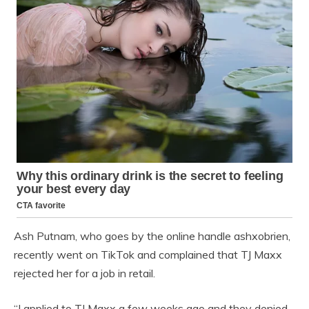
Ash Putnam, who goes by the online handle ashxobrien,
recently went on TikTok and complained that TJ Maxx
rejected her for a job in retail.
“I applied to TJ Maxx a few weeks ago and they denied