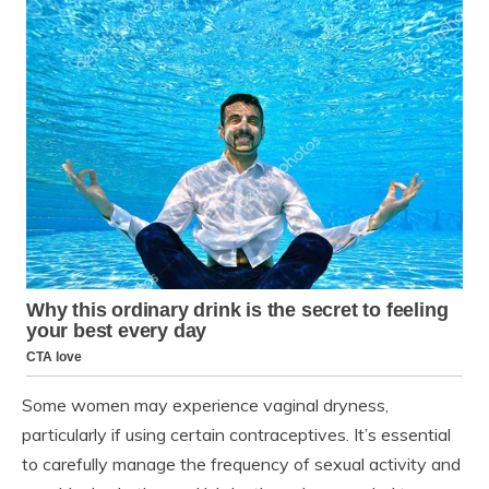
Some women may experience vaginal dryness,
particularly if using certain contraceptives. It’s essential
to carefully manage the frequency of sexual activity and