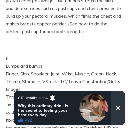
yo-yo dieting, as weight fluctuations stretch the skin,
and do exercises such as push-ups and chest presses to
build up your pectoral muscles, which firms the chest and
makes breasts appear perkier. (See how to do the
perfect push-up for pectoral strength.)
6
Lumps and bumps
Finger, Skin, Shoulder, Joint, Wrist, Muscle, Organ, Neck,
Thumb, Stomach, VStock LLC/Tanya Constantine/Getty
Images
Throughout your menstrual cycle, your breasts may feel
lumpy and bumpy, as hormonal changes cause benign
cysts to fill with fluid. “In menstruating women, these
fibrocystic changes are part of the normal architecture of
the breast,” says gynecologist Lauren Streicher, MD, an