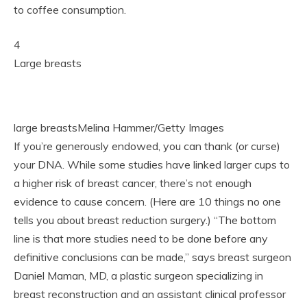
to coffee consumption.
4
Large breasts
large breastsMelina Hammer/Getty Images
If you’re generously endowed, you can thank (or curse)
your DNA. While some studies have linked larger cups to
a higher risk of breast cancer, there’s not enough
evidence to cause concern. (Here are 10 things no one
tells you about breast reduction surgery.) “The bottom
line is that more studies need to be done before any
definitive conclusions can be made,” says breast surgeon
Daniel Maman, MD, a plastic surgeon specializing in
breast reconstruction and an assistant clinical professor