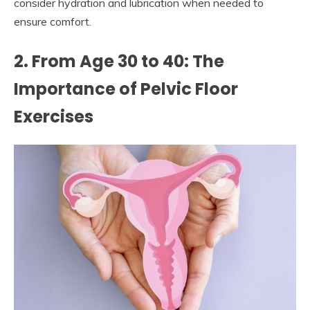
consider hydration and lubrication when needed to
ensure comfort.
2. From Age 30 to 40: The
Importance of Pelvic Floor
Exercises