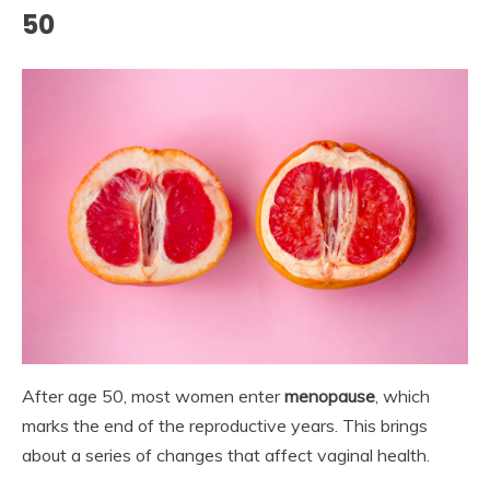
50
After age 50, most women enter
menopause
, which
marks the end of the reproductive years. This brings
about a series of changes that affect vaginal health.