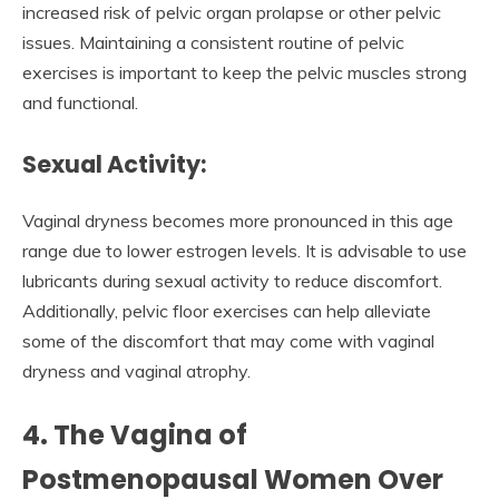
increased risk of pelvic organ prolapse or other pelvic
issues. Maintaining a consistent routine of pelvic
exercises is important to keep the pelvic muscles strong
and functional.
Sexual Activity:
Vaginal dryness becomes more pronounced in this age
range due to lower estrogen levels. It is advisable to use
lubricants during sexual activity to reduce discomfort.
Additionally, pelvic floor exercises can help alleviate
some of the discomfort that may come with vaginal
dryness and vaginal atrophy.
4. The Vagina of
Postmenopausal Women Over