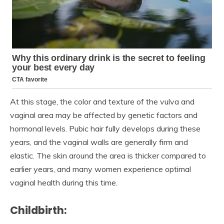
At this stage, the color and texture of the vulva and
vaginal area may be affected by genetic factors and
hormonal levels. Pubic hair fully develops during these
years, and the vaginal walls are generally firm and
elastic. The skin around the area is thicker compared to
earlier years, and many women experience optimal
vaginal health during this time.
Childbirth: