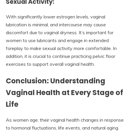
Sexual Activity:
With significantly lower estrogen levels, vaginal
lubrication is minimal, and intercourse may cause
discomfort due to vaginal dryness. It’s important for
women to use lubricants and engage in extended
foreplay to make sexual activity more comfortable. In
addition, it is crucial to continue practicing pelvic floor
exercises to support overall vaginal health.
Conclusion: Understanding
Vaginal Health at Every Stage of
Life
As women age, their vaginal health changes in response
to hormonal fluctuations, life events, and natural aging.