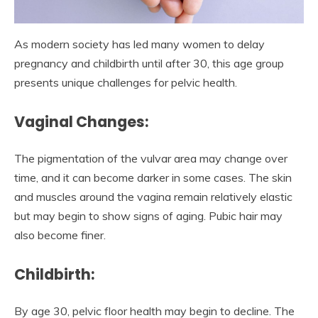
As modern society has led many women to delay
pregnancy and childbirth until after 30, this age group
presents unique challenges for pelvic health.
Vaginal Changes:
The pigmentation of the vulvar area may change over
time, and it can become darker in some cases. The skin
and muscles around the vagina remain relatively elastic
but may begin to show signs of aging. Pubic hair may
also become finer.
Childbirth:
By age 30, pelvic floor health may begin to decline. The