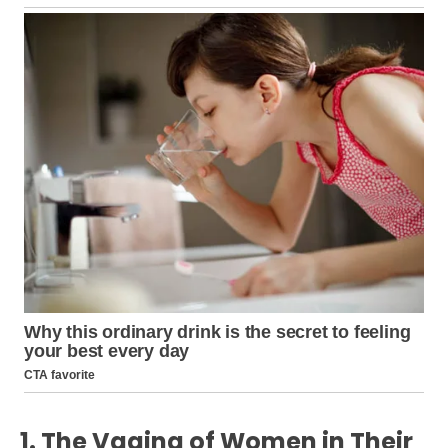
1. The Vagina of Women in Their