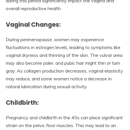
during this period significantly impact the vagina and
overall reproductive health.
Vaginal Changes:
During perimenopause, women may experience
fluctuations in estrogen levels, leading to symptoms like
vaginal dryness and thinning of the skin. The vulvar area
may also become paler, and pubic hair might thin or turn
gray. As collagen production decreases, vaginal elasticity
may reduce, and some women notice a decrease in
natural lubrication during sexual activity.
Childbirth:
Pregnancy and childbirth in the 40s can place significant
strain on the pelvic floor muscles. This may lead to an