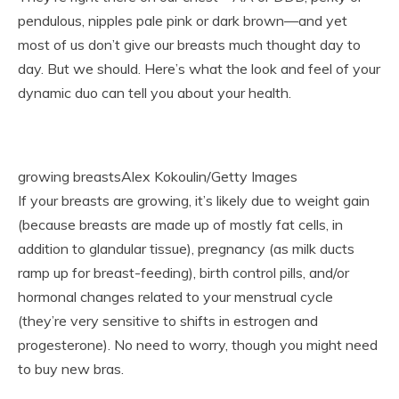
pendulous, nipples pale pink or dark brown—and yet
most of us don’t give our breasts much thought day to
day. But we should. Here’s what the look and feel of your
dynamic duo can tell you about your health.
growing breastsAlex Kokoulin/Getty Images
If your breasts are growing, it’s likely due to weight gain
(because breasts are made up of mostly fat cells, in
addition to glandular tissue), pregnancy (as milk ducts
ramp up for breast-feeding), birth control pills, and/or
hormonal changes related to your menstrual cycle
(they’re very sensitive to shifts in estrogen and
progesterone). No need to worry, though you might need
to buy new bras.