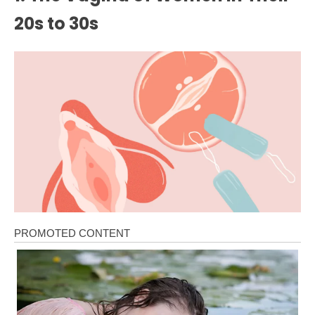
20s to 30s