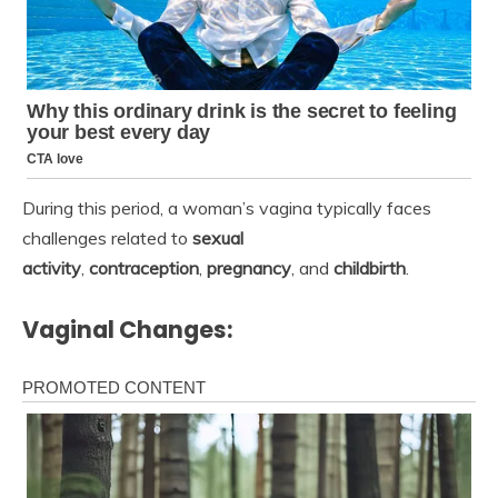
During this period, a woman’s vagina typically faces
challenges related to
sexual
activity
,
contraception
,
pregnancy
, and
childbirth
.
Vaginal Changes: