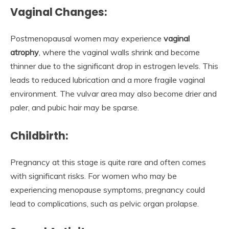
Vaginal Changes:
Postmenopausal women may experience
vaginal
atrophy
, where the vaginal walls shrink and become
thinner due to the significant drop in estrogen levels. This
leads to reduced lubrication and a more fragile vaginal
environment. The vulvar area may also become drier and
paler, and pubic hair may be sparse.
Childbirth:
Pregnancy at this stage is quite rare and often comes
with significant risks. For women who may be
experiencing menopause symptoms, pregnancy could
lead to complications, such as pelvic organ prolapse.