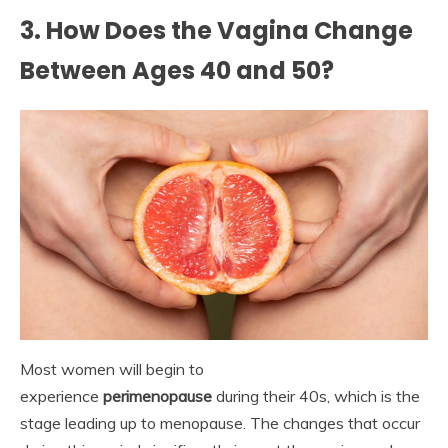
3. How Does the Vagina Change
Between Ages 40 and 50?
Most women will begin to
experience
perimenopause
during their 40s, which is the
stage leading up to menopause. The changes that occur