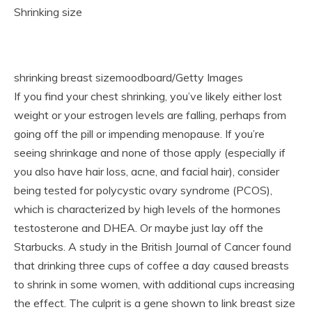
Shrinking size
shrinking breast sizemoodboard/Getty Images
If you find your chest shrinking, you’ve likely either lost
weight or your estrogen levels are falling, perhaps from
going off the pill or impending menopause. If you’re
seeing shrinkage and none of those apply (especially if
you also have hair loss, acne, and facial hair), consider
being tested for polycystic ovary syndrome (PCOS),
which is characterized by high levels of the hormones
testosterone and DHEA. Or maybe just lay off the
Starbucks. A study in the British Journal of Cancer found
that drinking three cups of coffee a day caused breasts
to shrink in some women, with additional cups increasing
the effect. The culprit is a gene shown to link breast size