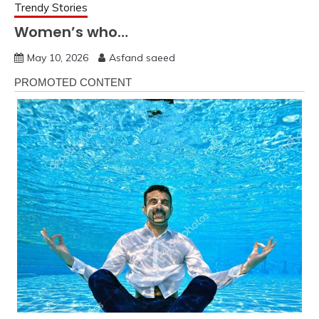
Trendy Stories
Women’s who…
May 10, 2026
Asfand saeed