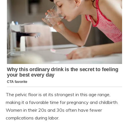
The pelvic floor is at its strongest in this age range,
making it a favorable time for pregnancy and childbirth.
Women in their 20s and 30s often have fewer
complications during labor.