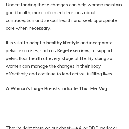
Understanding these changes can help women maintain
good health, make informed decisions about
contraception and sexual health, and seek appropriate
care when necessary.
It is vital to adopt a
healthy lifestyle
and incorporate
pelvic exercises, such as
Kegel exercises
, to support
pelvic floor health at every stage of life. By doing so,
women can manage the changes in their body
effectively and continue to lead active, fulfilling lives.
A Woman’s Large Breasts Indicate That Her Vag…
They’re right there on our chest—AA or DDD, perky or