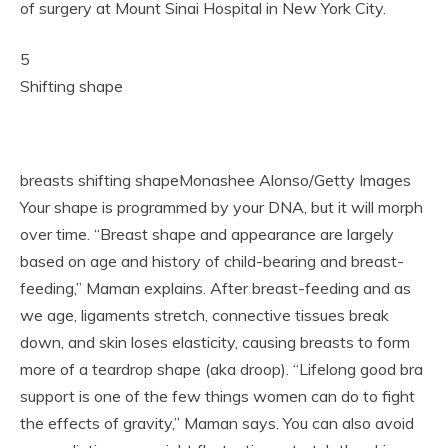
of surgery at Mount Sinai Hospital in New York City.
5
Shifting shape
breasts shifting shapeMonashee Alonso/Getty Images
Your shape is programmed by your DNA, but it will morph
over time. “Breast shape and appearance are largely
based on age and history of child-bearing and breast-
feeding,” Maman explains. After breast-feeding and as
we age, ligaments stretch, connective tissues break
down, and skin loses elasticity, causing breasts to form
more of a teardrop shape (aka droop). “Lifelong good bra
support is one of the few things women can do to fight
the effects of gravity,” Maman says. You can also avoid