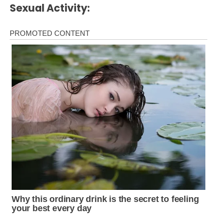
Sexual Activity: