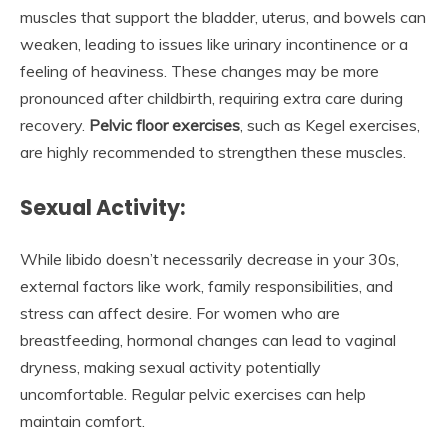
muscles that support the bladder, uterus, and bowels can
weaken, leading to issues like urinary incontinence or a
feeling of heaviness. These changes may be more
pronounced after childbirth, requiring extra care during
recovery.
Pelvic floor exercises
, such as Kegel exercises,
are highly recommended to strengthen these muscles.
Sexual Activity:
While libido doesn’t necessarily decrease in your 30s,
external factors like work, family responsibilities, and
stress can affect desire. For women who are
breastfeeding, hormonal changes can lead to vaginal
dryness, making sexual activity potentially
uncomfortable. Regular pelvic exercises can help
maintain comfort.