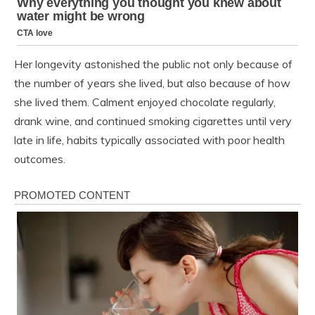
Her longevity astonished the public not only because of
the number of years she lived, but also because of how
she lived them. Calment enjoyed chocolate regularly,
drank wine, and continued smoking cigarettes until very
late in life, habits typically associated with poor health
outcomes.