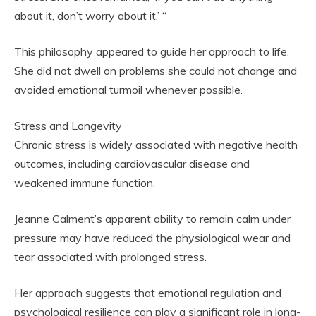
about it, don’t worry about it.’ “
This philosophy appeared to guide her approach to life.
She did not dwell on problems she could not change and
avoided emotional turmoil whenever possible.
Stress and Longevity
Chronic stress is widely associated with negative health
outcomes, including cardiovascular disease and
weakened immune function.
Jeanne Calment’s apparent ability to remain calm under
pressure may have reduced the physiological wear and
tear associated with prolonged stress.
Her approach suggests that emotional regulation and
psychological resilience can play a significant role in long-