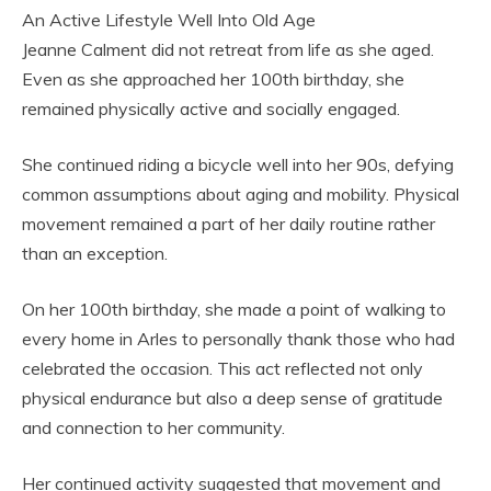
An Active Lifestyle Well Into Old Age
Jeanne Calment did not retreat from life as she aged.
Even as she approached her 100th birthday, she
remained physically active and socially engaged.
She continued riding a bicycle well into her 90s, defying
common assumptions about aging and mobility. Physical
movement remained a part of her daily routine rather
than an exception.
On her 100th birthday, she made a point of walking to
every home in Arles to personally thank those who had
celebrated the occasion. This act reflected not only
physical endurance but also a deep sense of gratitude
and connection to her community.
Her continued activity suggested that movement and