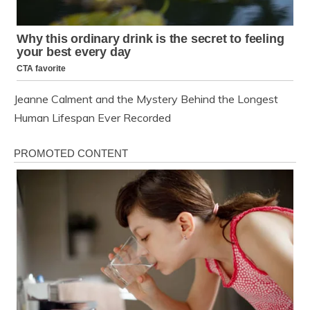
Jeanne Calment and the Mystery Behind the Longest
Human Lifespan Ever Recorded