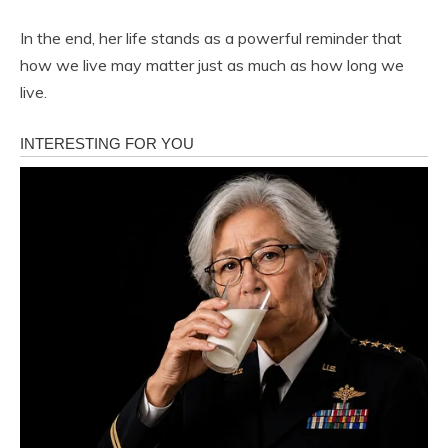
In the end, her life stands as a powerful reminder that
how we live may matter just as much as how long we
live.