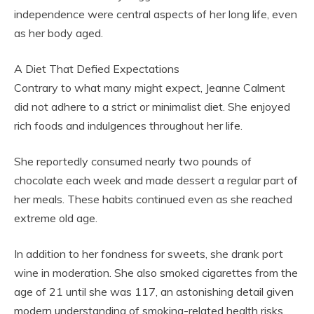
independence were central aspects of her long life, even
as her body aged.
A Diet That Defied Expectations
Contrary to what many might expect, Jeanne Calment
did not adhere to a strict or minimalist diet. She enjoyed
rich foods and indulgences throughout her life.
She reportedly consumed nearly two pounds of
chocolate each week and made dessert a regular part of
her meals. These habits continued even as she reached
extreme old age.
In addition to her fondness for sweets, she drank port
wine in moderation. She also smoked cigarettes from the
age of 21 until she was 117, an astonishing detail given
modern understanding of smoking-related health risks.