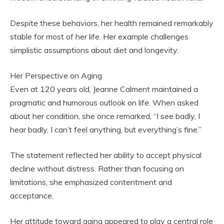
Despite these behaviors, her health remained remarkably
stable for most of her life. Her example challenges
simplistic assumptions about diet and longevity.
Her Perspective on Aging
Even at 120 years old, Jeanne Calment maintained a
pragmatic and humorous outlook on life. When asked
about her condition, she once remarked, “I see badly, I
hear badly, I can’t feel anything, but everything’s fine.”
The statement reflected her ability to accept physical
decline without distress. Rather than focusing on
limitations, she emphasized contentment and
acceptance.
Her attitude toward aging appeared to play a central role