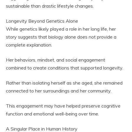
sustainable than drastic lifestyle changes.
Longevity Beyond Genetics Alone
While genetics likely played a role in her long life, her
story suggests that biology alone does not provide a
complete explanation.
Her behaviors, mindset, and social engagement
combined to create conditions that supported longevity.
Rather than isolating herself as she aged, she remained
connected to her surroundings and her community.
This engagement may have helped preserve cognitive
function and emotional well-being over time.
A Singular Place in Human History