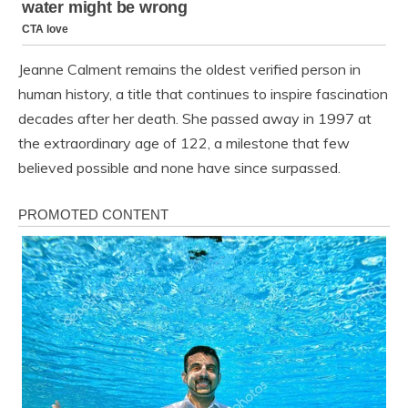
Jeanne Calment remains the oldest verified person in
human history, a title that continues to inspire fascination
decades after her death. She passed away in 1997 at
the extraordinary age of 122, a milestone that few
believed possible and none have since surpassed.