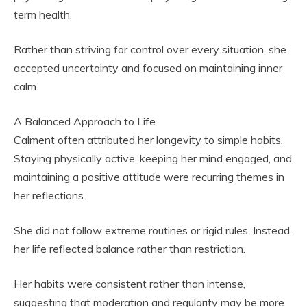
term health.
Rather than striving for control over every situation, she
accepted uncertainty and focused on maintaining inner
calm.
A Balanced Approach to Life
Calment often attributed her longevity to simple habits.
Staying physically active, keeping her mind engaged, and
maintaining a positive attitude were recurring themes in
her reflections.
She did not follow extreme routines or rigid rules. Instead,
her life reflected balance rather than restriction.
Her habits were consistent rather than intense,
suggesting that moderation and regularity may be more