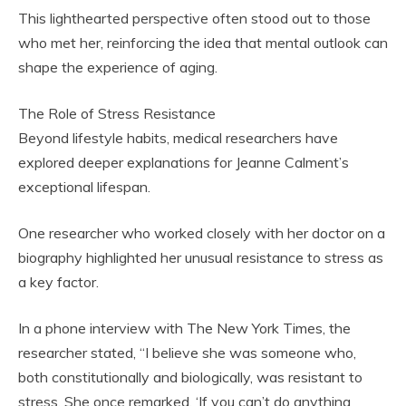
This lighthearted perspective often stood out to those
who met her, reinforcing the idea that mental outlook can
shape the experience of aging.
The Role of Stress Resistance
Beyond lifestyle habits, medical researchers have
explored deeper explanations for Jeanne Calment’s
exceptional lifespan.
One researcher who worked closely with her doctor on a
biography highlighted her unusual resistance to stress as
a key factor.
In a phone interview with The New York Times, the
researcher stated, “I believe she was someone who,
both constitutionally and biologically, was resistant to
stress. She once remarked, ‘If you can’t do anything