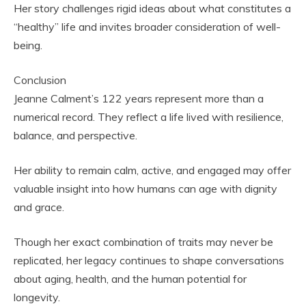
Her story challenges rigid ideas about what constitutes a
“healthy” life and invites broader consideration of well-
being.
Conclusion
Jeanne Calment’s 122 years represent more than a
numerical record. They reflect a life lived with resilience,
balance, and perspective.
Her ability to remain calm, active, and engaged may offer
valuable insight into how humans can age with dignity
and grace.
Though her exact combination of traits may never be
replicated, her legacy continues to shape conversations
about aging, health, and the human potential for
longevity.