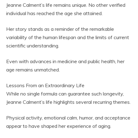
Jeanne Calment’s life remains unique. No other verified
individual has reached the age she attained.
Her story stands as a reminder of the remarkable
variability of the human lifespan and the limits of current
scientific understanding.
Even with advances in medicine and public health, her
age remains unmatched.
Lessons From an Extraordinary Life
While no single formula can guarantee such longevity,
Jeanne Calment’s life highlights several recurring themes.
Physical activity, emotional calm, humor, and acceptance
appear to have shaped her experience of aging.