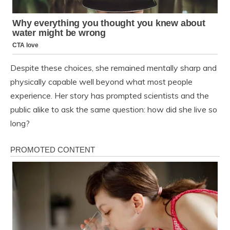
Despite these choices, she remained mentally sharp and
physically capable well beyond what most people
experience. Her story has prompted scientists and the
public alike to ask the same question: how did she live so
long?