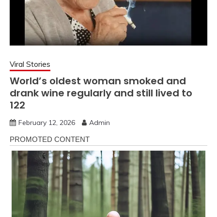
Viral Stories
World’s oldest woman smoked and
drank wine regularly and still lived to
122
February 12, 2026
Admin