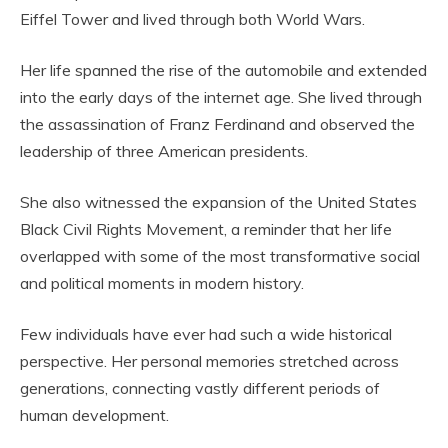
Eiffel Tower and lived through both World Wars.
Her life spanned the rise of the automobile and extended
into the early days of the internet age. She lived through
the assassination of Franz Ferdinand and observed the
leadership of three American presidents.
She also witnessed the expansion of the United States
Black Civil Rights Movement, a reminder that her life
overlapped with some of the most transformative social
and political moments in modern history.
Few individuals have ever had such a wide historical
perspective. Her personal memories stretched across
generations, connecting vastly different periods of
human development.