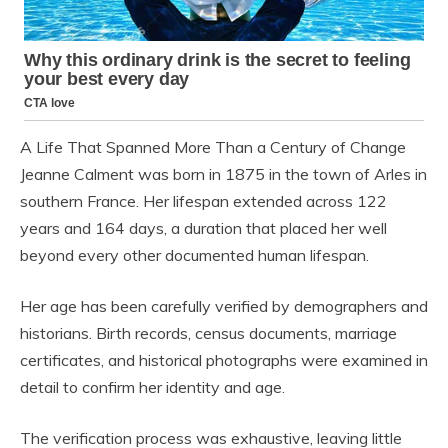
A Life That Spanned More Than a Century of Change
Jeanne Calment was born in 1875 in the town of Arles in
southern France. Her lifespan extended across 122
years and 164 days, a duration that placed her well
beyond every other documented human lifespan.
Her age has been carefully verified by demographers and
historians. Birth records, census documents, marriage
certificates, and historical photographs were examined in
detail to confirm her identity and age.
The verification process was exhaustive, leaving little