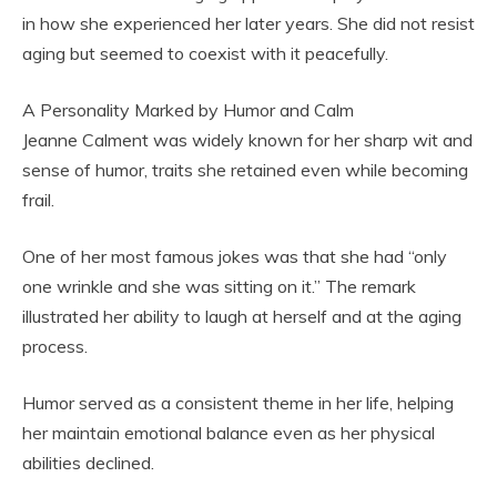
in how she experienced her later years. She did not resist
aging but seemed to coexist with it peacefully.
A Personality Marked by Humor and Calm
Jeanne Calment was widely known for her sharp wit and
sense of humor, traits she retained even while becoming
frail.
One of her most famous jokes was that she had “only
one wrinkle and she was sitting on it.” The remark
illustrated her ability to laugh at herself and at the aging
process.
Humor served as a consistent theme in her life, helping
her maintain emotional balance even as her physical
abilities declined.