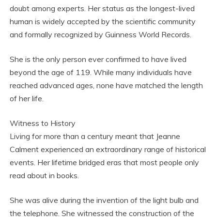
doubt among experts. Her status as the longest-lived
human is widely accepted by the scientific community
and formally recognized by Guinness World Records.
She is the only person ever confirmed to have lived
beyond the age of 119. While many individuals have
reached advanced ages, none have matched the length
of her life.
Witness to History
Living for more than a century meant that Jeanne
Calment experienced an extraordinary range of historical
events. Her lifetime bridged eras that most people only
read about in books.
She was alive during the invention of the light bulb and
the telephone. She witnessed the construction of the