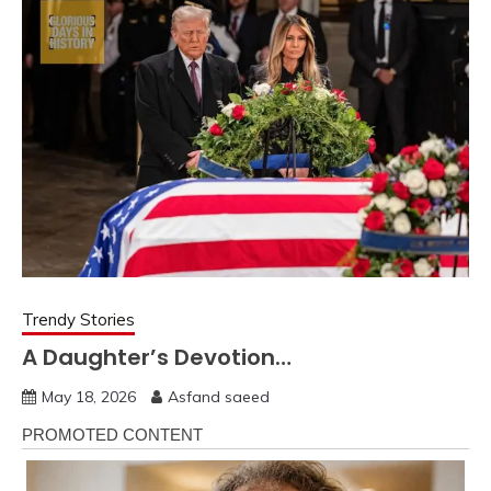
Trendy Stories
A Daughter’s Devotion…
May 18, 2026
Asfand saeed