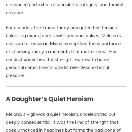
a nuanced portrait of responsibility, integrity, and familial
devotion.
For decades, the Trump family navigated this tension,
balancing expectations with personal values. Melania’s
decision to remain in Miami exemplified the importance
of choosing family in moments that matter most. Her
conduct underlines the strength required to honor
personal commitments amidst relentless external
pressure.
A Daughter’s Quiet Heroism
Melania’s vigil was a quiet heroism, uncelebrated but
deeply consequential. It was the kind of strength that
goes unnoticed in headlines but forms the backbone of