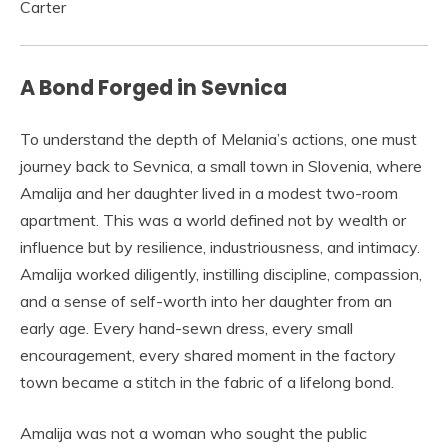
A Bond Forged in Sevnica
To understand the depth of Melania’s actions, one must
journey back to Sevnica, a small town in Slovenia, where
Amalija and her daughter lived in a modest two-room
apartment. This was a world defined not by wealth or
influence but by resilience, industriousness, and intimacy.
Amalija worked diligently, instilling discipline, compassion,
and a sense of self-worth into her daughter from an
early age. Every hand-sewn dress, every small
encouragement, every shared moment in the factory
town became a stitch in the fabric of a lifelong bond.
Amalija was not a woman who sought the public