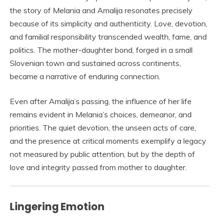
the story of Melania and Amalija resonates precisely
because of its simplicity and authenticity. Love, devotion,
and familial responsibility transcended wealth, fame, and
politics. The mother-daughter bond, forged in a small
Slovenian town and sustained across continents,
became a narrative of enduring connection.
Even after Amalija’s passing, the influence of her life
remains evident in Melania’s choices, demeanor, and
priorities. The quiet devotion, the unseen acts of care,
and the presence at critical moments exemplify a legacy
not measured by public attention, but by the depth of
love and integrity passed from mother to daughter.
Lingering Emotion