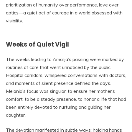
prioritization of humanity over performance, love over
optics—a quiet act of courage in a world obsessed with
visibility.
Weeks of Quiet Vigil
The weeks leading to Amalija’s passing were marked by
routines of care that went unnoticed by the public.
Hospital corridors, whispered conversations with doctors,
and moments of silent presence defined the days.
Melania’s focus was singular: to ensure her mother’s
comfort, to be a steady presence, to honor a life that had
been entirely devoted to nurturing and guiding her
daughter.
The devotion manifested in subtle ways: holding hands