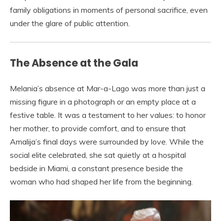
family obligations in moments of personal sacrifice, even
under the glare of public attention.
The Absence at the Gala
Melania’s absence at Mar-a-Lago was more than just a
missing figure in a photograph or an empty place at a
festive table. It was a testament to her values: to honor
her mother, to provide comfort, and to ensure that
Amalija’s final days were surrounded by love. While the
social elite celebrated, she sat quietly at a hospital
bedside in Miami, a constant presence beside the
woman who had shaped her life from the beginning.