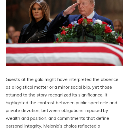
Guests at the gala might have interpreted the absence
as a logistical matter or a minor social blip, yet those
attuned to the story recognized its significance. It
highlighted the contrast between public spectacle and
private devotion, between obligations imposed by
wealth and position, and commitments that define
personal integrity. Melania’s choice reflected a