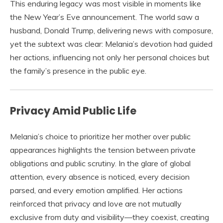
This enduring legacy was most visible in moments like
the New Year’s Eve announcement. The world saw a
husband, Donald Trump, delivering news with composure,
yet the subtext was clear: Melania’s devotion had guided
her actions, influencing not only her personal choices but
the family’s presence in the public eye.
Privacy Amid Public Life
Melania’s choice to prioritize her mother over public
appearances highlights the tension between private
obligations and public scrutiny. In the glare of global
attention, every absence is noticed, every decision
parsed, and every emotion amplified. Her actions
reinforced that privacy and love are not mutually
exclusive from duty and visibility—they coexist, creating