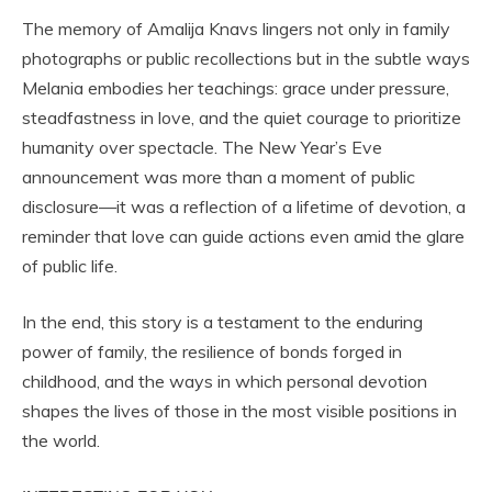
The memory of Amalija Knavs lingers not only in family
photographs or public recollections but in the subtle ways
Melania embodies her teachings: grace under pressure,
steadfastness in love, and the quiet courage to prioritize
humanity over spectacle. The New Year’s Eve
announcement was more than a moment of public
disclosure—it was a reflection of a lifetime of devotion, a
reminder that love can guide actions even amid the glare
of public life.
In the end, this story is a testament to the enduring
power of family, the resilience of bonds forged in
childhood, and the ways in which personal devotion
shapes the lives of those in the most visible positions in
the world.