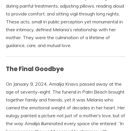
during painful treatments, adjusting pillows, reading aloud
to provide comfort, and sitting vigil through long nights.
These acts, small in public perception yet monumental in
their intimacy, defined Melania’s relationship with her
mother. They were the culmination of a lifetime of
guidance, care, and mutual love.
The Final Goodbye
On January 9, 2024, Amalija Knavs passed away at the
age of seventy-eight. The funeral in Palm Beach brought
together family and friends, yet it was Melania who
carried the emotional weight of decades in her heart. Her
eulogy painted a picture not just of a mother’s love, but of
the way Amalija illuminated every space she entered: “In