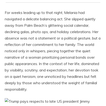
For weeks leading up to that night, Melania had
navigated a delicate balancing act. She slipped quietly
away from Palm Beach’s glittering social calendar,
declining galas, photo ops, and holiday celebrations. Her
absence was not a statement or a political gesture, but a
reflection of her commitment to her family. The world
noticed only in whispers, piecing together the quiet
narrative of a woman prioritizing personal bonds over
public appearances. In the context of her life, dominated
by visibility, scrutiny, and expectation, her devotion took
on a quiet heroism, one unnoticed by headlines but felt
deeply by those who understood the weight of familial
responsibility.