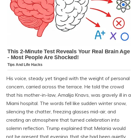
His voice, steady yet tinged with the weight of personal
concern, carried across the terrace. He told the crowd
that his mother-in-law, Amalija Knavs, was gravely ill in a
Miami hospital. The words fell like sudden winter snow,
silencing the chatter, freezing glasses mid-air, and
creating an atmosphere that turned celebration into
solemn reflection. Trump explained that Melania would
not be present that evening, that she had been quietly