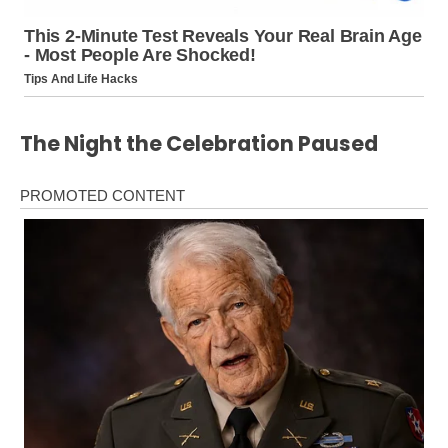
The Night the Celebration Paused