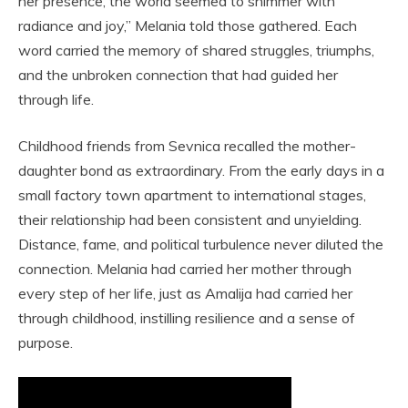
her presence, the world seemed to shimmer with
radiance and joy,” Melania told those gathered. Each
word carried the memory of shared struggles, triumphs,
and the unbroken connection that had guided her
through life.
Childhood friends from Sevnica recalled the mother-
daughter bond as extraordinary. From the early days in a
small factory town apartment to international stages,
their relationship had been consistent and unyielding.
Distance, fame, and political turbulence never diluted the
connection. Melania had carried her mother through
every step of her life, just as Amalija had carried her
through childhood, instilling resilience and a sense of
purpose.