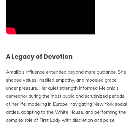
A Legacy of Devotion
Amalija’s influence extended beyond mere guidance. She
shaped values, instilled empathy, and modeled grace
under pressure. Her quiet strength informed Melania’s
demeanor during the most public and scrutinized periods
of her life: modeling in Europe, navigating New York social
circles, adapting to the White House, and performing the
complex role of First Lady with discretion and poise.