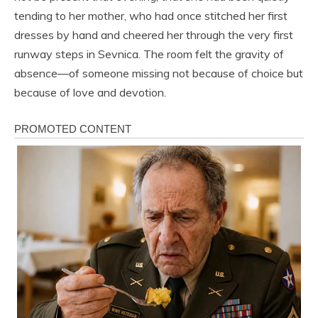
tending to her mother, who had once stitched her first
dresses by hand and cheered her through the very first
runway steps in Sevnica. The room felt the gravity of
absence—of someone missing not because of choice but
because of love and devotion.