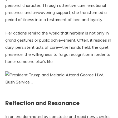
personal character. Through attentive care, emotional
presence, and unwavering support, she transformed a
period of illness into a testament of love and loyalty.
Her actions remind the world that heroism is not only in
grand gestures or public achievement. Often, it resides in
daily, persistent acts of care—the hands held, the quiet
presence, the willingness to forgo recognition in order to
honor someone else’s life.
Reflection and Resonance
In an era dominated by spectacle and rapid news cycles,