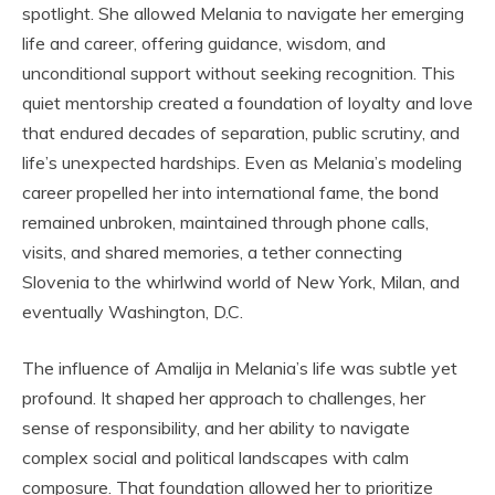
spotlight. She allowed Melania to navigate her emerging
life and career, offering guidance, wisdom, and
unconditional support without seeking recognition. This
quiet mentorship created a foundation of loyalty and love
that endured decades of separation, public scrutiny, and
life’s unexpected hardships. Even as Melania’s modeling
career propelled her into international fame, the bond
remained unbroken, maintained through phone calls,
visits, and shared memories, a tether connecting
Slovenia to the whirlwind world of New York, Milan, and
eventually Washington, D.C.
The influence of Amalija in Melania’s life was subtle yet
profound. It shaped her approach to challenges, her
sense of responsibility, and her ability to navigate
complex social and political landscapes with calm
composure. That foundation allowed her to prioritize