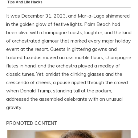
It was December 31, 2023, and Mar-a-Lago shimmered
in the golden glow of festive lights. Palm Beach had
been alive with champagne toasts, laughter, and the kind
of orchestrated glamour that marked every major holiday
event at the resort. Guests in glittering gowns and
tailored tuxedos moved across marble floors, champagne
flutes in hand, and the orchestra played a medley of
classic tunes. Yet, amidst the clinking glasses and the
crescendo of cheers, a pause rippled through the crowd
when Donald Trump, standing tall at the podium,
addressed the assembled celebrants with an unusual
gravity.