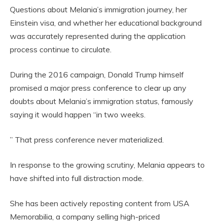
Questions about Melania’s immigration journey, her
Einstein visa, and whether her educational background
was accurately represented during the application
process continue to circulate.
During the 2016 campaign, Donald Trump himself
promised a major press conference to clear up any
doubts about Melania’s immigration status, famously
saying it would happen “in two weeks.
” That press conference never materialized.
In response to the growing scrutiny, Melania appears to
have shifted into full distraction mode.
She has been actively reposting content from USA
Memorabilia, a company selling high-priced