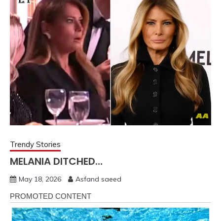
Trendy Stories
MELANIA DITCHED…
May 18, 2026
Asfand saeed