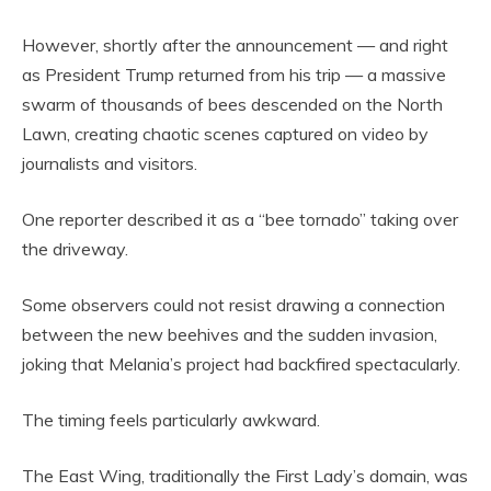
However, shortly after the announcement — and right
as President Trump returned from his trip — a massive
swarm of thousands of bees descended on the North
Lawn, creating chaotic scenes captured on video by
journalists and visitors.
One reporter described it as a “bee tornado” taking over
the driveway.
Some observers could not resist drawing a connection
between the new beehives and the sudden invasion,
joking that Melania’s project had backfired spectacularly.
The timing feels particularly awkward.
The East Wing, traditionally the First Lady’s domain, was