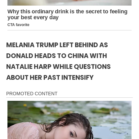
MELANIA TRUMP LEFT BEHIND AS
DONALD HEADS TO CHINA WITH
NATALIE HARP WHILE QUESTIONS
ABOUT HER PAST INTENSIFY