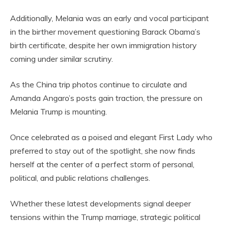
Additionally, Melania was an early and vocal participant
in the birther movement questioning Barack Obama’s
birth certificate, despite her own immigration history
coming under similar scrutiny.
As the China trip photos continue to circulate and
Amanda Angaro’s posts gain traction, the pressure on
Melania Trump is mounting.
Once celebrated as a poised and elegant First Lady who
preferred to stay out of the spotlight, she now finds
herself at the center of a perfect storm of personal,
political, and public relations challenges.
Whether these latest developments signal deeper
tensions within the Trump marriage, strategic political