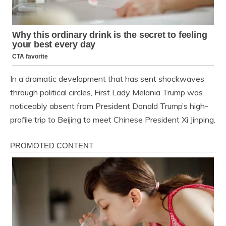
In a dramatic development that has sent shockwaves
through political circles, First Lady Melania Trump was
noticeably absent from President Donald Trump’s high-
profile trip to Beijing to meet Chinese President Xi Jinping.