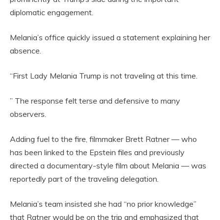
diplomatic engagement.
Melania’s office quickly issued a statement explaining her
absence.
“First Lady Melania Trump is not traveling at this time.
” The response felt terse and defensive to many
observers.
Adding fuel to the fire, filmmaker Brett Ratner — who
has been linked to the Epstein files and previously
directed a documentary-style film about Melania — was
reportedly part of the traveling delegation.
Melania’s team insisted she had “no prior knowledge”
that Ratner would be on the trip and emphasized that