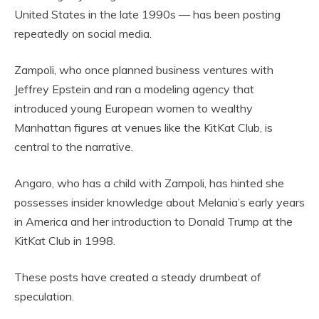
United States in the late 1990s — has been posting
repeatedly on social media.
Zampoli, who once planned business ventures with
Jeffrey Epstein and ran a modeling agency that
introduced young European women to wealthy
Manhattan figures at venues like the KitKat Club, is
central to the narrative.
Angaro, who has a child with Zampoli, has hinted she
possesses insider knowledge about Melania’s early years
in America and her introduction to Donald Trump at the
KitKat Club in 1998.
These posts have created a steady drumbeat of
speculation.