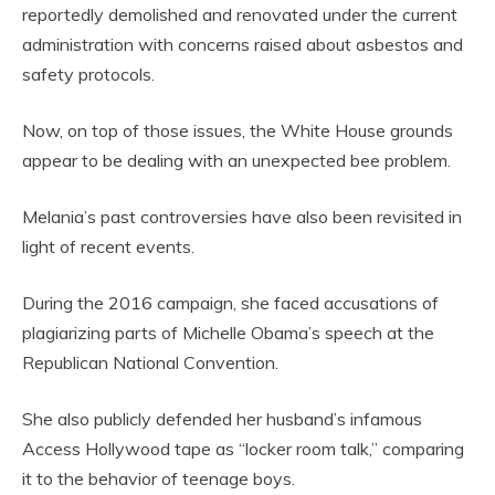
reportedly demolished and renovated under the current
administration with concerns raised about asbestos and
safety protocols.
Now, on top of those issues, the White House grounds
appear to be dealing with an unexpected bee problem.
Melania’s past controversies have also been revisited in
light of recent events.
During the 2016 campaign, she faced accusations of
plagiarizing parts of Michelle Obama’s speech at the
Republican National Convention.
She also publicly defended her husband’s infamous
Access Hollywood tape as “locker room talk,” comparing
it to the behavior of teenage boys.