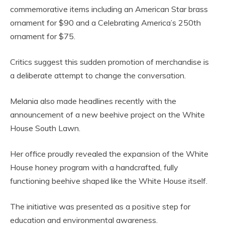
commemorative items including an American Star brass
ornament for $90 and a Celebrating America’s 250th
ornament for $75.
Critics suggest this sudden promotion of merchandise is
a deliberate attempt to change the conversation.
Melania also made headlines recently with the
announcement of a new beehive project on the White
House South Lawn.
Her office proudly revealed the expansion of the White
House honey program with a handcrafted, fully
functioning beehive shaped like the White House itself.
The initiative was presented as a positive step for
education and environmental awareness.