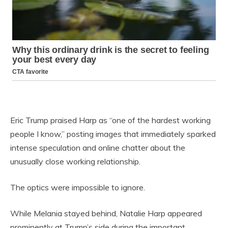
Eric Trump praised Harp as “one of the hardest working
people I know,” posting images that immediately sparked
intense speculation and online chatter about the
unusually close working relationship.
The optics were impossible to ignore.
While Melania stayed behind, Natalie Harp appeared
prominently at Trump’s side during the important