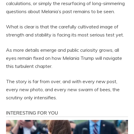
calculations, or simply the resurfacing of long-simmering
questions about Melania’s past remains to be seen.
What is clear is that the carefully cultivated image of
strength and stability is facing its most serious test yet.
As more details emerge and public curiosity grows, all
eyes remain fixed on how Melania Trump will navigate
this turbulent chapter.
The story is far from over, and with every new post,
every new photo, and every new swarm of bees, the
scrutiny only intensifies.