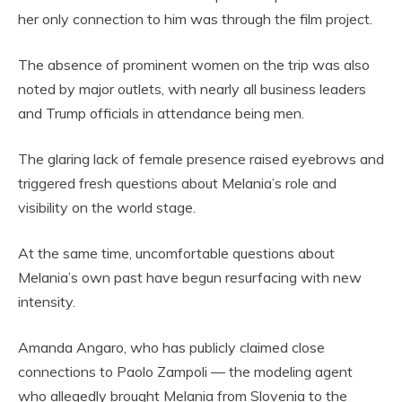
her only connection to him was through the film project.
The absence of prominent women on the trip was also
noted by major outlets, with nearly all business leaders
and Trump officials in attendance being men.
The glaring lack of female presence raised eyebrows and
triggered fresh questions about Melania’s role and
visibility on the world stage.
At the same time, uncomfortable questions about
Melania’s own past have begun resurfacing with new
intensity.
Amanda Angaro, who has publicly claimed close
connections to Paolo Zampoli — the modeling agent
who allegedly brought Melania from Slovenia to the