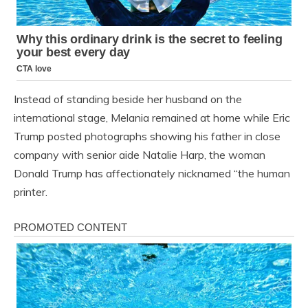
Instead of standing beside her husband on the
international stage, Melania remained at home while Eric
Trump posted photographs showing his father in close
company with senior aide Natalie Harp, the woman
Donald Trump has affectionately nicknamed “the human
printer.