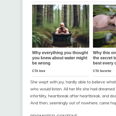
She wept with joy, hardly able to believe what
who would listen. All her life she had dreamed 
infertility, heartbreak after heartbreak, and d
And then, seemingly out of nowhere, came ho