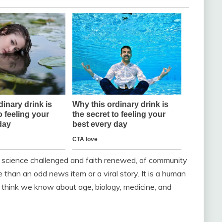
 of science challenged and faith renewed, of community
e than an odd news item or a viral story. It is a human
 think we know about age, biology, medicine, and