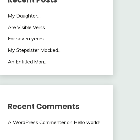
My Daughter…
Are Visible Veins…
For seven years…
My Stepsister Mocked…
An Entitled Man…
Recent Comments
A WordPress Commenter
on
Hello world!