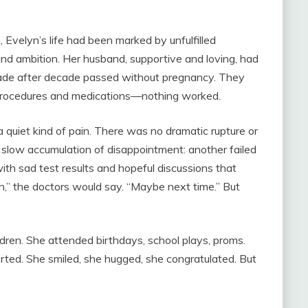
, Evelyn’s life had been marked by unfulfilled
and ambition. Her husband, supportive and loving, had
cade after decade passed without pregnancy. They
 procedures and medications—nothing worked.
ed a quiet kind of pain. There was no dramatic rupture or
 slow accumulation of disappointment: another failed
 with sad test results and hopeful discussions that
n,” the doctors would say. “Maybe next time.” But
ldren. She attended birthdays, school plays, proms.
ted. She smiled, she hugged, she congratulated. But