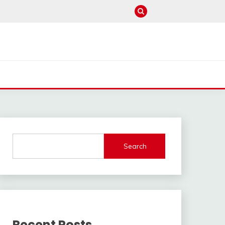
Search
Recent Posts