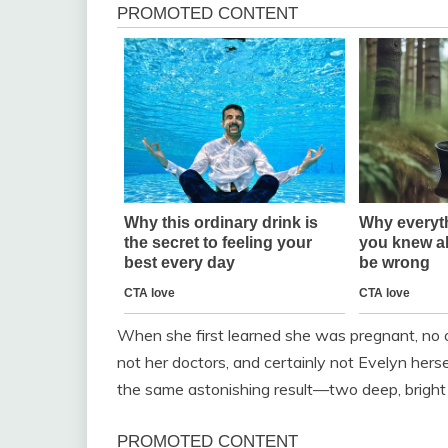
When she first learned she was pregnant, no o
not her doctors, and certainly not Evelyn herse
the same astonishing result—two deep, bright 