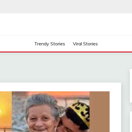
Trendy Stories
Viral Stories