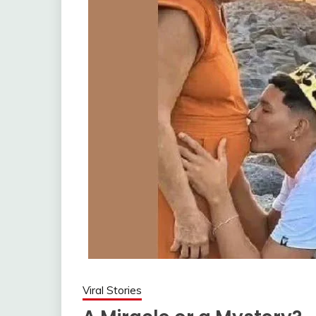
Viral Stories