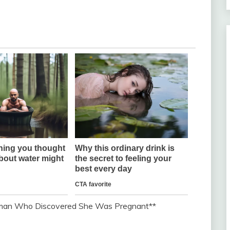
Woman Who Discovered She Was Pregnant**