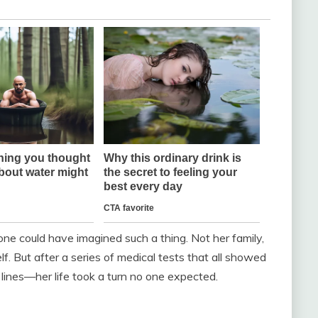
ne could have imagined such a thing. Not her family,
lf. But after a series of medical tests that all showed
lines—her life took a turn no one expected.