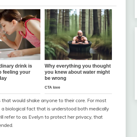
s that would shake anyone to their core. For most
a biological fact that is understood both medically
l refer to as Evelyn to protect her privacy, that
ended.