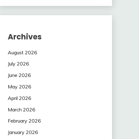
Archives
August 2026
July 2026
June 2026
May 2026
April 2026
March 2026
February 2026
January 2026