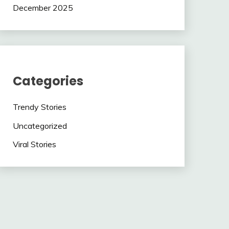
December 2025
Categories
Trendy Stories
Uncategorized
Viral Stories