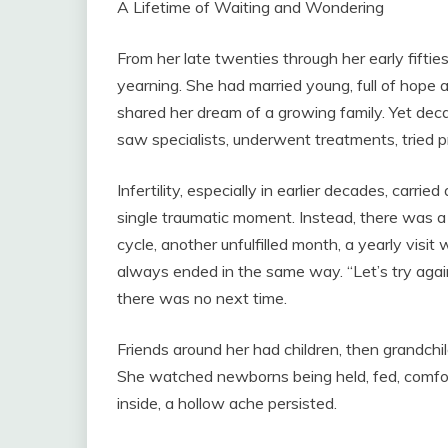
A Lifetime of Waiting and Wondering
From her late twenties through her early fifties
yearning. She had married young, full of hope 
shared her dream of a growing family. Yet de
saw specialists, underwent treatments, tried
Infertility, especially in earlier decades, carri
single traumatic moment. Instead, there was a
cycle, another unfulfilled month, a yearly visit
always ended in the same way. “Let’s try agai
there was no next time.
Friends around her had children, then grandchi
She watched newborns being held, fed, comfor
inside, a hollow ache persisted.