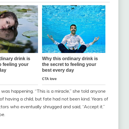
 was happening. “This is a miracle,” she told anyone
of having a child, but fate had not been kind. Years of
octors who eventually shrugged and said, “Accept it.”
pe.