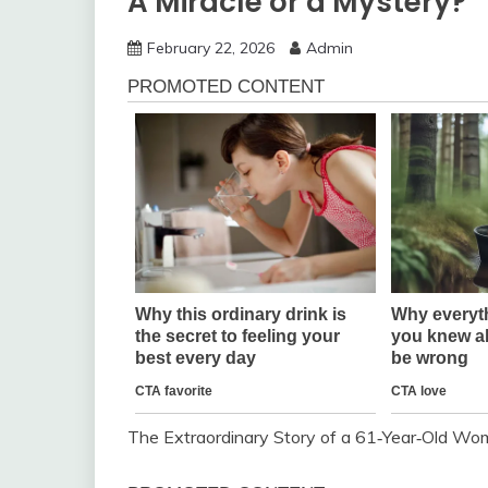
A Miracle or a Mystery?
February 22, 2026
Admin
The Extraordinary Story of a 61‑Year‑Old 