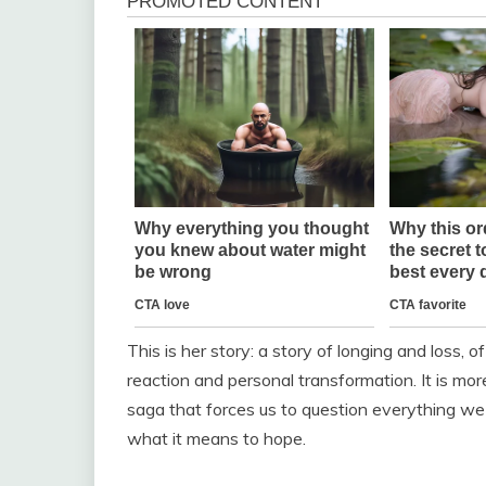
This is her story: a story of longing and loss,
reaction and personal transformation. It is mor
saga that forces us to question everything we
what it means to hope.