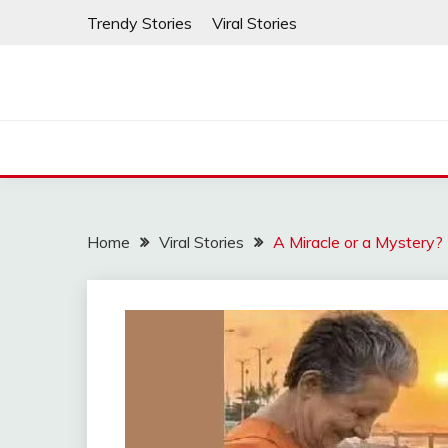
Skip
Trendy Stories
Viral Stories
to
content
Home
Viral Stories
A Miracle or a Mystery?