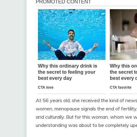
At 56 years old, she received the kind of new
women, menopause signals the end of fertility, 
and culturally. But for this woman, whom we wil
understanding was about to be completely up