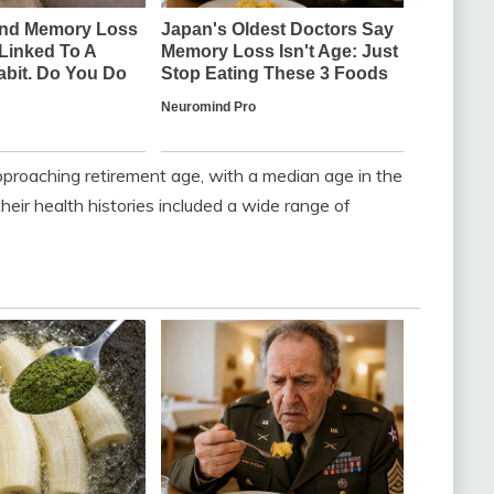
proaching retirement age, with a median age in the
eir health histories included a wide range of