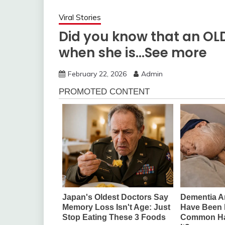
Viral Stories
Did you know that an O
when she is…See more
February 22, 2026
Admin