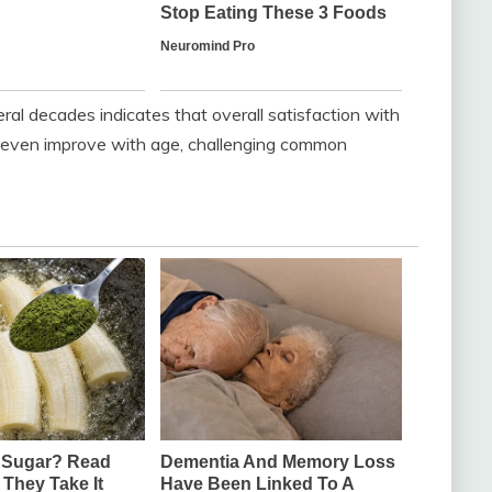
al decades indicates that overall satisfaction with
or even improve with age, challenging common