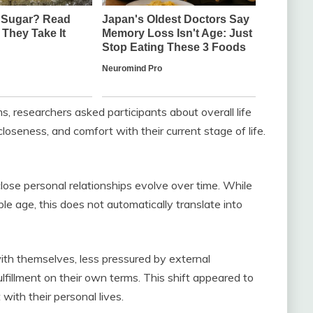
, researchers asked participants about overall life
closeness, and comfort with their current stage of life.
lose personal relationships evolve over time. While
le age, this does not automatically translate into
th themselves, less pressured by external
lfillment on their own terms. This shift appeared to
 with their personal lives.