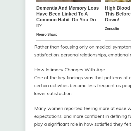
Rather than focusing only on medical symptoms
satisfaction, personal relationships, emotional 
How Intimacy Changes With Age
One of the key findings was that patterns of c
certain activities become less frequent as peop
lower satisfaction.
Many women reported feeling more at ease wi
expectations, and more confident in defining fu
play a significant role in how satisfied they felt