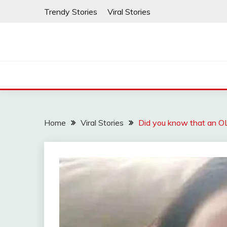
Skip
Trendy Stories
Viral Stories
to
content
Home
Viral Stories
Did you know that an 