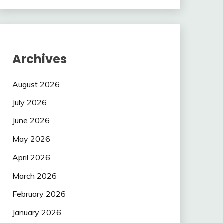
Archives
August 2026
July 2026
June 2026
May 2026
April 2026
March 2026
February 2026
January 2026