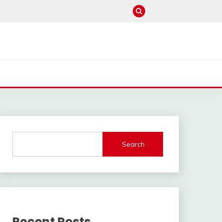
Search
Recent Posts