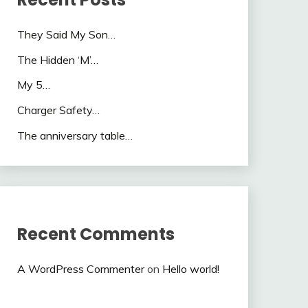
They Said My Son…
The Hidden ‘M’…
My 5…
Charger Safety…
The anniversary table…
Recent Comments
A WordPress Commenter
on
Hello world!