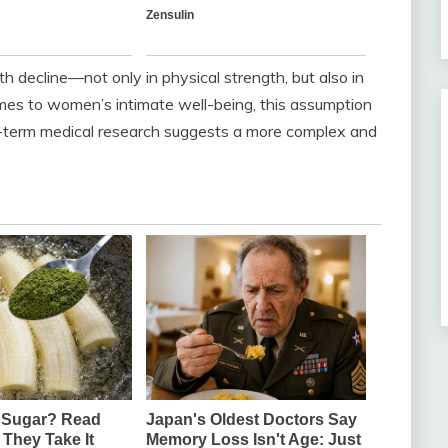
 decline—not only in physical strength, but also in
omes to women’s intimate well-being, this assumption
g-term medical research suggests a more complex and