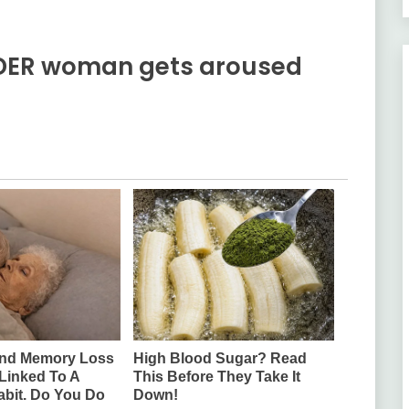
LDER woman gets aroused