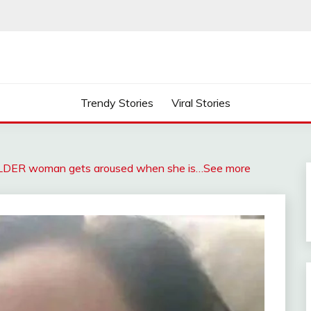
Trendy Stories
Viral Stories
OLDER woman gets aroused when she is…See more