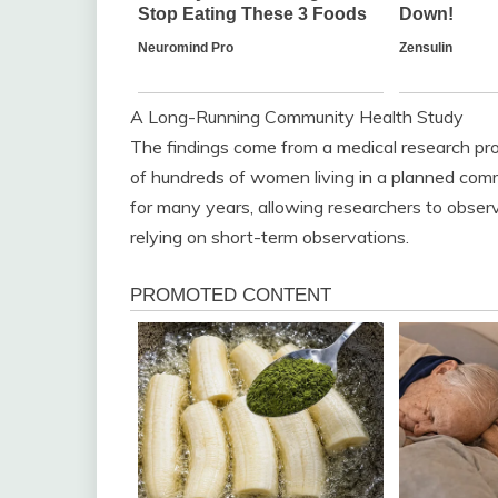
A Long-Running Community Health Study
The findings come from a medical research proj
of hundreds of women living in a planned com
for many years, allowing researchers to observ
relying on short-term observations.