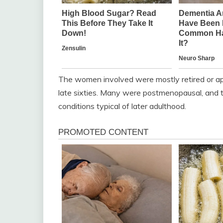
The women involved were mostly retired or ap
late sixties. Many were postmenopausal, and th
conditions typical of later adulthood.