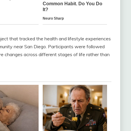
ect that tracked the health and lifestyle experiences
munity near San Diego. Participants were followed
e changes across different stages of life rather than