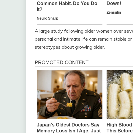
A large study following older women over sever
personal and intimate life can remain stable 
stereotypes about growing older.