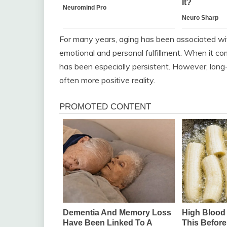
For many years, aging has been associated with
emotional and personal fulfillment. When it c
has been especially persistent. However, lon
often more positive reality.