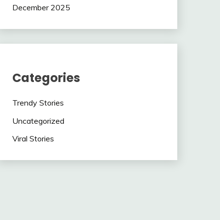
December 2025
Categories
Trendy Stories
Uncategorized
Viral Stories