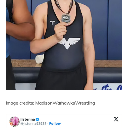
Image credits: MadisonWarhawksWrestling