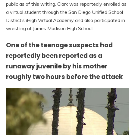
public as of this writing, Clark was reportedly enrolled as
a virtual student through the San Diego Unified School
District’s iHigh Virtual Academy and also participated in
wrestling at James Madison High School.
One of the teenage suspects had
reportedly been reported as a
runaway juvenile by his mother
roughly two hours before the attack