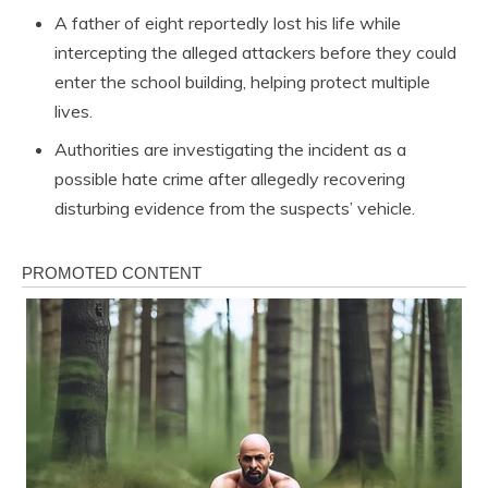
A father of eight reportedly lost his life while
intercepting the alleged attackers before they could
enter the school building, helping protect multiple
lives.
Authorities are investigating the incident as a
possible hate crime after allegedly recovering
disturbing evidence from the suspects’ vehicle.