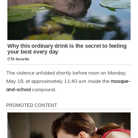
The violence unfolded shortly before noon on Monday,
May 18, at approximately 11:40 a.m. inside the
mosque-
and-school
compound.