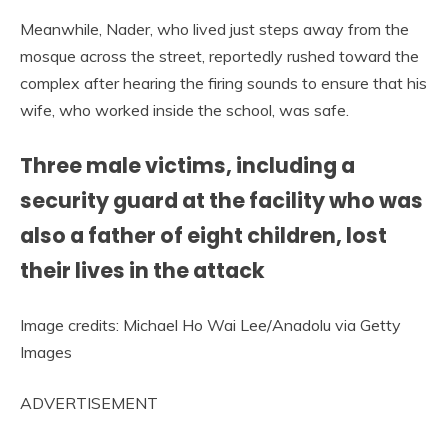
Meanwhile, Nader, who lived just steps away from the
mosque across the street, reportedly rushed toward the
complex after hearing the firing sounds to ensure that his
wife, who worked inside the school, was safe.
Three male victims, including a
security guard at the facility who was
also a father of eight children, lost
their lives in the attack
Image credits: Michael Ho Wai Lee/Anadolu via Getty
Images
ADVERTISEMENT