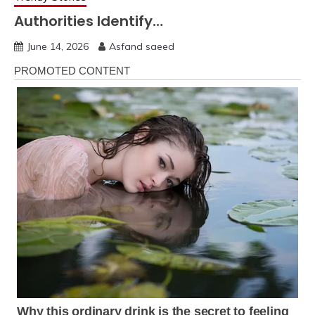
Authorities Identify…
June 14, 2026
Asfand saeed