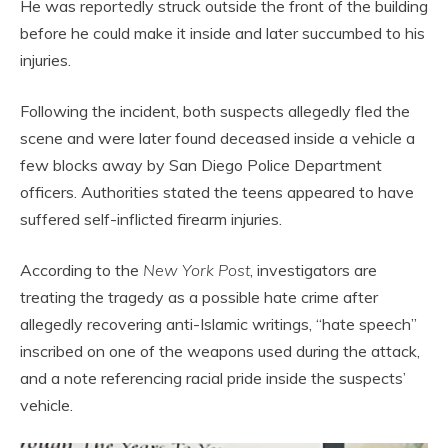
He was reportedly struck outside the front of the building
before he could make it inside and later succumbed to his
injuries.
Following the incident, both suspects allegedly fled the
scene and were later found deceased inside a vehicle a
few blocks away by San Diego Police Department
officers. Authorities stated the teens appeared to have
suffered self-inflicted firearm injuries.
According to the
New York Post
, investigators are
treating the tragedy as a possible hate crime after
allegedly recovering anti-Islamic writings, “hate speech”
inscribed on one of the weapons used during the attack,
and a note referencing racial pride inside the suspects’
vehicle.