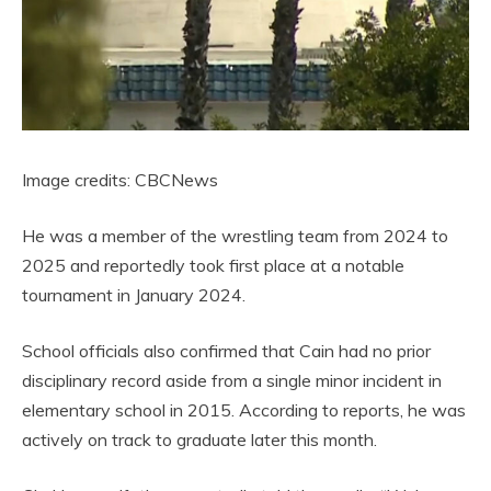
Image credits: CBCNews
He was a member of the wrestling team from 2024 to
2025 and reportedly took first place at a notable
tournament in January 2024.
School officials also confirmed that Cain had no prior
disciplinary record aside from a single minor incident in
elementary school in 2015. According to reports, he was
actively on track to graduate later this month.