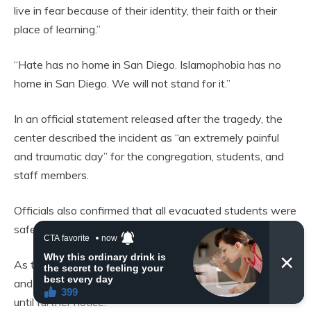
live in fear because of their identity, their faith or their
place of learning.”
“Hate has no home in San Diego. Islamophobia has no
home in San Diego. We will not stand for it.”
In an official statement released after the tragedy, the
center described the incident as “an extremely painful
and traumatic day” for the congregation, students, and
staff members.
Officials also confirmed that all evacuated students were
safely reunited with their parents.
As the investigation remains ongoing, both the mosque
and the school within the compound will remain closed
until further notice.