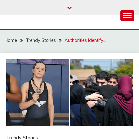
Skip
to
content
Home
Trendy Stories
Authorities Identify…
Trendy Stories