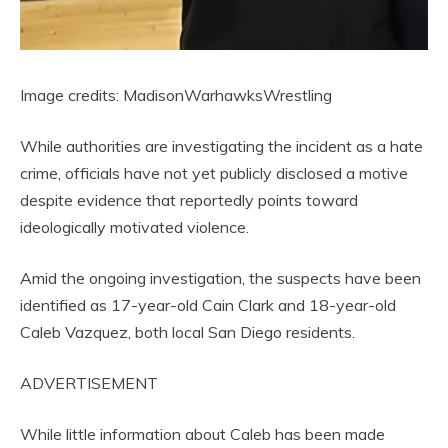
Image credits: MadisonWarhawksWrestling
While authorities are investigating the incident as a hate
crime, officials have not yet publicly disclosed a motive
despite evidence that reportedly points toward
ideologically motivated violence.
Amid the ongoing investigation, the suspects have been
identified as 17-year-old Cain Clark and 18-year-old
Caleb Vazquez, both local San Diego residents.
ADVERTISEMENT
While little information about Caleb has been made