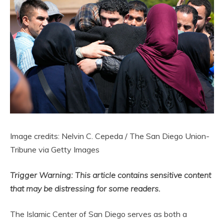
Image credits: Nelvin C. Cepeda / The San Diego Union-
Tribune via Getty Images
Trigger Warning: This article contains sensitive content
that may be distressing for some readers.
The Islamic Center of San Diego serves as both a