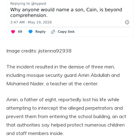
Image credits: jistenna92938
The incident resulted in the demise of three men,
including mosque security guard Amin Abdullah and
Mohamed Nader, a teacher at the center.
Amin, a father of eight, reportedly lost his life while
attempting to intercept the alleged perpetrators and
prevent them from entering the school building, an act
that authorities say helped protect numerous children
and staff members inside.