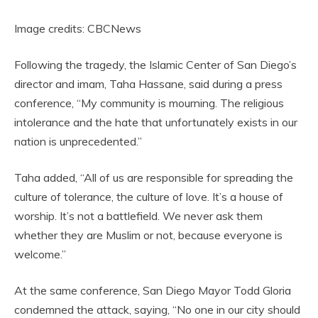
Image credits: CBCNews
Following the tragedy, the Islamic Center of San Diego’s
director and imam, Taha Hassane, said during a press
conference, “My community is mourning. The religious
intolerance and the hate that unfortunately exists in our
nation is unprecedented.”
Taha added, “All of us are responsible for spreading the
culture of tolerance, the culture of love. It’s a house of
worship. It’s not a battlefield. We never ask them
whether they are Muslim or not, because everyone is
welcome.”
At the same conference, San Diego Mayor Todd Gloria
condemned the attack, saying, “No one in our city should