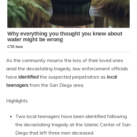
As the community mourns the loss of their loved ones
amid the devastating tragedy, law enforcement officials
have
identified
the suspected perpetrators as
local
teenagers
from the San Diego area.
Highlights
Two local teenagers have been identified following
the devastating tragedy at the Islamic Center of San
Diego that left three men deceased.