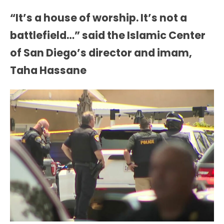
“It’s a house of worship. It’s not a
battlefield…” said the Islamic Center
of San Diego’s director and imam,
Taha Hassane