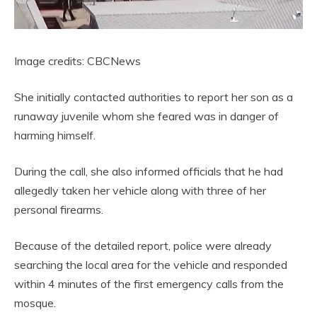
Image credits: CBCNews
She initially contacted authorities to report her son as a
runaway juvenile whom she feared was in danger of
harming himself.
During the call, she also informed officials that he had
allegedly taken her vehicle along with three of her
personal firearms.
Because of the detailed report, police were already
searching the local area for the vehicle and responded
within 4 minutes of the first emergency calls from the
mosque.