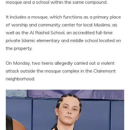
mosque and a school within the same compound.
It includes a mosque, which functions as a primary place
of worship and community center for local Muslims, as
well as the Al Rashid School, an accredited full-time
private Islamic elementary and middle school located on
the property.
On Monday, two teens allegedly carried out a violent
attack outside the mosque complex in the Clairemont
neighborhood.