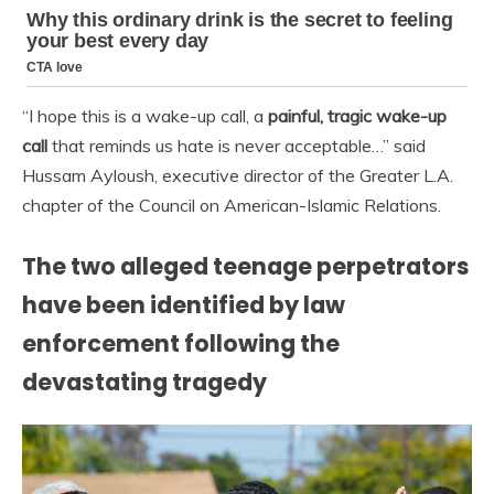
“I hope this is a wake-up call, a
painful, tragic wake-up
call
that reminds us hate is never acceptable…” said
Hussam Ayloush, executive director of the Greater L.A.
chapter of the Council on American-Islamic Relations.
The two alleged teenage perpetrators
have been identified by law
enforcement following the
devastating tragedy