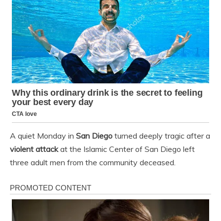
A quiet Monday in
San Diego
turned deeply tragic after a
violent attack
at the Islamic Center of San Diego left
three adult men from the community deceased.