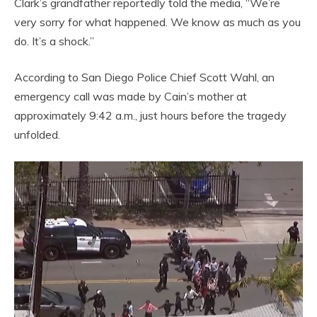
Clark’s grandfather reportedly told the media, “We’re
very sorry for what happened. We know as much as you
do. It’s a shock.”
According to San Diego Police Chief Scott Wahl, an
emergency call was made by Cain’s mother at
approximately 9:42 a.m., just hours before the tragedy
unfolded.