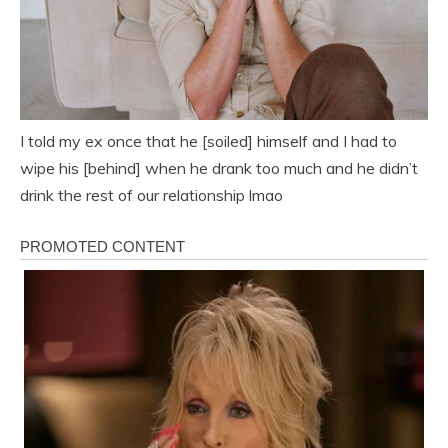
I told my ex once that he [soiled] himself and I had to
wipe his [behind] when he drank too much and he didn’t
drink the rest of our relationship lmao