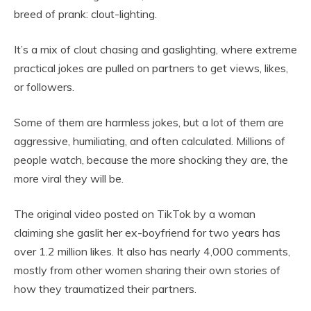
breed of prank: clout-lighting.
It’s a mix of clout chasing and gaslighting, where extreme
practical jokes are pulled on partners to get views, likes,
or followers.
Some of them are harmless jokes, but a lot of them are
aggressive, humiliating, and often calculated. Millions of
people watch, because the more shocking they are, the
more viral they will be.
The original video posted on TikTok by a woman
claiming she gaslit her ex-boyfriend for two years has
over 1.2 million likes. It also has nearly 4,000 comments,
mostly from other women sharing their own stories of
how they traumatized their partners.