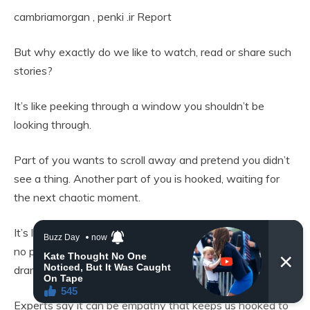
cambriamorgan
,
penki .ir
Report
But why exactly do we like to watch, read or share such
stories?
It’s like peeking through a window you shouldn’t be
looking through.
Part of you wants to scroll away and pretend you didn’t
see a thing. Another part of you is hooked, waiting for
the next chaotic moment.
It’s like reality TV but unfiltered and personal. There are
no producers or scripts, it’s just humans being absurd and
dramatic while the internet eats it up.
Experts say it can be empathy that keeps us hooked to