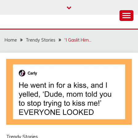
Skip
to
content
Home
Trendy Stories
“I Gaslit Him…
Trendy Stories