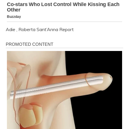
Adie
,
Roberta Sant’Anna
Report