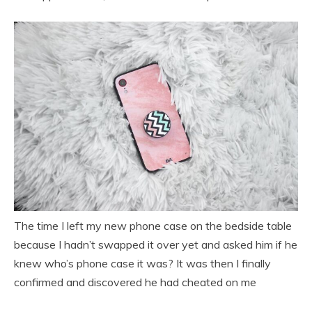
The time I left my new phone case on the bedside table
because I hadn’t swapped it over yet and asked him if he
knew who’s phone case it was? It was then I finally
confirmed and discovered he had cheated on me