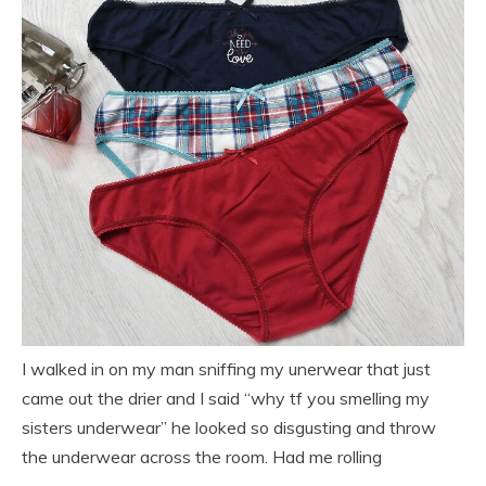
I walked in on my man sniffing my unerwear that just
came out the drier and I said “why tf you smelling my
sisters underwear” he looked so disgusting and throw
the underwear across the room. Had me rolling