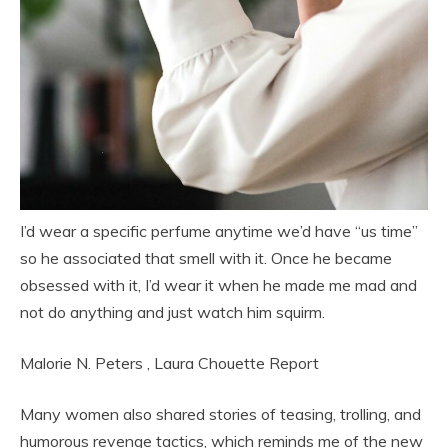
I’d wear a specific perfume anytime we’d have “us time”
so he associated that smell with it. Once he became
obsessed with it, I’d wear it when he made me mad and
not do anything and just watch him squirm.
Malorie N. Peters
,
Laura Chouette
Report
Many women also shared stories of teasing, trolling, and
humorous revenge tactics, which reminds me of the new