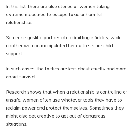
In this list, there are also stories of women taking
extreme measures to escape toxic or harmful
relationships.
Someone gaslit a partner into admitting infidelity, while
another woman manipulated her ex to secure child
support.
In such cases, the tactics are less about cruelty and more
about survival.
Research shows that when a relationship is controlling or
unsafe, women often use whatever tools they have to
reclaim power and protect themselves. Sometimes they
might also get creative to get out of dangerous
situations.