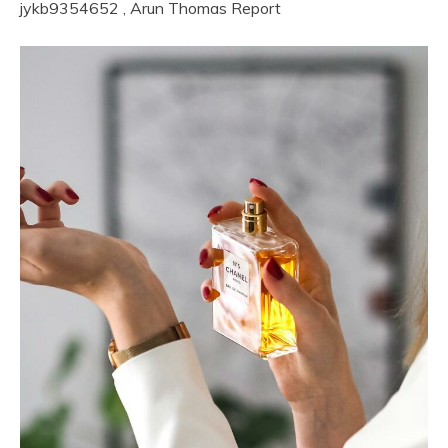
jykb9354652
,
Arun Thomas
Report