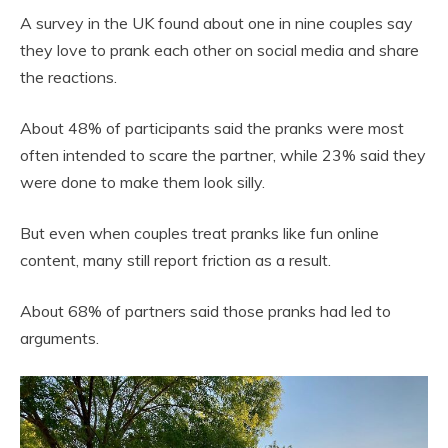
A survey in the UK found about one in nine couples say
they love to prank each other on social media and share
the reactions.
About 48% of participants said the pranks were most
often intended to scare the partner, while 23% said they
were done to make them look silly.
But even when couples treat pranks like fun online
content, many still report friction as a result.
About 68% of partners said those pranks had led to
arguments.