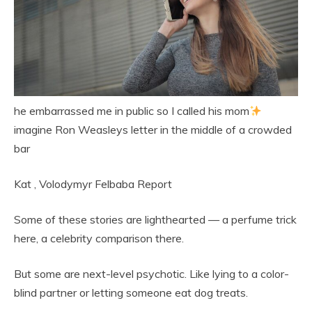
he embarrassed me in public so I called his mom
imagine Ron Weasleys letter in the middle of a crowded
bar
Kat
,
Volodymyr Felbaba
Report
Some of these stories are lighthearted — a perfume trick
here, a celebrity comparison there.
But some are next-level psychotic. Like lying to a color-
blind partner or letting someone eat dog treats.