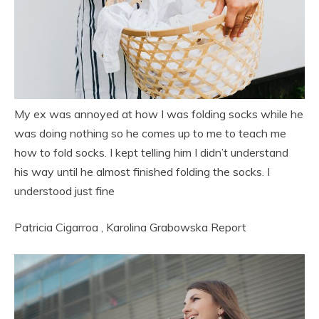
My ex was annoyed at how I was folding socks while he
was doing nothing so he comes up to me to teach me
how to fold socks. I kept telling him I didn’t understand
his way until he almost finished folding the socks. I
understood just fine
Patricia Cigarroa
,
Karolina Grabowska
Report