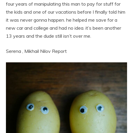
four years of manipulating this man to pay for stuff for
the kids and one of our vacations before I finally told him
it was never gonna happen. he helped me save for a
new car and college and had no idea. it’s been another
13 years and the dude still isn’t over me.
Serena
,
Mikhail Nilov
Report