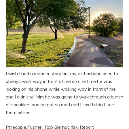
I wish I had a meaner story but my ex husband used to
always walk way in front of me so one time he was
looking on his phone while walking way in front of me
and I didn’t tell him he was going to walk through a bunch
of sprinklers and he got so mad and I said I didn’t see
them either
Pineapple.Pusher
,
Rob Biernaciński
Report