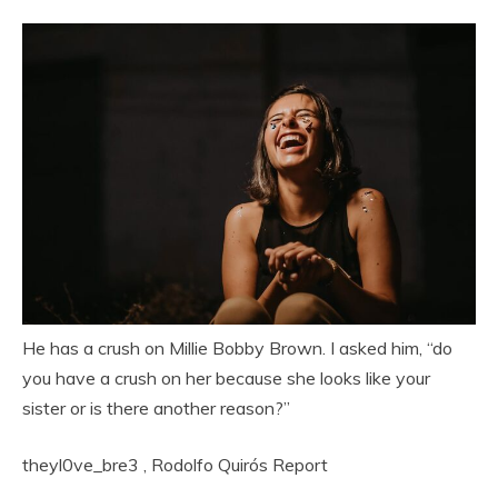
He has a crush on Millie Bobby Brown. I asked him, “do
you have a crush on her because she looks like your
sister or is there another reason?”
theyl0ve_bre3
,
Rodolfo Quirós
Report