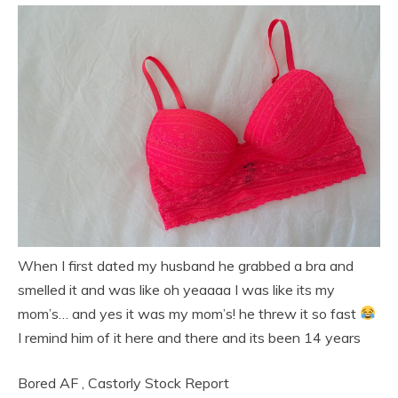
When I first dated my husband he grabbed a bra and
smelled it and was like oh yeaaaa I was like its my
mom’s… and yes it was my mom’s! he threw it so fast
I remind him of it here and there and its been 14 years
Bored AF
,
Castorly Stock
Report