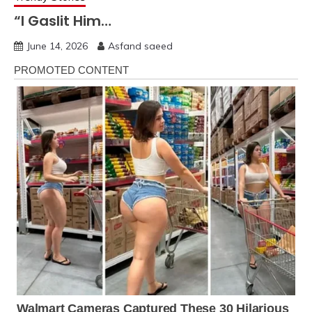
“I Gaslit Him…
June 14, 2026
Asfand saeed