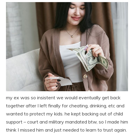
my ex was so insistent we would eventually get back
together after I left finally for cheating, drinking, etc and
wanted to protect my kids. he kept backing out of child
support – court and military mandated btw, so I made him
think I missed him and just needed to learn to trust again.