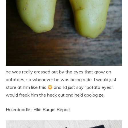
he was really grossed out by the eyes that grow on
potatoes, so whenever he was being rude, I would just
stare at him like this
and I’d just say “potato eyes”.
would freak him the heck out and he’d apologize.
Halerdoodle
,
Ellie Burgin
Report