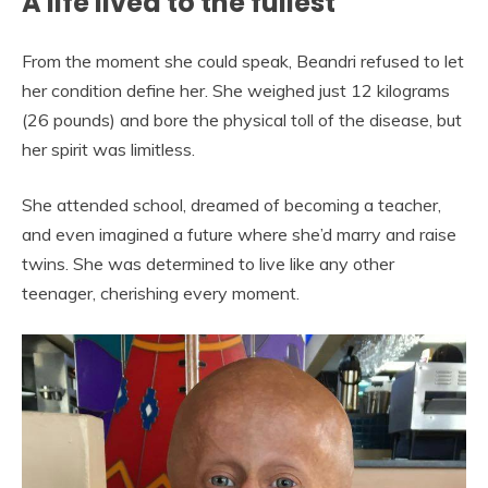
A life lived to the fullest
From the moment she could speak, Beandri refused to let
her condition define her. She weighed just 12 kilograms
(26 pounds) and bore the physical toll of the disease, but
her spirit was limitless.
She attended school, dreamed of becoming a teacher,
and even imagined a future where she’d marry and raise
twins. She was determined to live like any other
teenager, cherishing every moment.