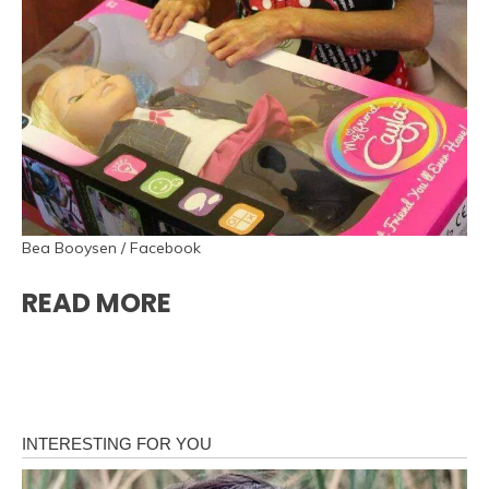
Bea Booysen / Facebook
READ MORE