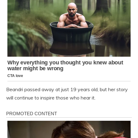
Beandri passed away at just 19 years old, but her story
will continue to inspire those who hear it.