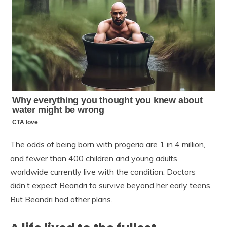
The odds of being born with progeria are 1 in 4 million,
and fewer than 400 children and young adults
worldwide currently live with the condition. Doctors
didn’t expect Beandri to survive beyond her early teens.
But Beandri had other plans.