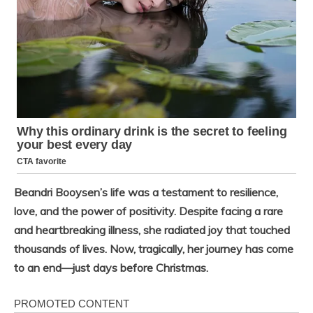
Beandri Booysen’s life was a testament to resilience,
love, and the power of positivity. Despite facing a rare
and heartbreaking illness, she radiated joy that touched
thousands of lives. Now, tragically, her journey has come
to an end—just days before Christmas.