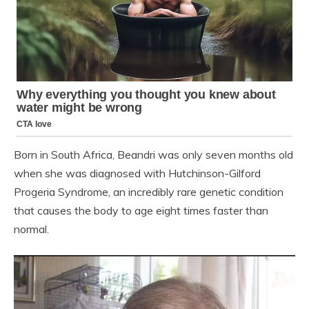
Born in South Africa, Beandri was only seven months old
when she was diagnosed with Hutchinson-Gilford
Progeria Syndrome, an incredibly rare genetic condition
that causes the body to age eight times faster than
normal.