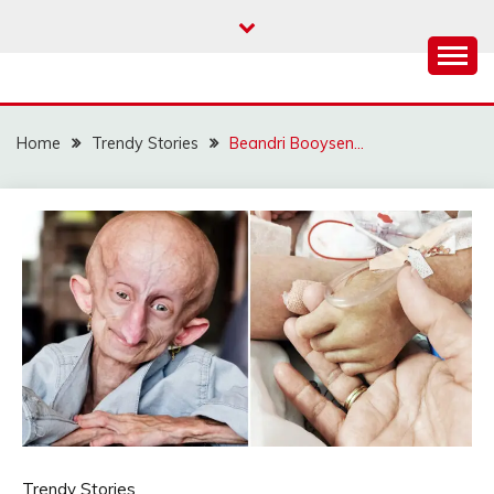
Skip
to
content
Home
Trendy Stories
Beandri Booysen…
Trendy Stories