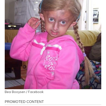
Bea Booysen / Facebook