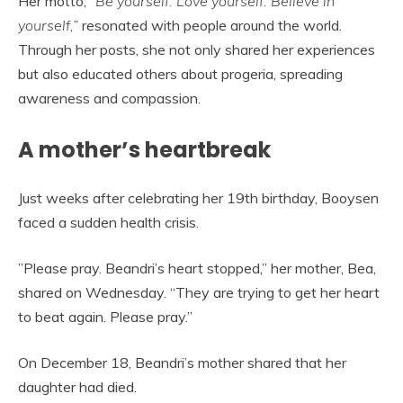
Her motto,
“Be yourself. Love yourself. Believe in
yourself,”
resonated with people around the world.
Through her posts, she not only shared her experiences
but also educated others about progeria, spreading
awareness and compassion.
A mother’s heartbreak
Just weeks after celebrating her 19th birthday, Booysen
faced a sudden health crisis.
”Please pray. Beandri’s heart stopped,” her mother, Bea,
shared on Wednesday. “They are trying to get her heart
to beat again. Please pray.”
On December 18, Beandri’s mother shared that her
daughter had died.