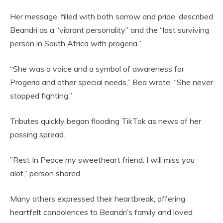
Her message, filled with both sorrow and pride, described
Beandri as a “vibrant personality” and the “last surviving
person in South Africa with progeria.”
“She was a voice and a symbol of awareness for
Progeria and other special needs,” Bea wrote. “She never
stopped fighting.”
Tributes quickly began flooding TikTok as news of her
passing spread.
”Rest In Peace my sweetheart friend. I will miss you
alot,” person shared.
Many others expressed their heartbreak, offering
heartfelt condolences to Beandri’s family and loved