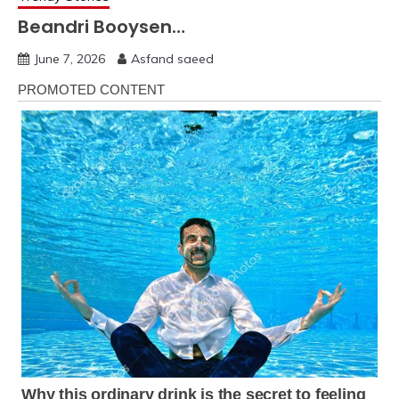
Beandri Booysen…
June 7, 2026
Asfand saeed