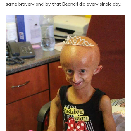
same bravery and joy that Beandri did every single day.