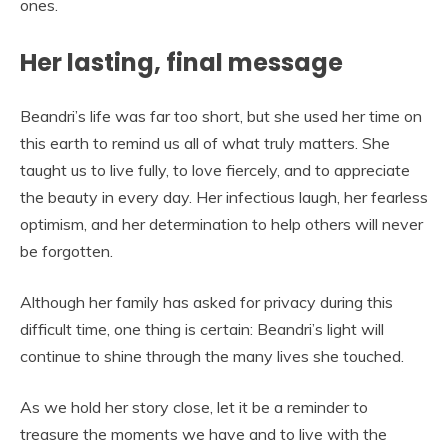
ones.
Her lasting, final message
Beandri’s life was far too short, but she used her time on
this earth to remind us all of what truly matters. She
taught us to live fully, to love fiercely, and to appreciate
the beauty in every day. Her infectious laugh, her fearless
optimism, and her determination to help others will never
be forgotten.
Although her family has asked for privacy during this
difficult time, one thing is certain: Beandri’s light will
continue to shine through the many lives she touched.
As we hold her story close, let it be a reminder to
treasure the moments we have and to live with the