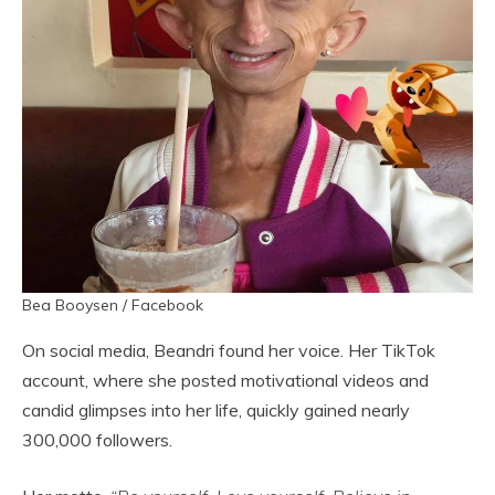
Bea Booysen / Facebook
On social media, Beandri found her voice. Her TikTok
account, where she posted motivational videos and
candid glimpses into her life, quickly gained nearly
300,000 followers.