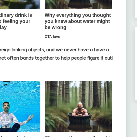
eign looking objects, and we never have a have a
net often bands together to help people figure it out!