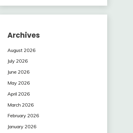
Archives
August 2026
July 2026
June 2026
May 2026
April 2026
March 2026
February 2026
January 2026