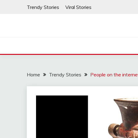
Skip
Trendy Stories
Viral Stories
to
content
Home
Trendy Stories
People on the intern