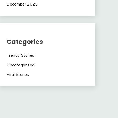
December 2025
Categories
Trendy Stories
Uncategorized
Viral Stories