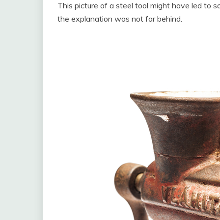
This picture of a steel tool might have led to 
the explanation was not far behind.