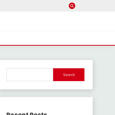
Search
Recent Posts