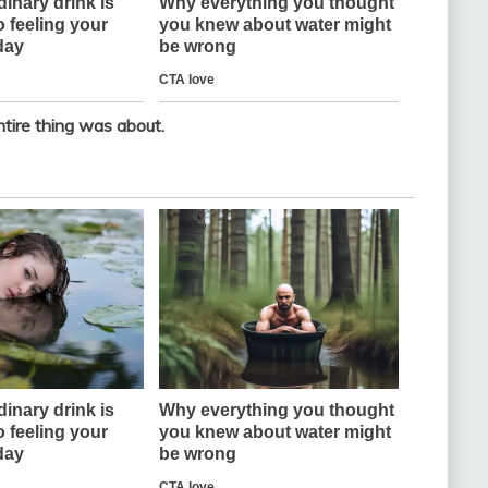
tire thing was about.