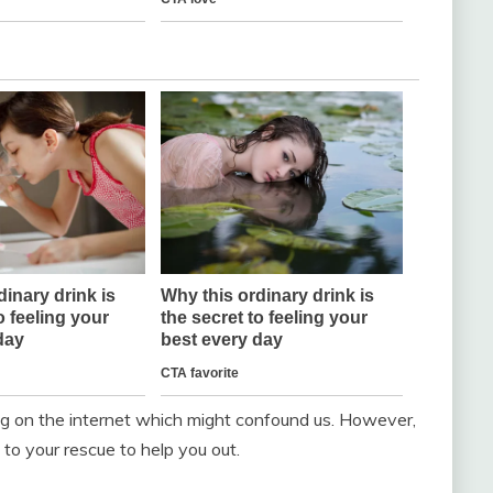
g on the internet which might confound us. However,
 to your rescue to help you out.