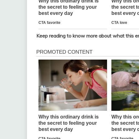
Keep reading to know more about what this en