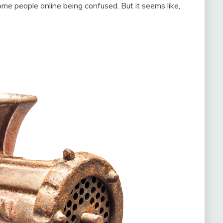
some people online being confused. But it seems like,