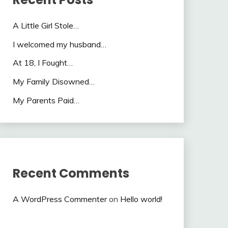
A Little Girl Stole…
I welcomed my husband…
At 18, I Fought…
My Family Disowned…
My Parents Paid…
Recent Comments
A WordPress Commenter
on
Hello world!