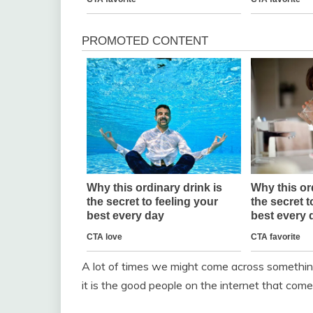
A lot of times we might come across somethin
it is the good people on the internet that come