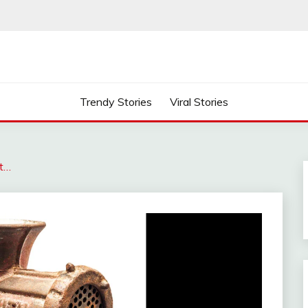
Trendy Stories
Viral Stories
et…