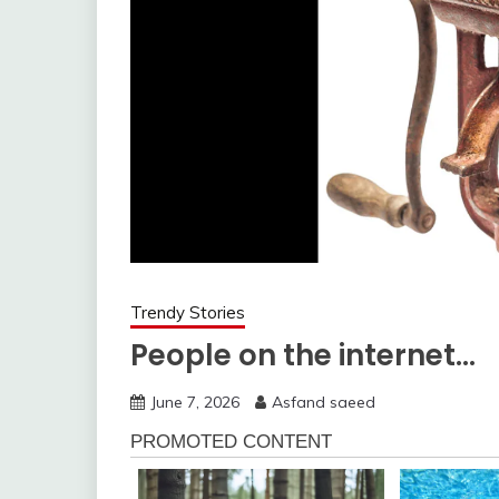
Trendy Stories
People on the internet…
June 7, 2026
Asfand saeed