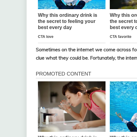
Sometimes on the internet we come across for
clue what they could be. Fortunately, the inter