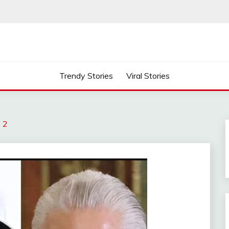
Trendy Stories
Viral Stories
s 2