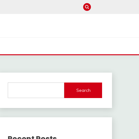
Search
Recent Posts