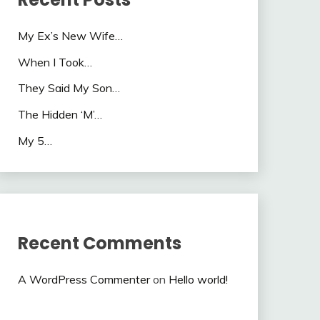
My Ex’s New Wife…
When I Took…
They Said My Son…
The Hidden ‘M’…
My 5…
Recent Comments
A WordPress Commenter
on
Hello world!