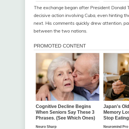
The exchange began after President Donald T
decisive action involving Cuba, even hinting 
next. His comments quickly drew attention, par
between the two nations.