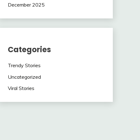
December 2025
Categories
Trendy Stories
Uncategorized
Viral Stories