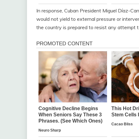
In response, Cuban President Miguel Díaz-Canel
would not yield to external pressure or interv
the country is prepared to resist any attempt 