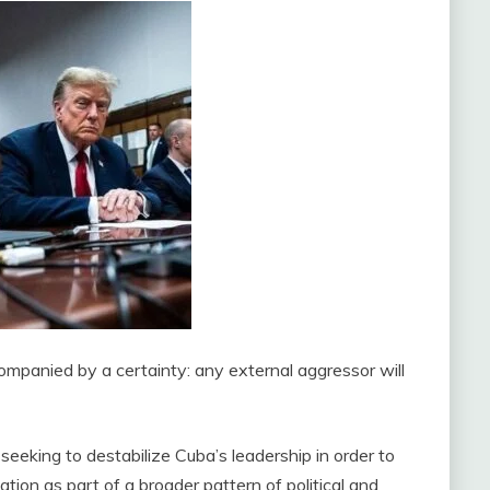
companied by a certainty: any external aggressor will
eeking to destabilize Cuba’s leadership in order to
uation as part of a broader pattern of political and