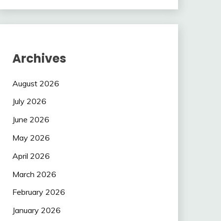
Archives
August 2026
July 2026
June 2026
May 2026
April 2026
March 2026
February 2026
January 2026