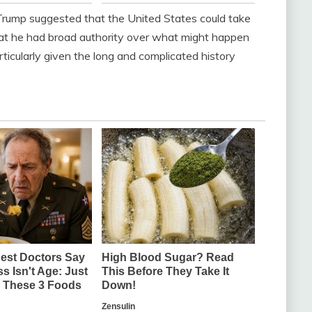
rump suggested that the United States could take
that he had broad authority over what might happen
ticularly given the long and complicated history