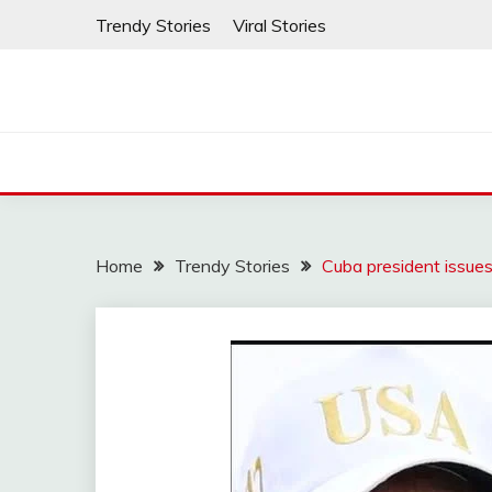
Skip
Trendy Stories
Viral Stories
to
content
Home
Trendy Stories
Cuba president issue