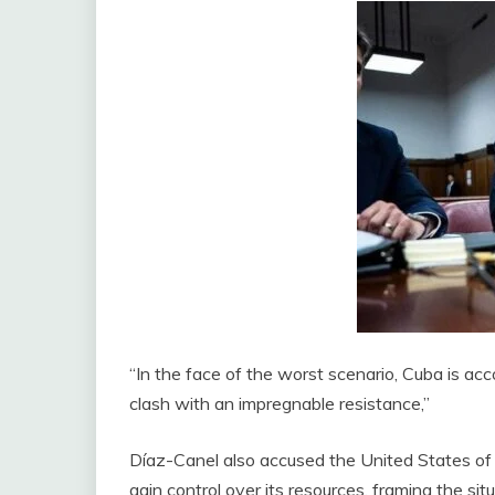
“In the face of the worst scenario, Cuba is ac
clash with an impregnable resistance,”
Díaz-Canel also accused the United States of s
gain control over its resources, framing the sit