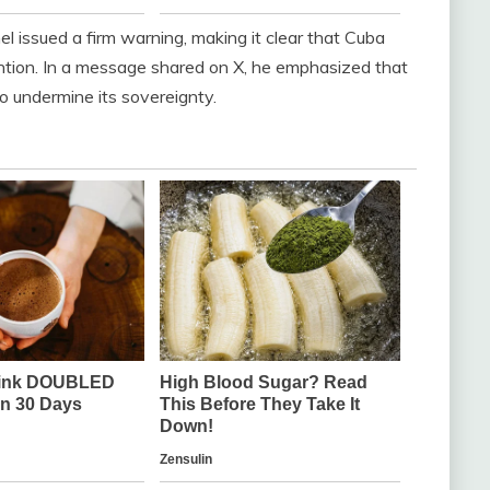
 issued a firm warning, making it clear that Cuba
ention. In a message shared on X, he emphasized that
to undermine its sovereignty.