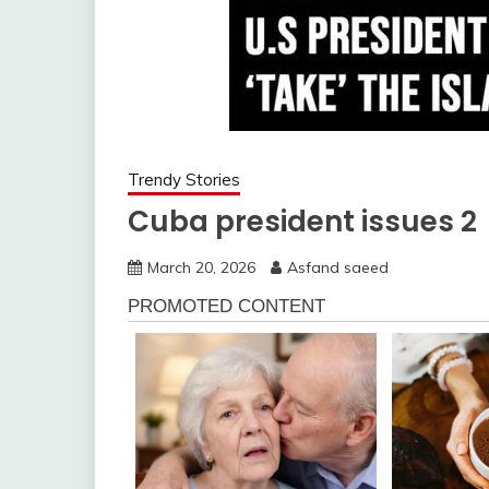
Trendy Stories
Cuba president issues 2
March 20, 2026
Asfand saeed