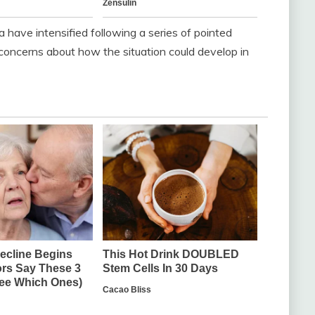
ave intensified following a series of pointed
concerns about how the situation could develop in