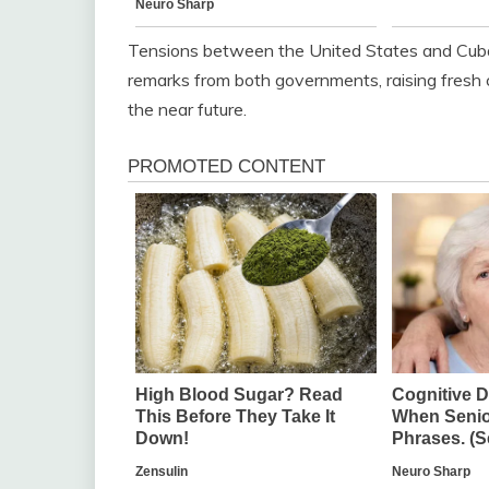
Tensions between the United States and Cuba h
remarks from both governments, raising fresh 
the near future.