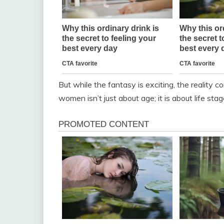
But while the fantasy is exciting, the reality 
women isn’t just about age; it is about life sta