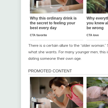
There is a certain allure to the “older woman.”
what she wants. For many younger men, this is
dating someone their own age.