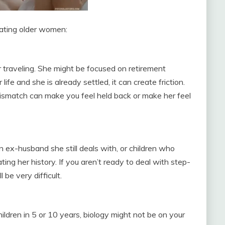
dating older women:
)
r traveling. She might be focused on retirement
r life and she is already settled, it can create friction.
smatch can make you feel held back or make her feel
ex-husband she still deals with, or children who
ating her history. If you aren’t ready to deal with step-
 be very difficult.
hildren in 5 or 10 years, biology might not be on your