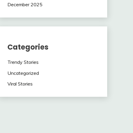
December 2025
Categories
Trendy Stories
Uncategorized
Viral Stories