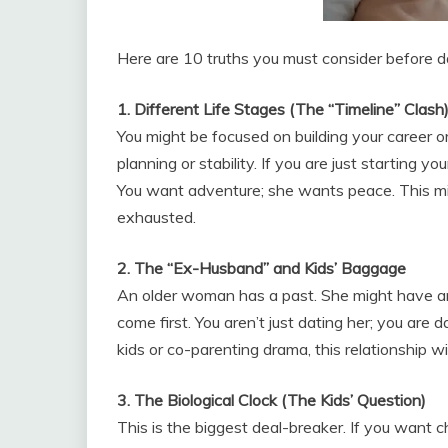
Here are 10 truths you must consider before 
1. Different Life Stages (The “Timeline” Clash
You might be focused on building your career o
planning or stability. If you are just starting you
You want adventure; she wants peace. This mi
exhausted.
2. The “Ex-Husband” and Kids’ Baggage
An older woman has a past. She might have an 
come first. You aren’t just dating her; you are d
kids or co-parenting drama, this relationship will
3. The Biological Clock (The Kids’ Question)
This is the biggest deal-breaker. If you want c