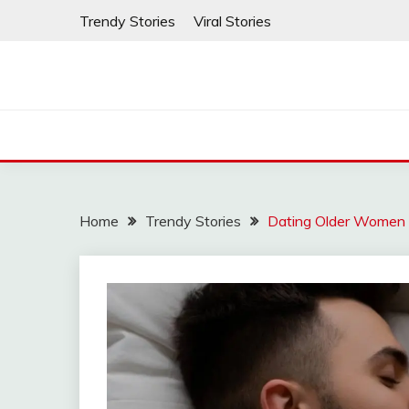
Skip
Trendy Stories
Viral Stories
to
content
Home
Trendy Stories
Dating Older Women