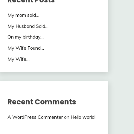
My mom said…
My Husband Said…
On my birthday…
My Wife Found…
My Wife…
Recent Comments
A WordPress Commenter
on
Hello world!