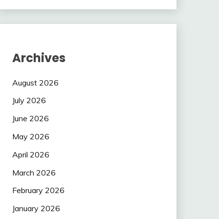
Archives
August 2026
July 2026
June 2026
May 2026
April 2026
March 2026
February 2026
January 2026