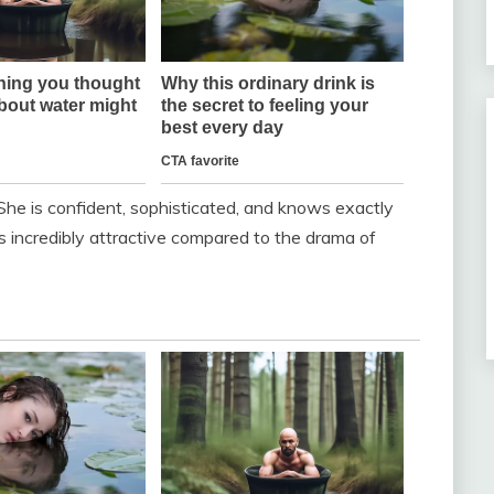
 She is confident, sophisticated, and knows exactly
 incredibly attractive compared to the drama of