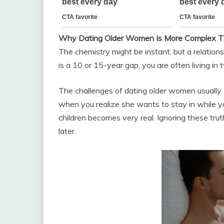
Why Dating Older Women Is More Complex T
The chemistry might be instant, but a relations
is a 10 or 15-year gap, you are often living in 
The challenges of dating older women usually
when you realize she wants to stay in while y
children becomes very real. Ignoring these tru
later.