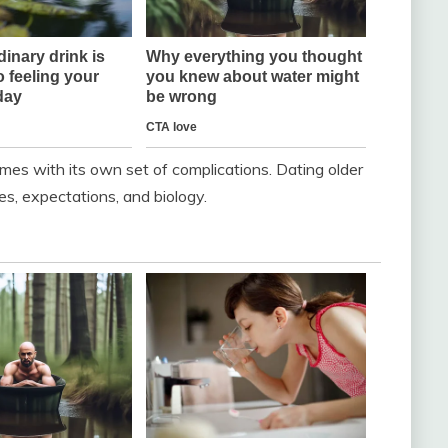
comes with its own set of complications. Dating older
ges, expectations, and biology.