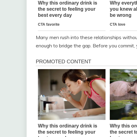
Many men rush into these relationships without 
enough to bridge the gap. Before you commit, 