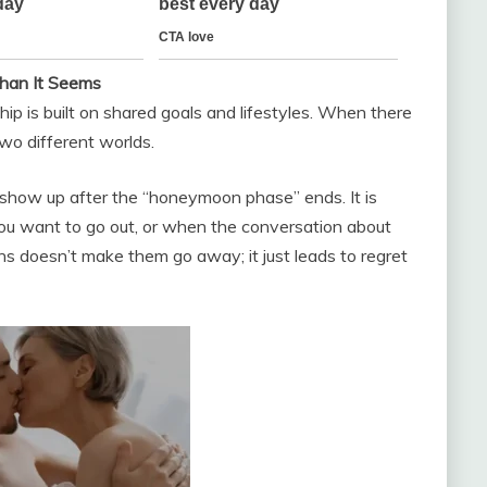
han It Seems
hip is built on shared goals and lifestyles. When there
two different worlds.
 show up after the “honeymoon phase” ends. It is
ou want to go out, or when the conversation about
ths doesn’t make them go away; it just leads to regret