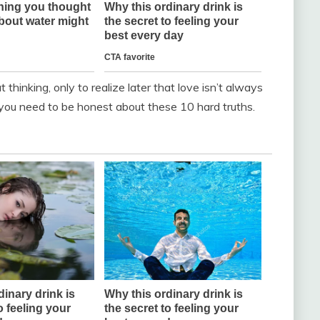
thinking, only to realize later that love isn’t always
you need to be honest about these 10 hard truths.