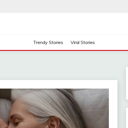
Trendy Stories
Viral Stories