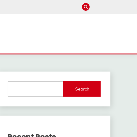
Search
Recent Posts