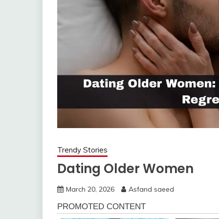
Trendy Stories
Dating Older Women
March 20, 2026
Asfand saeed