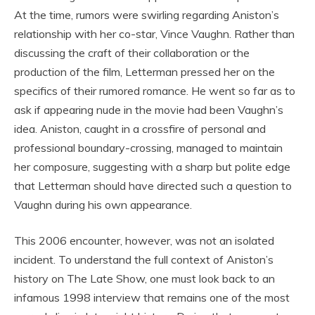
At the time, rumors were swirling regarding Aniston’s
relationship with her co-star, Vince Vaughn. Rather than
discussing the craft of their collaboration or the
production of the film, Letterman pressed her on the
specifics of their rumored romance. He went so far as to
ask if appearing nude in the movie had been Vaughn’s
idea. Aniston, caught in a crossfire of personal and
professional boundary-crossing, managed to maintain
her composure, suggesting with a sharp but polite edge
that Letterman should have directed such a question to
Vaughn during his own appearance.
This 2006 encounter, however, was not an isolated
incident. To understand the full context of Aniston’s
history on The Late Show, one must look back to an
infamous 1998 interview that remains one of the most