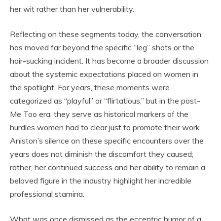
her wit rather than her vulnerability.
Reflecting on these segments today, the conversation
has moved far beyond the specific “leg” shots or the
hair-sucking incident. It has become a broader discussion
about the systemic expectations placed on women in
the spotlight. For years, these moments were
categorized as “playful” or “flirtatious,” but in the post-
Me Too era, they serve as historical markers of the
hurdles women had to clear just to promote their work.
Aniston’s silence on these specific encounters over the
years does not diminish the discomfort they caused;
rather, her continued success and her ability to remain a
beloved figure in the industry highlight her incredible
professional stamina.
What was once dismissed as the eccentric humor of a