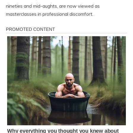
nineties and mid-aughts, are now viewed as
masterclasses in professional discomfort.