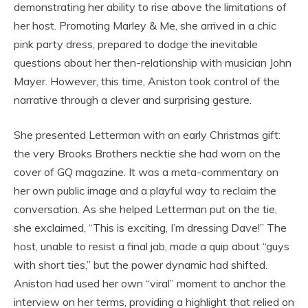
demonstrating her ability to rise above the limitations of
her host. Promoting Marley & Me, she arrived in a chic
pink party dress, prepared to dodge the inevitable
questions about her then-relationship with musician John
Mayer. However, this time, Aniston took control of the
narrative through a clever and surprising gesture.
She presented Letterman with an early Christmas gift:
the very Brooks Brothers necktie she had worn on the
cover of GQ magazine. It was a meta-commentary on
her own public image and a playful way to reclaim the
conversation. As she helped Letterman put on the tie,
she exclaimed, “This is exciting, I’m dressing Dave!” The
host, unable to resist a final jab, made a quip about “guys
with short ties,” but the power dynamic had shifted.
Aniston had used her own “viral” moment to anchor the
interview on her terms, providing a highlight that relied on