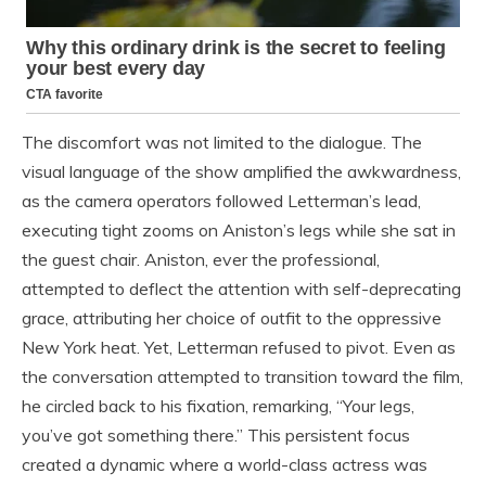
The discomfort was not limited to the dialogue. The
visual language of the show amplified the awkwardness,
as the camera operators followed Letterman’s lead,
executing tight zooms on Aniston’s legs while she sat in
the guest chair. Aniston, ever the professional,
attempted to deflect the attention with self-deprecating
grace, attributing her choice of outfit to the oppressive
New York heat. Yet, Letterman refused to pivot. Even as
the conversation attempted to transition toward the film,
he circled back to his fixation, remarking, “Your legs,
you’ve got something there.” This persistent focus
created a dynamic where a world-class actress was