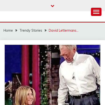
Skip
to
content
Home
Trendy Stories
David Lettermans…