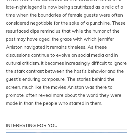
late-night legend is now being scrutinized as a relic of a
time when the boundaries of female guests were often
considered negotiable for the sake of a punchline. These
resurfaced clips remind us that while the humor of the
past may have aged, the grace with which Jennifer
Aniston navigated it remains timeless. As these
discussions continue to evolve on social media and in
cultural criticism, it becomes increasingly difficult to ignore
the stark contrast between the host’s behavior and the
guest’s enduring composure. The stories behind the
screen, much like the movies Aniston was there to
promote, often reveal more about the world they were
made in than the people who starred in them.