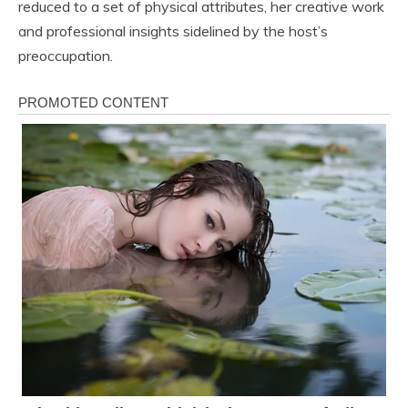
reduced to a set of physical attributes, her creative work
and professional insights sidelined by the host’s
preoccupation.