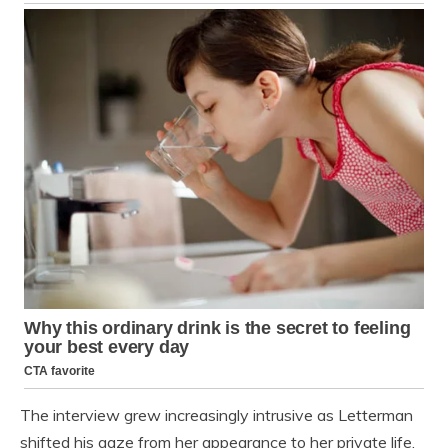
The interview grew increasingly intrusive as Letterman
shifted his gaze from her appearance to her private life.