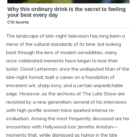
The landscape of late-night television has long been a
mirror of the cultural standards of its time, but looking
back through the lens of modern sensibilities, many
once-celebrated moments have begun to lose their
luster. David Letterman, once the undisputed titan of the
late-night format, built a career on a foundation of
irreverent wit, sharp irony, and a certain unpredictable
edge. However, as the archives of The Late Show are
revisited by a new generation, several of his interviews
with high-profile women have sparked intense re-
evaluation. Among the most frequently discussed are his
encounters with Hollywood icon Jennifer Aniston—
moments that, while dismissed as humor in the late