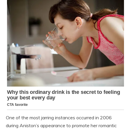
One of the most jarring instances occurred in 2006
during Aniston’s appearance to promote her romantic