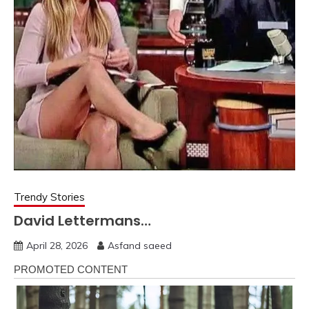
Trendy Stories
David Lettermans…
April 28, 2026
Asfand saeed