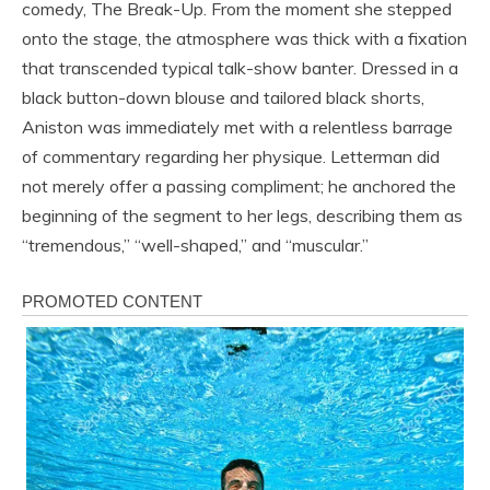
comedy, The Break-Up. From the moment she stepped
onto the stage, the atmosphere was thick with a fixation
that transcended typical talk-show banter. Dressed in a
black button-down blouse and tailored black shorts,
Aniston was immediately met with a relentless barrage
of commentary regarding her physique. Letterman did
not merely offer a passing compliment; he anchored the
beginning of the segment to her legs, describing them as
“tremendous,” “well-shaped,” and “muscular.”