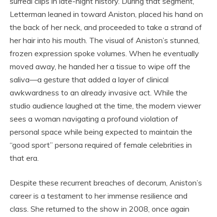
surreal clips in late-night history. During that segment,
Letterman leaned in toward Aniston, placed his hand on
the back of her neck, and proceeded to take a strand of
her hair into his mouth. The visual of Aniston’s stunned,
frozen expression spoke volumes. When he eventually
moved away, he handed her a tissue to wipe off the
saliva—a gesture that added a layer of clinical
awkwardness to an already invasive act. While the
studio audience laughed at the time, the modern viewer
sees a woman navigating a profound violation of
personal space while being expected to maintain the
“good sport” persona required of female celebrities in
that era.
Despite these recurrent breaches of decorum, Aniston’s
career is a testament to her immense resilience and
class. She returned to the show in 2008, once again