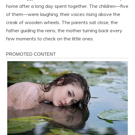
home after a long day spent together. The children—five
of them—were laughing, their voices rising above the
creak of wooden wheels. The parents sat close, the
father guiding the reins, the mother turning back every
few moments to check on the little ones.