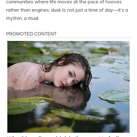
communities where life moves at the pace of hooves
rather than engines, dusk is not just a time of day—it’s a
rhythm, a ritual.