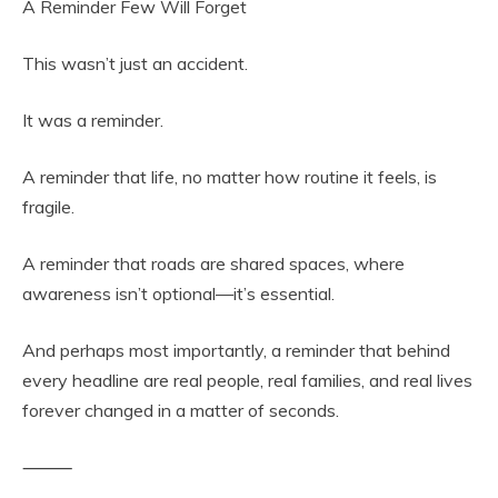
A Reminder Few Will Forget
This wasn’t just an accident.
It was a reminder.
A reminder that life, no matter how routine it feels, is
fragile.
A reminder that roads are shared spaces, where
awareness isn’t optional—it’s essential.
And perhaps most importantly, a reminder that behind
every headline are real people, real families, and real lives
forever changed in a matter of seconds.
⸻