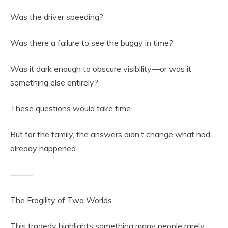
Was the driver speeding?
Was there a failure to see the buggy in time?
Was it dark enough to obscure visibility—or was it
something else entirely?
These questions would take time.
But for the family, the answers didn’t change what had
already happened.
⸻
The Fragility of Two Worlds
This tragedy highlights something many people rarely