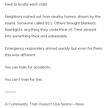
tried to locate each child.
Neighbors rushed out from nearby homes, drawn by the
sound. Someone called 911. Others brought blankets,
flashlights, anything they could think of. Time slowed
into something thick and unbearable.
Emergency responders arrived quickly, but even for them,
this was different.
You can train for accidents.
You can’t train for this.
⸻
A Community That Doesn’t Use Sirens—Now