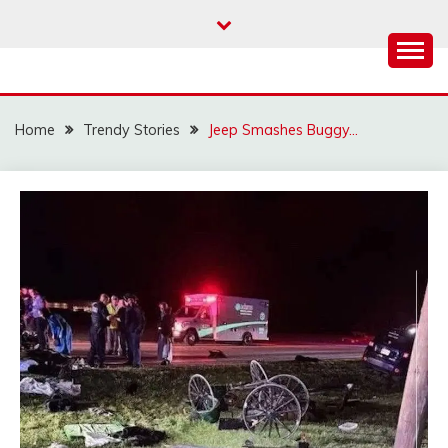
Skip
to
content
Home
Trendy Stories
Jeep Smashes Buggy…