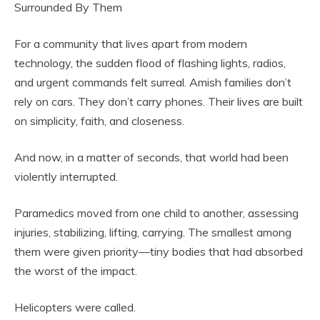
Surrounded By Them
For a community that lives apart from modern
technology, the sudden flood of flashing lights, radios,
and urgent commands felt surreal. Amish families don’t
rely on cars. They don’t carry phones. Their lives are built
on simplicity, faith, and closeness.
And now, in a matter of seconds, that world had been
violently interrupted.
Paramedics moved from one child to another, assessing
injuries, stabilizing, lifting, carrying. The smallest among
them were given priority—tiny bodies that had absorbed
the worst of the impact.
Helicopters were called.