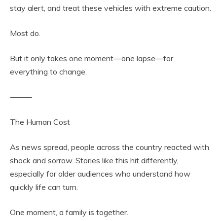
stay alert, and treat these vehicles with extreme caution.
Most do.
But it only takes one moment—one lapse—for
everything to change.
⸻
The Human Cost
As news spread, people across the country reacted with
shock and sorrow. Stories like this hit differently,
especially for older audiences who understand how
quickly life can turn.
One moment, a family is together.