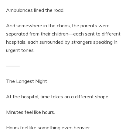
Ambulances lined the road.
And somewhere in the chaos, the parents were
separated from their children—each sent to different
hospitals, each surrounded by strangers speaking in
urgent tones.
⸻
The Longest Night
At the hospital, time takes on a different shape.
Minutes feel like hours.
Hours feel like something even heavier.