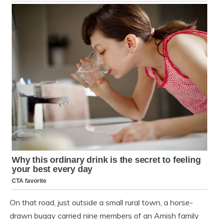
On that road, just outside a small rural town, a horse-
drawn buggy carried nine members of an Amish family