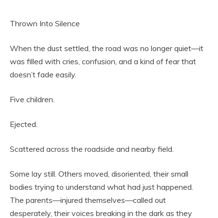
Thrown Into Silence
When the dust settled, the road was no longer quiet—it
was filled with cries, confusion, and a kind of fear that
doesn’t fade easily.
Five children.
Ejected.
Scattered across the roadside and nearby field.
Some lay still. Others moved, disoriented, their small
bodies trying to understand what had just happened.
The parents—injured themselves—called out
desperately, their voices breaking in the dark as they