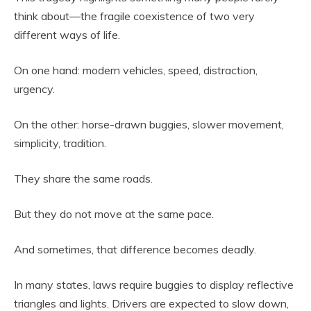
think about—the fragile coexistence of two very
different ways of life.
On one hand: modern vehicles, speed, distraction,
urgency.
On the other: horse-drawn buggies, slower movement,
simplicity, tradition.
They share the same roads.
But they do not move at the same pace.
And sometimes, that difference becomes deadly.
In many states, laws require buggies to display reflective
triangles and lights. Drivers are expected to slow down,