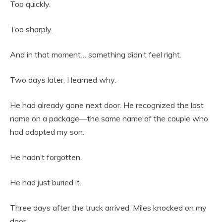
Too quickly.
Too sharply.
And in that moment… something didn’t feel right.
Two days later, I learned why.
He had already gone next door. He recognized the last
name on a package—the same name of the couple who
had adopted my son.
He hadn’t forgotten.
He had just buried it.
Three days after the truck arrived, Miles knocked on my
door.