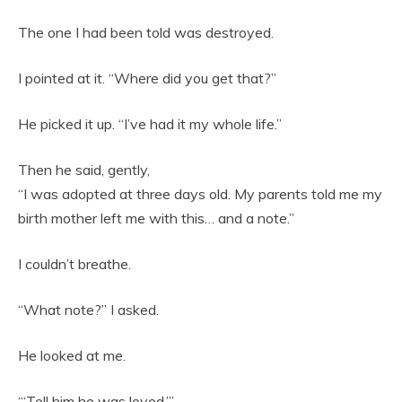
The one I had been told was destroyed.
I pointed at it. “Where did you get that?”
He picked it up. “I’ve had it my whole life.”
Then he said, gently,
“I was adopted at three days old. My parents told me my
birth mother left me with this… and a note.”
I couldn’t breathe.
“What note?” I asked.
He looked at me.
“‘Tell him he was loved.’”