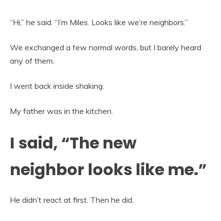
“Hi,” he said. “I’m Miles. Looks like we’re neighbors.”
We exchanged a few normal words, but I barely heard
any of them.
I went back inside shaking.
My father was in the kitchen.
I said, “The new
neighbor looks like me.”
He didn’t react at first. Then he did.