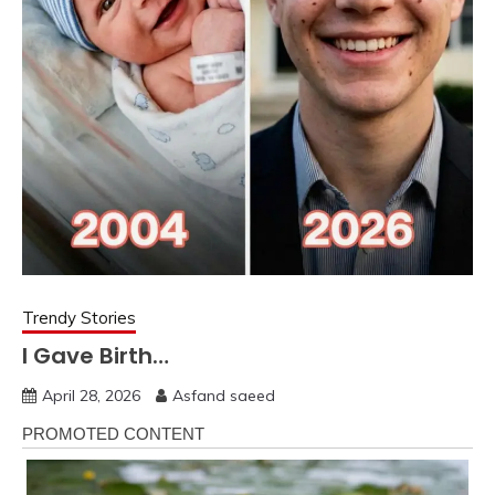
Trendy Stories
I Gave Birth…
April 28, 2026
Asfand saeed