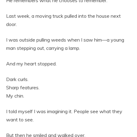
He remembers what he chooses to remember.
Last week, a moving truck pulled into the house next
door.
I was outside pulling weeds when I saw him—a young
man stepping out, carrying a lamp.
And my heart stopped.
Dark curls.
Sharp features.
My chin.
I told myself I was imagining it. People see what they
want to see.
But then he smiled and walked over.