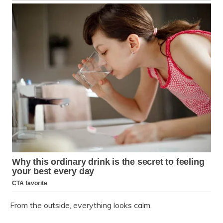
From the outside, everything looks calm.