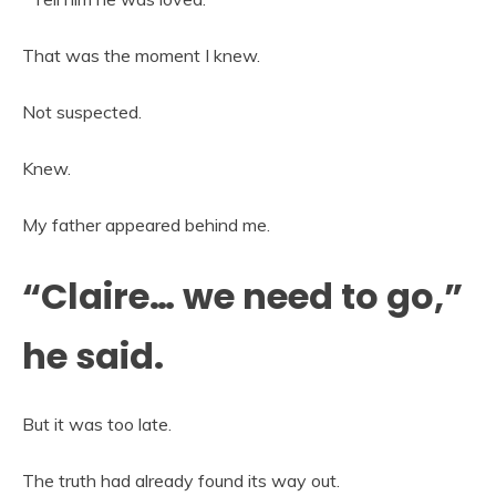
That was the moment I knew.
Not suspected.
Knew.
My father appeared behind me.
“Claire… we need to go,”
he said.
But it was too late.
The truth had already found its way out.