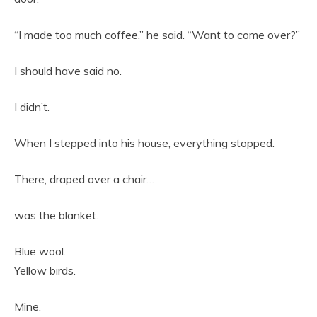
“I made too much coffee,” he said. “Want to come over?”
I should have said no.
I didn’t.
When I stepped into his house, everything stopped.
There, draped over a chair…
was the blanket.
Blue wool.
Yellow birds.
Mine.