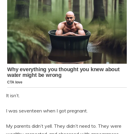
It isn’t.
I was seventeen when I got pregnant.
My parents didn’t yell. They didn’t need to. They were