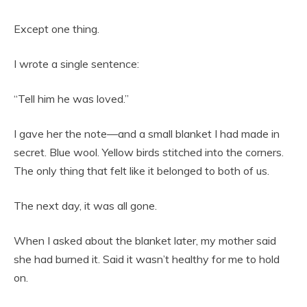
Except one thing.
I wrote a single sentence:
“Tell him he was loved.”
I gave her the note—and a small blanket I had made in
secret. Blue wool. Yellow birds stitched into the corners.
The only thing that felt like it belonged to both of us.
The next day, it was all gone.
When I asked about the blanket later, my mother said
she had burned it. Said it wasn’t healthy for me to hold
on.