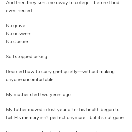
And then they sent me away to college… before I had
even healed.
No grave.
No answers.
No closure.
So I stopped asking.
I learned how to carry grief quietly—without making
anyone uncomfortable.
My mother died two years ago.
My father moved in last year after his health began to
fail. His memory isn’t perfect anymore… but it’s not gone.