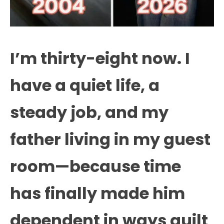
I’m thirty-eight now. I
have a quiet life, a
steady job, and my
father living in my guest
room—because time
has finally made him
dependent in ways guilt