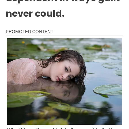
never could.