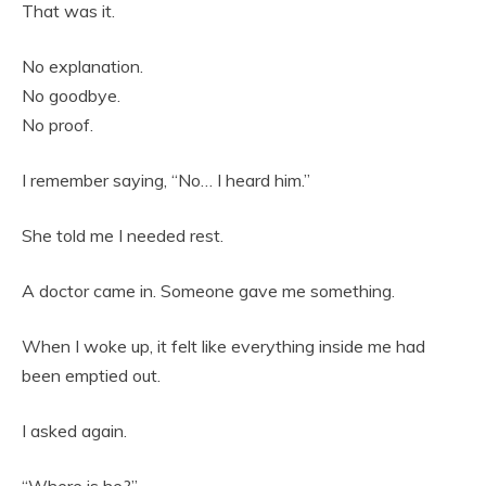
That was it.
No explanation.
No goodbye.
No proof.
I remember saying, “No… I heard him.”
She told me I needed rest.
A doctor came in. Someone gave me something.
When I woke up, it felt like everything inside me had
been emptied out.
I asked again.