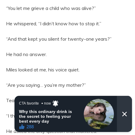
“You let me grieve a child who was alive?”
He whispered, “I didn’t know how to stop it.”
“And that kept you silent for twenty-one years?”
He had no answer.
Miles looked at me, his voice quiet.
“Are you saying… you’re my mother?”
Tears filled my eyes.
“I think I am.”
He asked the only question that mattered.