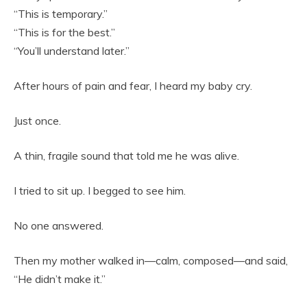
“This is temporary.”
“This is for the best.”
“You’ll understand later.”
After hours of pain and fear, I heard my baby cry.
Just once.
A thin, fragile sound that told me he was alive.
I tried to sit up. I begged to see him.
No one answered.
Then my mother walked in—calm, composed—and said,
“He didn’t make it.”