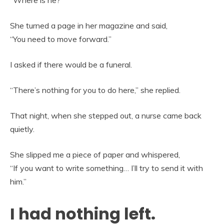
“Where is he?”
She turned a page in her magazine and said,
“You need to move forward.”
I asked if there would be a funeral.
“There’s nothing for you to do here,” she replied.
That night, when she stepped out, a nurse came back
quietly.
She slipped me a piece of paper and whispered,
“If you want to write something… I’ll try to send it with
him.”
I had nothing left.