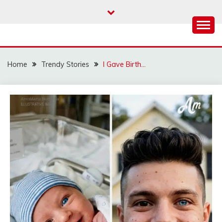
Skip
to
content
Home
Trendy Stories
I Gave Birth…