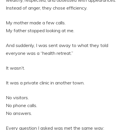
wealthy, respected, and obsessed with appearances.
Instead of anger, they chose efficiency.
My mother made a few calls.
My father stopped looking at me.
And suddenly, I was sent away to what they told
everyone was a “health retreat.”
It wasn’t.
It was a private clinic in another town.
No visitors.
No phone calls.
No answers.
Every question I asked was met the same way: