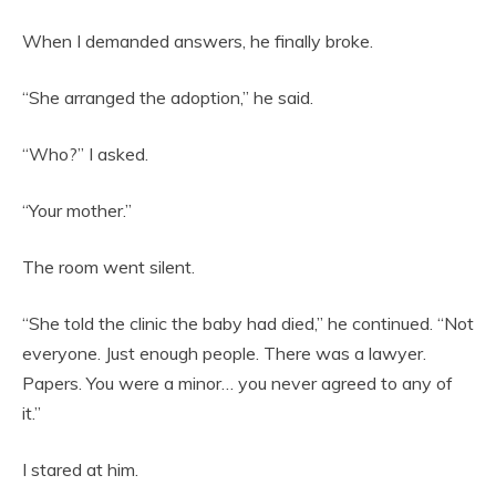
When I demanded answers, he finally broke.
“She arranged the adoption,” he said.
“Who?” I asked.
“Your mother.”
The room went silent.
“She told the clinic the baby had died,” he continued. “Not
everyone. Just enough people. There was a lawyer.
Papers. You were a minor… you never agreed to any of
it.”
I stared at him.