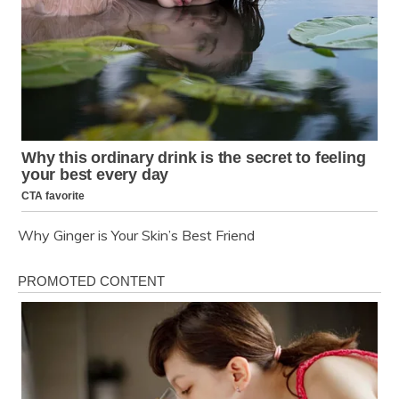
Why Ginger is Your Skin’s Best Friend