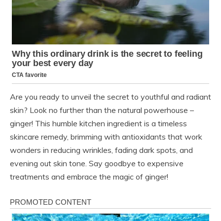
Are you ready to unveil the secret to youthful and radiant
skin? Look no further than the natural powerhouse –
ginger! This humble kitchen ingredient is a timeless
skincare remedy, brimming with antioxidants that work
wonders in reducing wrinkles, fading dark spots, and
evening out skin tone. Say goodbye to expensive
treatments and embrace the magic of ginger!