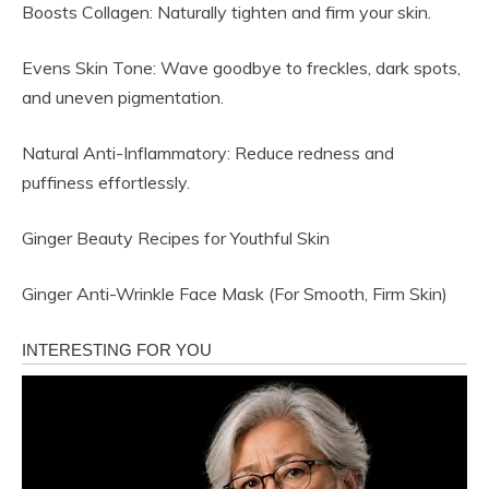
Boosts Collagen: Naturally tighten and firm your skin.
Evens Skin Tone: Wave goodbye to freckles, dark spots,
and uneven pigmentation.
Natural Anti-Inflammatory: Reduce redness and
puffiness effortlessly.
Ginger Beauty Recipes for Youthful Skin
Ginger Anti-Wrinkle Face Mask (For Smooth, Firm Skin)