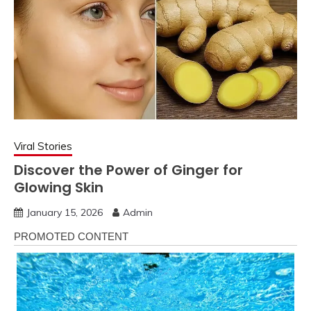
Viral Stories
Discover the Power of Ginger for
Glowing Skin
January 15, 2026
Admin