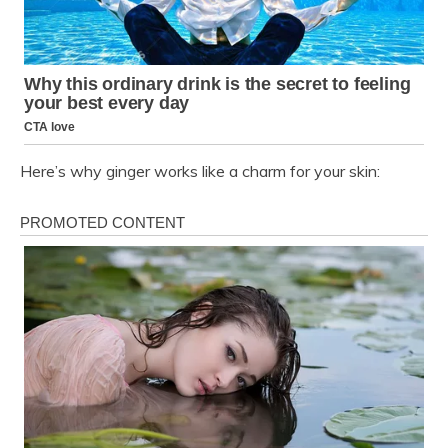
Here’s why ginger works like a charm for your skin: