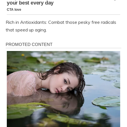
Rich in Antioxidants: Combat those pesky free radicals
that speed up aging.